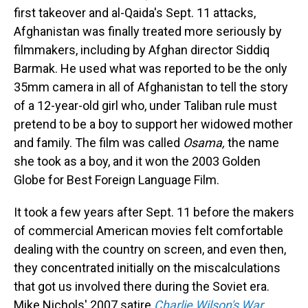
first takeover and al-Qaida's Sept. 11 attacks,
Afghanistan was finally treated more seriously by
filmmakers, including by Afghan director Siddiq
Barmak. He used what was reported to be the only
35mm camera in all of Afghanistan to tell the story
of a 12-year-old girl who, under Taliban rule must
pretend to be a boy to support her widowed mother
and family. The film was called
Osama,
the name
she took as a boy, and it won the 2003 Golden
Globe for Best Foreign Language Film.
It took a few years after Sept. 11 before the makers
of commercial American movies felt comfortable
dealing with the country on screen, and even then,
they concentrated initially on the miscalculations
that got us involved there during the Soviet era.
Mike Nichols' 2007 satire
Charlie Wilson's War