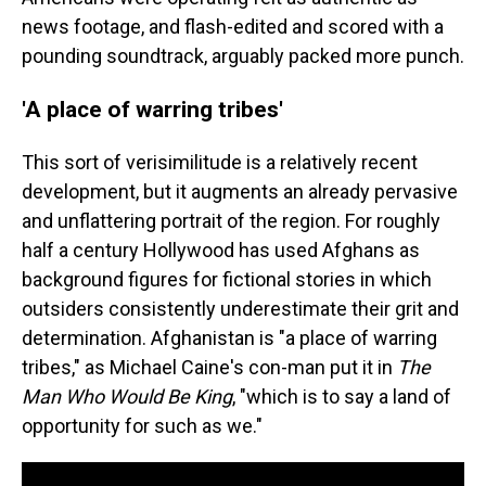
news footage, and flash-edited and scored with a
pounding soundtrack, arguably packed more punch.
'A place of warring tribes'
This sort of verisimilitude is a relatively recent
development, but it augments an already pervasive
and unflattering portrait of the region. For roughly
half a century Hollywood has used Afghans as
background figures for fictional stories in which
outsiders consistently underestimate their grit and
determination. Afghanistan is "a place of warring
tribes," as Michael Caine's con-man put it in
The
Man Who Would Be King
, "which is to say a land of
opportunity for such as we."