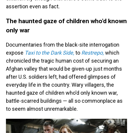
assertion even as fact.
The haunted gaze of children who'd known
only war
Documentaries from the black-site interrogation
expose
Taxi to the Dark Side,
to
Restrepo,
which
chronicled the tragic human cost of securing an
Afghan valley that would be given-up just months
after U.S. soldiers left, had offered glimpses of
everyday life in the country. Wary villagers, the
haunted gaze of children who'd only known war,
battle-scarred buildings — all so commonplace as
to seem almost unremarkable.