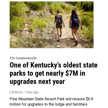
The Commonwealth
One of Kentucky’s oldest state
parks to get nearly $7M in
upgrades next year
Lily Burris
, 1 hour ago
Pine Mountain State Resort Park will receive $6.9
million for upgrades to the lodge and facilities.