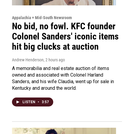
Appalachia + Mid-South Newsroom
No bid, no fowl. KFC founder
Colonel Sanders' iconic items
hit big clucks at auction
Andrew Henderson
, 2 hours ago
A memorabilia and real estate auction of items
owned and associated with Colonel Harland
Sanders, and his wife Claudia, went up for sale in
Kentucky and around the world.
LISTEN
•
3:57