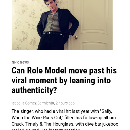
NPR News
Can Role Model move past his
viral moment by leaning into
authenticity?
Isabella Gomez Sarmiento
, 2 hours ago
The singer, who had a viral hit last year with "Sally,
When the Wine Runs Out," filled his follow-up album,
Chuck Timely & The Hourglass, with dive bar jukebox