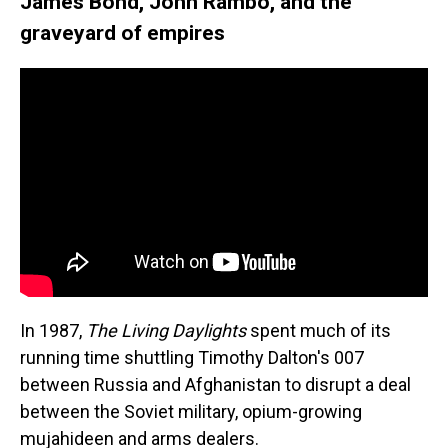
James Bond, John Rambo, and the
graveyard of empires
In 1987,
The Living Daylights
spent much of its
running time shuttling Timothy Dalton's 007
between Russia and Afghanistan to disrupt a deal
between the Soviet military, opium-growing
mujahideen and arms dealers.