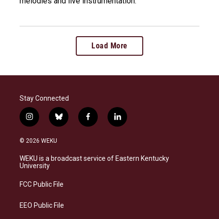
melodies and live instrumentation.
Load More
Stay Connected
i
b
f
l
n
l
a
i
s
u
c
n
© 2026 WEKU
t
e
e
k
a
s
b
e
WEKU is a broadcast service of Eastern Kentucky
g
k
o
d
University
r
y
o
i
a
k
n
FCC Public File
m
EEO Public File