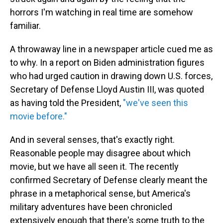
horrors I'm watching in real time are somehow
familiar.
A throwaway line in a newspaper article cued me as
to why. In a report on Biden administration figures
who had urged caution in drawing down U.S. forces,
Secretary of Defense Lloyd Austin III, was quoted
as having told the President,
"we've seen this
movie before."
And in several senses, that's exactly right.
Reasonable people may disagree about which
movie, but we have all seen it. The recently
confirmed Secretary of Defense clearly meant the
phrase in a metaphorical sense, but America's
military adventures have been chronicled
extensively enough that there's some truth to the