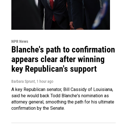
NPR News
Blanche's path to confirmation
appears clear after winning
key Republican's support
Barbara Sprunt
, 1 hour ago
A key Republican senator, Bill Cassidy of Louisiana,
said he would back Todd Blanche's nomination as
attorney general, smoothing the path for his ultimate
confirmation by the Senate.