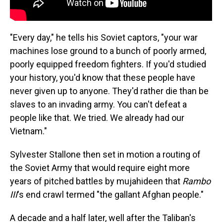
"Every day," he tells his Soviet captors, "your war
machines lose ground to a bunch of poorly armed,
poorly equipped freedom fighters. If you'd studied
your history, you'd know that these people have
never given up to anyone. They'd rather die than be
slaves to an invading army. You can't defeat a
people like that. We tried. We already had our
Vietnam."
Sylvester Stallone then set in motion a routing of
the Soviet Army that would require eight more
years of pitched battles by mujahideen that
Rambo
III
's end crawl termed "the gallant Afghan people."
A decade and a half later, well after the Taliban's