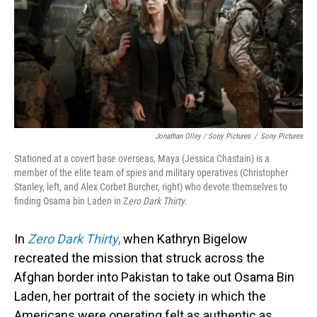
Jonathan Olley / Sony Pictures
/
Sony Pictures
Stationed at a covert base overseas, Maya (Jessica Chastain) is a
member of the elite team of spies and military operatives (Christopher
Stanley, left, and Alex Corbet Burcher, right) who devote themselves to
finding Osama bin Laden in Z
ero Dark Thirty.
In
Zero Dark Thirty
,
when Kathryn Bigelow
recreated the mission that struck across the
Afghan border into Pakistan to take out Osama Bin
Laden, her portrait of the society in which the
Americans were operating felt as authentic as