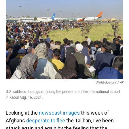
o
I
k
n
Shekib Rahmani
/
AP
U.S. soldiers stand guard along the perimeter at the international airport
in Kabul Aug. 16, 2021.
Looking at the
newscast images
this week of
Afghans
desperate to flee
the Taliban, I've been
struck again and again by the feeling that the