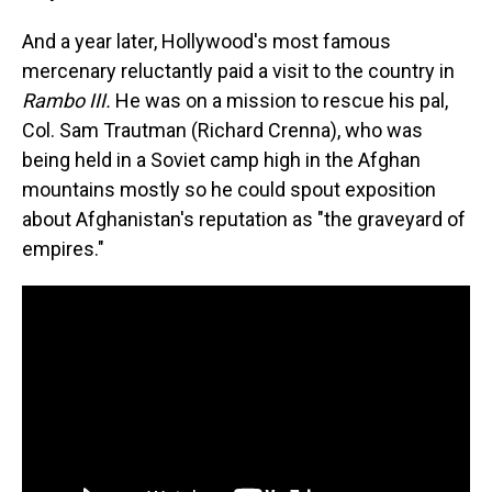
And a year later, Hollywood's most famous
mercenary reluctantly paid a visit to the country in
Rambo III.
He was on a mission to rescue his pal,
Col. Sam Trautman (Richard Crenna), who was
being held in a Soviet camp high in the Afghan
mountains mostly so he could spout exposition
about Afghanistan's reputation as "the graveyard of
empires."