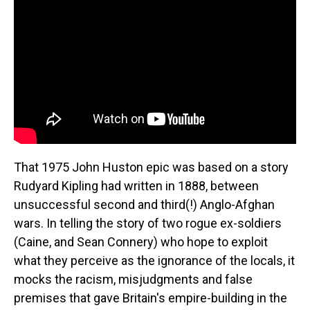
That 1975 John Huston epic was based on a story
Rudyard Kipling had written in 1888, between
unsuccessful second and third(!) Anglo-Afghan
wars. In telling the story of two rogue ex-soldiers
(Caine, and Sean Connery) who hope to exploit
what they perceive as the ignorance of the locals, it
mocks the racism, misjudgments and false
premises that gave Britain's empire-building in the