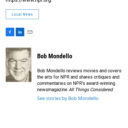
Local News
F
L
E
a
i
m
c
n
a
e
k
i
Bob Mondello
b
e
l
o
d
o
I
Bob Mondello reviews movies and covers
k
n
the arts for NPR and shares critiques and
commentaries on NPR's award-winning
newsmagazine
All Things Considered
.
See stories by Bob Mondello