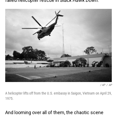
failed helicopter rescue in
Black Hawk Down.
/ AP
/
AP
A helicopter lifts off from the U.S. embassy in Saigon, Vietnam on April 29,
1975.
And looming over all of them, the chaotic scene