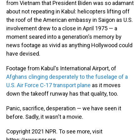
from Vietnam that President Biden was so adamant
about not repeating in Kabul: helicopters lifting off
the roof of the American embassy in Saigon as U.S.
involvement drew to a close in April 1975 — a
moment seared into a generation's memory by
news footage as vivid as anything Hollywood could
have devised.
Footage from Kabul's International Airport, of
Afghans clinging desperately to the fuselage of a
U.S. Air Force C-17 transport plane
as it moves
down the takeoff runway has that quality, too.
Panic, sacrifice, desperation — we have seen it
before. Sadly, it wasn't a movie.
Copyright 2021 NPR. To see more, visit
https://www.npr.org.