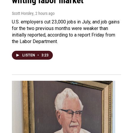
wilting labor market
Scott Horsley
, 2 hours ago
U.S. employers cut 23,000 jobs in July, and job gains
for the two previous months were weaker than
initially reported, according to a report Friday from
the Labor Department.
LISTEN
•
3:23