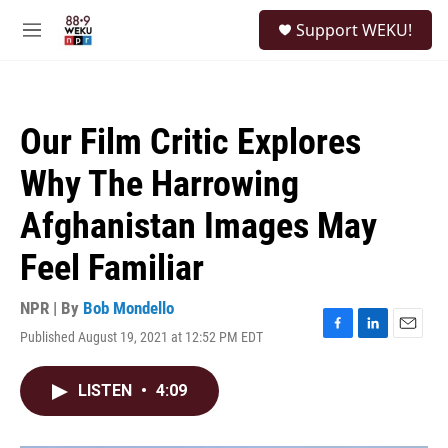
Skip to main content
S
Support WEKU!
e
M
a
e
r
n
c
u
h
Our Film Critic Explores
u
e
Why The Harrowing
r
y
Afghanistan Images May
Feel Familiar
NPR | By
Bob Mondello
Published August 19, 2021 at 12:52 PM EDT
F
L
E
a
i
m
c
n
a
LISTEN
•
4:09
e
k
i
b
e
l
o
d