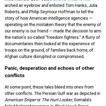
arched an eyebrow and enlisted Tom Hanks, Julia
Roberts, and Philip Seymour Hoffman to tell the
story of how American intelligence agencies —
operating on the mistaken theory that the enemy of
our enemy is our friend — made the decision to arm
the nation's so-called "freedom fighters." A flurry of
documentaries then looked at the experience of
troops on the ground, of families back home, of
Afghan culture disrupted or compromised.
Panic, desperation and echoes of other
conflicts
At some point, these tales bleed into ones from
other conflicts. The Persian Gulf war as depicted in
American Sniper
or
The Hurt Locker
; Somalia's