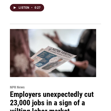
LISTEN
•
0:27
NPR News
Employers unexpectedly cut
23,000 jobs in a sign of a