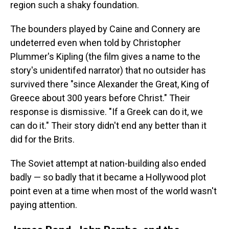
region such a shaky foundation.
The bounders played by Caine and Connery are
undeterred even when told by Christopher
Plummer's Kipling (the film gives a name to the
story's unidentifed narrator) that no outsider has
survived there "since Alexander the Great, King of
Greece about 300 years before Christ." Their
response is dismissive. "If a Greek can do it, we
can do it." Their story didn't end any better than it
did for the Brits.
The Soviet attempt at nation-building also ended
badly — so badly that it became a Hollywood plot
point even at a time when most of the world wasn't
paying attention.