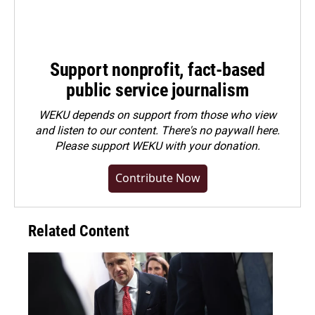
Support nonprofit, fact-based
public service journalism
WEKU depends on support from those who view
and listen to our content. There's no paywall here.
Please
support WEKU with your donation
.
Contribute Now
Related Content