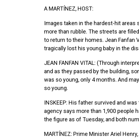
A MARTÍNEZ, HOST:
Images taken in the hardest-hit area
more than rubble. The streets are fille
to return to their homes. Jean Fanfan 
tragically lost his young baby in the dis
JEAN FANFAN VITAL: (Through interpret
and as they passed by the building, so
was so young, only 4 months. And mayb
so young.
INSKEEP: His father survived and was tre
agency says more than 1,900 people hav
the figure as of Tuesday, and both nu
MARTÍNEZ: Prime Minister Ariel Henry,