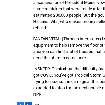
assassination of President Moise, vow
same mistakes that were made after th
estimated 200,000 people. But the gov
Haitians. Vital, who makes money sellin
rebuild.
FANFAN VITAL: (Through interpreter) I
equipment to help remove the floor of 
area you can find a lot of houses that
need the state to come here.
INSKEEP: Think about the difficulty fa
got COVID. You've got Tropical Storm G
trying to assess the damage at this poin
expected to stop for the next couple o
NPR.