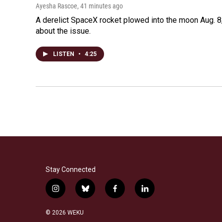
Ayesha Rascoe
, 41 minutes ago
A derelict SpaceX rocket plowed into the moon Aug. 8,
about the issue.
LISTEN
•
4:25
Stay Connected
i
b
f
l
n
l
a
i
s
u
c
n
© 2026 WEKU