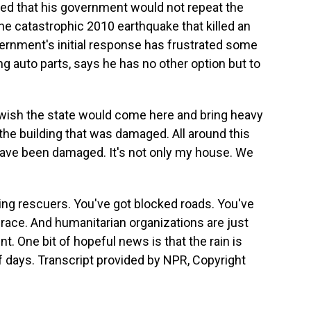
ed that his government would not repeat the
e catastrophic 2010 earthquake that killed an
ernment's initial response has frustrated some
g auto parts, says he has no other option but to
 wish the state would come here and bring heavy
the building that was damaged. All around this
 have been damaged. It's not only my house. We
cing rescuers. You've got blocked roads. You've
race. And humanitarian organizations are just
t. One bit of hopeful news is that the rain is
f days. Transcript provided by NPR, Copyright