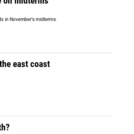
ce on midterms
nds in November's midterms.
the east coast
th?