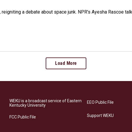
 reigniting a debate about space junk. NPR's Ayesha Rascoe talk
Load More
WEKU is a broadcast service of Eastern
EEO Public File
Kentucky University
Support WEKU
FCC Public File