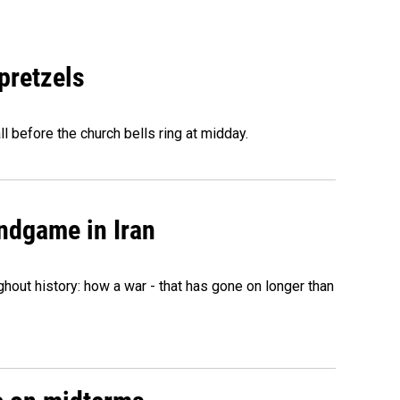
 pretzels
l before the church bells ring at midday.
ndgame in Iran
hout history: how a war - that has gone on longer than