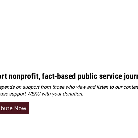
rt nonprofit, fact-based public service jou
ends on support from those who view and listen to our content
ease
support WEKU with your donation
.
ibute Now