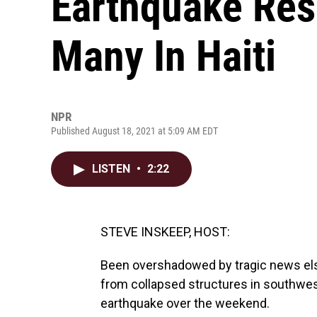
Earthquake Res
Many In Haiti
NPR
Published August 18, 2021 at 5:09 AM EDT
LISTEN
•
2:22
STEVE INSKEEP, HOST:
Been overshadowed by tragic news else
from collapsed structures in southwest
earthquake over the weekend.