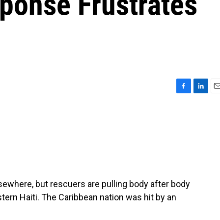
ponse Frustrates
F
L
E
a
i
m
c
n
a
e
k
i
b
e
l
o
d
o
I
k
n
where, but rescuers are pulling body after body
ern Haiti. The Caribbean nation was hit by an