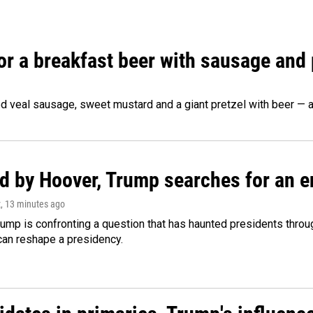
 for a breakfast beer with sausage and
d veal sausage, sweet mustard and a giant pretzel with beer — al
d by Hoover, Trump searches for an e
z
, 13 minutes ago
ump is confronting a question that has haunted presidents throug
can reshape a presidency.