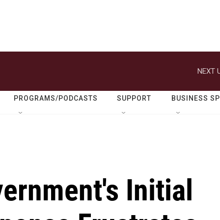
NEXT U
PROGRAMS/PODCASTS
SUPPORT
BUSINESS S
ernment's Initial