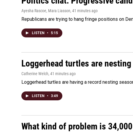
Politics chat: Progressive can
Ayesha Rascoe, Mara Liasson
, 41 minutes ago
Republicans are trying to hang fringe positions on 
LISTEN
•
5:15
Loggerhead turtles are nesting
Catherine Welch
, 41 minutes ago
Loggerhead turtles are having a record nesting season in
LISTEN
•
3:49
What kind of problem is 34,000 