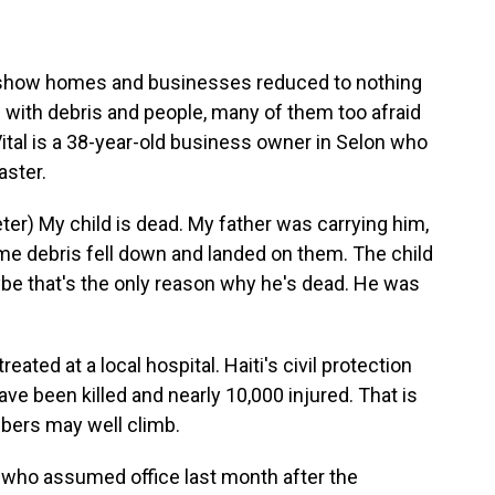
s show homes and businesses reduced to nothing
d with debris and people, many of them too afraid
Vital is a 38-year-old business owner in Selon who
aster.
er) My child is dead. My father was carrying him,
me debris fell down and landed on them. The child
e that's the only reason why he's dead. He was
ated at a local hospital. Haiti's civil protection
e been killed and nearly 10,000 injured. That is
mbers may well climb.
 who assumed office last month after the