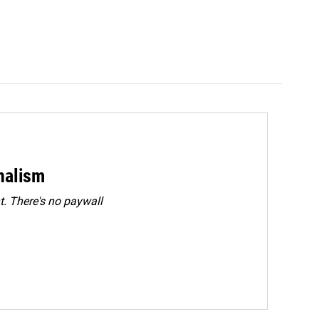
rnalism
. There's no paywall