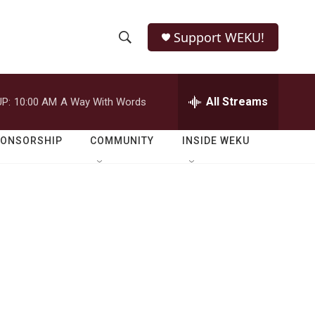
Support WEKU!
S
S
e
h
a
r
All Streams
P:
10:00 AM
A Way With Words
o
c
h
w
Q
PONSORSHIP
COMMUNITY
INSIDE WEKU
u
S
e
r
e
y
a
r
c
h