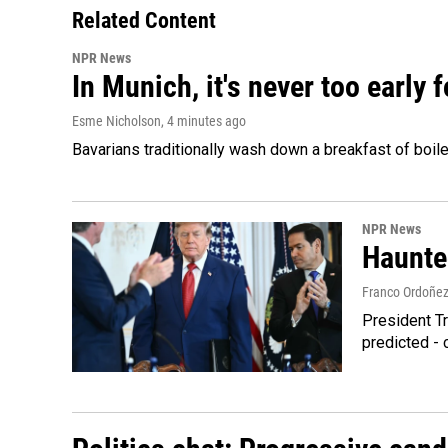
Related Content
NPR News
In Munich, it's never too early
Esme Nicholson
, 4 minutes ago
Bavarians traditionally wash down a breakfast of boile
NPR News
Haunte
Franco Ordoñe
President Tr
predicted - 