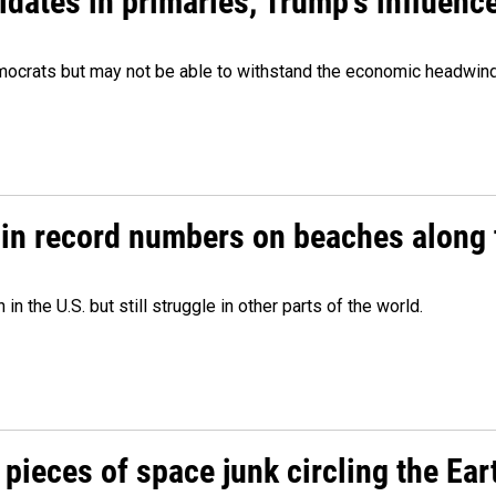
didates in primaries, Trump's influen
Democrats but may not be able to withstand the economic headwi
 in record numbers on beaches along 
 the U.S. but still struggle in other parts of the world.
pieces of space junk circling the Ear