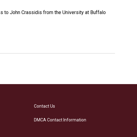
s to John Crassidis from the University at Buffalo
Contact Us
DMCA Contact Information