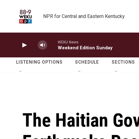
Skip to main content
NPR for Central and Eastern Kentucky
WEKU News
Weekend Edition Sunday
LISTENING OPTIONS
SCHEDULE
SECTIONS
The Haitian Gov