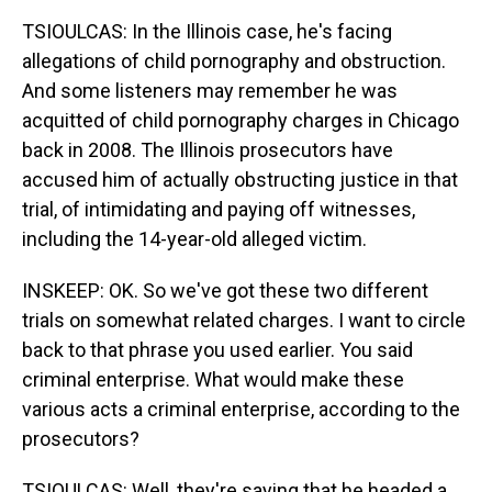
TSIOULCAS: In the Illinois case, he's facing
allegations of child pornography and obstruction.
And some listeners may remember he was
acquitted of child pornography charges in Chicago
back in 2008. The Illinois prosecutors have
accused him of actually obstructing justice in that
trial, of intimidating and paying off witnesses,
including the 14-year-old alleged victim.
INSKEEP: OK. So we've got these two different
trials on somewhat related charges. I want to circle
back to that phrase you used earlier. You said
criminal enterprise. What would make these
various acts a criminal enterprise, according to the
prosecutors?
TSIOULCAS: Well, they're saying that he headed a