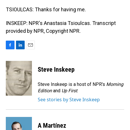
TSIOULCAS: Thanks for having me.
INSKEEP: NPR's Anastasia Tsioulcas. Transcript
provided by NPR, Copyright NPR.
F
L
E
a
i
m
c
n
a
e
k
i
Steve Inskeep
b
e
l
o
d
o
I
Steve Inskeep is a host of NPR's
Morning
k
n
Edition
and
Up First
.
See stories by Steve Inskeep
A Martínez