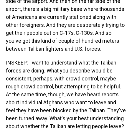
side of the airport. And then on the far side of the
airport, there's a big military base where thousands
of Americans are currently stationed along with
other foreigners. And they are desperately trying to
get their people out on C-17s, C-130s. And so
you've got this kind of couple of hundred meters
between Taliban fighters and U.S. forces.
INSKEEP: I want to understand what the Taliban
forces are doing. What you describe would be
consistent, perhaps, with crowd control, maybe
rough crowd control, but attempting to be helpful.
At the same time, though, we have heard reports
about individual Afghans who want to leave and
feel they have been blocked by the Taliban. They've
been turned away. What's your best understanding
about whether the Taliban are letting people leave?