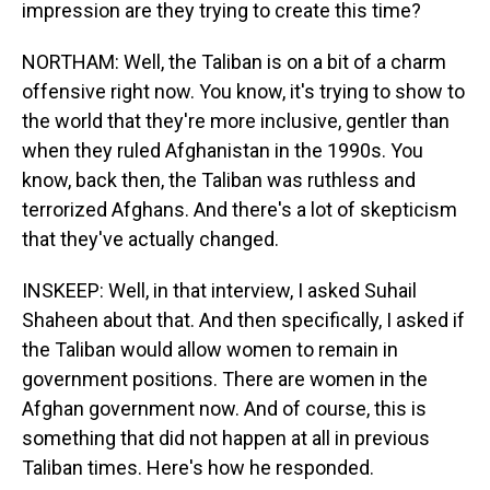
impression are they trying to create this time?
NORTHAM: Well, the Taliban is on a bit of a charm
offensive right now. You know, it's trying to show to
the world that they're more inclusive, gentler than
when they ruled Afghanistan in the 1990s. You
know, back then, the Taliban was ruthless and
terrorized Afghans. And there's a lot of skepticism
that they've actually changed.
INSKEEP: Well, in that interview, I asked Suhail
Shaheen about that. And then specifically, I asked if
the Taliban would allow women to remain in
government positions. There are women in the
Afghan government now. And of course, this is
something that did not happen at all in previous
Taliban times. Here's how he responded.