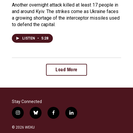
Another overnight attack killed at least 17 people in
and around Kyiv. The strikes come as Ukraine faces
a growing shortage of the interceptor missiles used
to defend the capital.
LISTEN
•
5:28
Load More
Stay Connected
i
b
f
l
n
l
a
i
s
u
c
n
© 2026 WEKU
t
e
e
k