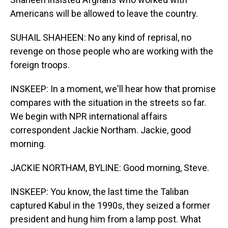
Americans will be allowed to leave the country.
SUHAIL SHAHEEN: No any kind of reprisal, no
revenge on those people who are working with the
foreign troops.
INSKEEP: In a moment, we'll hear how that promise
compares with the situation in the streets so far.
We begin with NPR international affairs
correspondent Jackie Northam. Jackie, good
morning.
JACKIE NORTHAM, BYLINE: Good morning, Steve.
INSKEEP: You know, the last time the Taliban
captured Kabul in the 1990s, they seized a former
president and hung him from a lamp post. What