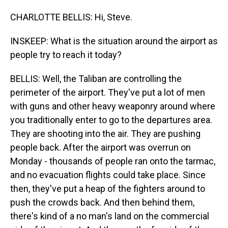
CHARLOTTE BELLIS: Hi, Steve.
INSKEEP: What is the situation around the airport as
people try to reach it today?
BELLIS: Well, the Taliban are controlling the
perimeter of the airport. They've put a lot of men
with guns and other heavy weaponry around where
you traditionally enter to go to the departures area.
They are shooting into the air. They are pushing
people back. After the airport was overrun on
Monday - thousands of people ran onto the tarmac,
and no evacuation flights could take place. Since
then, they've put a heap of the fighters around to
push the crowds back. And then behind them,
there's kind of a no man's land on the commercial