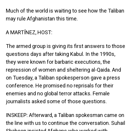
Much of the world is waiting to see how the Taliban
may rule Afghanistan this time.
A MARTÍNEZ, HOST:
The armed group is giving its first answers to those
questions days after taking Kabul. In the 1990s,
they were known for barbaric executions, the
repression of women and sheltering al-Qaida. And
on Tuesday, a Taliban spokesperson gave a press
conference. He promised no reprisals for their
enemies and no global terror attacks. Female
journalists asked some of those questions.
INSKEEP: Afterward, a Taliban spokesman came on
the line with us to continue the conversation. Suhail
Shaheen insisted Afghans who worked with