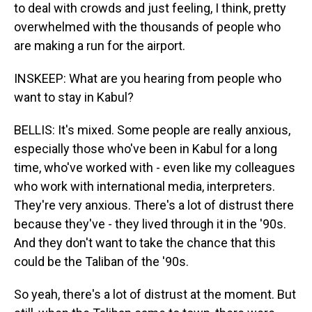
to deal with crowds and just feeling, I think, pretty
overwhelmed with the thousands of people who
are making a run for the airport.
INSKEEP: What are you hearing from people who
want to stay in Kabul?
BELLIS: It's mixed. Some people are really anxious,
especially those who've been in Kabul for a long
time, who've worked with - even like my colleagues
who work with international media, interpreters.
They're very anxious. There's a lot of distrust there
because they've - they lived through it in the '90s.
And they don't want to take the chance that this
could be the Taliban of the '90s.
So yeah, there's a lot of distrust at the moment. But