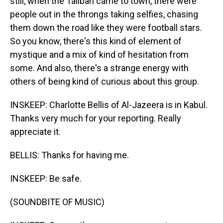
still, when the Taliban came to town, there were
people out in the throngs taking selfies, chasing
them down the road like they were football stars.
So you know, there's this kind of element of
mystique and a mix of kind of hesitation from
some. And also, there's a strange energy with
others of being kind of curious about this group.
INSKEEP: Charlotte Bellis of Al-Jazeera is in Kabul.
Thanks very much for your reporting. Really
appreciate it.
BELLIS: Thanks for having me.
INSKEEP: Be safe.
(SOUNDBITE OF MUSIC)