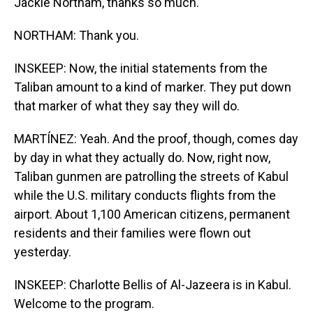
Jackie Northam, thanks so much.
NORTHAM: Thank you.
INSKEEP: Now, the initial statements from the
Taliban amount to a kind of marker. They put down
that marker of what they say they will do.
MARTÍNEZ: Yeah. And the proof, though, comes day
by day in what they actually do. Now, right now,
Taliban gunmen are patrolling the streets of Kabul
while the U.S. military conducts flights from the
airport. About 1,100 American citizens, permanent
residents and their families were flown out
yesterday.
INSKEEP: Charlotte Bellis of Al-Jazeera is in Kabul.
Welcome to the program.