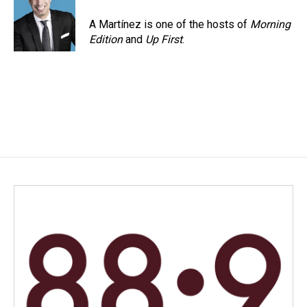
A Martínez is one of the hosts of
Morning
Edition
and
Up First
.