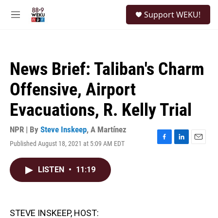
Skip to main content
S
Support WEKU!
e
M
a
e
r
n
c
u
h
News Brief: Taliban's Charm
u
e
Offensive, Airport
r
y
Evacuations, R. Kelly Trial
NPR | By
Steve Inskeep
,
A Martínez
Published August 18, 2021 at 5:09 AM EDT
F
L
E
a
i
m
c
n
a
LISTEN
•
11:19
e
k
i
b
e
l
o
d
o
I
k
n
STEVE INSKEEP, HOST: