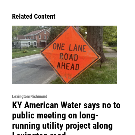
Related Content
Lexington/Richmond
KY American Water says no to
public meeting on long-
running utility project along