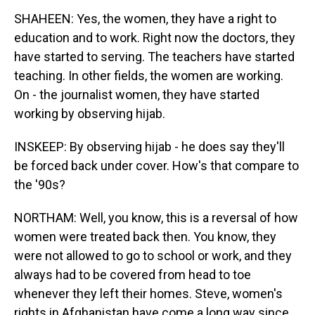
SHAHEEN: Yes, the women, they have a right to
education and to work. Right now the doctors, they
have started to serving. The teachers have started
teaching. In other fields, the women are working.
On - the journalist women, they have started
working by observing hijab.
INSKEEP: By observing hijab - he does say they'll
be forced back under cover. How's that compare to
the '90s?
NORTHAM: Well, you know, this is a reversal of how
women were treated back then. You know, they
were not allowed to go to school or work, and they
always had to be covered from head to toe
whenever they left their homes. Steve, women's
rights in Afghanistan have come a long way since