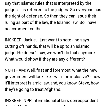
say that Islamic rules that is interpreted by the
judges, it is referred to the judges. So everyone has
the right of defense. So then they can issue their
ruling as part of the law, the Islamic law. So I have
no comment on that.
INSKEEP: Jackie, I just want to note - he says
cutting off hands, that will be up to an Islamic
judge. He doesn't say, we won't do that anymore.
What would show if they are any different?
NORTHAM: Well, first and foremost, what the new
government will look like - will it be inclusive? - how
it'll interpret Islamic law, and, you know, Steve, how
they're going to treat Afghans.
INSKEEP: NPR international affairs correspondent