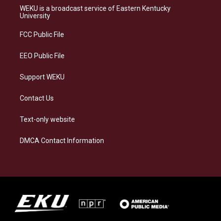
a
s
b
e
WEKU is a broadcast service of Eastern Kentucky
g
k
o
d
University
r
y
o
i
a
k
n
FCC Public File
m
EEO Public File
Support WEKU
Contact Us
Text-only website
DMCA Contact Information