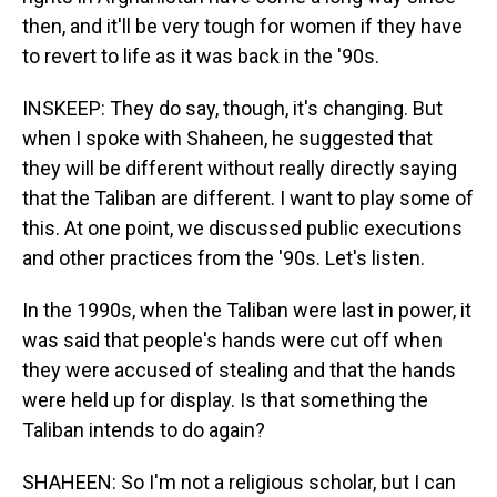
then, and it'll be very tough for women if they have
to revert to life as it was back in the '90s.
INSKEEP: They do say, though, it's changing. But
when I spoke with Shaheen, he suggested that
they will be different without really directly saying
that the Taliban are different. I want to play some of
this. At one point, we discussed public executions
and other practices from the '90s. Let's listen.
In the 1990s, when the Taliban were last in power, it
was said that people's hands were cut off when
they were accused of stealing and that the hands
were held up for display. Is that something the
Taliban intends to do again?
SHAHEEN: So I'm not a religious scholar, but I can