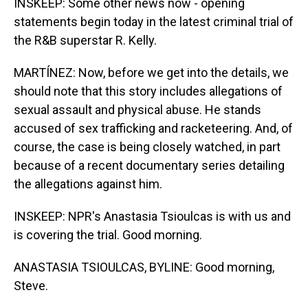
INSKEEP: Some other news now - opening
statements begin today in the latest criminal trial of
the R&B superstar R. Kelly.
MARTÍNEZ: Now, before we get into the details, we
should note that this story includes allegations of
sexual assault and physical abuse. He stands
accused of sex trafficking and racketeering. And, of
course, the case is being closely watched, in part
because of a recent documentary series detailing
the allegations against him.
INSKEEP: NPR's Anastasia Tsioulcas is with us and
is covering the trial. Good morning.
ANASTASIA TSIOULCAS, BYLINE: Good morning,
Steve.