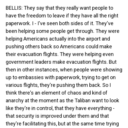
BELLIS: They say that they really want people to
have the freedom to leave if they have all the right
paperwork. I - I've seen both sides of it. They've
been helping some people get through. They were
helping Americans actually into the airport and
pushing others back so Americans could make
their evacuation flights. They were helping even
government leaders make evacuation flights. But
then in other instances, when people were showing
up to embassies with paperwork, trying to get on
various flights, they're pushing them back. So I
think there's an element of chaos and kind of
anarchy at the moment as the Taliban want to look
like they're in control, that they have everything -
that security is improved under them and that
they're facilitating this, but at the same time trying