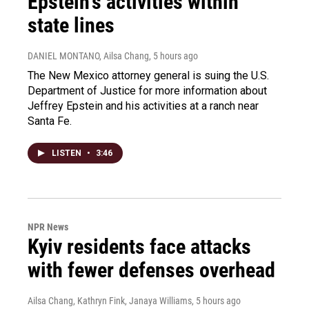
Epstein's activities within
state lines
DANIEL MONTANO, Ailsa Chang
, 5 hours ago
The New Mexico attorney general is suing the U.S.
Department of Justice for more information about
Jeffrey Epstein and his activities at a ranch near
Santa Fe.
LISTEN
•
3:46
NPR News
Kyiv residents face attacks
with fewer defenses overhead
Ailsa Chang, Kathryn Fink, Janaya Williams
, 5 hours ago