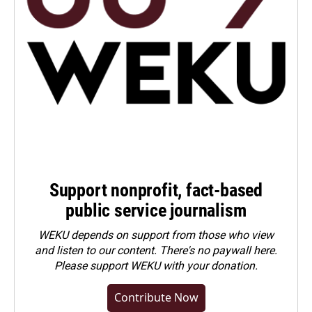
Support nonprofit, fact-based
public service journalism
WEKU depends on support from those who view
and listen to our content. There's no paywall here.
Please
support WEKU with your donation
.
Contribute Now