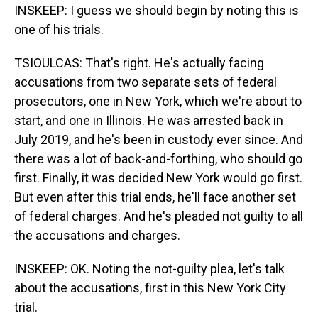
INSKEEP: I guess we should begin by noting this is
one of his trials.
TSIOULCAS: That's right. He's actually facing
accusations from two separate sets of federal
prosecutors, one in New York, which we're about to
start, and one in Illinois. He was arrested back in
July 2019, and he's been in custody ever since. And
there was a lot of back-and-forthing, who should go
first. Finally, it was decided New York would go first.
But even after this trial ends, he'll face another set
of federal charges. And he's pleaded not guilty to all
the accusations and charges.
INSKEEP: OK. Noting the not-guilty plea, let's talk
about the accusations, first in this New York City
trial.