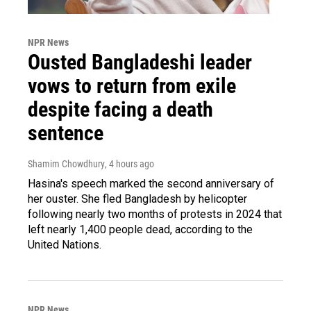
NPR News
Ousted Bangladeshi leader
vows to return from exile
despite facing a death
sentence
Shamim Chowdhury
, 4 hours ago
Hasina's speech marked the second anniversary of
her ouster. She fled Bangladesh by helicopter
following nearly two months of protests in 2024 that
left nearly 1,400 people dead, according to the
United Nations.
NPR News