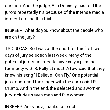
duration. And the judge, Ann Donnelly, has told the
jurors repeatedly it's because of the intense media
interest around this trial.
INSKEEP: What do you know about the people who
are on the jury?
TSIOULCAS: So I was at the court for the first two
days of jury selection last week. Many of the
potential jurors seemed to have only a passing
familiarity with R. Kelly at most. A few said that they
knew his song "I Believe I Can Fly." One potential
juror confused the singer with the cartoonist R.
Crumb. And in the end, the selected and sworn-in
jury includes seven men and five women.
INSKEEP: Anastasia, thanks so much.