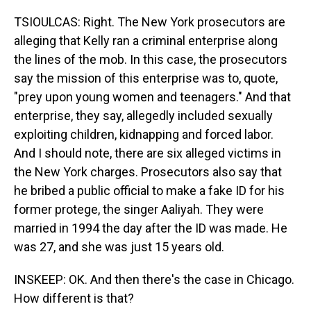
TSIOULCAS: Right. The New York prosecutors are
alleging that Kelly ran a criminal enterprise along
the lines of the mob. In this case, the prosecutors
say the mission of this enterprise was to, quote,
"prey upon young women and teenagers." And that
enterprise, they say, allegedly included sexually
exploiting children, kidnapping and forced labor.
And I should note, there are six alleged victims in
the New York charges. Prosecutors also say that
he bribed a public official to make a fake ID for his
former protege, the singer Aaliyah. They were
married in 1994 the day after the ID was made. He
was 27, and she was just 15 years old.
INSKEEP: OK. And then there's the case in Chicago.
How different is that?