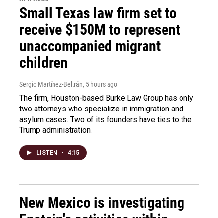
Small Texas law firm set to
receive $150M to represent
unaccompanied migrant
children
Sergio Martínez-Beltrán
, 5 hours ago
The firm, Houston-based Burke Law Group has only
two attorneys who specialize in immigration and
asylum cases. Two of its founders have ties to the
Trump administration.
LISTEN
•
4:15
New Mexico is investigating