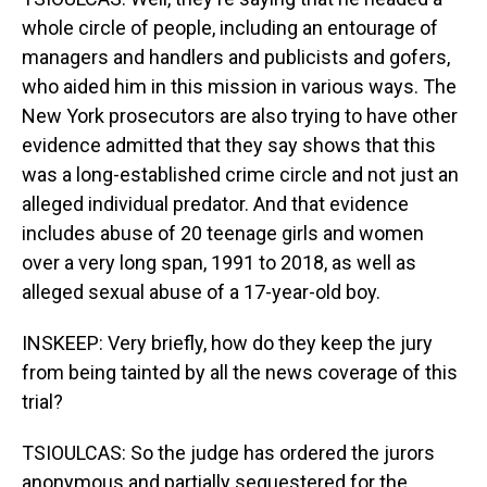
whole circle of people, including an entourage of
managers and handlers and publicists and gofers,
who aided him in this mission in various ways. The
New York prosecutors are also trying to have other
evidence admitted that they say shows that this
was a long-established crime circle and not just an
alleged individual predator. And that evidence
includes abuse of 20 teenage girls and women
over a very long span, 1991 to 2018, as well as
alleged sexual abuse of a 17-year-old boy.
INSKEEP: Very briefly, how do they keep the jury
from being tainted by all the news coverage of this
trial?
TSIOULCAS: So the judge has ordered the jurors
anonymous and partially sequestered for the