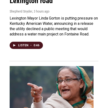
Lexington road
Shepherd Snyder
, 3 hours ago
Lexington Mayor Linda Gorton is putting pressure on
Kentucky American Water, announcing in a release
the utility declined a public meeting that would
address a water main project on Fontaine Road.
LISTEN
•
0:46