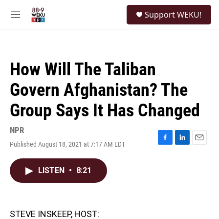
Skip to main content
S
Support WEKU!
e
M
a
e
r
n
c
u
h
How Will The Taliban
u
e
Govern Afghanistan? The
r
y
Group Says It Has Changed
NPR
Published August 18, 2021 at 7:17 AM EDT
F
L
E
a
i
m
c
n
a
LISTEN
•
8:21
e
k
i
b
e
l
o
d
o
I
k
n
STEVE INSKEEP, HOST: