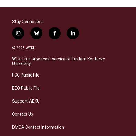
Stay Connected
i
b
f
l
n
l
a
i
s
u
c
n
© 2026 WEKU
t
e
e
k
a
s
b
e
WEKU is a broadcast service of Eastern Kentucky
g
k
o
d
University
r
y
o
i
a
k
n
FCC Public File
m
EEO Public File
Support WEKU
Contact Us
DMCA Contact Information