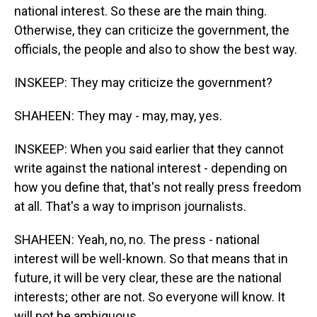
national interest. So these are the main thing.
Otherwise, they can criticize the government, the
officials, the people and also to show the best way.
INSKEEP: They may criticize the government?
SHAHEEN: They may - may, may, yes.
INSKEEP: When you said earlier that they cannot
write against the national interest - depending on
how you define that, that's not really press freedom
at all. That's a way to imprison journalists.
SHAHEEN: Yeah, no, no. The press - national
interest will be well-known. So that means that in
future, it will be very clear, these are the national
interests; other are not. So everyone will know. It
will not be ambiguous.