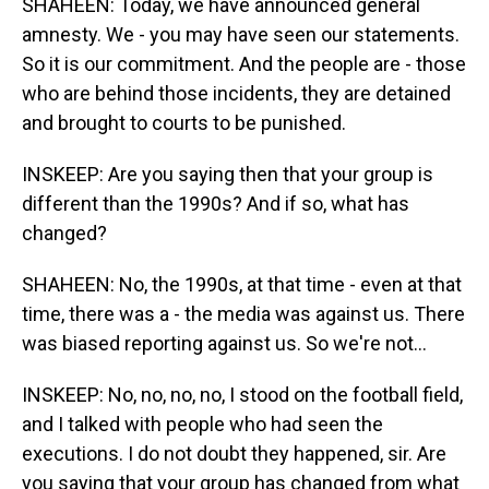
SHAHEEN: Today, we have announced general
amnesty. We - you may have seen our statements.
So it is our commitment. And the people are - those
who are behind those incidents, they are detained
and brought to courts to be punished.
INSKEEP: Are you saying then that your group is
different than the 1990s? And if so, what has
changed?
SHAHEEN: No, the 1990s, at that time - even at that
time, there was a - the media was against us. There
was biased reporting against us. So we're not...
INSKEEP: No, no, no, no, I stood on the football field,
and I talked with people who had seen the
executions. I do not doubt they happened, sir. Are
you saying that your group has changed from what