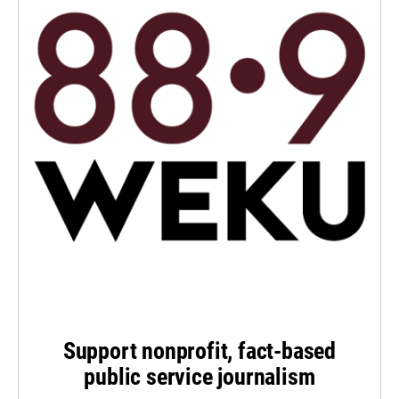
Support nonprofit, fact-based
public service journalism