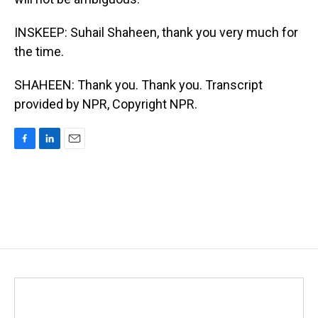
INSKEEP: Suhail Shaheen, thank you very much for
the time.
SHAHEEN: Thank you. Thank you. Transcript
provided by NPR, Copyright NPR.
F
L
E
a
i
m
c
n
a
e
k
i
b
e
l
o
d
o
I
k
n