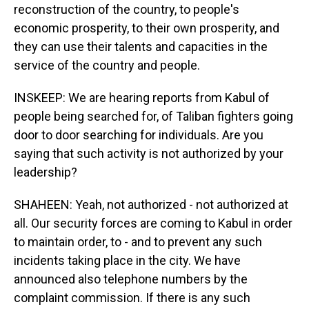
reconstruction of the country, to people's
economic prosperity, to their own prosperity, and
they can use their talents and capacities in the
service of the country and people.
INSKEEP: We are hearing reports from Kabul of
people being searched for, of Taliban fighters going
door to door searching for individuals. Are you
saying that such activity is not authorized by your
leadership?
SHAHEEN: Yeah, not authorized - not authorized at
all. Our security forces are coming to Kabul in order
to maintain order, to - and to prevent any such
incidents taking place in the city. We have
announced also telephone numbers by the
complaint commission. If there is any such