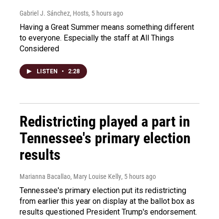
Gabriel J. Sánchez, Hosts
, 5 hours ago
Having a Great Summer means something different
to everyone. Especially the staff at All Things
Considered
LISTEN
•
2:28
Redistricting played a part in
Tennessee's primary election
results
Marianna Bacallao, Mary Louise Kelly
, 5 hours ago
Tennessee's primary election put its redistricting
from earlier this year on display at the ballot box as
results questioned President Trump's endorsement.