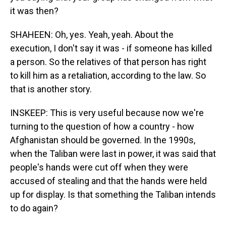
it was then?
SHAHEEN: Oh, yes. Yeah, yeah. About the
execution, I don't say it was - if someone has killed
a person. So the relatives of that person has right
to kill him as a retaliation, according to the law. So
that is another story.
INSKEEP: This is very useful because now we're
turning to the question of how a country - how
Afghanistan should be governed. In the 1990s,
when the Taliban were last in power, it was said that
people's hands were cut off when they were
accused of stealing and that the hands were held
up for display. Is that something the Taliban intends
to do again?