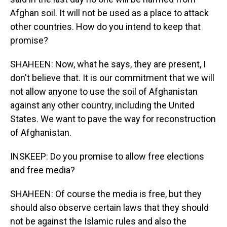
Afghan soil. It will not be used as a place to attack
other countries. How do you intend to keep that
promise?
SHAHEEN: Now, what he says, they are present, I
don't believe that. It is our commitment that we will
not allow anyone to use the soil of Afghanistan
against any other country, including the United
States. We want to pave the way for reconstruction
of Afghanistan.
INSKEEP: Do you promise to allow free elections
and free media?
SHAHEEN: Of course the media is free, but they
should also observe certain laws that they should
not be against the Islamic rules and also the