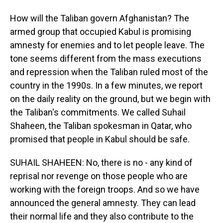
How will the Taliban govern Afghanistan? The
armed group that occupied Kabul is promising
amnesty for enemies and to let people leave. The
tone seems different from the mass executions
and repression when the Taliban ruled most of the
country in the 1990s. In a few minutes, we report
on the daily reality on the ground, but we begin with
the Taliban's commitments. We called Suhail
Shaheen, the Taliban spokesman in Qatar, who
promised that people in Kabul should be safe.
SUHAIL SHAHEEN: No, there is no - any kind of
reprisal nor revenge on those people who are
working with the foreign troops. And so we have
announced the general amnesty. They can lead
their normal life and they also contribute to the