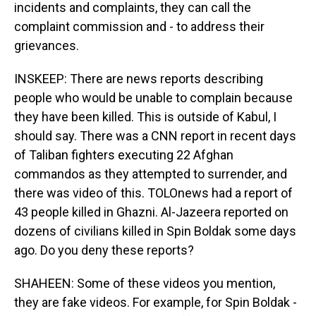
incidents and complaints, they can call the
complaint commission and - to address their
grievances.
INSKEEP: There are news reports describing
people who would be unable to complain because
they have been killed. This is outside of Kabul, I
should say. There was a CNN report in recent days
of Taliban fighters executing 22 Afghan
commandos as they attempted to surrender, and
there was video of this. TOLOnews had a report of
43 people killed in Ghazni. Al-Jazeera reported on
dozens of civilians killed in Spin Boldak some days
ago. Do you deny these reports?
SHAHEEN: Some of these videos you mention,
they are fake videos. For example, for Spin Boldak -