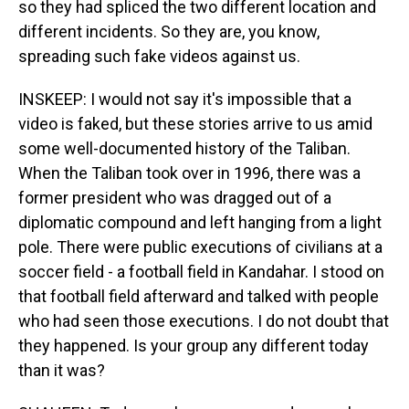
so they had spliced the two different location and
different incidents. So they are, you know,
spreading such fake videos against us.
INSKEEP: I would not say it's impossible that a
video is faked, but these stories arrive to us amid
some well-documented history of the Taliban.
When the Taliban took over in 1996, there was a
former president who was dragged out of a
diplomatic compound and left hanging from a light
pole. There were public executions of civilians at a
soccer field - a football field in Kandahar. I stood on
that football field afterward and talked with people
who had seen those executions. I do not doubt that
they happened. Is your group any different today
than it was?