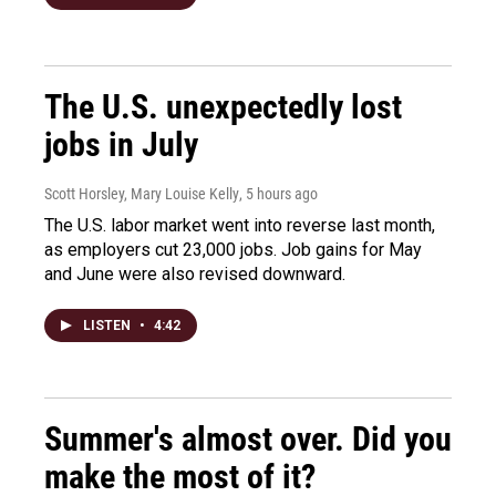
The U.S. unexpectedly lost
jobs in July
Scott Horsley, Mary Louise Kelly
, 5 hours ago
The U.S. labor market went into reverse last month,
as employers cut 23,000 jobs. Job gains for May
and June were also revised downward.
LISTEN
•
4:42
Summer's almost over. Did you
make the most of it?