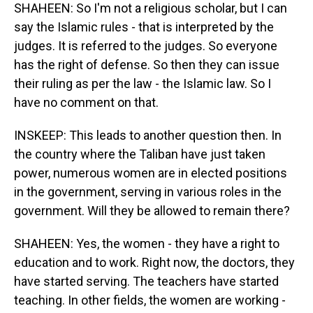
SHAHEEN: So I'm not a religious scholar, but I can
say the Islamic rules - that is interpreted by the
judges. It is referred to the judges. So everyone
has the right of defense. So then they can issue
their ruling as per the law - the Islamic law. So I
have no comment on that.
INSKEEP: This leads to another question then. In
the country where the Taliban have just taken
power, numerous women are in elected positions
in the government, serving in various roles in the
government. Will they be allowed to remain there?
SHAHEEN: Yes, the women - they have a right to
education and to work. Right now, the doctors, they
have started serving. The teachers have started
teaching. In other fields, the women are working -