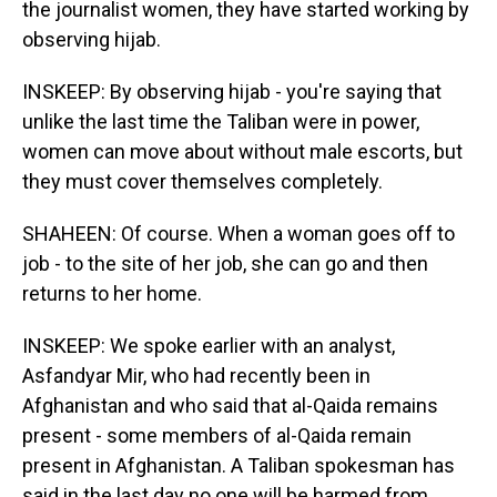
the journalist women, they have started working by
observing hijab.
INSKEEP: By observing hijab - you're saying that
unlike the last time the Taliban were in power,
women can move about without male escorts, but
they must cover themselves completely.
SHAHEEN: Of course. When a woman goes off to
job - to the site of her job, she can go and then
returns to her home.
INSKEEP: We spoke earlier with an analyst,
Asfandyar Mir, who had recently been in
Afghanistan and who said that al-Qaida remains
present - some members of al-Qaida remain
present in Afghanistan. A Taliban spokesman has
said in the last day no one will be harmed from