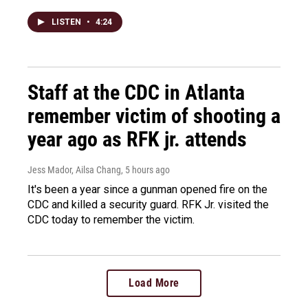
LISTEN
•
4:24
Staff at the CDC in Atlanta
remember victim of shooting a
year ago as RFK jr. attends
Jess Mador, Ailsa Chang
, 5 hours ago
It's been a year since a gunman opened fire on the
CDC and killed a security guard. RFK Jr. visited the
CDC today to remember the victim.
Load More