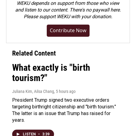
WEKU depends on support from those who view
and listen to our content. There's no paywall here.
Please
support WEKU with your donation
.
Contribute Now
Related Content
What exactly is "birth
tourism?"
Juliana Kim, Ailsa Chang
, 5 hours ago
President Trump signed two executive orders
targeting birthright citizenship and "birth tourism."
The latter is an issue that Trump has raised for
years.
LISTEN
•
3:39