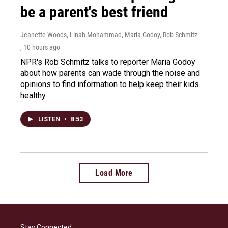
be a parent's best friend
Jeanette Woods, Linah Mohammad, Maria Godoy, Rob Schmitz
, 10 hours ago
NPR's Rob Schmitz talks to reporter Maria Godoy
about how parents can wade through the noise and
opinions to find information to help keep their kids
healthy.
LISTEN
•
8:53
Load More
Stay Connected