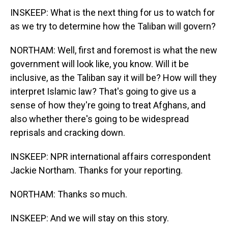
INSKEEP: What is the next thing for us to watch for
as we try to determine how the Taliban will govern?
NORTHAM: Well, first and foremost is what the new
government will look like, you know. Will it be
inclusive, as the Taliban say it will be? How will they
interpret Islamic law? That's going to give us a
sense of how they're going to treat Afghans, and
also whether there's going to be widespread
reprisals and cracking down.
INSKEEP: NPR international affairs correspondent
Jackie Northam. Thanks for your reporting.
NORTHAM: Thanks so much.
INSKEEP: And we will stay on this story.