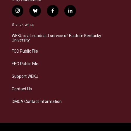
i
b
f
l
n
l
a
i
s
u
c
n
© 2026 WEKU
t
e
e
k
a
s
b
e
WEKU is a broadcast service of Eastern Kentucky
g
k
o
d
University
r
y
o
i
a
k
n
FCC Public File
m
EEO Public File
Support WEKU
Contact Us
DMCA Contact Information