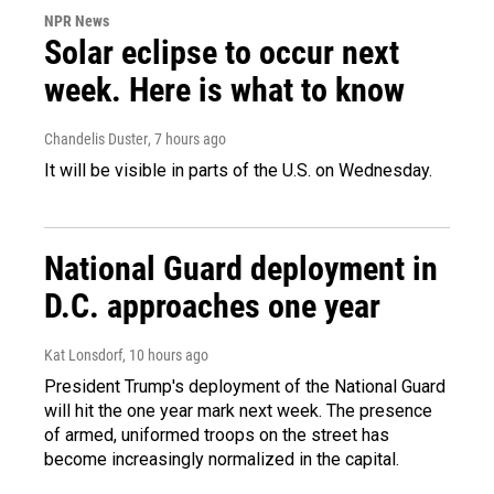
NPR News
Solar eclipse to occur next
week. Here is what to know
Chandelis Duster
, 7 hours ago
It will be visible in parts of the U.S. on Wednesday.
National Guard deployment in
D.C. approaches one year
Kat Lonsdorf
, 10 hours ago
President Trump's deployment of the National Guard
will hit the one year mark next week. The presence
of armed, uniformed troops on the street has
become increasingly normalized in the capital.