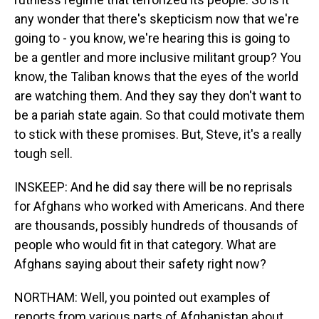
any wonder that there's skepticism now that we're
going to - you know, we're hearing this is going to
be a gentler and more inclusive militant group? You
know, the Taliban knows that the eyes of the world
are watching them. And they say they don't want to
be a pariah state again. So that could motivate them
to stick with these promises. But, Steve, it's a really
tough sell.
INSKEEP: And he did say there will be no reprisals
for Afghans who worked with Americans. And there
are thousands, possibly hundreds of thousands of
people who would fit in that category. What are
Afghans saying about their safety right now?
NORTHAM: Well, you pointed out examples of
reports from various parts of Afghanistan about