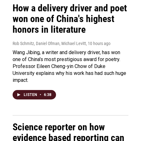
How a delivery driver and poet
won one of China's highest
honors in literature
Rob Schmitz, Daniel Ofman, Michael Levitt
, 10 hours ago
Wang Jibing, a writer and delivery driver, has won
one of China's most prestigious award for poetry.
Professor Eileen Cheng-yin Chow of Duke
University explains why his work has had such huge
impact.
LISTEN
•
6:38
Science reporter on how
evidence based reporting can