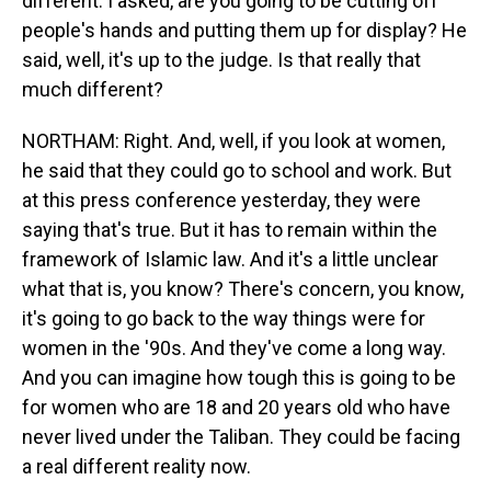
different. I asked, are you going to be cutting off
people's hands and putting them up for display? He
said, well, it's up to the judge. Is that really that
much different?
NORTHAM: Right. And, well, if you look at women,
he said that they could go to school and work. But
at this press conference yesterday, they were
saying that's true. But it has to remain within the
framework of Islamic law. And it's a little unclear
what that is, you know? There's concern, you know,
it's going to go back to the way things were for
women in the '90s. And they've come a long way.
And you can imagine how tough this is going to be
for women who are 18 and 20 years old who have
never lived under the Taliban. They could be facing
a real different reality now.