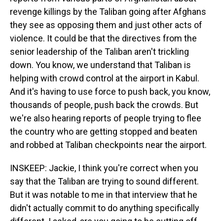
revenge killings by the Taliban going after Afghans
they see as opposing them and just other acts of
violence. It could be that the directives from the
senior leadership of the Taliban aren't trickling
down. You know, we understand that Taliban is
helping with crowd control at the airport in Kabul.
And it's having to use force to push back, you know,
thousands of people, push back the crowds. But
we're also hearing reports of people trying to flee
the country who are getting stopped and beaten
and robbed at Taliban checkpoints near the airport.
INSKEEP: Jackie, I think you're correct when you
say that the Taliban are trying to sound different.
But it was notable to me in that interview that he
didn't actually commit to do anything specifically