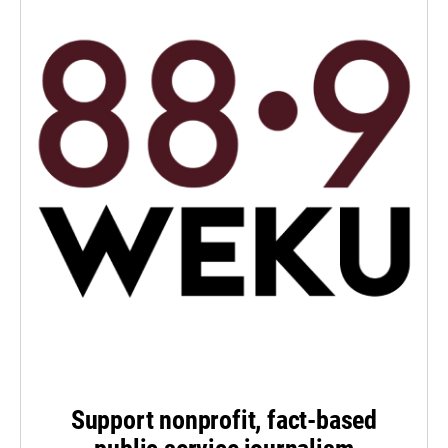
Support nonprofit, fact-based