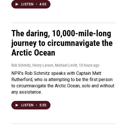
LISTEN
•
4:03
The daring, 10,000-mile-long
journey to circumnavigate the
Arctic Ocean
Rob Schmitz, Henry Larson, Michael Levitt
, 10 hours ago
NPR's Rob Schmitz speaks with Captain Matt
Rutherford, who is attempting to be the first person
to circumnavigate the Arctic Ocean, solo and without
any assistance.
LISTEN
•
5:55