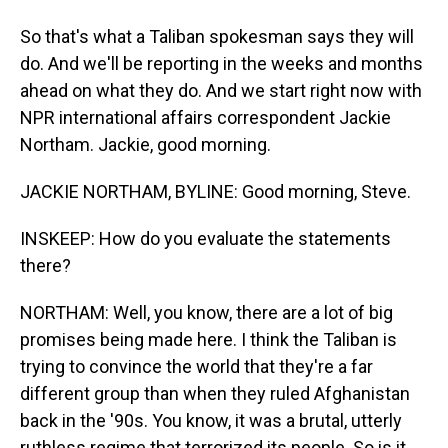
So that's what a Taliban spokesman says they will
do. And we'll be reporting in the weeks and months
ahead on what they do. And we start right now with
NPR international affairs correspondent Jackie
Northam. Jackie, good morning.
JACKIE NORTHAM, BYLINE: Good morning, Steve.
INSKEEP: How do you evaluate the statements
there?
NORTHAM: Well, you know, there are a lot of big
promises being made here. I think the Taliban is
trying to convince the world that they're a far
different group than when they ruled Afghanistan
back in the '90s. You know, it was a brutal, utterly
ruthless regime that terrorized its people. So is it