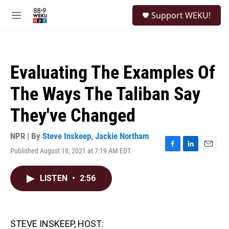
Skip to main content
S
Support WEKU!
e
M
a
e
r
n
c
u
h
Evaluating The Examples Of
u
e
The Ways The Taliban Say
r
y
They've Changed
NPR | By
Steve Inskeep
,
Jackie Northam
Published August 18, 2021 at 7:19 AM EDT
F
L
E
a
i
m
c
n
a
LISTEN
•
2:56
e
k
i
b
e
l
o
d
o
I
k
n
STEVE INSKEEP, HOST: