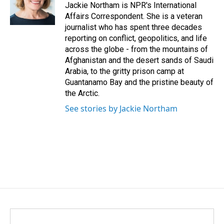
Jackie Northam is NPR's International
Affairs Correspondent. She is a veteran
journalist who has spent three decades
reporting on conflict, geopolitics, and life
across the globe - from the mountains of
Afghanistan and the desert sands of Saudi
Arabia, to the gritty prison camp at
Guantanamo Bay and the pristine beauty of
the Arctic.
See stories by Jackie Northam