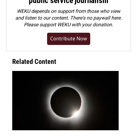
public service journalism
WEKU depends on support from those who view
and listen to our content. There's no paywall here.
Please
support WEKU with your donation
.
Contribute Now
Related Content