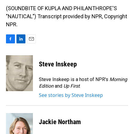
(SOUNDBITE OF KUPLA AND PHILANTHROPE'S
"NAUTICAL") Transcript provided by NPR, Copyright
NPR.
F
L
E
a
i
m
c
n
a
e
k
i
Steve Inskeep
b
e
l
o
d
o
I
Steve Inskeep is a host of NPR's
Morning
k
n
Edition
and
Up First
.
See stories by Steve Inskeep
Jackie Northam