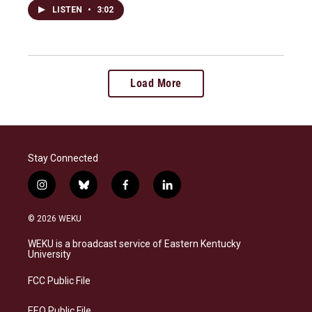
LISTEN
•
3:02
Load More
Stay Connected
i
b
f
l
n
l
a
i
s
u
c
n
© 2026 WEKU
t
e
e
k
a
s
b
e
WEKU is a broadcast service of Eastern Kentucky
g
k
o
d
University
r
y
o
i
a
k
n
FCC Public File
m
EEO Public File