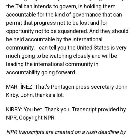
the Taliban intends to govern, is holding them
accountable for the kind of governance that can
permit that progress not to be lost and for
opportunity not to be squandered. And they should
be held accountable by the international
community. I can tell you the United States is very
much going to be watching closely and will be
leading the international community in
accountability going forward.
MARTÍNEZ: That's Pentagon press secretary John
Kirby. John, thanks a lot.
KIRBY: You bet. Thank you. Transcript provided by
NPR, Copyright NPR.
NPR transcripts are created on a rush deadline by