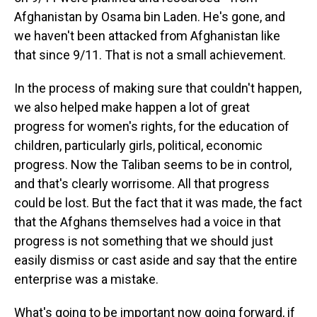
Afghanistan by Osama bin Laden. He's gone, and
we haven't been attacked from Afghanistan like
that since 9/11. That is not a small achievement.
In the process of making sure that couldn't happen,
we also helped make happen a lot of great
progress for women's rights, for the education of
children, particularly girls, political, economic
progress. Now the Taliban seems to be in control,
and that's clearly worrisome. All that progress
could be lost. But the fact that it was made, the fact
that the Afghans themselves had a voice in that
progress is not something that we should just
easily dismiss or cast aside and say that the entire
enterprise was a mistake.
What's going to be important now going forward, if