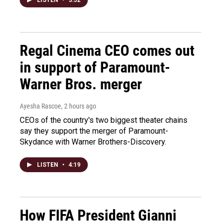
LISTEN
•
3:52
Regal Cinema CEO comes out
in support of Paramount-
Warner Bros. merger
Ayesha Rascoe
, 2 hours ago
CEOs of the country's two biggest theater chains
say they support the merger of Paramount-
Skydance with Warner Brothers-Discovery.
LISTEN
•
4:19
How FIFA President Gianni