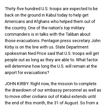
Thirty-five hundred U.S. troops are expected to be
back on the ground in Kabul today to help get
Americans and Afghans who helped them out of
the country. One of the nation's top military
commanders is in talks with the Taliban about
those evacuations. Pentagon press secretary John
Kirby is on the line with us. State Department
spokesman Ned Price said that U.S. troops will get
people out as long as they are able to. What factor
will determine how long the U.S. will remain at the
airport for evacuations?
JOHN KIRBY: Right now, the mission to complete
the drawdown of our embassy personnel as well as
to move other civilians out of Kabul extends until
the end of this month, the 31 of August. So from a