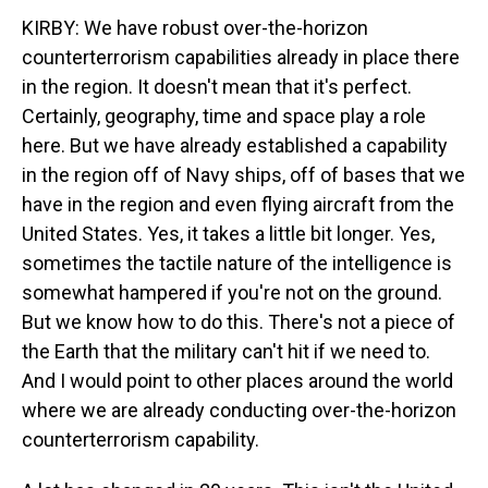
KIRBY: We have robust over-the-horizon
counterterrorism capabilities already in place there
in the region. It doesn't mean that it's perfect.
Certainly, geography, time and space play a role
here. But we have already established a capability
in the region off of Navy ships, off of bases that we
have in the region and even flying aircraft from the
United States. Yes, it takes a little bit longer. Yes,
sometimes the tactile nature of the intelligence is
somewhat hampered if you're not on the ground.
But we know how to do this. There's not a piece of
the Earth that the military can't hit if we need to.
And I would point to other places around the world
where we are already conducting over-the-horizon
counterterrorism capability.