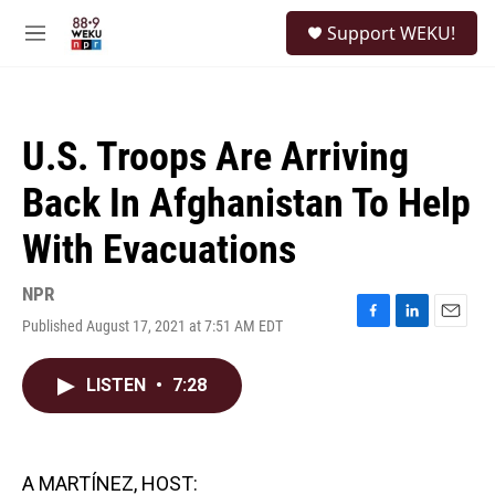
Skip to main content
S
Support WEKU!
e
M
a
e
r
n
c
u
h
U.S. Troops Are Arriving
u
e
Back In Afghanistan To Help
r
y
With Evacuations
NPR
Published August 17, 2021 at 7:51 AM EDT
F
L
E
a
i
m
c
n
a
LISTEN
•
7:28
e
k
i
b
e
l
o
d
o
I
k
n
A MARTÍNEZ, HOST: