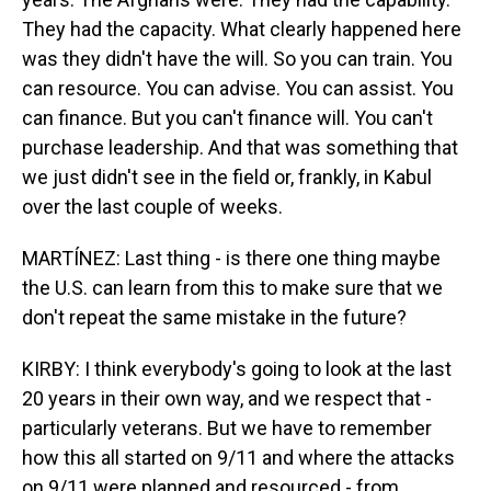
They had the capacity. What clearly happened here
was they didn't have the will. So you can train. You
can resource. You can advise. You can assist. You
can finance. But you can't finance will. You can't
purchase leadership. And that was something that
we just didn't see in the field or, frankly, in Kabul
over the last couple of weeks.
MARTÍNEZ: Last thing - is there one thing maybe
the U.S. can learn from this to make sure that we
don't repeat the same mistake in the future?
KIRBY: I think everybody's going to look at the last
20 years in their own way, and we respect that -
particularly veterans. But we have to remember
how this all started on 9/11 and where the attacks
on 9/11 were planned and resourced - from