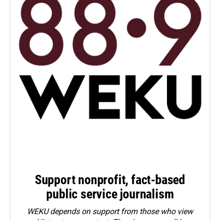
Support nonprofit, fact-based
public service journalism
WEKU depends on support from those who view