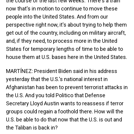
the course of the last few weeks. There's a train
now that's in motion to continue to move these
people into the United States. And from our
perspective right now, it's about trying to help them
get out of the country, including on military aircraft,
and, if they need, to process more in the United
States for temporary lengths of time to be able to
house them at U.S. bases here in the United States.
MARTÍNEZ: President Biden said in his address
yesterday that the U.S.'s national interest in
Afghanistan has been to prevent terrorist attacks in
the U.S. And you told Politico that Defense
Secretary Lloyd Austin wants to reassess if terror
groups could regain a foothold there. How will the
U.S. be able to do that now that the U.S. is out and
the Taliban is back in?