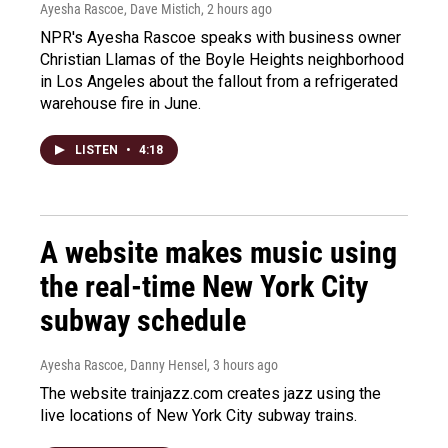
Ayesha Rascoe, Dave Mistich
, 2 hours ago
NPR's Ayesha Rascoe speaks with business owner
Christian Llamas of the Boyle Heights neighborhood
in Los Angeles about the fallout from a refrigerated
warehouse fire in June.
LISTEN
•
4:18
A website makes music using
the real-time New York City
subway schedule
Ayesha Rascoe, Danny Hensel
, 3 hours ago
The website trainjazz.com creates jazz using the
live locations of New York City subway trains.