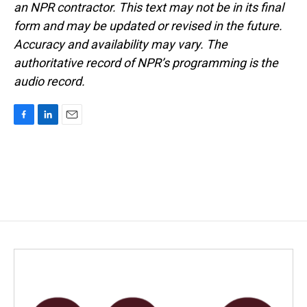
an NPR contractor. This text may not be in its final
form and may be updated or revised in the future.
Accuracy and availability may vary. The
authoritative record of NPR’s programming is the
audio record.
F
L
E
a
i
m
c
n
a
e
k
i
b
e
l
o
d
o
I
k
n