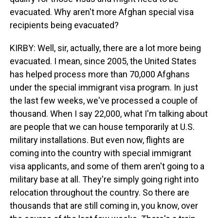
evacuated. Why aren't more Afghan special visa
recipients being evacuated?
KIRBY: Well, sir, actually, there are a lot more being
evacuated. I mean, since 2005, the United States
has helped process more than 70,000 Afghans
under the special immigrant visa program. In just
the last few weeks, we've processed a couple of
thousand. When I say 22,000, what I'm talking about
are people that we can house temporarily at U.S.
military installations. But even now, flights are
coming into the country with special immigrant
visa applicants, and some of them aren't going to a
military base at all. They're simply going right into
relocation throughout the country. So there are
thousands that are still coming in, you know, over