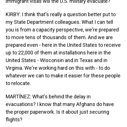
immigrant visas will the U.S. military evacuate?
KIRBY: I think that's really a question better put to
my State Department colleagues. What I can tell
you is from a capacity perspective, we're prepared
to move tens of thousands of them. And we are
prepared even - here in the United States to receive
up to 22,000 of them at installations here in the
United States - Wisconsin and in Texas and in
Virginia. We're working hard on this with - to do
whatever we can to make it easier for these people
to relocate.
MARTÍNEZ: What's behind the delay in
evacuations? I know that many Afghans do have
the proper paperwork. Is it about just securing
flights?