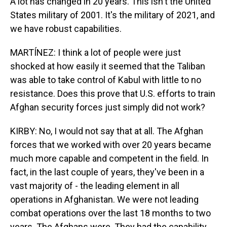
A lot has changed in 20 years. This isn't the United
States military of 2001. It's the military of 2021, and
we have robust capabilities.
MARTÍNEZ: I think a lot of people were just
shocked at how easily it seemed that the Taliban
was able to take control of Kabul with little to no
resistance. Does this prove that U.S. efforts to train
Afghan security forces just simply did not work?
KIRBY: No, I would not say that at all. The Afghan
forces that we worked with over 20 years became
much more capable and competent in the field. In
fact, in the last couple of years, they've been in a
vast majority of - the leading element in all
operations in Afghanistan. We were not leading
combat operations over the last 18 months to two
years. The Afghans were. They had the capability.