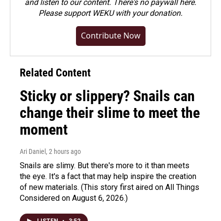
and listen to our content. There's no paywall here.
Please
support WEKU with your donation
.
Contribute Now
Related Content
Sticky or slippery? Snails can
change their slime to meet the
moment
Ari Daniel
, 2 hours ago
Snails are slimy. But there's more to it than meets
the eye. It's a fact that may help inspire the creation
of new materials. (This story first aired on All Things
Considered on August 6, 2026.)