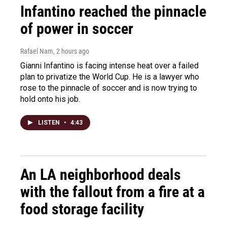
Infantino reached the pinnacle
of power in soccer
Rafael Nam
, 2 hours ago
Gianni Infantino is facing intense heat over a failed
plan to privatize the World Cup. He is a lawyer who
rose to the pinnacle of soccer and is now trying to
hold onto his job.
LISTEN
•
4:43
An LA neighborhood deals
with the fallout from a fire at a
food storage facility