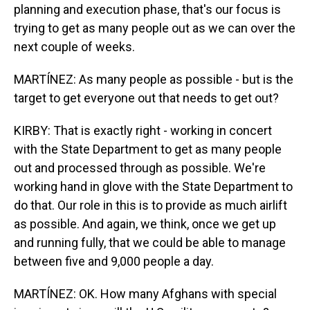
planning and execution phase, that's our focus is
trying to get as many people out as we can over the
next couple of weeks.
MARTÍNEZ: As many people as possible - but is the
target to get everyone out that needs to get out?
KIRBY: That is exactly right - working in concert
with the State Department to get as many people
out and processed through as possible. We're
working hand in glove with the State Department to
do that. Our role in this is to provide as much airlift
as possible. And again, we think, once we get up
and running fully, that we could be able to manage
between five and 9,000 people a day.
MARTÍNEZ: OK. How many Afghans with special