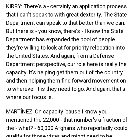
KIRBY: There's a - certainly an application process
that I can't speak to with great dexterity. The State
Department can speak to that better than we can.
But there is - you know, there's - I know the State
Department has expanded the pool of people
they're willing to look at for priority relocation into
the United States. And again, from a Defense
Department perspective, our role here is really the
capacity. It's helping get them out of the country
and then helping them find forward movement on
to wherever it is they need to go. And again, that's
where our focus is.
MARTÍNEZ: On capacity 'cause I know you
mentioned the 22,000 - that number's a fraction of
the - what? - 60,000 Afghans who reportedly could
qualify for those visas and might need to be