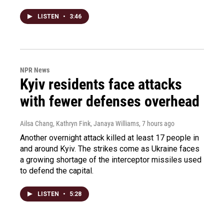
LISTEN
•
3:46
NPR News
Kyiv residents face attacks
with fewer defenses overhead
Ailsa Chang, Kathryn Fink, Janaya Williams
, 7 hours ago
Another overnight attack killed at least 17 people in
and around Kyiv. The strikes come as Ukraine faces
a growing shortage of the interceptor missiles used
to defend the capital.
LISTEN
•
5:28