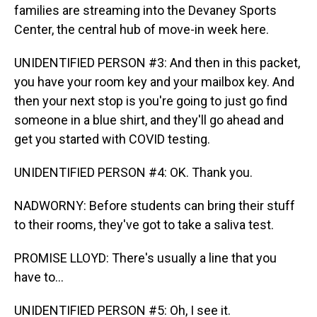
families are streaming into the Devaney Sports
Center, the central hub of move-in week here.
UNIDENTIFIED PERSON #3: And then in this packet,
you have your room key and your mailbox key. And
then your next stop is you're going to just go find
someone in a blue shirt, and they'll go ahead and
get you started with COVID testing.
UNIDENTIFIED PERSON #4: OK. Thank you.
NADWORNY: Before students can bring their stuff
to their rooms, they've got to take a saliva test.
PROMISE LLOYD: There's usually a line that you
have to...
UNIDENTIFIED PERSON #5: Oh, I see it.