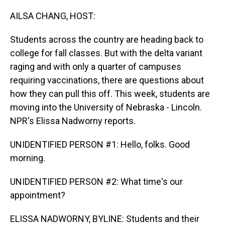
o
I
k
n
AILSA CHANG, HOST:
Students across the country are heading back to
college for fall classes. But with the delta variant
raging and with only a quarter of campuses
requiring vaccinations, there are questions about
how they can pull this off. This week, students are
moving into the University of Nebraska - Lincoln.
NPR's Elissa Nadworny reports.
UNIDENTIFIED PERSON #1: Hello, folks. Good
morning.
UNIDENTIFIED PERSON #2: What time's our
appointment?
ELISSA NADWORNY, BYLINE: Students and their