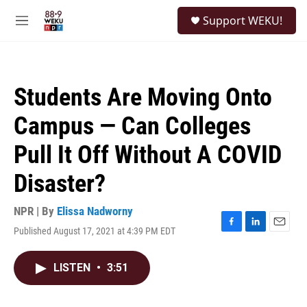
Skip to main content
S
Support WEKU!
e
M
a
e
r
n
c
u
h
Students Are Moving Onto
u
e
Campus — Can Colleges
r
y
Pull It Off Without A COVID
Disaster?
NPR | By
Elissa Nadworny
Published August 17, 2021 at 4:39 PM EDT
F
L
E
a
i
m
c
n
a
LISTEN
•
3:51
e
k
i
b
e
l
o
d