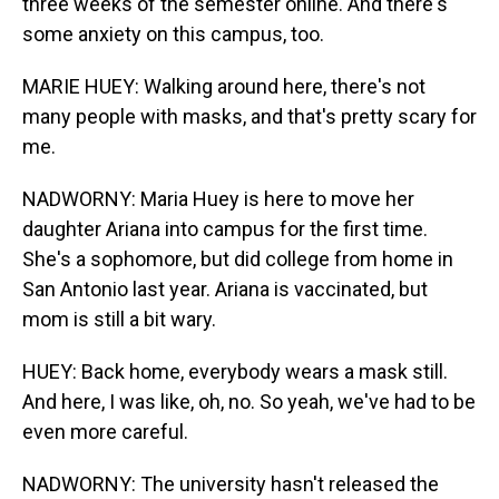
three weeks of the semester online. And there's
some anxiety on this campus, too.
MARIE HUEY: Walking around here, there's not
many people with masks, and that's pretty scary for
me.
NADWORNY: Maria Huey is here to move her
daughter Ariana into campus for the first time.
She's a sophomore, but did college from home in
San Antonio last year. Ariana is vaccinated, but
mom is still a bit wary.
HUEY: Back home, everybody wears a mask still.
And here, I was like, oh, no. So yeah, we've had to be
even more careful.
NADWORNY: The university hasn't released the