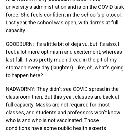
university's administration and is on the COVID task
force. She feels confident in the school's protocol.
Last year, the school was open, with dorms at full
capacity.
GOODBURN: It's a little bit of deja vu, but it's also, I
feel, a lot more optimism and excitement, whereas
last fall, it was pretty much dread in the pit of my
stomach every day (laughter). Like, oh, what's going
to happen here?
NADWORNY: They didn't see COVID spread in the
classroom then. But this year, classes are back at
full capacity. Masks are not required for most
classes, and students and professors won't know
who is and who is not vaccinated. Those
conditions have some public health experts