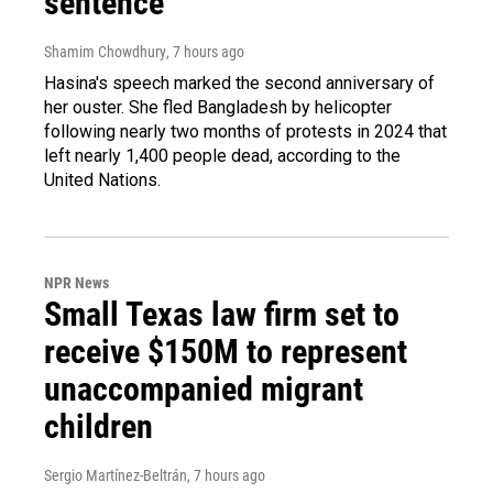
sentence
Shamim Chowdhury
, 7 hours ago
Hasina's speech marked the second anniversary of
her ouster. She fled Bangladesh by helicopter
following nearly two months of protests in 2024 that
left nearly 1,400 people dead, according to the
United Nations.
NPR News
Small Texas law firm set to
receive $150M to represent
unaccompanied migrant
children
Sergio Martínez-Beltrán
, 7 hours ago