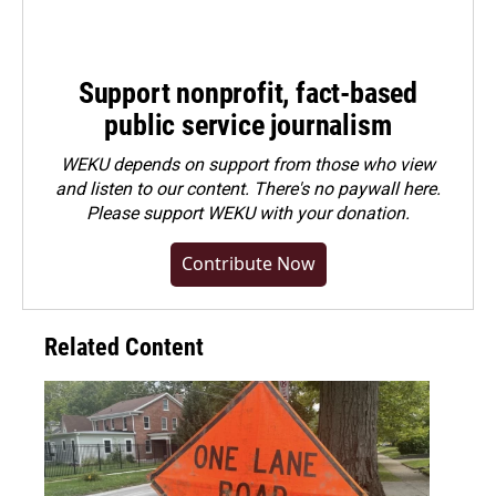
Support nonprofit, fact-based
public service journalism
WEKU depends on support from those who view
and listen to our content. There's no paywall here.
Please
support WEKU with your donation
.
Contribute Now
Related Content