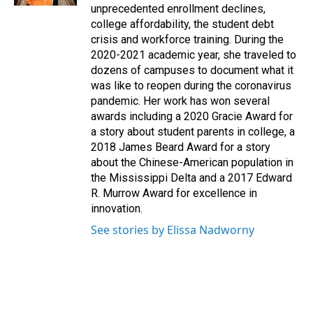
unprecedented enrollment declines,
college affordability, the student debt
crisis and workforce training. During the
2020-2021 academic year, she traveled to
dozens of campuses to document what it
was like to reopen during the coronavirus
pandemic. Her work has won several
awards including a 2020 Gracie Award for
a story about student parents in college, a
2018 James Beard Award for a story
about the Chinese-American population in
the Mississippi Delta and a 2017 Edward
R. Murrow Award for excellence in
innovation.
See stories by Elissa Nadworny