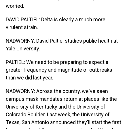
worried.
DAVID PALTIEL: Delta is clearly a much more
virulent strain.
NADWORNY: David Paltiel studies public health at
Yale University.
PALTIEL: We need to be preparing to expect a
greater frequency and magnitude of outbreaks
than we did last year.
NADWORNY: Across the country, we've seen
campus mask mandates return at places like the
University of Kentucky and the University of
Colorado Boulder. Last week, the University of
Texas, San Antonio announced they'll start the first