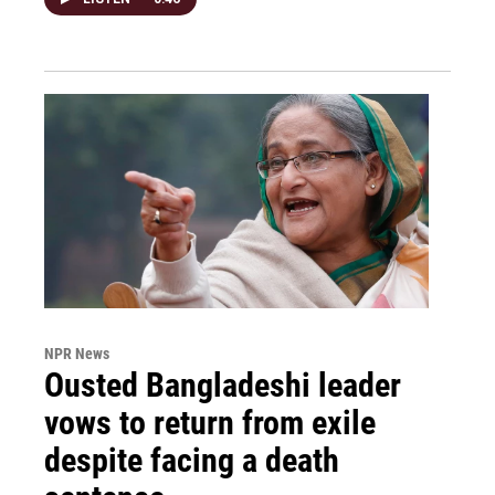
NPR News
Ousted Bangladeshi leader
vows to return from exile
despite facing a death