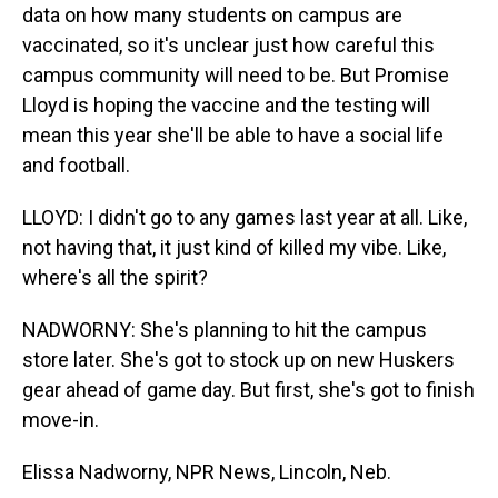
data on how many students on campus are
vaccinated, so it's unclear just how careful this
campus community will need to be. But Promise
Lloyd is hoping the vaccine and the testing will
mean this year she'll be able to have a social life
and football.
LLOYD: I didn't go to any games last year at all. Like,
not having that, it just kind of killed my vibe. Like,
where's all the spirit?
NADWORNY: She's planning to hit the campus
store later. She's got to stock up on new Huskers
gear ahead of game day. But first, she's got to finish
move-in.
Elissa Nadworny, NPR News, Lincoln, Neb.