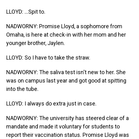
LLOYD: ...Spit to.
NADWORNY: Promise Lloyd, a sophomore from
Omaha, is here at check-in with her mom and her
younger brother, Jaylen.
LLOYD: So I have to take the straw.
NADWORNY: The saliva test isn't new to her. She
was on campus last year and got good at spitting
into the tube.
LLOYD: I always do extra just in case.
NADWORNY: The university has steered clear of a
mandate and made it voluntary for students to
report their vaccination status. Promise Lloyd was