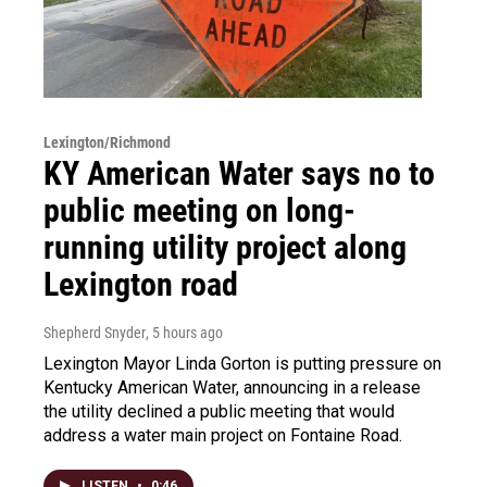
Lexington/Richmond
KY American Water says no to
public meeting on long-
running utility project along
Lexington road
Shepherd Snyder
, 5 hours ago
Lexington Mayor Linda Gorton is putting pressure on
Kentucky American Water, announcing in a release
the utility declined a public meeting that would
address a water main project on Fontaine Road.
LISTEN
•
0:46