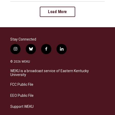
Load More
Stay Connected
i
b
f
l
n
l
a
i
s
u
c
n
© 2026 WEKU
t
e
e
k
a
s
b
e
WEKU is a broadcast service of Eastern Kentucky
g
k
o
d
University
r
y
o
i
a
k
n
FCC Public File
m
EEO Public File
Support WEKU