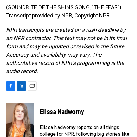
(SOUNDBITE OF THE SHINS SONG, "THE FEAR")
Transcript provided by NPR, Copyright NPR.
NPR transcripts are created on a rush deadline by
an NPR contractor. This text may not be in its final
form and may be updated or revised in the future.
Accuracy and availability may vary. The
authoritative record of NPR’s programming is the
audio record.
F
L
E
a
i
m
c
n
a
e
k
i
Elissa Nadworny
b
e
l
o
d
o
I
Elissa Nadworny reports on all things
k
n
college for NPR, following big stories like