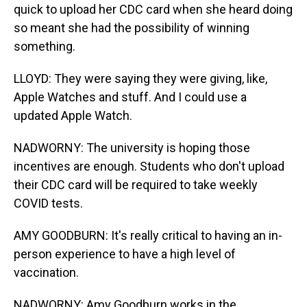
quick to upload her CDC card when she heard doing
so meant she had the possibility of winning
something.
LLOYD: They were saying they were giving, like,
Apple Watches and stuff. And I could use a
updated Apple Watch.
NADWORNY: The university is hoping those
incentives are enough. Students who don't upload
their CDC card will be required to take weekly
COVID tests.
AMY GOODBURN: It's really critical to having an in-
person experience to have a high level of
vaccination.
NADWORNY: Amy Goodburn works in the