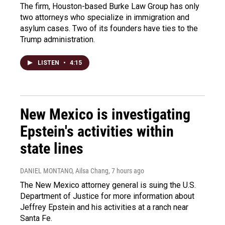
The firm, Houston-based Burke Law Group has only
two attorneys who specialize in immigration and
asylum cases. Two of its founders have ties to the
Trump administration.
LISTEN
•
4:15
New Mexico is investigating
Epstein's activities within
state lines
DANIEL MONTANO, Ailsa Chang
, 7 hours ago
The New Mexico attorney general is suing the U.S.
Department of Justice for more information about
Jeffrey Epstein and his activities at a ranch near
Santa Fe.