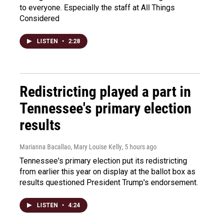
to everyone. Especially the staff at All Things
Considered
LISTEN
•
2:28
Redistricting played a part in
Tennessee's primary election
results
Marianna Bacallao, Mary Louise Kelly
, 5 hours ago
Tennessee's primary election put its redistricting
from earlier this year on display at the ballot box as
results questioned President Trump's endorsement.
LISTEN
•
4:24