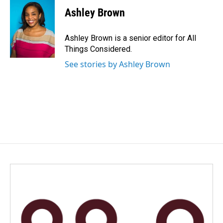
Ashley Brown
Ashley Brown is a senior editor for All
Things Considered.
See stories by Ashley Brown