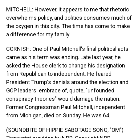
MITCHELL: However, it appears to me that rhetoric
overwhelms policy, and politics consumes much of
the oxygen in this city. The time has come to make
a difference for my family.
CORNISH: One of Paul Mitchell's final political acts
came as his term was ending. Late last year, he
asked the House clerk to change his designation
from Republican to independent. He feared
President Trump's denials around the election and
GOP leaders' embrace of, quote, "unfounded
conspiracy theories" would damage the nation.
Former Congressman Paul Mitchell, independent
from Michigan, died on Sunday. He was 64.
(SOUNDBITE OF HIPPIE SABOTAGE SONG, "OM")