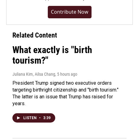
Contribute Now
Related Content
What exactly is "birth
tourism?"
Juliana Kim, Ailsa Chang
, 5 hours ago
President Trump signed two executive orders
targeting birthright citizenship and "birth tourism."
The latter is an issue that Trump has raised for
years.
LISTEN
•
3:39