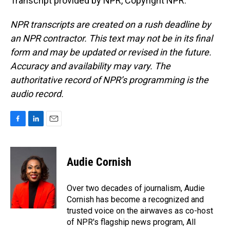
Transcript provided by NPR, Copyright NPR.
NPR transcripts are created on a rush deadline by
an NPR contractor. This text may not be in its final
form and may be updated or revised in the future.
Accuracy and availability may vary. The
authoritative record of NPR’s programming is the
audio record.
F
L
E
a
i
m
c
n
a
e
k
i
Audie Cornish
b
e
l
o
d
o
I
Over two decades of journalism, Audie
k
n
Cornish has become a recognized and
trusted voice on the airwaves as co-host
of NPR's flagship news program, All