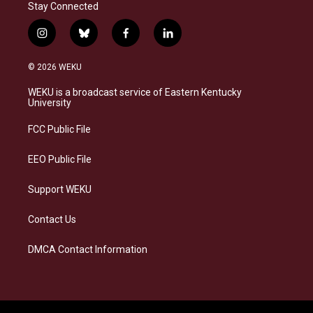
Stay Connected
i
b
f
l
n
l
a
i
s
u
c
n
© 2026 WEKU
t
e
e
k
a
s
b
e
WEKU is a broadcast service of Eastern Kentucky
g
k
o
d
University
r
y
o
i
a
k
n
FCC Public File
m
EEO Public File
Support WEKU
Contact Us
DMCA Contact Information