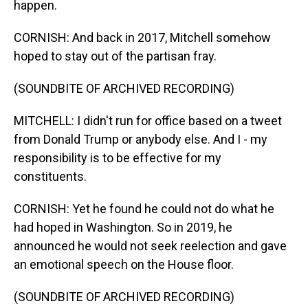
happen.
CORNISH: And back in 2017, Mitchell somehow
hoped to stay out of the partisan fray.
(SOUNDBITE OF ARCHIVED RECORDING)
MITCHELL: I didn't run for office based on a tweet
from Donald Trump or anybody else. And I - my
responsibility is to be effective for my
constituents.
CORNISH: Yet he found he could not do what he
had hoped in Washington. So in 2019, he
announced he would not seek reelection and gave
an emotional speech on the House floor.
(SOUNDBITE OF ARCHIVED RECORDING)