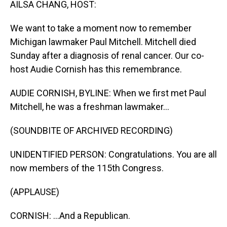
AILSA CHANG, HOST:
We want to take a moment now to remember
Michigan lawmaker Paul Mitchell. Mitchell died
Sunday after a diagnosis of renal cancer. Our co-
host Audie Cornish has this remembrance.
AUDIE CORNISH, BYLINE: When we first met Paul
Mitchell, he was a freshman lawmaker...
(SOUNDBITE OF ARCHIVED RECORDING)
UNIDENTIFIED PERSON: Congratulations. You are all
now members of the 115th Congress.
(APPLAUSE)
CORNISH: ...And a Republican.