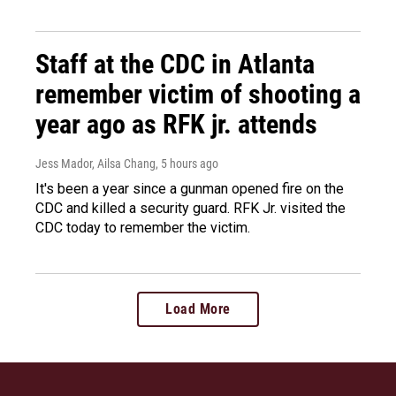
Staff at the CDC in Atlanta
remember victim of shooting a
year ago as RFK jr. attends
Jess Mador, Ailsa Chang
, 5 hours ago
It's been a year since a gunman opened fire on the
CDC and killed a security guard. RFK Jr. visited the
CDC today to remember the victim.
Load More