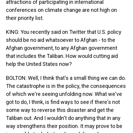
attractions of participating in international
conferences on climate change are not high on
their priority list.
KING: You recently said on Twitter that U.S. policy
should be no aid whatsoever to Afghan - to the
Afghan government, to any Afghan government
that includes the Taliban. How would cutting aid
help the United States now?
BOLTON: Well, I think that's a small thing we can do.
The catastrophe is in the policy, the consequences
of which we're seeing unfolding now. What we've
got to do, I think, is find ways to see if there's not
some way to reverse this disaster and get the
Taliban out. And I wouldn't do anything that in any
way strengthens their position. It may prove to be