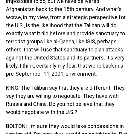
impossible to do, but we have delivered
Afghanistan back to the 15th century. And what's
worse, in my view, from a strategic perspective for
the U.S., is the likelihood that the Taliban will do
exactly what it did before and provide sanctuary to
terrorist groups like al-Qaeda, like ISIS, perhaps
others, that will use that sanctuary to plan attacks
against the United States and its partners. It's very
likely, I think, certainly my fear, that we're back in a
pre-September 11, 2001, environment.
KING: The Taliban say that they are different. They
say they are willing to negotiate. They have with
Russia and China. Do you not believe that they
would negotiate with the U.S.?
BOLTON: I'm sure they would take concessions in