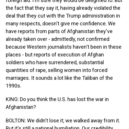
foreign aid. I'm sure they would be delighted to. But
the fact that they say it, having already violated the
deal that they cut with the Trump administration in
many respects, doesn't give me confidence. We
have reports from parts of Afghanistan they've
already taken over - admittedly, not confirmed
because Western journalists haven't been in these
places - but reports of execution of Afghan
soldiers who have surrendered, substantial
quantities of rape, selling women into forced
marriages. It sounds a lot like the Taliban of the
1990s.
KING: Do you think the U.S. has lost the war in
Afghanistan?
BOLTON: We didn't lose it; we walked away from it.
But it's still a national humiliation. Our credibility,