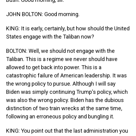
JOHN BOLTON: Good morning.
KING: It is early, certainly, but how should the United
States engage with the Taliban now?
BOLTON: Well, we should not engage with the
Taliban. This is a regime we never should have
allowed to get back into power. This is a
catastrophic failure of American leadership. It was
the wrong policy to pursue. Although I will say
Biden was simply continuing Trump's policy, which
was also the wrong policy. Biden has the dubious
distinction of two train wrecks at the same time,
following an erroneous policy and bungling it.
KING: You point out that the last administration you