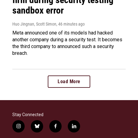
sandbox error
Huo Jingnan, Scott Simon
, 46 minutes ago
Meta announced one of its models had hacked
another company during a security test. It becomes
the third company to announced such a security
breach.
Load More
Stay Connected
i
b
f
l
n
l
a
i