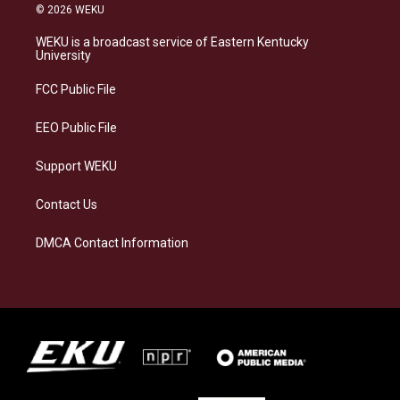
s
u
c
n
© 2026 WEKU
t
e
e
k
a
s
b
e
WEKU is a broadcast service of Eastern Kentucky
g
k
o
d
University
r
y
o
i
a
k
n
FCC Public File
m
EEO Public File
Support WEKU
Contact Us
DMCA Contact Information