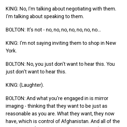
KING: No, I'm talking about negotiating with them.
I'm talking about speaking to them.
BOLTON: It's not - no, no, no, no, no, no, no...
KING: I'm not saying inviting them to shop in New
York.
BOLTON: No, you just don't want to hear this. You
just don't want to hear this.
KING: (Laughter).
BOLTON: And what you're engaged in is mirror
imaging - thinking that they want to be just as
reasonable as you are. What they want, they now
have, which is control of Afghanistan. And all of the