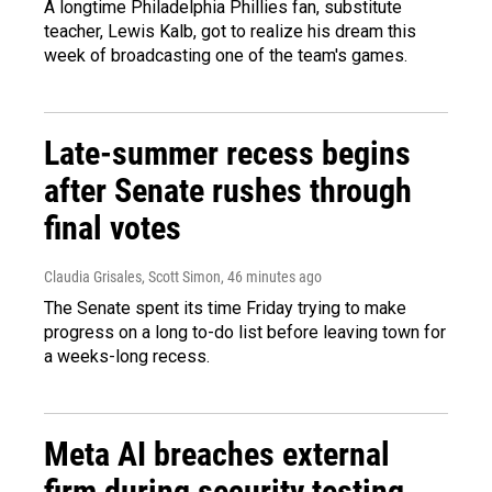
A longtime Philadelphia Phillies fan, substitute
teacher, Lewis Kalb, got to realize his dream this
week of broadcasting one of the team's games.
Late-summer recess begins
after Senate rushes through
final votes
Claudia Grisales, Scott Simon
, 46 minutes ago
The Senate spent its time Friday trying to make
progress on a long to-do list before leaving town for
a weeks-long recess.
Meta AI breaches external
firm during security testing