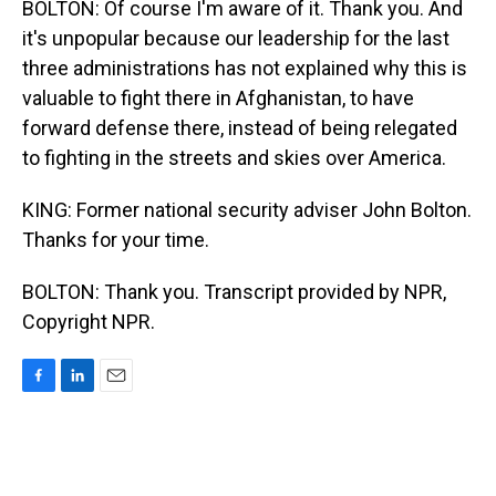
BOLTON: Of course I'm aware of it. Thank you. And
it's unpopular because our leadership for the last
three administrations has not explained why this is
valuable to fight there in Afghanistan, to have
forward defense there, instead of being relegated
to fighting in the streets and skies over America.
KING: Former national security adviser John Bolton.
Thanks for your time.
BOLTON: Thank you. Transcript provided by NPR,
Copyright NPR.
F
L
E
a
i
m
c
n
a
e
k
i
b
e
l