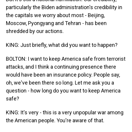
particularly the Biden administration's credibility in
the capitals we worry about most - Beijing,
Moscow, Pyongyang and Tehran - has been
shredded by our actions.
KING: Just briefly, what did you want to happen?
BOLTON: I want to keep America safe from terrorist
attacks, and I think a continuing presence there
would have been an insurance policy. People say,
oh, we've been there so long. Let me ask you a
question - how long do you want to keep America
safe?
KING: It's very - this is a very unpopular war among
the American people. You're aware of that.