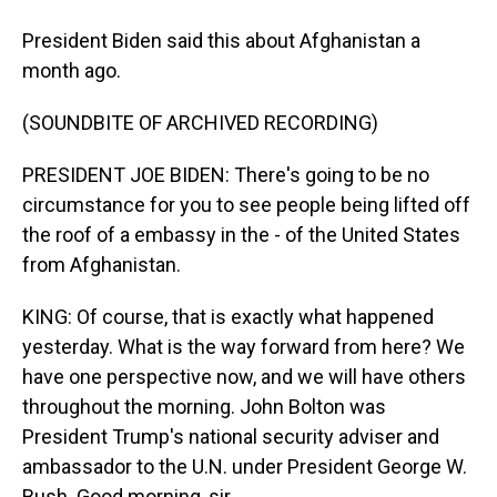
President Biden said this about Afghanistan a
month ago.
(SOUNDBITE OF ARCHIVED RECORDING)
PRESIDENT JOE BIDEN: There's going to be no
circumstance for you to see people being lifted off
the roof of a embassy in the - of the United States
from Afghanistan.
KING: Of course, that is exactly what happened
yesterday. What is the way forward from here? We
have one perspective now, and we will have others
throughout the morning. John Bolton was
President Trump's national security adviser and
ambassador to the U.N. under President George W.
Bush. Good morning, sir.