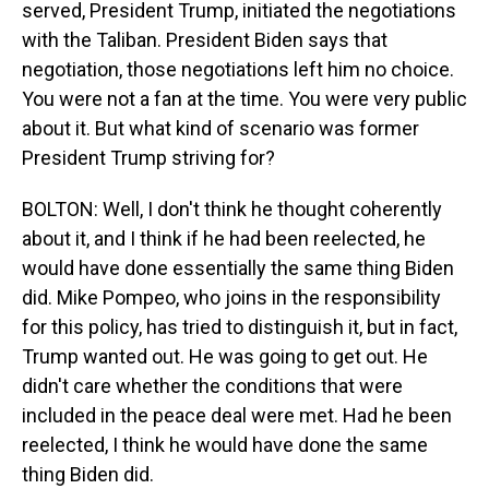
served, President Trump, initiated the negotiations
with the Taliban. President Biden says that
negotiation, those negotiations left him no choice.
You were not a fan at the time. You were very public
about it. But what kind of scenario was former
President Trump striving for?
BOLTON: Well, I don't think he thought coherently
about it, and I think if he had been reelected, he
would have done essentially the same thing Biden
did. Mike Pompeo, who joins in the responsibility
for this policy, has tried to distinguish it, but in fact,
Trump wanted out. He was going to get out. He
didn't care whether the conditions that were
included in the peace deal were met. Had he been
reelected, I think he would have done the same
thing Biden did.