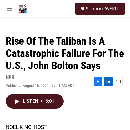
Skip to main content
S
Support WEKU!
e
M
a
e
r
n
c
u
h
Rise Of The Taliban Is A
u
e
Catastrophic Failure For The
r
y
U.S., John Bolton Says
NPR
Published August 16, 2021 at 7:21 AM EDT
F
L
E
a
i
m
c
n
a
LISTEN
•
6:01
e
k
i
b
e
l
o
d
o
I
k
n
NOEL KING, HOST: