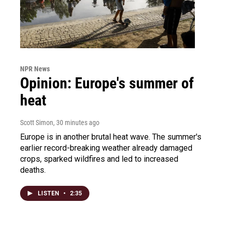
NPR News
Opinion: Europe's summer of
heat
Scott Simon
, 30 minutes ago
Europe is in another brutal heat wave. The summer's
earlier record-breaking weather already damaged
crops, sparked wildfires and led to increased
deaths.
LISTEN
•
2:35