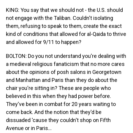
KING: You say that we should not - the U.S. should
not engage with the Taliban. Couldn't isolating
them, refusing to speak to them, create the exact
kind of conditions that allowed for al-Qaida to thrive
and allowed for 9/11 to happen?
BOLTON: Do you not understand you're dealing with
a medieval religious fanaticism that no more cares
about the opinions of posh salons in Georgetown
and Manhattan and Paris than they do about the
chair you're sitting in? These are people who
believed in this when they had power before.
They've been in combat for 20 years waiting to
come back. And the notion that they'd be
dissuaded 'cause they couldn't shop on Fifth
Avenue or in Paris...