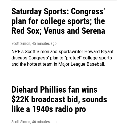
Saturday Sports: Congress'
plan for college sports; the
Red Sox; Venus and Serena
Scott Simon
, 45 minutes ago
NPR's Scott Simon and sportswriter Howard Bryant
discuss Congress' plan to "protect" college sports
and the hottest team in Major League Baseball.
Diehard Phillies fan wins
$22K broadcast bid, sounds
like a 1940s radio pro
Scott Simon
, 46 minutes ago