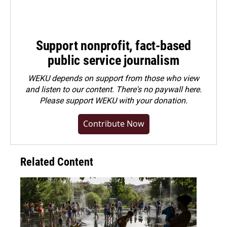
Support nonprofit, fact-based
public service journalism
WEKU depends on support from those who view
and listen to our content. There's no paywall here.
Please
support WEKU with your donation
.
Contribute Now
Related Content