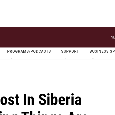
NE
PROGRAMS/PODCASTS
SUPPORT
BUSINESS S
st In Siberia