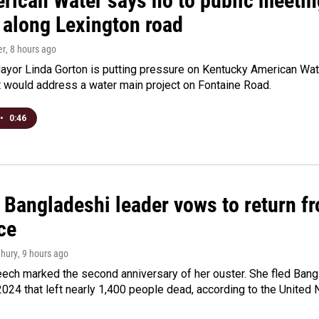
rican Water says no to public meeting
 along Lexington road
er
, 8 hours ago
yor Linda Gorton is putting pressure on Kentucky American Water,
t would address a water main project on Fontaine Road.
•
0:46
Bangladeshi leader vows to return fr
ce
hury
, 9 hours ago
ech marked the second anniversary of her ouster. She fled Bang
2024 that left nearly 1,400 people dead, according to the United 