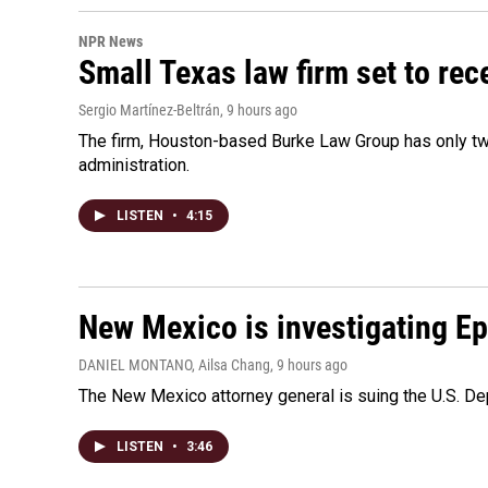
NPR News
Small Texas law firm set to re
Sergio Martínez-Beltrán
, 9 hours ago
The firm, Houston-based Burke Law Group has only two
administration.
LISTEN
•
4:15
New Mexico is investigating Epst
DANIEL MONTANO, Ailsa Chang
, 9 hours ago
The New Mexico attorney general is suing the U.S. Dep
LISTEN
•
3:46