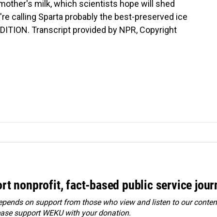
 mother's milk, which scientists hope will shed
y're calling Sparta probably the best-preserved ice
DITION. Transcript provided by NPR, Copyright
rt nonprofit, fact-based public service jou
ends on support from those who view and listen to our content
ease
support WEKU with your donation
.