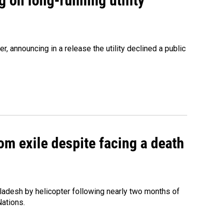
 on long-running utility
 announcing in a release the utility declined a public
om exile despite facing a death
ladesh by helicopter following nearly two months of
Nations.