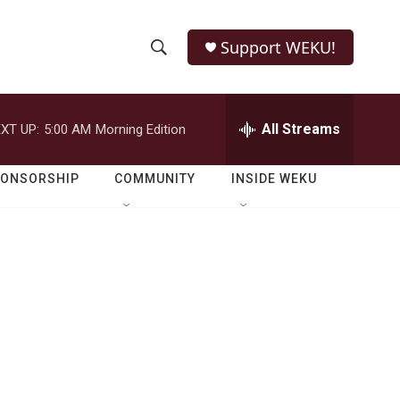
Support WEKU!
S
S
e
h
a
r
All Streams
XT UP:
5:00 AM
Morning Edition
o
c
h
w
Q
PONSORSHIP
COMMUNITY
INSIDE WEKU
u
S
e
r
e
y
a
r
c
h