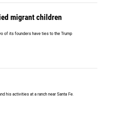
ied migrant children
 of its founders have ties to the Trump
 his activities at a ranch near Santa Fe.