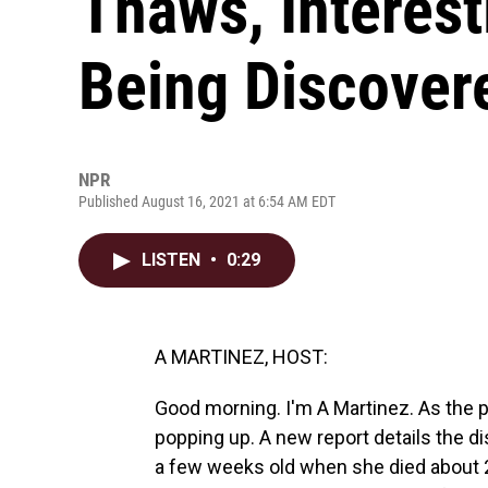
Thaws, Interest
Being Discover
NPR
Published August 16, 2021 at 6:54 AM EDT
LISTEN
•
0:29
A MARTINEZ, HOST:
Good morning. I'm A Martinez. As the pe
popping up. A new report details the di
a few weeks old when she died about 28,