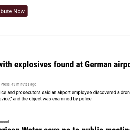
ibute Now
ith explosives found at German airport
 Press
, 43 minutes ago
ice and prosecutors said an airport employee discovered a drone
evice," and the object was examined by police
hmond