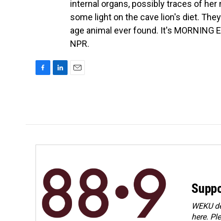
internal organs, possibly traces of her
some light on the cave lion's diet. The
age animal ever found. It's MORNING E
NPR.
F
L
E
a
i
m
c
n
a
e
k
i
b
e
l
o
d
o
I
k
n
Suppo
WEKU dep
here. Pl