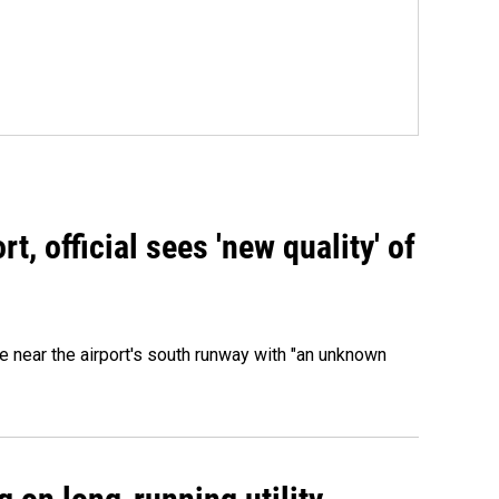
, official sees 'new quality' of
 near the airport's south runway with "an unknown