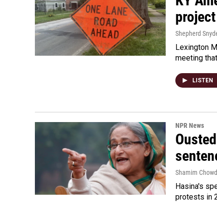
KY Ame
project
Shepherd Snyd
Lexington Ma
meeting tha
LISTEN
NPR News
Ousted 
senten
Shamim Chowd
Hasina's spe
protests in 