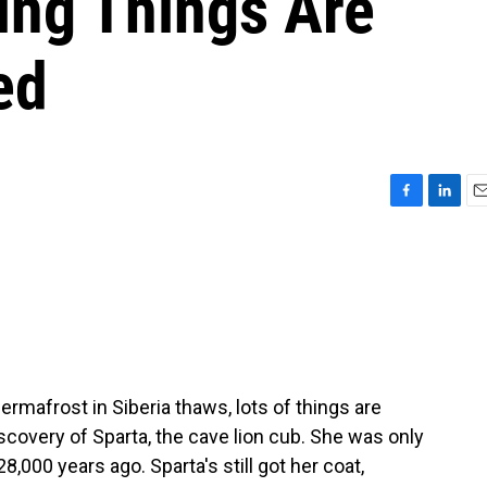
ing Things Are
ed
F
L
E
a
i
m
c
n
a
e
k
i
b
e
l
o
d
o
I
k
n
rmafrost in Siberia thaws, lots of things are
scovery of Sparta, the cave lion cub. She was only
000 years ago. Sparta's still got her coat,