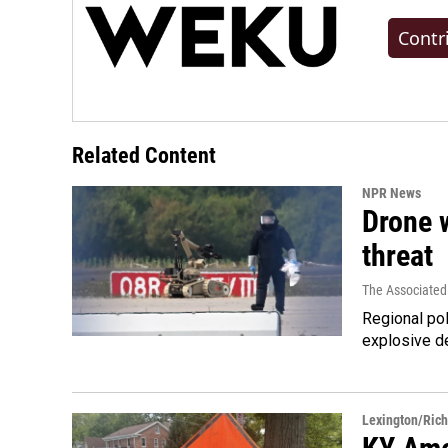
Contr
Related Content
NPR News
Drone w
threat
The Associated
Regional pol
explosive d
Lexington/Ric