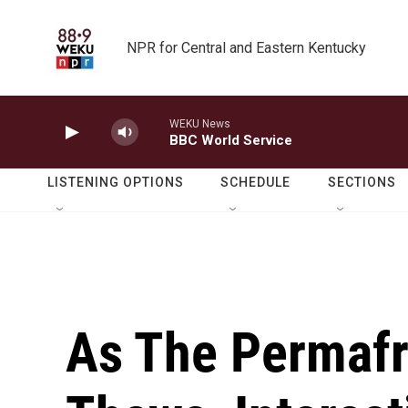
Skip to main content
NPR for Central and Eastern Kentucky
WEKU News
BBC World Service
LISTENING OPTIONS
SCHEDULE
SECTIONS
As The Permafro