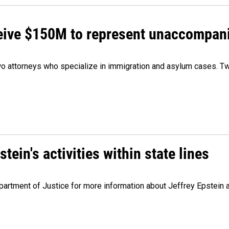
ceive $150M to represent unaccompan
 attorneys who specialize in immigration and asylum cases. Two
ein's activities within state lines
artment of Justice for more information about Jeffrey Epstein and