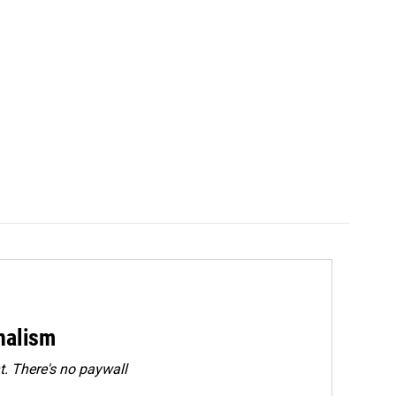
rnalism
. There's no paywall