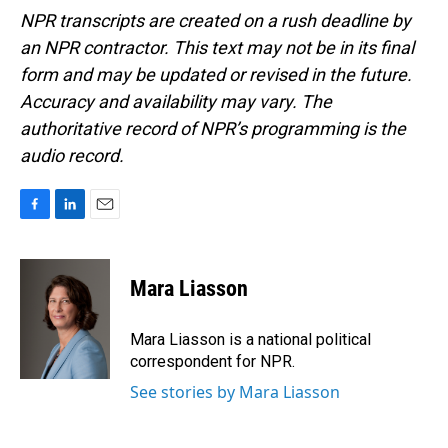
NPR transcripts are created on a rush deadline by
an NPR contractor. This text may not be in its final
form and may be updated or revised in the future.
Accuracy and availability may vary. The
authoritative record of NPR’s programming is the
audio record.
F
L
E
a
i
m
c
n
a
e
k
i
Mara Liasson
b
e
l
o
d
o
I
Mara Liasson is a national political
k
n
correspondent for NPR.
See stories by Mara Liasson