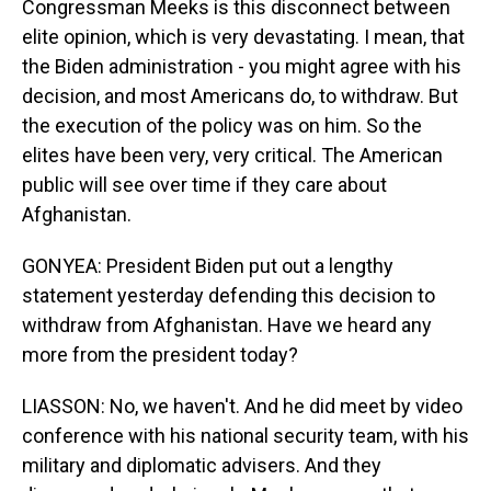
Congressman Meeks is this disconnect between
elite opinion, which is very devastating. I mean, that
the Biden administration - you might agree with his
decision, and most Americans do, to withdraw. But
the execution of the policy was on him. So the
elites have been very, very critical. The American
public will see over time if they care about
Afghanistan.
GONYEA: President Biden put out a lengthy
statement yesterday defending this decision to
withdraw from Afghanistan. Have we heard any
more from the president today?
LIASSON: No, we haven't. And he did meet by video
conference with his national security team, with his
military and diplomatic advisers. And they