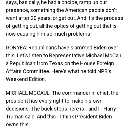
says, basically, he had a choice, ramp up our
presence, something the American people don't
want after 20 years, or get out. And it's the process
of getting out, all the optics of getting out that is
now causing him so much problems.
GONYEA: Republicans have slammed Biden over
this. Let's listen to Representative Michael McCaul,
a Republican from Texas on the House Foreign
Affairs Committee. Here's what he told NPR's
Weekend Edition.
MICHAEL MCCAUL: The commander in chief, the
president has every right to make his own
decisions. The buck stops here is - and I - Harry
Truman said. And this - I think President Biden
owns this.