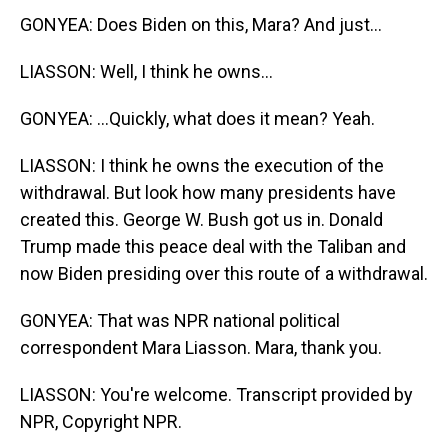
GONYEA: Does Biden on this, Mara? And just...
LIASSON: Well, I think he owns...
GONYEA: ...Quickly, what does it mean? Yeah.
LIASSON: I think he owns the execution of the
withdrawal. But look how many presidents have
created this. George W. Bush got us in. Donald
Trump made this peace deal with the Taliban and
now Biden presiding over this route of a withdrawal.
GONYEA: That was NPR national political
correspondent Mara Liasson. Mara, thank you.
LIASSON: You're welcome. Transcript provided by
NPR, Copyright NPR.