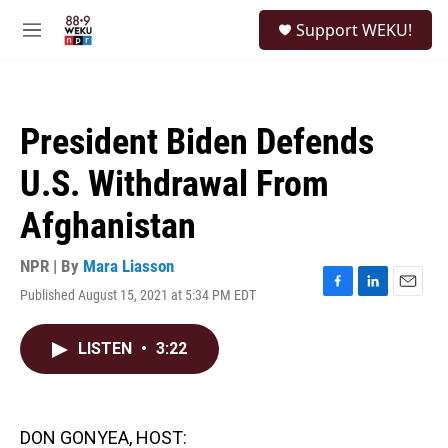
Skip to main content
S
Support WEKU!
e
M
a
e
r
n
c
u
h
President Biden Defends
u
e
U.S. Withdrawal From
r
y
Afghanistan
NPR | By
Mara Liasson
Published August 15, 2021 at 5:34 PM EDT
F
L
E
a
i
m
c
n
a
LISTEN
•
3:22
e
k
i
b
e
l
o
d
o
I
k
n
DON GONYEA, HOST: