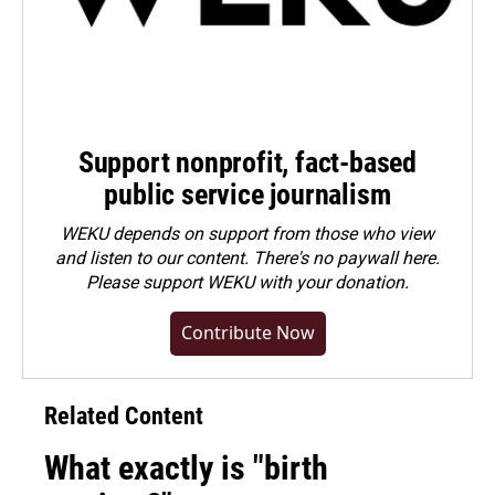
Support nonprofit, fact-based
public service journalism
WEKU depends on support from those who view
and listen to our content. There's no paywall here.
Please
support WEKU with your donation
.
Contribute Now
Related Content
What exactly is "birth