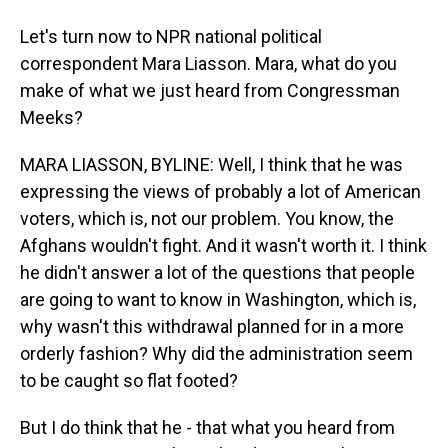
Let's turn now to NPR national political
correspondent Mara Liasson. Mara, what do you
make of what we just heard from Congressman
Meeks?
MARA LIASSON, BYLINE: Well, I think that he was
expressing the views of probably a lot of American
voters, which is, not our problem. You know, the
Afghans wouldn't fight. And it wasn't worth it. I think
he didn't answer a lot of the questions that people
are going to want to know in Washington, which is,
why wasn't this withdrawal planned for in a more
orderly fashion? Why did the administration seem
to be caught so flat footed?
But I do think that he - that what you heard from