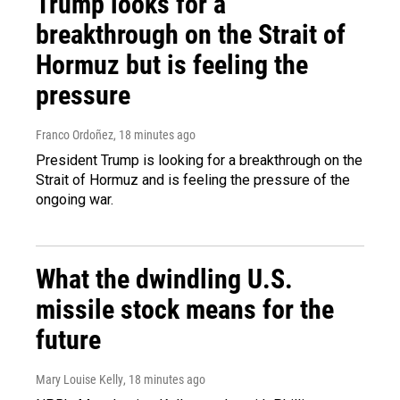
Trump looks for a
breakthrough on the Strait of
Hormuz but is feeling the
pressure
Franco Ordoñez
, 18 minutes ago
President Trump is looking for a breakthrough on the
Strait of Hormuz and is feeling the pressure of the
ongoing war.
What the dwindling U.S.
missile stock means for the
future
Mary Louise Kelly
, 18 minutes ago