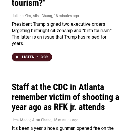
tourism?"
Juliana Kim, Ailsa Chang
, 18 minutes ago
President Trump signed two executive orders
targeting birthright citizenship and "birth tourism."
The latter is an issue that Trump has raised for
years.
LISTEN
•
3:39
Staff at the CDC in Atlanta
remember victim of shooting a
year ago as RFK jr. attends
Jess Mador, Ailsa Chang
, 18 minutes ago
It's been a year since a gunman opened fire on the