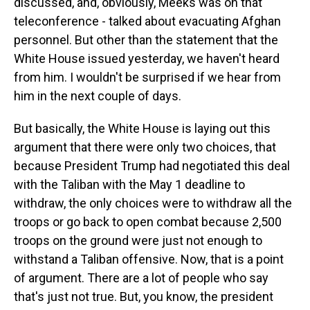
discussed, and, obviously, Meeks was on that
teleconference - talked about evacuating Afghan
personnel. But other than the statement that the
White House issued yesterday, we haven't heard
from him. I wouldn't be surprised if we hear from
him in the next couple of days.
But basically, the White House is laying out this
argument that there were only two choices, that
because President Trump had negotiated this deal
with the Taliban with the May 1 deadline to
withdraw, the only choices were to withdraw all the
troops or go back to open combat because 2,500
troops on the ground were just not enough to
withstand a Taliban offensive. Now, that is a point
of argument. There are a lot of people who say
that's just not true. But, you know, the president