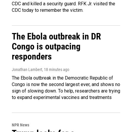
CDC and killed a security guard. RFK Jr. visited the
CDC today to remember the victim.
The Ebola outbreak in DR
Congo is outpacing
responders
Jonathan Lambert
, 18 minutes ago
The Ebola outbreak in the Democratic Republic of
Congo is now the second largest ever, and shows no
sign of slowing down. To help, researchers are trying
to expand experimental vaccines and treatments
NPR News