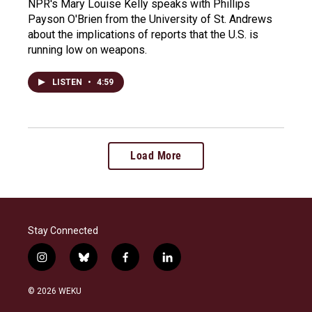
NPR's Mary Louise Kelly speaks with Phillips
Payson O'Brien from the University of St. Andrews
about the implications of reports that the U.S. is
running low on weapons.
LISTEN
•
4:59
Load More
Stay Connected
i
b
f
l
n
l
a
i
s
u
c
n
© 2026 WEKU
t
e
e
k