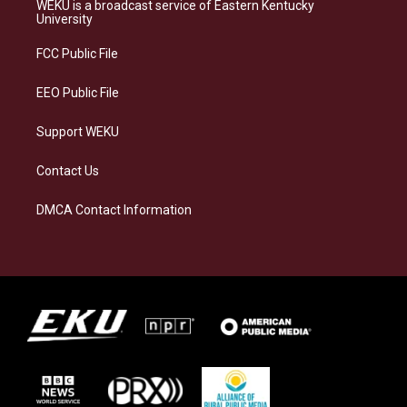
a
s
b
e
WEKU is a broadcast service of Eastern Kentucky
g
k
o
d
University
r
y
o
i
a
k
n
FCC Public File
m
EEO Public File
Support WEKU
Contact Us
DMCA Contact Information