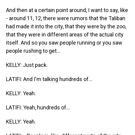
And then at a certain point around, I want to say, like
- around 11, 12, there were rumors that the Taliban
had made it into the city, that they were by the zoo,
that they were in different areas of the actual city
itself. And so you saw people running or you saw
people rushing to get...
KELLY: Just pack.
LATIFI: And I'm talking hundreds of...
KELLY: Yeah.
LATIFI: Yeah, hundreds of...
KELLY: Yeah.