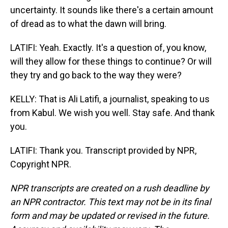
uncertainty. It sounds like there's a certain amount
of dread as to what the dawn will bring.
LATIFI: Yeah. Exactly. It's a question of, you know,
will they allow for these things to continue? Or will
they try and go back to the way they were?
KELLY: That is Ali Latifi, a journalist, speaking to us
from Kabul. We wish you well. Stay safe. And thank
you.
LATIFI: Thank you. Transcript provided by NPR,
Copyright NPR.
NPR transcripts are created on a rush deadline by
an NPR contractor. This text may not be in its final
form and may be updated or revised in the future.