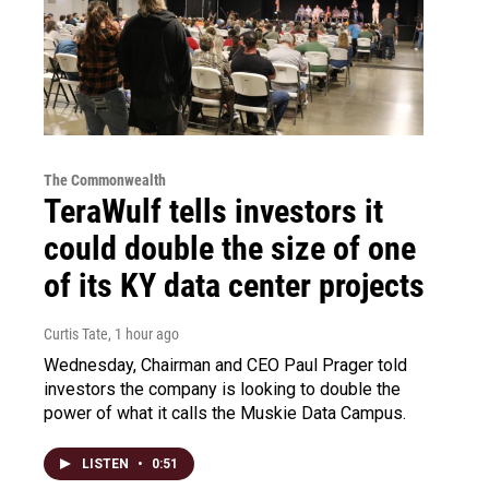
The Commonwealth
TeraWulf tells investors it
could double the size of one
of its KY data center projects
Curtis Tate
, 1 hour ago
Wednesday, Chairman and CEO Paul Prager told
investors the company is looking to double the
power of what it calls the Muskie Data Campus.
LISTEN
•
0:51