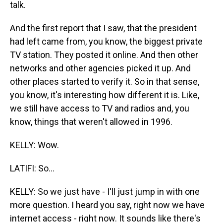
talk.
And the first report that I saw, that the president
had left came from, you know, the biggest private
TV station. They posted it online. And then other
networks and other agencies picked it up. And
other places started to verify it. So in that sense,
you know, it's interesting how different it is. Like,
we still have access to TV and radios and, you
know, things that weren't allowed in 1996.
KELLY: Wow.
LATIFI: So...
KELLY: So we just have - I'll just jump in with one
more question. I heard you say, right now we have
internet access - right now. It sounds like there's