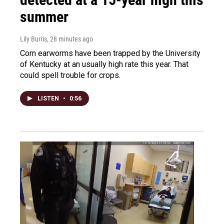
summer
Lily Burris
, 28 minutes ago
Corn earworms have been trapped by the University
of Kentucky at an usually high rate this year. That
could spell trouble for crops.
LISTEN
•
0:56