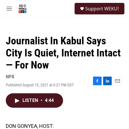
Skip to main content
S
Support WEKU!
e
M
a
e
r
n
c
u
h
Journalist In Kabul Says
u
e
City Is Quiet, Internet Intact
r
y
— For Now
NPR
Published August 15, 2021 at 6:21 PM EDT
F
L
E
a
i
m
c
n
a
LISTEN
•
4:44
e
k
i
b
e
l
o
d
o
I
k
n
DON GONYEA, HOST: