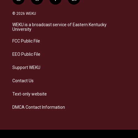
i
b
f
l
n
l
a
i
s
u
c
n
© 2026 WEKU
t
e
e
k
a
s
b
e
WEKU is a broadcast service of Eastern Kentucky
g
k
o
d
University
r
y
o
i
a
k
n
FCC Public File
m
EEO Public File
Support WEKU
Contact Us
Text-only website
DMCA Contact Information