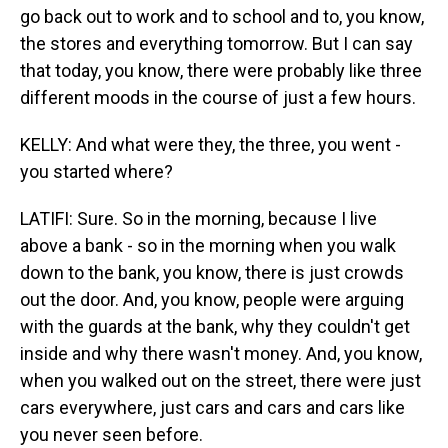
go back out to work and to school and to, you know,
the stores and everything tomorrow. But I can say
that today, you know, there were probably like three
different moods in the course of just a few hours.
KELLY: And what were they, the three, you went -
you started where?
LATIFI: Sure. So in the morning, because I live
above a bank - so in the morning when you walk
down to the bank, you know, there is just crowds
out the door. And, you know, people were arguing
with the guards at the bank, why they couldn't get
inside and why there wasn't money. And, you know,
when you walked out on the street, there were just
cars everywhere, just cars and cars and cars like
you never seen before.