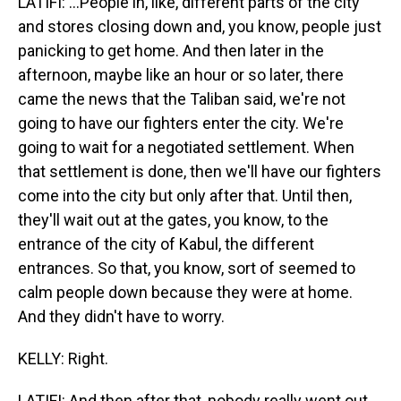
LATIFI: ...People in, like, different parts of the city
and stores closing down and, you know, people just
panicking to get home. And then later in the
afternoon, maybe like an hour or so later, there
came the news that the Taliban said, we're not
going to have our fighters enter the city. We're
going to wait for a negotiated settlement. When
that settlement is done, then we'll have our fighters
come into the city but only after that. Until then,
they'll wait out at the gates, you know, to the
entrance of the city of Kabul, the different
entrances. So that, you know, sort of seemed to
calm people down because they were at home.
And they didn't have to worry.
KELLY: Right.
LATIFI: And then after that, nobody really went out,