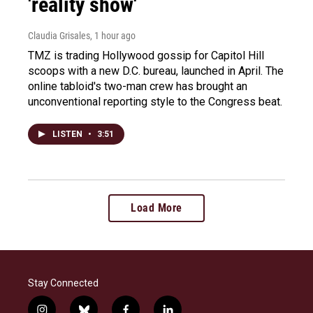
'reality show'
Claudia Grisales
, 1 hour ago
TMZ is trading Hollywood gossip for Capitol Hill
scoops with a new D.C. bureau, launched in April. The
online tabloid's two-man crew has brought an
unconventional reporting style to the Congress beat.
LISTEN
•
3:51
Load More
Stay Connected