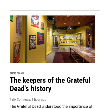
NPR News
The keepers of the Grateful
Dead's history
Felix Contreras
, 1 hour ago
The Grateful Dead understood the importance of