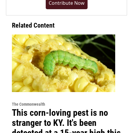
Contribute Now
Related Content
The Commonwealth
This corn-loving pest is no
stranger to KY. It's been
detected at a 15-year high this