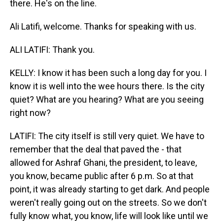
there. He's on the line.
Ali Latifi, welcome. Thanks for speaking with us.
ALI LATIFI: Thank you.
KELLY: I know it has been such a long day for you. I
know it is well into the wee hours there. Is the city
quiet? What are you hearing? What are you seeing
right now?
LATIFI: The city itself is still very quiet. We have to
remember that the deal that paved the - that
allowed for Ashraf Ghani, the president, to leave,
you know, became public after 6 p.m. So at that
point, it was already starting to get dark. And people
weren't really going out on the streets. So we don't
fully know what, you know, life will look like until we