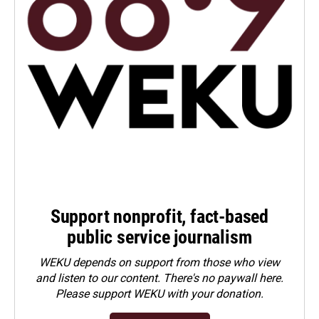
Support nonprofit, fact-based
public service journalism
WEKU depends on support from those who view
and listen to our content. There's no paywall here.
Please
support WEKU with your donation
.