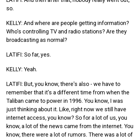
so.
KELLY: And where are people getting information?
Who's controlling TV and radio stations? Are they
broadcasting as normal?
LATIFI: So far, yes.
KELLY: Yeah.
LATIFI: But, you know, there's also - we have to
remember that it's a different time from when the
Taliban came to power in 1996. You know, I was
just thinking about it. Like, right now we still have
internet access, you know? So for a lot of us, you
know, a lot of the news came from the internet. You
know, there were a lot of rumors. There was a lot of