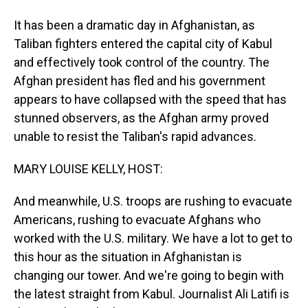
It has been a dramatic day in Afghanistan, as
Taliban fighters entered the capital city of Kabul
and effectively took control of the country. The
Afghan president has fled and his government
appears to have collapsed with the speed that has
stunned observers, as the Afghan army proved
unable to resist the Taliban's rapid advances.
MARY LOUISE KELLY, HOST:
And meanwhile, U.S. troops are rushing to evacuate
Americans, rushing to evacuate Afghans who
worked with the U.S. military. We have a lot to get to
this hour as the situation in Afghanistan is
changing our tower. And we're going to begin with
the latest straight from Kabul. Journalist Ali Latifi is