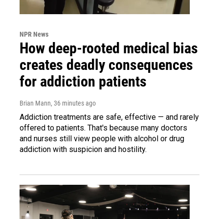
NPR News
How deep-rooted medical bias
creates deadly consequences
for addiction patients
Brian Mann
, 36 minutes ago
Addiction treatments are safe, effective — and rarely
offered to patients. That's because many doctors
and nurses still view people with alcohol or drug
addiction with suspicion and hostility.