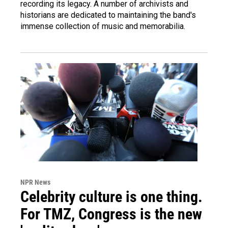
recording its legacy. A number of archivists and
historians are dedicated to maintaining the band's
immense collection of music and memorabilia.
NPR News
Celebrity culture is one thing.
For TMZ, Congress is the new