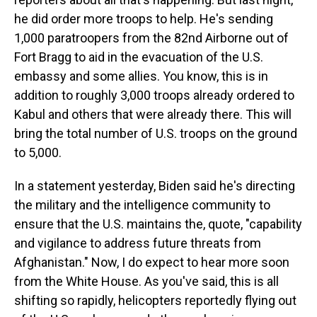
he did order more troops to help. He's sending
1,000 paratroopers from the 82nd Airborne out of
Fort Bragg to aid in the evacuation of the U.S.
embassy and some allies. You know, this is in
addition to roughly 3,000 troops already ordered to
Kabul and others that were already there. This will
bring the total number of U.S. troops on the ground
to 5,000.
In a statement yesterday, Biden said he's directing
the military and the intelligence community to
ensure that the U.S. maintains the, quote, "capability
and vigilance to address future threats from
Afghanistan." Now, I do expect to hear more soon
from the White House. As you've said, this is all
shifting so rapidly, helicopters reportedly flying out