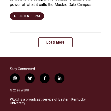
power of what it calls the Muskie Data Campus.
LISTEN
•
0:51
Load More
Stay Connected
i
b
f
l
n
l
a
i
s
u
c
n
© 2026 WEKU
t
e
e
k
a
s
b
e
WEKU is a broadcast service of Eastern Kentucky
g
k
o
d
University
r
y
o
i