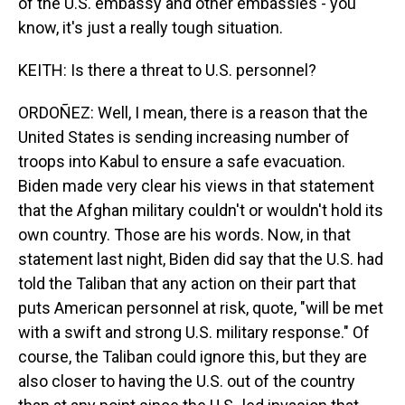
of the U.S. embassy and other embassies - you
know, it's just a really tough situation.
KEITH: Is there a threat to U.S. personnel?
ORDOÑEZ: Well, I mean, there is a reason that the
United States is sending increasing number of
troops into Kabul to ensure a safe evacuation.
Biden made very clear his views in that statement
that the Afghan military couldn't or wouldn't hold its
own country. Those are his words. Now, in that
statement last night, Biden did say that the U.S. had
told the Taliban that any action on their part that
puts American personnel at risk, quote, "will be met
with a swift and strong U.S. military response." Of
course, the Taliban could ignore this, but they are
also closer to having the U.S. out of the country