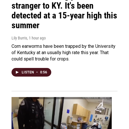
stranger to KY. It's been
detected at a 15-year high this
summer
Lily Burris
, 1 hour ago
Corn earworms have been trapped by the University
of Kentucky at an usually high rate this year. That
could spell trouble for crops.
LISTEN
•
0:56