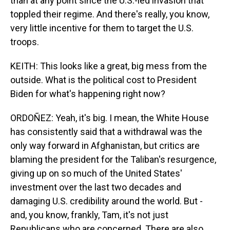
than at any point since the U.S.-led invasion that
toppled their regime. And there's really, you know,
very little incentive for them to target the U.S.
troops.
KEITH: This looks like a great, big mess from the
outside. What is the political cost to President
Biden for what's happening right now?
ORDOÑEZ: Yeah, it's big. I mean, the White House
has consistently said that a withdrawal was the
only way forward in Afghanistan, but critics are
blaming the president for the Taliban's resurgence,
giving up on so much of the United States'
investment over the last two decades and
damaging U.S. credibility around the world. But -
and, you know, frankly, Tam, it's not just
Republicans who are concerned. There are also