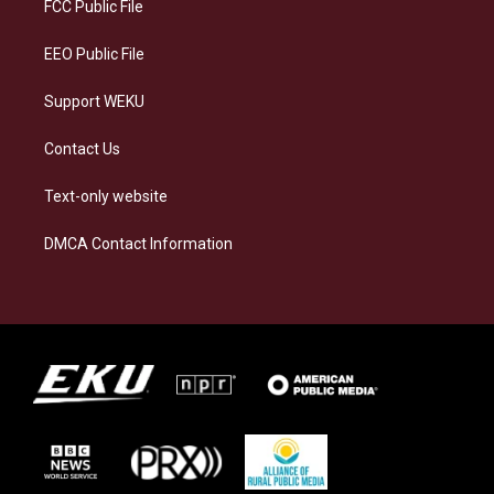
a
k
n
FCC Public File
m
EEO Public File
Support WEKU
Contact Us
Text-only website
DMCA Contact Information