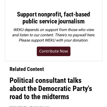
Support nonprofit, fact-based
public service journalism
WEKU depends on support from those who view
and listen to our content. There's no paywall here.
Please
support WEKU with your donation
.
Contribute Now
Related Content
Political consultant talks
about the Democratic Party's
road to the midterms