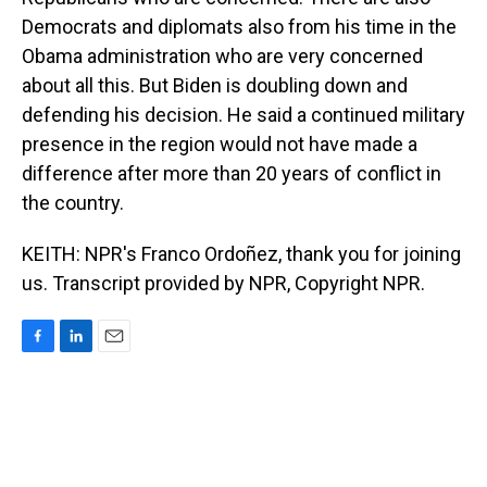
Democrats and diplomats also from his time in the
Obama administration who are very concerned
about all this. But Biden is doubling down and
defending his decision. He said a continued military
presence in the region would not have made a
difference after more than 20 years of conflict in
the country.
KEITH: NPR's Franco Ordoñez, thank you for joining
us. Transcript provided by NPR, Copyright NPR.
F
L
E
a
i
m
c
n
a
e
k
i
b
e
l
o
d
o
I