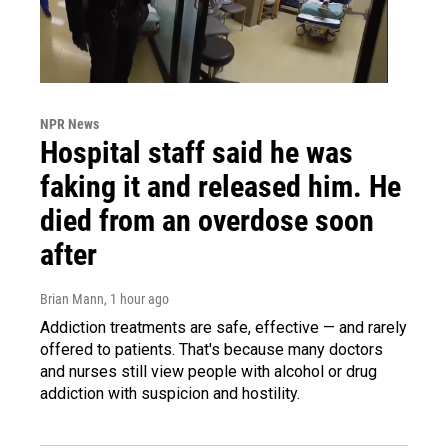
NPR News
Hospital staff said he was
faking it and released him. He
died from an overdose soon
after
Brian Mann
, 1 hour ago
Addiction treatments are safe, effective — and rarely
offered to patients. That's because many doctors
and nurses still view people with alcohol or drug
addiction with suspicion and hostility.