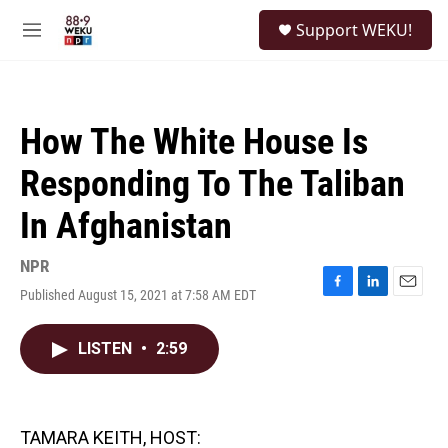
Skip to main content
S
Support WEKU!
e
M
a
e
r
n
c
u
h
How The White House Is
u
e
Responding To The Taliban
r
y
In Afghanistan
NPR
Published August 15, 2021 at 7:58 AM EDT
F
L
E
a
i
m
c
n
a
LISTEN
•
2:59
e
k
i
b
e
l
o
d
o
I
k
n
TAMARA KEITH, HOST: