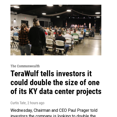
The Commonwealth
TeraWulf tells investors it
could double the size of one
of its KY data center projects
Curtis Tate
, 2 hours ago
Wednesday, Chairman and CEO Paul Prager told
investors the company is looking to double the