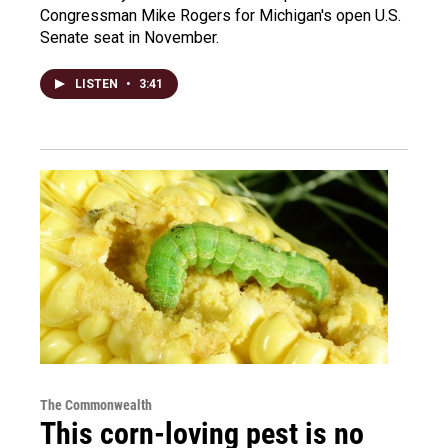
Congressman Mike Rogers for Michigan's open U.S.
Senate seat in November.
LISTEN
•
3:41
The Commonwealth
This corn-loving pest is no