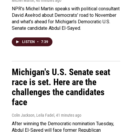
Michel Martin
, 40 minutes ago
NPR's Michel Martin speaks with political consultant
David Axelrod about Democrats' road to November
and what's ahead for Michigan's Democratic U.S.
Senate candidate Abdul El-Sayed.
LISTEN
•
7:39
Michigan's U.S. Senate seat
race is set. Here are the
challenges the candidates
face
Colin Jackson, Leila Fadel
, 41 minutes ago
After winning the Democratic nomination Tuesday,
Abdul El-Sayed will face former Republican