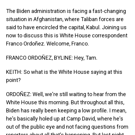
The Biden administration is facing a fast-changing
situation in Afghanistan, where Taliban forces are
said to have encircled the capital, Kabul. Joining us
now to discuss this is White House correspondent
Franco Ordoñez. Welcome, Franco.
FRANCO ORDOÑEZ, BYLINE: Hey, Tam.
KEITH: So what is the White House saying at this
point?
ORDOÑEZ: Well, we're still waiting to hear from the
White House this morning. But throughout all this,
Biden has really been keeping a low profile. I mean,
he's basically holed up at Camp David, where he's
out of the public eye and not facing questions from
reporters about all that's happening. But last night,