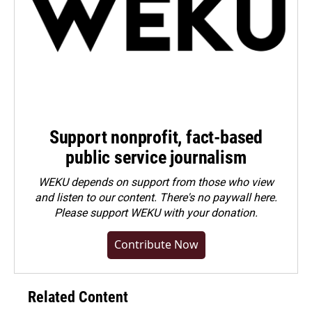
Support nonprofit, fact-based
public service journalism
WEKU depends on support from those who view
and listen to our content. There's no paywall here.
Please
support WEKU with your donation
.
Contribute Now
Related Content