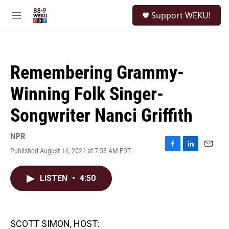
Skip to main content
S
Support WEKU!
e
M
a
e
r
n
c
u
h
Remembering Grammy-
u
e
Winning Folk Singer-
r
y
Songwriter Nanci Griffith
NPR
Published August 14, 2021 at 7:53 AM EDT
F
L
E
a
i
m
c
n
a
LISTEN
•
4:50
e
k
i
b
e
l
o
d
o
I
k
n
SCOTT SIMON, HOST: