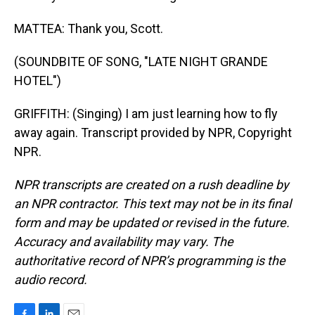
MATTEA: Thank you, Scott.
(SOUNDBITE OF SONG, "LATE NIGHT GRANDE
HOTEL")
GRIFFITH: (Singing) I am just learning how to fly
away again. Transcript provided by NPR, Copyright
NPR.
NPR transcripts are created on a rush deadline by
an NPR contractor. This text may not be in its final
form and may be updated or revised in the future.
Accuracy and availability may vary. The
authoritative record of NPR’s programming is the
audio record.