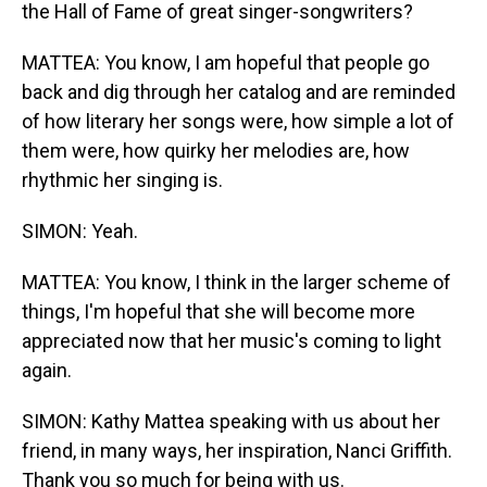
the Hall of Fame of great singer-songwriters?
MATTEA: You know, I am hopeful that people go
back and dig through her catalog and are reminded
of how literary her songs were, how simple a lot of
them were, how quirky her melodies are, how
rhythmic her singing is.
SIMON: Yeah.
MATTEA: You know, I think in the larger scheme of
things, I'm hopeful that she will become more
appreciated now that her music's coming to light
again.
SIMON: Kathy Mattea speaking with us about her
friend, in many ways, her inspiration, Nanci Griffith.
Thank you so much for being with us.