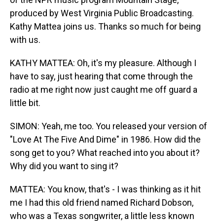
produced by West Virginia Public Broadcasting.
Kathy Mattea joins us. Thanks so much for being
with us.
KATHY MATTEA: Oh, it's my pleasure. Although I
have to say, just hearing that come through the
radio at me right now just caught me off guard a
little bit.
SIMON: Yeah, me too. You released your version of
"Love At The Five And Dime" in 1986. How did the
song get to you? What reached into you about it?
Why did you want to sing it?
MATTEA: You know, that's - I was thinking as it hit
me I had this old friend named Richard Dobson,
who was a Texas songwriter, a little less known