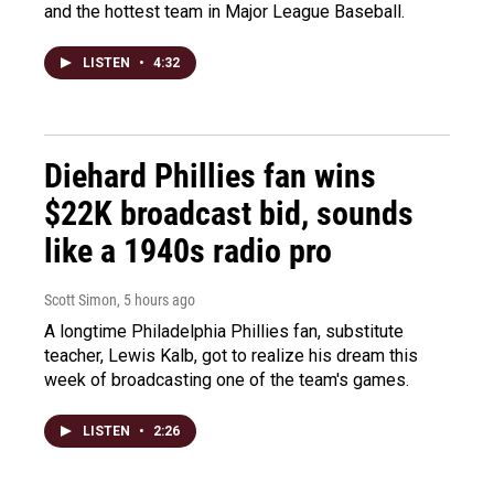
and the hottest team in Major League Baseball.
LISTEN
•
4:32
Diehard Phillies fan wins
$22K broadcast bid, sounds
like a 1940s radio pro
Scott Simon
, 5 hours ago
A longtime Philadelphia Phillies fan, substitute
teacher, Lewis Kalb, got to realize his dream this
week of broadcasting one of the team's games.
LISTEN
•
2:26