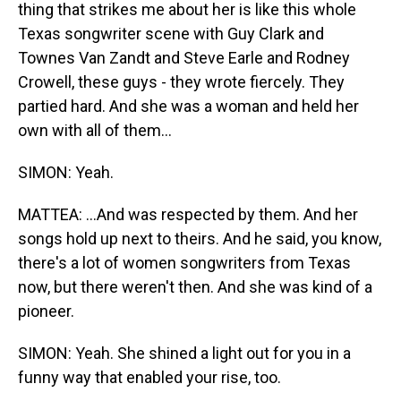
thing that strikes me about her is like this whole
Texas songwriter scene with Guy Clark and
Townes Van Zandt and Steve Earle and Rodney
Crowell, these guys - they wrote fiercely. They
partied hard. And she was a woman and held her
own with all of them...
SIMON: Yeah.
MATTEA: ...And was respected by them. And her
songs hold up next to theirs. And he said, you know,
there's a lot of women songwriters from Texas
now, but there weren't then. And she was kind of a
pioneer.
SIMON: Yeah. She shined a light out for you in a
funny way that enabled your rise, too.