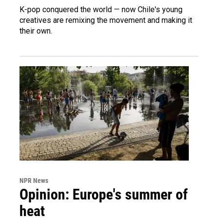
K-pop conquered the world — now Chile's young
creatives are remixing the movement and making it
their own.
NPR News
Opinion: Europe's summer of
heat