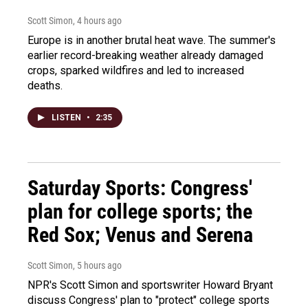
Scott Simon
, 4 hours ago
Europe is in another brutal heat wave. The summer's
earlier record-breaking weather already damaged
crops, sparked wildfires and led to increased
deaths.
LISTEN
•
2:35
Saturday Sports: Congress'
plan for college sports; the
Red Sox; Venus and Serena
Scott Simon
, 5 hours ago
NPR's Scott Simon and sportswriter Howard Bryant
discuss Congress' plan to "protect" college sports