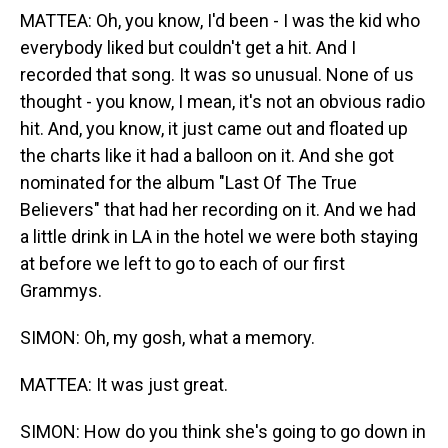
MATTEA: Oh, you know, I'd been - I was the kid who
everybody liked but couldn't get a hit. And I
recorded that song. It was so unusual. None of us
thought - you know, I mean, it's not an obvious radio
hit. And, you know, it just came out and floated up
the charts like it had a balloon on it. And she got
nominated for the album "Last Of The True
Believers" that had her recording on it. And we had
a little drink in LA in the hotel we were both staying
at before we left to go to each of our first
Grammys.
SIMON: Oh, my gosh, what a memory.
MATTEA: It was just great.
SIMON: How do you think she's going to go down in