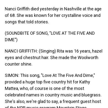
Nanci Griffith died yesterday in Nashville at the age
of 68. She was known for her crystalline voice and
songs that told stories.
(SOUNDBITE OF SONG, "LOVE AT THE FIVE AND
DIME")
NANCI GRIFFITH: (Singing) Rita was 16 years, hazel
eyes and chestnut hair. She made the Woolworth
counter shine.
SIMON: This song, "Love At The Five And Dime,"
provided a huge top five country hit for Kathy
Mattea, who, of course is one of the most
celebrated names in country music and bluegrass.
She's also, we're glad to say, a frequent guest host
of the NPR music program Mountain Stage,