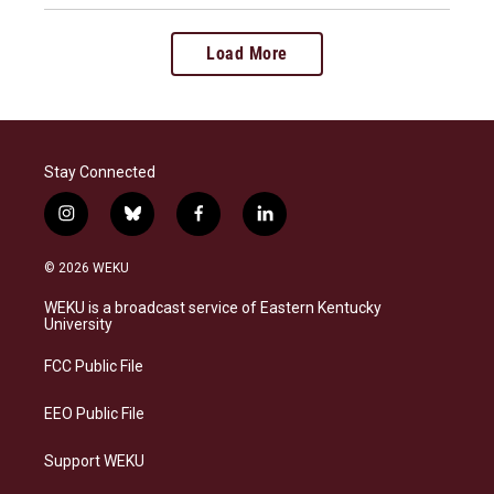
Load More
Stay Connected
i
b
f
l
n
l
a
i
s
u
c
n
© 2026 WEKU
t
e
e
k
a
s
b
e
WEKU is a broadcast service of Eastern Kentucky
g
k
o
d
University
r
y
o
i
a
k
n
FCC Public File
m
EEO Public File
Support WEKU