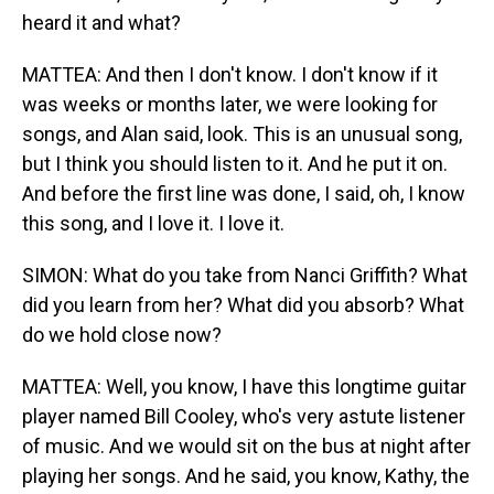
heard it and what?
MATTEA: And then I don't know. I don't know if it
was weeks or months later, we were looking for
songs, and Alan said, look. This is an unusual song,
but I think you should listen to it. And he put it on.
And before the first line was done, I said, oh, I know
this song, and I love it. I love it.
SIMON: What do you take from Nanci Griffith? What
did you learn from her? What did you absorb? What
do we hold close now?
MATTEA: Well, you know, I have this longtime guitar
player named Bill Cooley, who's very astute listener
of music. And we would sit on the bus at night after
playing her songs. And he said, you know, Kathy, the