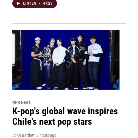
LISTEN
•
47:23
NPR News
K-pop's global wave inspires
Chile's next pop stars
John Bartlett
, 3 hours ago