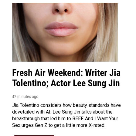
Fresh Air Weekend: Writer Jia
Tolentino; Actor Lee Sung Jin
42 minutes ago
Jia Tolentino considers how beauty standards have
dovetailed with AI. Lee Sung Jin talks about the
breakthrough that led him to BEEF. And I Want Your
Sex urges Gen Z to get a little more X-rated.