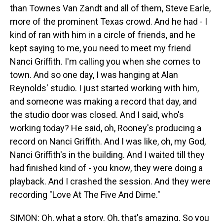
than Townes Van Zandt and all of them, Steve Earle,
more of the prominent Texas crowd. And he had - I
kind of ran with him in a circle of friends, and he
kept saying to me, you need to meet my friend
Nanci Griffith. I'm calling you when she comes to
town. And so one day, I was hanging at Alan
Reynolds' studio. I just started working with him,
and someone was making a record that day, and
the studio door was closed. And I said, who's
working today? He said, oh, Rooney's producing a
record on Nanci Griffith. And I was like, oh, my God,
Nanci Griffith's in the building. And I waited till they
had finished kind of - you know, they were doing a
playback. And I crashed the session. And they were
recording "Love At The Five And Dime."
SIMON: Oh, what a story. Oh, that's amazing. So you