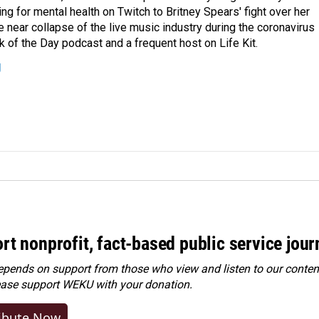
ing for mental health on Twitch to Britney Spears' fight over her
 near collapse of the live music industry during the coronavirus
 of the Day podcast and a frequent host on Life Kit.
g
rt nonprofit, fact-based public service jou
ends on support from those who view and listen to our content
ease
support WEKU with your donation
.
ibute Now