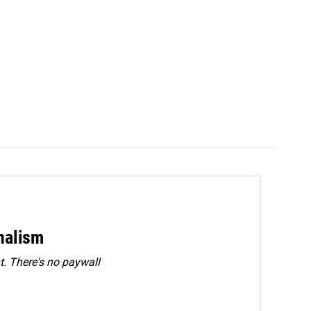
rnalism
. There's no paywall