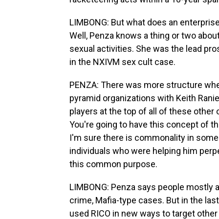
LIMBONG: But what does an enterprise 
Well, Penza knows a thing or two about
sexual activities. She was the lead pro
in the NXIVM sex cult case.
PENZA: There was more structure when
pyramid organizations with Keith Ranie
players at the top of all of these other or
You're going to have this concept of th
I'm sure there is commonality in some 
individuals who were helping him perpe
this common purpose.
LIMBONG: Penza says people mostly as
crime, Mafia-type cases. But in the last 
used RICO in new ways to target other