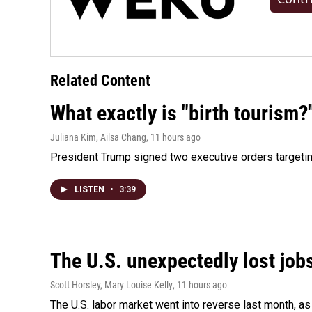
Related Content
What exactly is "birth tourism?
Juliana Kim, Ailsa Chang
, 11 hours ago
President Trump signed two executive orders targeting b
LISTEN
•
3:39
The U.S. unexpectedly lost jobs
Scott Horsley, Mary Louise Kelly
, 11 hours ago
The U.S. labor market went into reverse last month, 