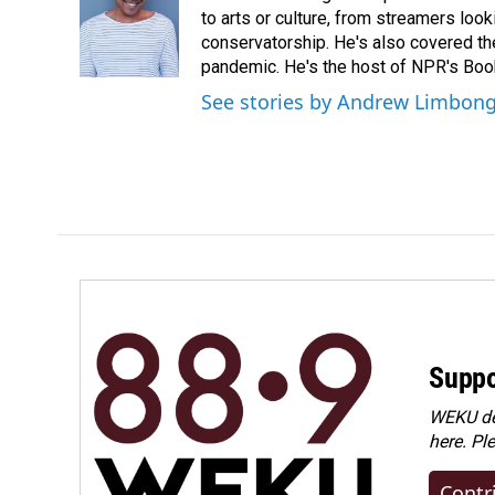
o
d
to arts or culture, from streamers look
o
I
conservatorship. He's also covered the
k
n
pandemic. He's the host of NPR's Book
See stories by Andrew Limbon
Suppo
WEKU dep
here. Pl
Contr