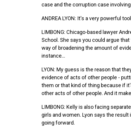
case and the corruption case involving
ANDREA LYON: It's a very powerful tool
LIMBONG: Chicago-based lawyer Andrea
School. She says you could argue that
way of broadening the amount of evidenc
instance...
LYON: My guess is the reason that they'
evidence of acts of other people - put
them or that kind of thing because if it
other acts of other people. And it make
LIMBONG: Kelly is also facing separate 
girls and women. Lyon says the result i
going forward.