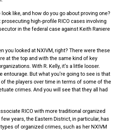
look like, and how do you go about proving one?
 prosecuting high-profile RICO cases involving
secutor in the federal case against Keith Raniere
 you looked at NXIVM, right? There were these
re at the top and with the same kind of key
ganizations. With R. Kelly, it's a little looser.
e entourage. But what you're going to see is that
of the players over time in terms of some of the
tuate crimes. And you will see that they all had
sociate RICO with more traditional organized
few years, the Eastern District, in particular, has
 types of organized crimes, such as her NXIVM