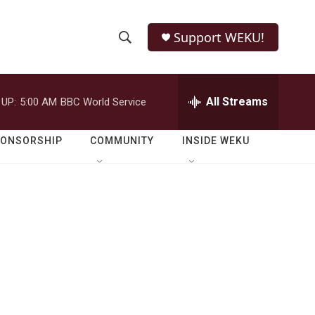
Support WEKU!
S
S
e
h
a
r
All Streams
 UP:
5:00 AM
BBC World Service
o
c
h
w
Q
PONSORSHIP
COMMUNITY
INSIDE WEKU
u
S
e
r
e
y
a
r
c
h