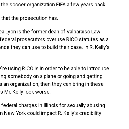
 the soccer organization FIFA a few years back.
 that the prosecution has.
 Lyon is the former dean of Valparaiso Law
 federal prosecutors overuse RICO statutes as a
e they can use to build their case. In R. Kelly's
re using RICO is in order to be able to introduce
ting somebody on a plane or going and getting
's an organization, then they can bring in these
s Mr. Kelly look worse.
federal charges in Illinois for sexually abusing
n New York could impact R. Kelly's credibility