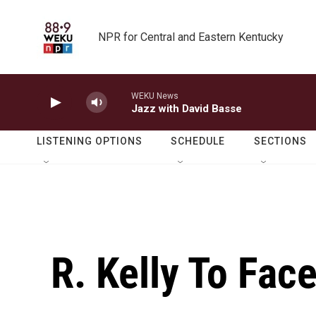
Skip to main content
NPR for Central and Eastern Kentucky
WEKU News
Jazz with David Basse
LISTENING OPTIONS
SCHEDULE
SECTIONS
R. Kelly To Fac