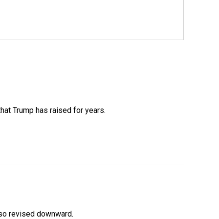
that Trump has raised for years.
lso revised downward.