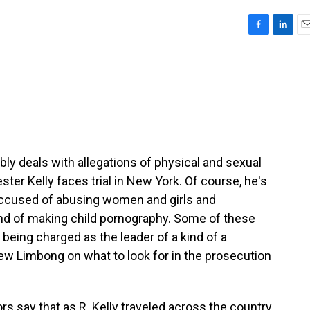
F
L
E
a
i
m
c
n
a
e
k
i
b
e
l
o
d
o
I
k
n
bly deals with allegations of physical and sexual
ter Kelly faces trial in New York. Of course, he's
 accused of abusing women and girls and
 and of making child pornography. Some of these
being charged as the leader of a kind of a
ew Limbong on what to look for in the prosecution
say that as R. Kelly traveled across the country