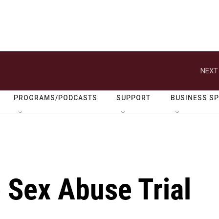
NEXT
PROGRAMS/PODCASTS
SUPPORT
BUSINESS S
e Sex Abuse Trial