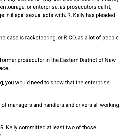
ntourage, or enterprise, as prosecutors call it,
 in illegal sexual acts with. R. Kelly has pleaded
 case is racketeering, or RICO, as a lot of people
former prosecutor in the Eastern District of New
lace.
g, you would need to show that the enterprise
of managers and handlers and drivers all working
. Kelly committed at least two of those
n.