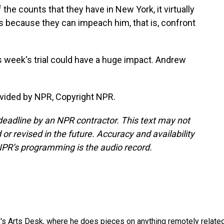
 the counts that they have in New York, it virtually
ois because they can impeach him, that is, confront
 week's trial could have a huge impact. Andrew
vided by NPR, Copyright NPR.
deadline by an NPR contractor. This text may not
or revised in the future. Accuracy and availability
NPR’s programming is the audio record.
's Arts Desk, where he does pieces on anything remotely relate