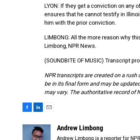
LYON: If they get a conviction on any of
ensures that he cannot testify in Illin
him with the prior conviction.
LIMBONG: All the more reason why this
Limbong, NPR News.
(SOUNDBITE OF MUSIC) Transcript pro
NPR transcripts are created on a rush 
be in its final form and may be updated 
may vary. The authoritative record of 
F
L
E
a
i
m
c
n
a
Andrew Limbong
e
k
i
Andrew Limbong is a reporter for NPR
b
e
l