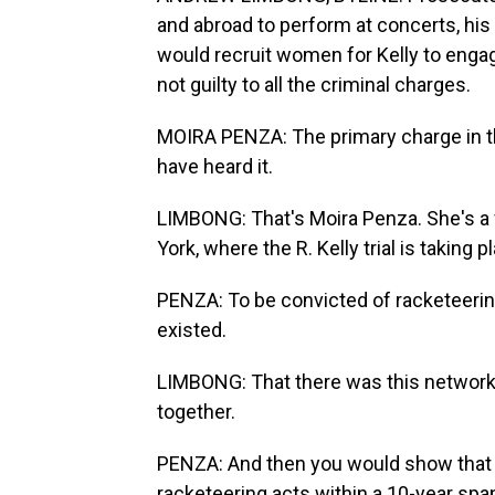
and abroad to perform at concerts, his e
would recruit women for Kelly to engage
not guilty to all the criminal charges.
MOIRA PENZA: The primary charge in the
have heard it.
LIMBONG: That's Moira Penza. She's a 
York, where the R. Kelly trial is taking p
PENZA: To be convicted of racketeerin
existed.
LIMBONG: That there was this network 
together.
PENZA: And then you would show that R
racketeering acts within a 10-year spa