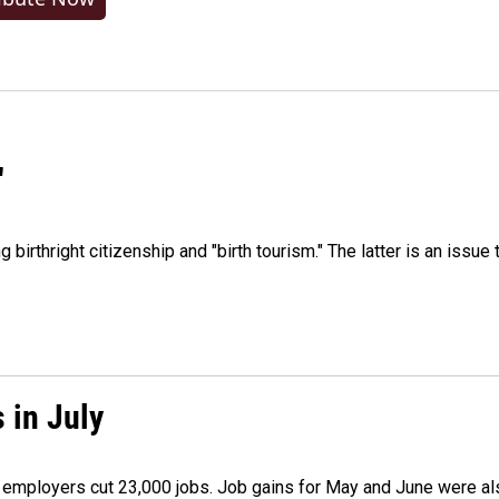
"
irthright citizenship and "birth tourism." The latter is an issue 
 in July
as employers cut 23,000 jobs. Job gains for May and June were a