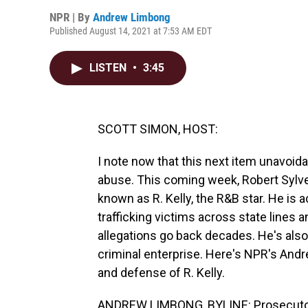
NPR | By
Andrew Limbong
Published August 14, 2021 at 7:53 AM EDT
LISTEN
•
3:45
SCOTT SIMON, HOST:
I note now that this next item unavoida
abuse. This coming week, Robert Sylves
known as R. Kelly, the R&B star. He is
trafficking victims across state lines
allegations go back decades. He's also 
criminal enterprise. Here's NPR's Andr
and defense of R. Kelly.
ANDREW LIMBONG, BYLINE: Prosecutors 