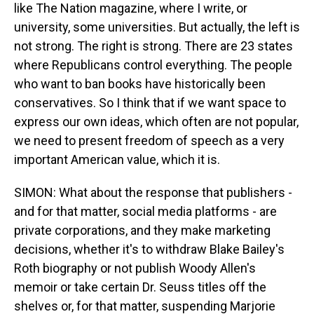
like The Nation magazine, where I write, or
university, some universities. But actually, the left is
not strong. The right is strong. There are 23 states
where Republicans control everything. The people
who want to ban books have historically been
conservatives. So I think that if we want space to
express our own ideas, which often are not popular,
we need to present freedom of speech as a very
important American value, which it is.
SIMON: What about the response that publishers -
and for that matter, social media platforms - are
private corporations, and they make marketing
decisions, whether it's to withdraw Blake Bailey's
Roth biography or not publish Woody Allen's
memoir or take certain Dr. Seuss titles off the
shelves or, for that matter, suspending Marjorie