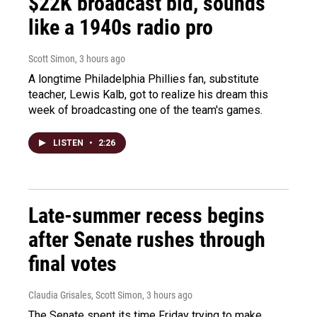
$22K broadcast bid, sounds
like a 1940s radio pro
Scott Simon
, 3 hours ago
A longtime Philadelphia Phillies fan, substitute
teacher, Lewis Kalb, got to realize his dream this
week of broadcasting one of the team's games.
LISTEN
•
2:26
Late-summer recess begins
after Senate rushes through
final votes
Claudia Grisales, Scott Simon
, 3 hours ago
The Senate spent its time Friday trying to make