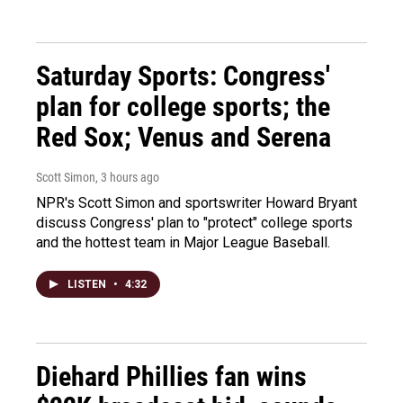
Saturday Sports: Congress'
plan for college sports; the
Red Sox; Venus and Serena
Scott Simon
, 3 hours ago
NPR's Scott Simon and sportswriter Howard Bryant
discuss Congress' plan to "protect" college sports
and the hottest team in Major League Baseball.
LISTEN
•
4:32
Diehard Phillies fan wins