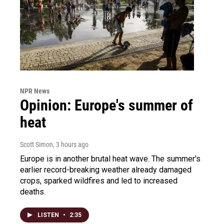
NPR News
Opinion: Europe's summer of
heat
Scott Simon
, 3 hours ago
Europe is in another brutal heat wave. The summer's
earlier record-breaking weather already damaged
crops, sparked wildfires and led to increased
deaths.
LISTEN
•
2:35