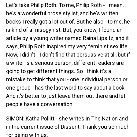
Let's take Philip Roth. To me, Philip Roth - I mean,
he's a wonderful prose stylist, and he's written
books I really got a lot out of. But he also - to me, he
is kind of a misogynist. But, you know, I found an
article by a young writer named Raina Lipsitz, and it
says, Philip Roth inspired my very feminist sex life.
Now, I didn't - I don't find that persuasive at all, but if
a writer is a serious person, different readers are
going to get different things. So I think it's a
mistake to think that you - one individual person or
one group - has the last word to say about a book.
And it's better to just leave them out there and let
people have a conversation.
SIMON: Katha Pollitt - she writes in The Nation and
in the current issue of Dissent. Thank you so much
for being with us.