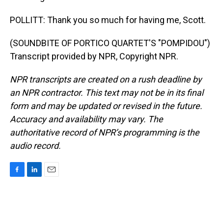
POLLITT: Thank you so much for having me, Scott.
(SOUNDBITE OF PORTICO QUARTET'S "POMPIDOU")
Transcript provided by NPR, Copyright NPR.
NPR transcripts are created on a rush deadline by
an NPR contractor. This text may not be in its final
form and may be updated or revised in the future.
Accuracy and availability may vary. The
authoritative record of NPR’s programming is the
audio record.
F
L
E
a
i
m
c
n
a
e
k
i
b
e
l