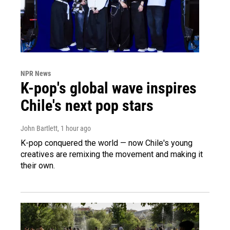
NPR News
K-pop's global wave inspires
Chile's next pop stars
John Bartlett
, 1 hour ago
K-pop conquered the world — now Chile's young
creatives are remixing the movement and making it
their own.