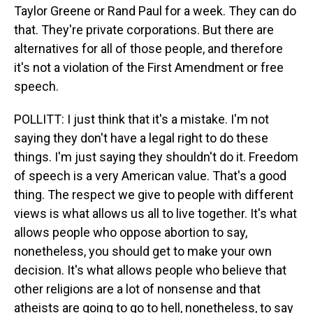
Taylor Greene or Rand Paul for a week. They can do
that. They're private corporations. But there are
alternatives for all of those people, and therefore
it's not a violation of the First Amendment or free
speech.
POLLITT: I just think that it's a mistake. I'm not
saying they don't have a legal right to do these
things. I'm just saying they shouldn't do it. Freedom
of speech is a very American value. That's a good
thing. The respect we give to people with different
views is what allows us all to live together. It's what
allows people who oppose abortion to say,
nonetheless, you should get to make your own
decision. It's what allows people who believe that
other religions are a lot of nonsense and that
atheists are going to go to hell, nonetheless, to say