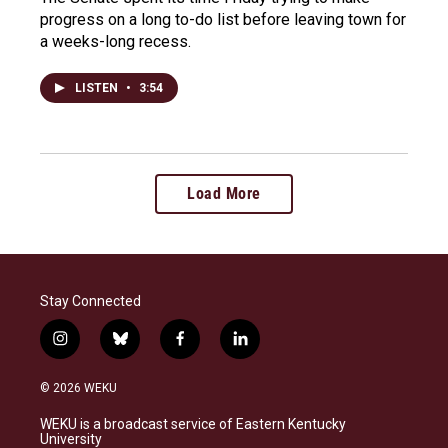
progress on a long to-do list before leaving town for
a weeks-long recess.
LISTEN
•
3:54
Load More
Stay Connected
i
b
f
l
n
l
a
i
s
u
c
n
© 2026 WEKU
t
e
e
k
a
s
b
e
WEKU is a broadcast service of Eastern Kentucky
g
k
o
d
University