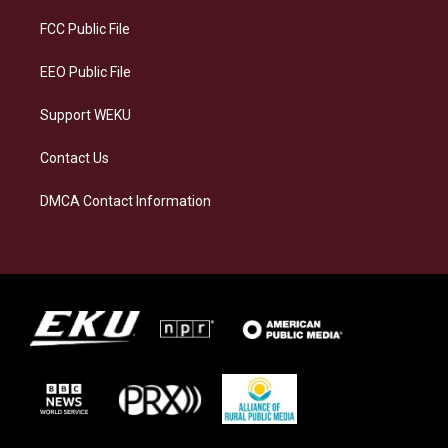
r
y
o
i
a
k
n
FCC Public File
m
EEO Public File
Support WEKU
Contact Us
DMCA Contact Information