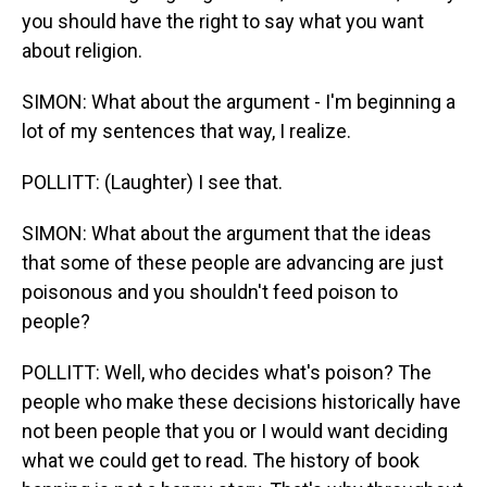
you should have the right to say what you want
about religion.
SIMON: What about the argument - I'm beginning a
lot of my sentences that way, I realize.
POLLITT: (Laughter) I see that.
SIMON: What about the argument that the ideas
that some of these people are advancing are just
poisonous and you shouldn't feed poison to
people?
POLLITT: Well, who decides what's poison? The
people who make these decisions historically have
not been people that you or I would want deciding
what we could get to read. The history of book