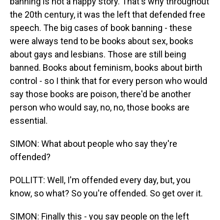
banning is not a happy story. That's why throughout
the 20th century, it was the left that defended free
speech. The big cases of book banning - these
were always tend to be books about sex, books
about gays and lesbians. Those are still being
banned. Books about feminism, books about birth
control - so I think that for every person who would
say those books are poison, there'd be another
person who would say, no, no, those books are
essential.
SIMON: What about people who say they're
offended?
POLLITT: Well, I'm offended every day, but, you
know, so what? So you're offended. So get over it.
SIMON: Finally this - you say people on the left