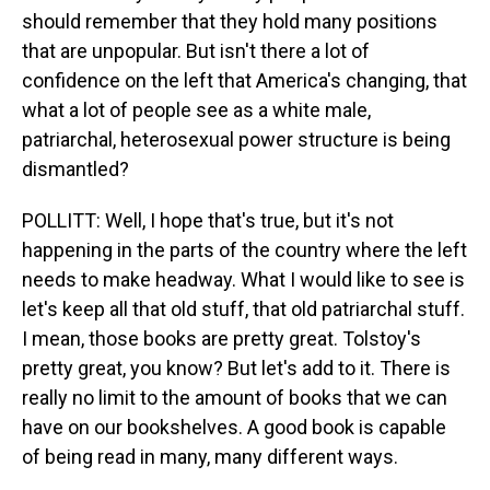
should remember that they hold many positions
that are unpopular. But isn't there a lot of
confidence on the left that America's changing, that
what a lot of people see as a white male,
patriarchal, heterosexual power structure is being
dismantled?
POLLITT: Well, I hope that's true, but it's not
happening in the parts of the country where the left
needs to make headway. What I would like to see is
let's keep all that old stuff, that old patriarchal stuff.
I mean, those books are pretty great. Tolstoy's
pretty great, you know? But let's add to it. There is
really no limit to the amount of books that we can
have on our bookshelves. A good book is capable
of being read in many, many different ways.