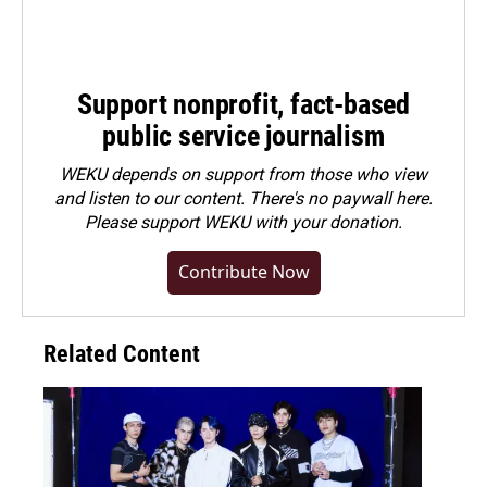
Support nonprofit, fact-based
public service journalism
WEKU depends on support from those who view
and listen to our content. There's no paywall here.
Please
support WEKU with your donation
.
Contribute Now
Related Content