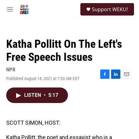
Skip to main content
S
Support WEKU!
e
M
a
e
r
n
c
u
h
Katha Pollitt On The Left's
u
e
Free Speech Issues
r
y
NPR
Published August 14, 2021 at 7:53 AM EDT
F
L
E
a
i
m
c
n
a
LISTEN
•
5:17
e
k
i
b
e
l
o
d
o
I
k
n
SCOTT SIMON, HOST:
Katha Pollitt, the poet and essayist who is a