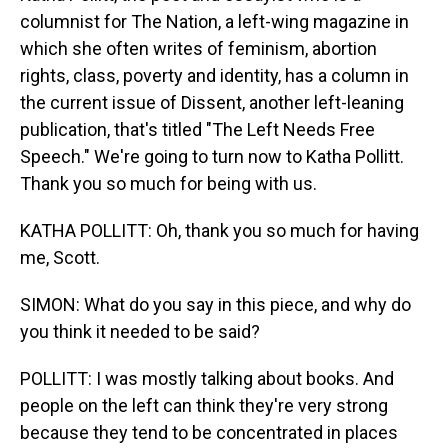
columnist for The Nation, a left-wing magazine in
which she often writes of feminism, abortion
rights, class, poverty and identity, has a column in
the current issue of Dissent, another left-leaning
publication, that's titled "The Left Needs Free
Speech." We're going to turn now to Katha Pollitt.
Thank you so much for being with us.
KATHA POLLITT: Oh, thank you so much for having
me, Scott.
SIMON: What do you say in this piece, and why do
you think it needed to be said?
POLLITT: I was mostly talking about books. And
people on the left can think they're very strong
because they tend to be concentrated in places