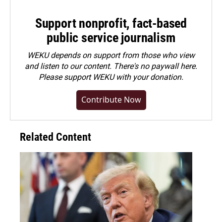
Support nonprofit, fact-based
public service journalism
WEKU depends on support from those who view
and listen to our content. There's no paywall here.
Please
support WEKU with your donation
.
Contribute Now
Related Content