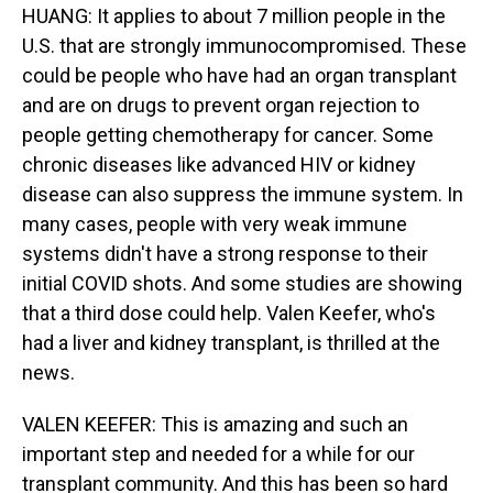
HUANG: It applies to about 7 million people in the
U.S. that are strongly immunocompromised. These
could be people who have had an organ transplant
and are on drugs to prevent organ rejection to
people getting chemotherapy for cancer. Some
chronic diseases like advanced HIV or kidney
disease can also suppress the immune system. In
many cases, people with very weak immune
systems didn't have a strong response to their
initial COVID shots. And some studies are showing
that a third dose could help. Valen Keefer, who's
had a liver and kidney transplant, is thrilled at the
news.
VALEN KEEFER: This is amazing and such an
important step and needed for a while for our
transplant community. And this has been so hard