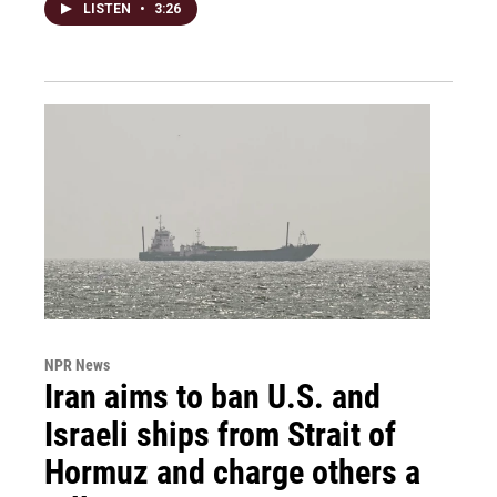
LISTEN
•
3:26
NPR News
Iran aims to ban U.S. and
Israeli ships from Strait of
Hormuz and charge others a