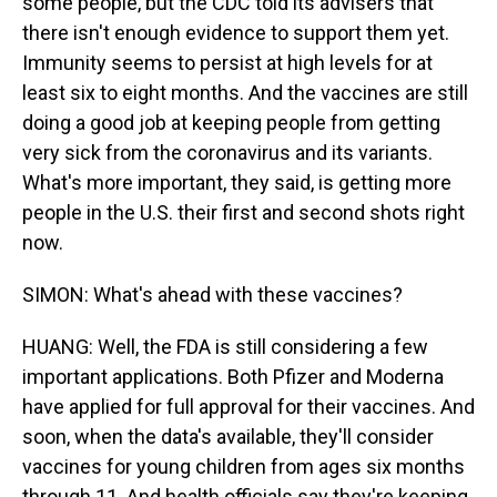
some people, but the CDC told its advisers that
there isn't enough evidence to support them yet.
Immunity seems to persist at high levels for at
least six to eight months. And the vaccines are still
doing a good job at keeping people from getting
very sick from the coronavirus and its variants.
What's more important, they said, is getting more
people in the U.S. their first and second shots right
now.
SIMON: What's ahead with these vaccines?
HUANG: Well, the FDA is still considering a few
important applications. Both Pfizer and Moderna
have applied for full approval for their vaccines. And
soon, when the data's available, they'll consider
vaccines for young children from ages six months
through 11. And health officials say they're keeping