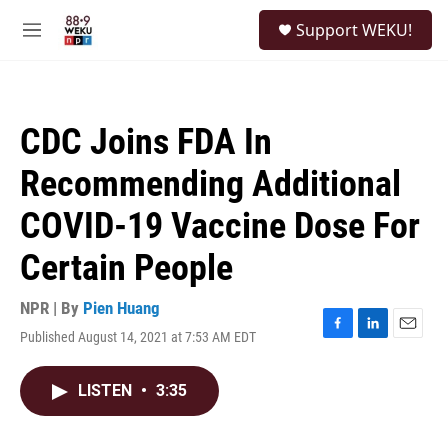
Skip to main content
S
Support WEKU!
e
M
a
e
r
n
c
u
h
CDC Joins FDA In
u
e
Recommending Additional
r
y
COVID-19 Vaccine Dose For
Certain People
NPR | By
Pien Huang
Published August 14, 2021 at 7:53 AM EDT
F
L
E
a
i
m
c
n
a
LISTEN
•
3:35
e
k
i
b
e
l
o
d