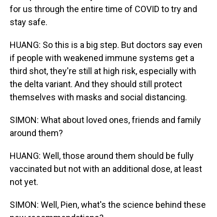
for us through the entire time of COVID to try and
stay safe.
HUANG: So this is a big step. But doctors say even
if people with weakened immune systems get a
third shot, they're still at high risk, especially with
the delta variant. And they should still protect
themselves with masks and social distancing.
SIMON: What about loved ones, friends and family
around them?
HUANG: Well, those around them should be fully
vaccinated but not with an additional dose, at least
not yet.
SIMON: Well, Pien, what's the science behind these