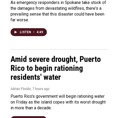
As emergency responders in Spokane take stock of
the damages from devastating wildfires, there's a
prevailing sense that this disaster could have been
far worse.
LISTEN
•
4:49
Amid severe drought, Puerto
Rico to begin rationing
residents' water
Adrian Florido
, 7 hours ago
Puerto Rico's government will begin rationing water
on Friday as the island copes with its worst drought
in more than a decade.