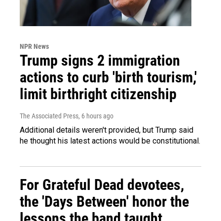
NPR News
Trump signs 2 immigration
actions to curb 'birth tourism,'
limit birthright citizenship
The Associated Press
, 6 hours ago
Additional details weren't provided, but Trump said
he thought his latest actions would be constitutional.
For Grateful Dead devotees,
the 'Days Between' honor the
lessons the band taught