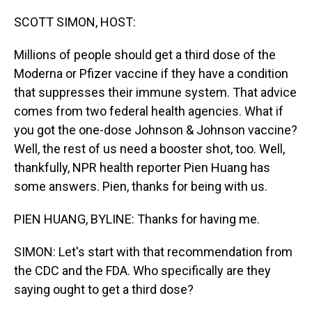
o
I
k
n
SCOTT SIMON, HOST:
Millions of people should get a third dose of the
Moderna or Pfizer vaccine if they have a condition
that suppresses their immune system. That advice
comes from two federal health agencies. What if
you got the one-dose Johnson & Johnson vaccine?
Well, the rest of us need a booster shot, too. Well,
thankfully, NPR health reporter Pien Huang has
some answers. Pien, thanks for being with us.
PIEN HUANG, BYLINE: Thanks for having me.
SIMON: Let's start with that recommendation from
the CDC and the FDA. Who specifically are they
saying ought to get a third dose?