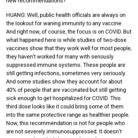
new recommendations?
HUANG: Well, public health officials are always on
the lookout for waning immunity to any vaccine.
And right now, of course, the focus is on COVID. But
what happened here is while studies of two-dose
vaccines show that they work well for most people,
they haven't worked for many with seriously
suppressed immune systems. These people are
still getting infections, sometimes very seriously.
And some studies show they account for about
40% of people that are vaccinated but still getting
sick enough to get hospitalized for COVID. This
third dose looks like it could bring some of them
into the same protective range as healthier people.
Now, this recommendation is not for people who
are not severely immunosuppressed. It doesn't