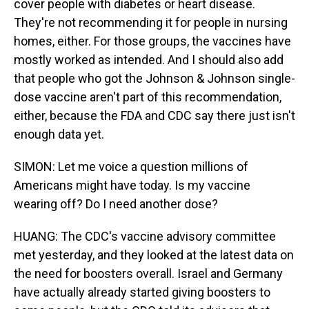
cover people with diabetes or heart disease.
They're not recommending it for people in nursing
homes, either. For those groups, the vaccines have
mostly worked as intended. And I should also add
that people who got the Johnson & Johnson single-
dose vaccine aren't part of this recommendation,
either, because the FDA and CDC say there just isn't
enough data yet.
SIMON: Let me voice a question millions of
Americans might have today. Is my vaccine
wearing off? Do I need another dose?
HUANG: The CDC's vaccine advisory committee
met yesterday, and they looked at the latest data on
the need for boosters overall. Israel and Germany
have actually already started giving boosters to