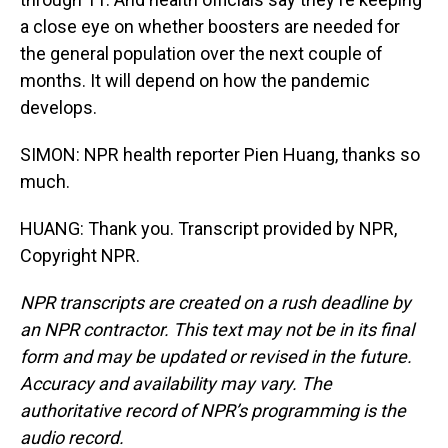
a close eye on whether boosters are needed for
the general population over the next couple of
months. It will depend on how the pandemic
develops.
SIMON: NPR health reporter Pien Huang, thanks so
much.
HUANG: Thank you. Transcript provided by NPR,
Copyright NPR.
NPR transcripts are created on a rush deadline by
an NPR contractor. This text may not be in its final
form and may be updated or revised in the future.
Accuracy and availability may vary. The
authoritative record of NPR’s programming is the
audio record.