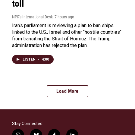
toll
NPR's International Desk
, 7 hours ago
Iran's parliament is reviewing a plan to ban ships
linked to the U.S., Israel and other "hostile countries"
from transiting the Strait of Hormuz. The Trump
administration has rejected the plan.
LISTEN
•
4:00
Load More
Stay Connected