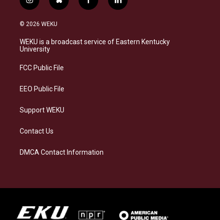
i
b
f
l
n
l
a
i
s
u
c
n
© 2026 WEKU
t
e
e
k
a
s
b
e
WEKU is a broadcast service of Eastern Kentucky
g
k
o
d
University
r
y
o
i
a
k
n
FCC Public File
m
EEO Public File
Support WEKU
Contact Us
DMCA Contact Information