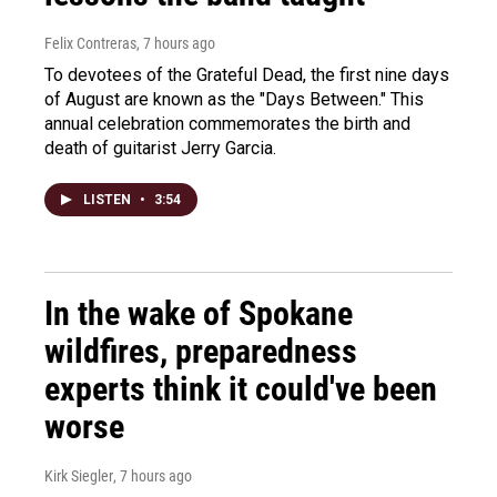
Felix Contreras
, 7 hours ago
To devotees of the Grateful Dead, the first nine days
of August are known as the "Days Between." This
annual celebration commemorates the birth and
death of guitarist Jerry Garcia.
LISTEN
•
3:54
In the wake of Spokane
wildfires, preparedness
experts think it could've been
worse
Kirk Siegler
, 7 hours ago