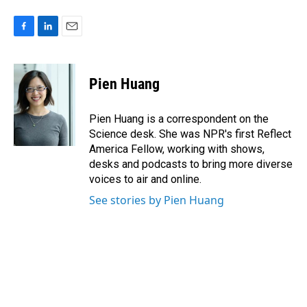
F
L
E
a
i
m
c
n
a
e
k
i
Pien Huang
b
e
l
o
d
o
I
Pien Huang is a correspondent on the
k
n
Science desk. She was NPR's first Reflect
America Fellow, working with shows,
desks and podcasts to bring more diverse
voices to air and online.
See stories by Pien Huang