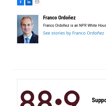
F
L
E
a
i
m
c
n
a
Franco Ordoñez
e
k
i
Franco Ordoñez is an NPR White Hous
b
e
l
o
d
See stories by Franco Ordoñez
o
I
k
n
Suppo