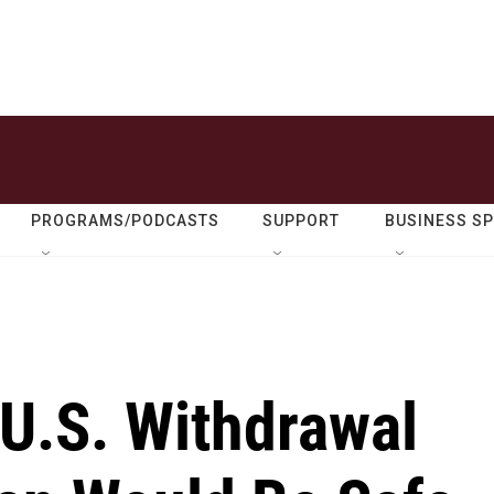
PROGRAMS/PODCASTS
SUPPORT
BUSINESS S
 U.S. Withdrawal