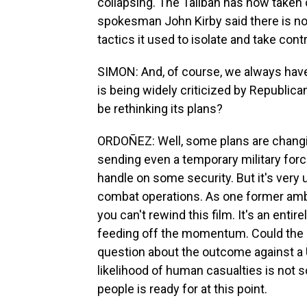
collapsing. The Taliban has now taken 
spokesman John Kirby said there is no 
tactics it used to isolate and take cont
SIMON: And, of course, we always have 
is being widely criticized by Republica
be rethinking its plans?
ORDOÑEZ: Well, some plans are changi
sending even a temporary military force
handle on some security. But it's very u
combat operations. As one former amba
you can't rewind this film. It's an entir
feeding off the momentum. Could the Un
question about the outcome against a U
likelihood of human casualties is not s
people is ready for at this point.