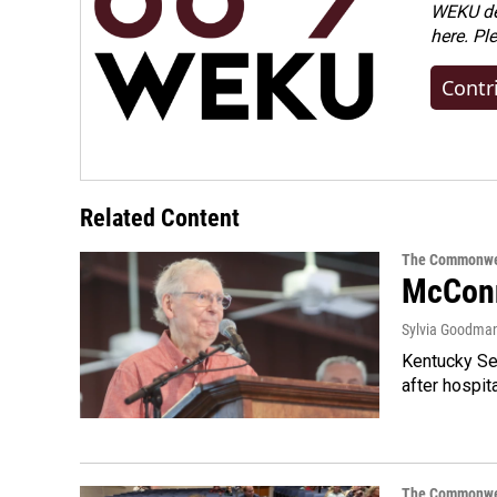
WEKU dep
here. Pl
Contr
Related Content
The Commonwe
McConn
Sylvia Goodma
Kentucky Sen
after hospita
The Commonwe