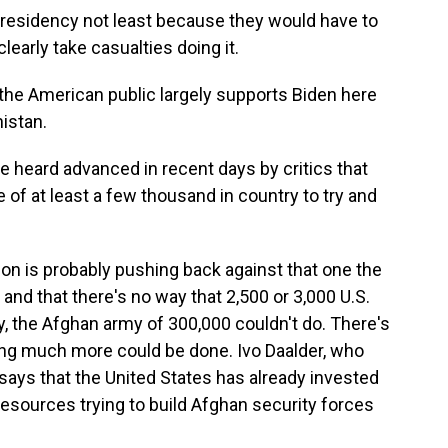
residency not least because they would have to
clearly take casualties doing it.
he American public largely supports Biden here
istan.
heard advanced in recent days by critics that
e of at least a few thousand in country to try and
on is probably pushing back against that one the
 and that there's no way that 2,500 or 3,000 U.S.
, the Afghan army of 300,000 couldn't do. There's
thing much more could be done. Ivo Daalder, who
says that the United States has already invested
nd resources trying to build Afghan security forces