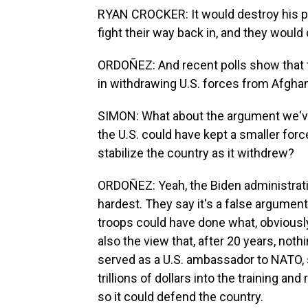
RYAN CROCKER: It would destroy his p
fight their way back in, and they would 
ORDOÑEZ: And recent polls show that t
in withdrawing U.S. forces from Afghan
SIMON: What about the argument we've 
the U.S. could have kept a smaller forc
stabilize the country as it withdrew?
ORDOÑEZ: Yeah, the Biden administrati
hardest. They say it's a false argument
troops could have done what, obviously
also the view that, after 20 years, no
served as a U.S. ambassador to NATO, 
trillions of dollars into the training a
so it could defend the country.