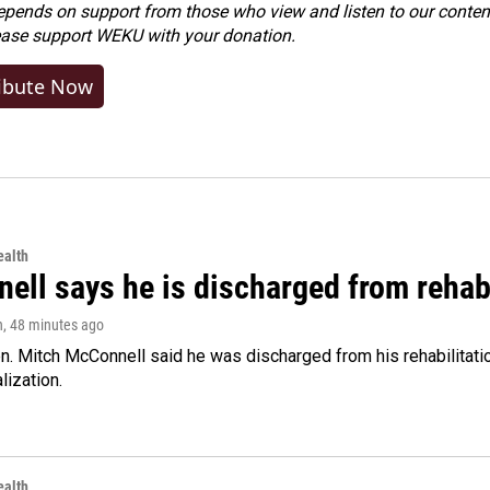
ends on support from those who view and listen to our content
ease
support WEKU with your donation
.
ibute Now
alth
ell says he is discharged from rehab
n
, 48 minutes ago
. Mitch McConnell said he was discharged from his rehabilitati
lization.
alth