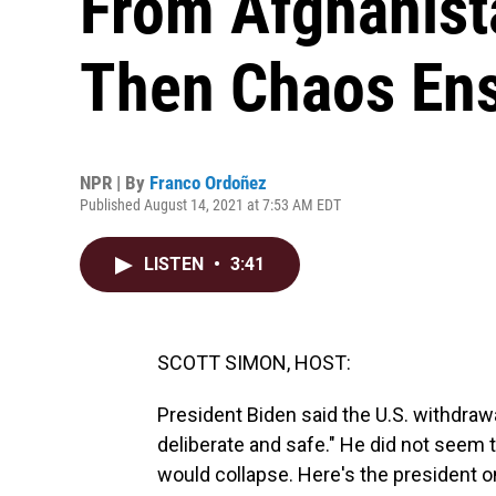
From Afghanist
Then Chaos En
NPR | By
Franco Ordoñez
Published August 14, 2021 at 7:53 AM EDT
LISTEN
•
3:41
SCOTT SIMON, HOST:
President Biden said the U.S. withdraw
deliberate and safe." He did not seem 
would collapse. Here's the president on