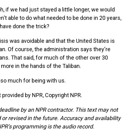
, if we had just stayed a little longer, we would
en't able to do what needed to be done in 20 years,
have done the trick?
sis was avoidable and that the United States is
an. Of course, the administration says they're
ans. That said, for much of the other over 30
t more in the hands of the Taliban.
so much for being with us.
t provided by NPR, Copyright NPR.
deadline by an NPR contractor. This text may not
or revised in the future. Accuracy and availability
NPR’s programming is the audio record.