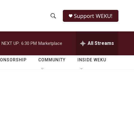
Support WEKU!
S
S
e
h
a
r
All Streams
NEXT UP:
6:30 PM
Marketplace
o
c
h
w
Q
PONSORSHIP
COMMUNITY
INSIDE WEKU
u
S
e
r
e
y
a
r
c
h