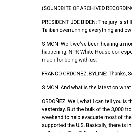
(SOUNDBITE OF ARCHIVED RECORDIN
PRESIDENT JOE BIDEN: The jury is still 
Taliban overrunning everything and own
SIMON: Well, we've been hearing a mont
happening. NPR White House correspon
much for being with us.
FRANCO ORDOÑEZ, BYLINE: Thanks, Sc
SIMON: And what is the latest on what 
ORDOÑEZ: Well, what I can tell you is th
yesterday. But the bulk of the 3,000 tro
weekend to help evacuate most of the
supported the U.S. Basically, there is