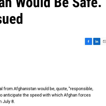
an Would Be Safe.
sued
F
L
E
a
i
m
c
n
a
e
k
i
b
e
l
o
d
o
I
k
n
al from Afghanistan would be, quote, "responsible,
to anticipate the speed with which Afghan forces
 July 8.