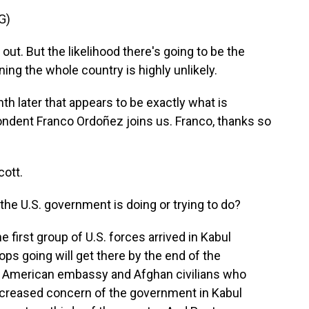
G)
out. But the likelihood there's going to be the
ing the whole country is highly unlikely.
h later that appears to be exactly what is
dent Franco Ordoñez joins us. Franco, thanks so
ott.
the U.S. government is doing or trying to do?
e first group of U.S. forces arrived in Kabul
ops going will get there by the end of the
 American embassy and Afghan civilians who
 increased concern of the government in Kabul