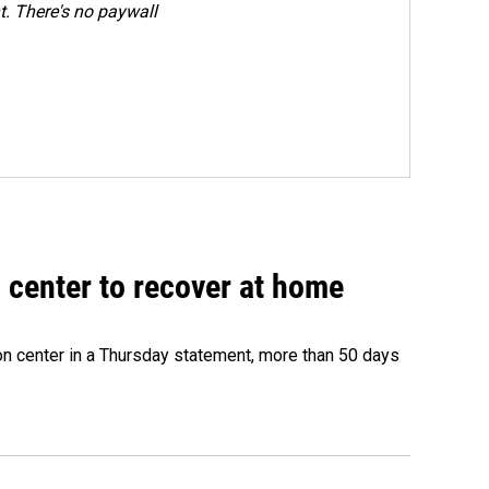
. There's no paywall
 center to recover at home
on center in a Thursday statement, more than 50 days