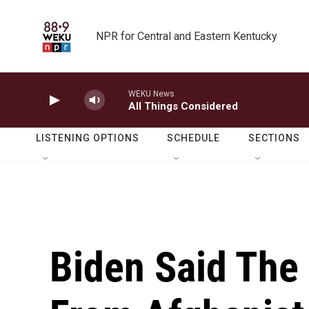
Skip to main content
NPR for Central and Eastern Kentucky
WEKU News
All Things Considered
LISTENING OPTIONS
SCHEDULE
SECTIONS
Biden Said The