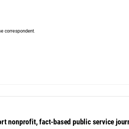
e correspondent.
rt nonprofit, fact-based public service jou