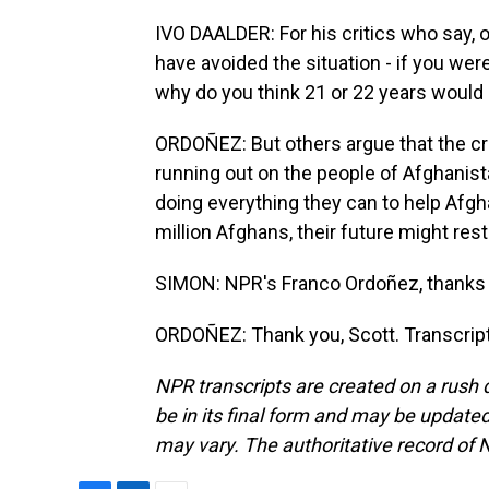
IVO DAALDER: For his critics who say, oh
have avoided the situation - if you wer
why do you think 21 or 22 years would 
ORDOÑEZ: But others argue that the cri
running out on the people of Afghanist
doing everything they can to help Afgh
million Afghans, their future might res
SIMON: NPR's Franco Ordoñez, thanks 
ORDOÑEZ: Thank you, Scott. Transcrip
NPR transcripts are created on a rush 
be in its final form and may be updated 
may vary. The authoritative record of 