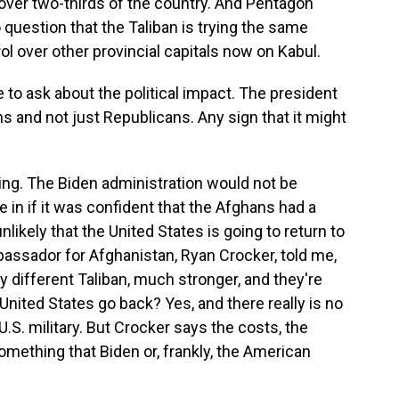
over two-thirds of the country. And Pentagon
question that the Taliban is trying the same
rol over other provincial capitals now on Kabul.
to ask about the political impact. The president
ns and not just Republicans. Any sign that it might
ng. The Biden administration would not be
 in if it was confident that the Afghans had a
nlikely that the United States is going to return to
ssador for Afghanistan, Ryan Crocker, told me,
ely different Taliban, much stronger, and they're
ited States go back? Yes, and there really is no
.S. military. But Crocker says the costs, the
omething that Biden or, frankly, the American