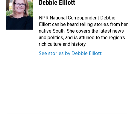
e
k
i
Debbie Elliott
b
e
l
o
d
o
I
NPR National Correspondent Debbie
k
n
Elliott can be heard telling stories from her
native South. She covers the latest news
and politics, and is attuned to the region's
rich culture and history.
See stories by Debbie Elliott