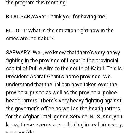
the program this morning.
BILAL SARWARY: Thank you for having me.
ELLIOTT: What is the situation right now in the
cities around Kabul?
SARWARY: Well, we know that there's very heavy
fighting in the province of Logar in the provincial
capital of Puli-e Alim to the south of Kabul. This is
President Ashraf Ghani's home province. We
understand that the Taliban have taken over the
provincial prison as well as the provincial police
headquarters. There's very heavy fighting against
the governor's office as well as the headquarters
for the Afghan Intelligence Service, NDS. And, you
know, these events are unfolding in real time very,
very quickly.