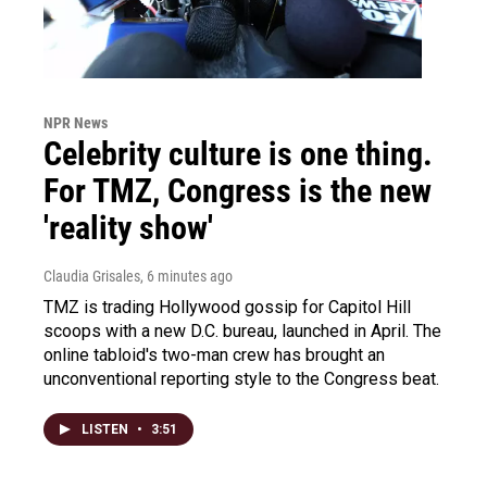
NPR News
Celebrity culture is one thing.
For TMZ, Congress is the new
'reality show'
Claudia Grisales
, 6 minutes ago
TMZ is trading Hollywood gossip for Capitol Hill
scoops with a new D.C. bureau, launched in April. The
online tabloid's two-man crew has brought an
unconventional reporting style to the Congress beat.
LISTEN
•
3:51