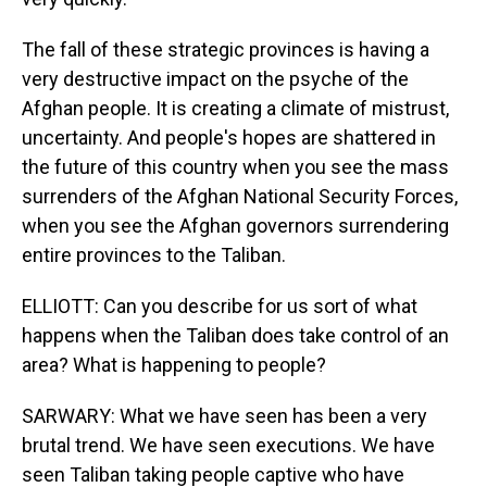
The fall of these strategic provinces is having a
very destructive impact on the psyche of the
Afghan people. It is creating a climate of mistrust,
uncertainty. And people's hopes are shattered in
the future of this country when you see the mass
surrenders of the Afghan National Security Forces,
when you see the Afghan governors surrendering
entire provinces to the Taliban.
ELLIOTT: Can you describe for us sort of what
happens when the Taliban does take control of an
area? What is happening to people?
SARWARY: What we have seen has been a very
brutal trend. We have seen executions. We have
seen Taliban taking people captive who have