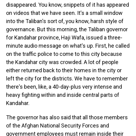
disappeared. You know, snippets of it has appeared
on videos that we have seen. It's a small window
into the Taliban's sort of, you know, harsh style of
governance. But this morning, the Taliban governor
for Kandahar province, Haji Wafa, issued a three-
minute audio message on what's up. First, he called
on the traffic police to come to this city because
the Kandahar city was crowded. A lot of people
either returned back to their homes in the city or
left the city for the districts. We have to remember
there's been, like, a 40-day-plus very intense and
heavy fighting within and inside central parts of
Kandahar.
The governor has also said that all those members
of the Afghan National Security Forces and
government employees must remain inside their