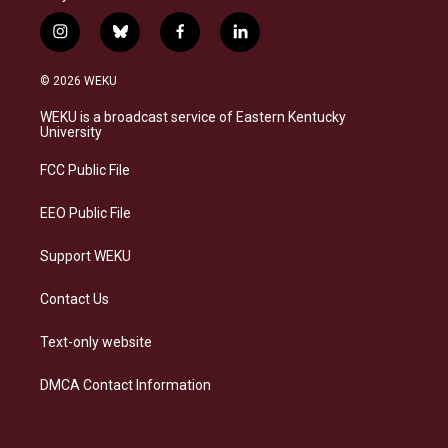
i
b
f
l
n
l
a
i
s
u
c
n
© 2026 WEKU
t
e
e
k
a
s
b
e
WEKU is a broadcast service of Eastern Kentucky
g
k
o
d
University
r
y
o
i
a
k
n
FCC Public File
m
EEO Public File
Support WEKU
Contact Us
Text-only website
DMCA Contact Information