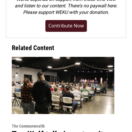
and listen to our content. There's no paywall here.
Please
support WEKU with your donation
.
Contribute Now
Related Content
The Commonwealth