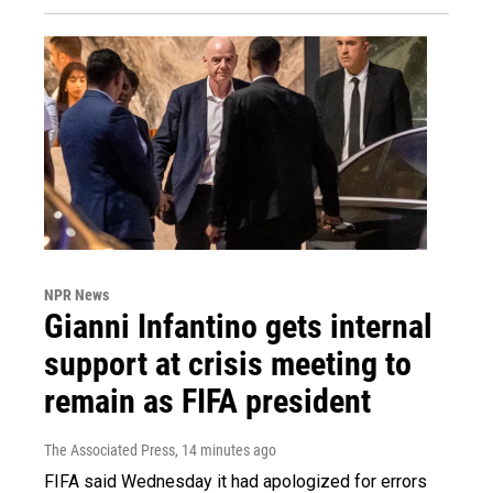
NPR News
Gianni Infantino gets internal
support at crisis meeting to
remain as FIFA president
The Associated Press
, 14 minutes ago
FIFA said Wednesday it had apologized for errors