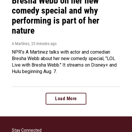
Bresha Webb on her new
comedy special and why
performing is part of her
nature
A Martínez
, 23 minutes ago
NPR's A Martinez talks with actor and comedian
Bresha Webb about her new comedy special, "LOL
Live with Bresha Webb." It streams on Disney+ and
Hulu beginning Aug. 7.
Load More
Stay Connected