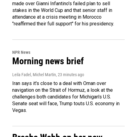
made over Gianni Infantino's failed plan to sell
stakes in the World Cup and that senior staff in
attendance at a crisis meeting in Morocco
"reaffirmed their full support" for his presidency.
NPR News
Morning news brief
Leila Fadel, Michel Martin
, 23 minutes ago
Iran says it's close to a deal with Oman over
navigation on the Strait of Hormuz, a look at the
challenges both candidates for Michigan's U.S.
Senate seat will face, Trump touts U.S. economy in
Vegas.