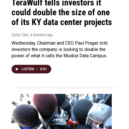
TeraWulf tells investors it
could double the size of one
of its KY data center projects
Curtis Tate
, 6 minutes ago
Wednesday, Chairman and CEO Paul Prager told
investors the company is looking to double the
power of what it calls the Muskie Data Campus.
LISTEN
•
0:51