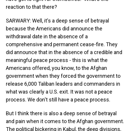
reaction to that there?
SARWARY: Well, it's a deep sense of betrayal
because the Americans did announce the
withdrawal date in the absence of a
comprehensive and permanent cease-fire. They
did announce that in the absence of a credible and
meaningful peace process - this is what the
Americans offered, you know, to the Afghan
government when they forced the government to
release 6,000 Taliban leaders and commanders in
what was clearly a U.S. exit. It was not a peace
process. We don't still have a peace process.
But I think there is also a deep sense of betrayal
and pain when it comes to the Afghan government.
The political bickering in Kabul, the deep divisions,