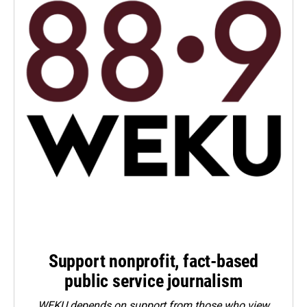
Support nonprofit, fact-based
public service journalism
WEKU depends on support from those who view