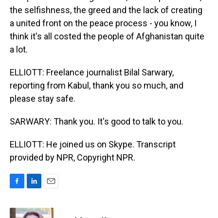
the selfishness, the greed and the lack of creating
a united front on the peace process - you know, I
think it's all costed the people of Afghanistan quite
a lot.
ELLIOTT: Freelance journalist Bilal Sarwary,
reporting from Kabul, thank you so much, and
please stay safe.
SARWARY: Thank you. It's good to talk to you.
ELLIOTT: He joined us on Skype. Transcript
provided by NPR, Copyright NPR.
F
L
E
a
i
m
c
n
a