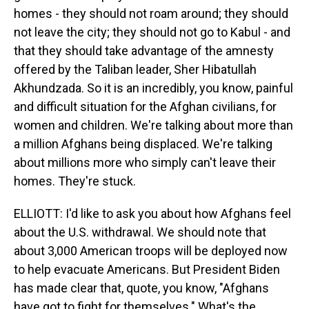
homes - they should not roam around; they should
not leave the city; they should not go to Kabul - and
that they should take advantage of the amnesty
offered by the Taliban leader, Sher Hibatullah
Akhundzada. So it is an incredibly, you know, painful
and difficult situation for the Afghan civilians, for
women and children. We're talking about more than
a million Afghans being displaced. We're talking
about millions more who simply can't leave their
homes. They're stuck.
ELLIOTT: I'd like to ask you about how Afghans feel
about the U.S. withdrawal. We should note that
about 3,000 American troops will be deployed now
to help evacuate Americans. But President Biden
has made clear that, quote, you know, "Afghans
have got to fight for themselves." What's the