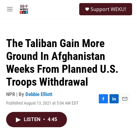
Skip to main content
S
Support WEKU!
e
M
a
e
r
n
c
u
h
The Taliban Gain More
u
e
Ground In Afghanistan
r
y
Weeks From Planned U.S.
Troops Withdrawal
NPR | By
Debbie Elliott
Published August 13, 2021 at 5:04 AM EDT
F
L
E
a
i
m
c
n
a
LISTEN
•
4:45
e
k
i
b
e
l
o
d