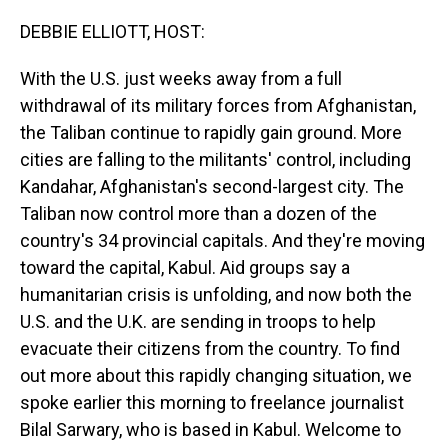
o
I
k
n
DEBBIE ELLIOTT, HOST:
With the U.S. just weeks away from a full
withdrawal of its military forces from Afghanistan,
the Taliban continue to rapidly gain ground. More
cities are falling to the militants' control, including
Kandahar, Afghanistan's second-largest city. The
Taliban now control more than a dozen of the
country's 34 provincial capitals. And they're moving
toward the capital, Kabul. Aid groups say a
humanitarian crisis is unfolding, and now both the
U.S. and the U.K. are sending in troops to help
evacuate their citizens from the country. To find
out more about this rapidly changing situation, we
spoke earlier this morning to freelance journalist
Bilal Sarwary, who is based in Kabul. Welcome to