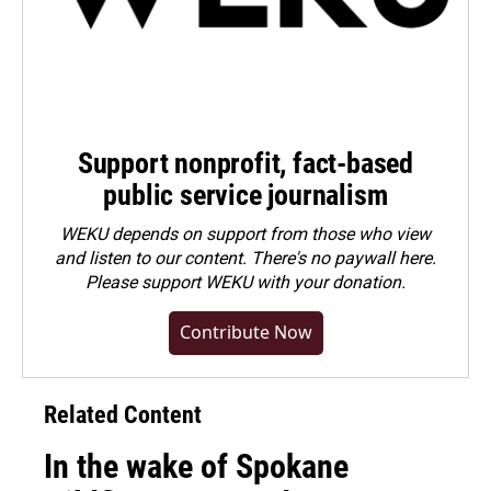
Support nonprofit, fact-based
public service journalism
WEKU depends on support from those who view
and listen to our content. There's no paywall here.
Please
support WEKU with your donation
.
Contribute Now
Related Content
In the wake of Spokane