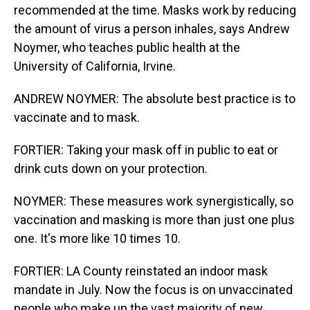
recommended at the time. Masks work by reducing
the amount of virus a person inhales, says Andrew
Noymer, who teaches public health at the
University of California, Irvine.
ANDREW NOYMER: The absolute best practice is to
vaccinate and to mask.
FORTIER: Taking your mask off in public to eat or
drink cuts down on your protection.
NOYMER: These measures work synergistically, so
vaccination and masking is more than just one plus
one. It's more like 10 times 10.
FORTIER: LA County reinstated an indoor mask
mandate in July. Now the focus is on unvaccinated
people who make up the vast majority of new