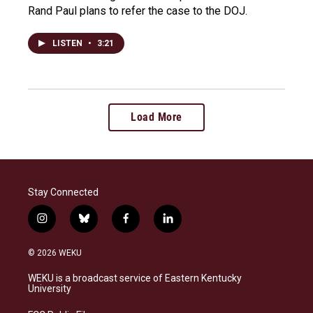
Rand Paul plans to refer the case to the DOJ.
LISTEN
•
3:21
Load More
Stay Connected
i
b
f
l
n
l
a
i
s
u
c
n
© 2026 WEKU
t
e
e
k
a
s
b
e
WEKU is a broadcast service of Eastern Kentucky
g
k
o
d
University
r
y
o
i
a
k
n