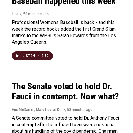
Baseball happened this week
Hosts
, 50 minutes ago
Professional Women's Baseball is back - and this
week the record books added the first Grand Slam --
thanks to the WPBL's Sarah Edwards from the Los
Angeles Queens.
LISTEN
•
2:52
The Senate voted to hold Dr.
Fauci in contempt. Now what?
Eric McDaniel, Mary Louise Kelly
, 50 minutes ago
A Senate committee voted to hold Dr. Anthony Fauci
in contempt after he refused to answer questions
about his handling of the covid pandemic. Chairman