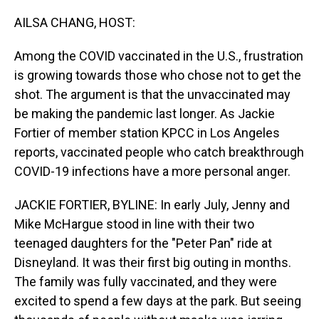
o
I
k
n
AILSA CHANG, HOST:
Among the COVID vaccinated in the U.S., frustration
is growing towards those who chose not to get the
shot. The argument is that the unvaccinated may
be making the pandemic last longer. As Jackie
Fortier of member station KPCC in Los Angeles
reports, vaccinated people who catch breakthrough
COVID-19 infections have a more personal anger.
JACKIE FORTIER, BYLINE: In early July, Jenny and
Mike McHargue stood in line with their two
teenaged daughters for the "Peter Pan" ride at
Disneyland. It was their first big outing in months.
The family was fully vaccinated, and they were
excited to spend a few days at the park. But seeing