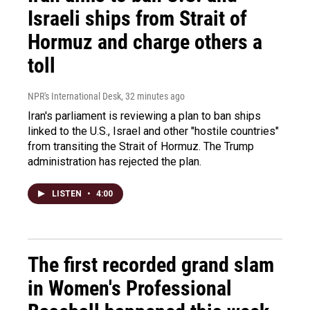
Israeli ships from Strait of
Hormuz and charge others a
toll
NPR's International Desk
, 32 minutes ago
Iran's parliament is reviewing a plan to ban ships
linked to the U.S., Israel and other "hostile countries"
from transiting the Strait of Hormuz. The Trump
administration has rejected the plan.
LISTEN
•
4:00
The first recorded grand slam
in Women's Professional