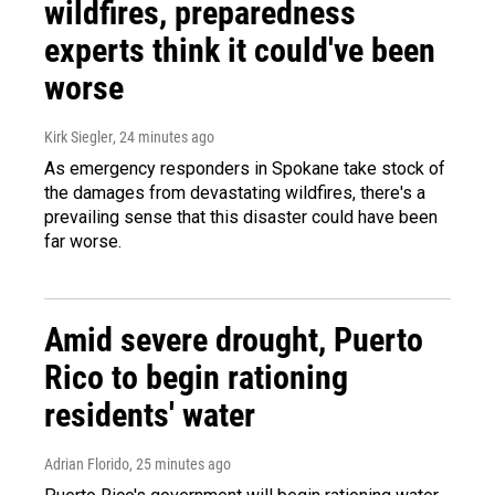
wildfires, preparedness
experts think it could've been
worse
Kirk Siegler
, 24 minutes ago
As emergency responders in Spokane take stock of
the damages from devastating wildfires, there's a
prevailing sense that this disaster could have been
far worse.
Amid severe drought, Puerto
Rico to begin rationing
residents' water
Adrian Florido
, 25 minutes ago