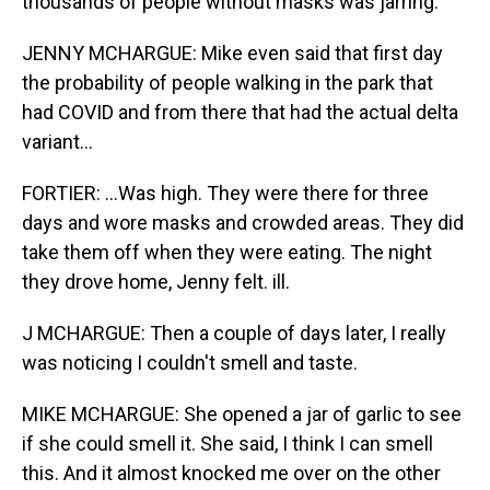
thousands of people without masks was jarring.
JENNY MCHARGUE: Mike even said that first day
the probability of people walking in the park that
had COVID and from there that had the actual delta
variant...
FORTIER: ...Was high. They were there for three
days and wore masks and crowded areas. They did
take them off when they were eating. The night
they drove home, Jenny felt. ill.
J MCHARGUE: Then a couple of days later, I really
was noticing I couldn't smell and taste.
MIKE MCHARGUE: She opened a jar of garlic to see
if she could smell it. She said, I think I can smell
this. And it almost knocked me over on the other