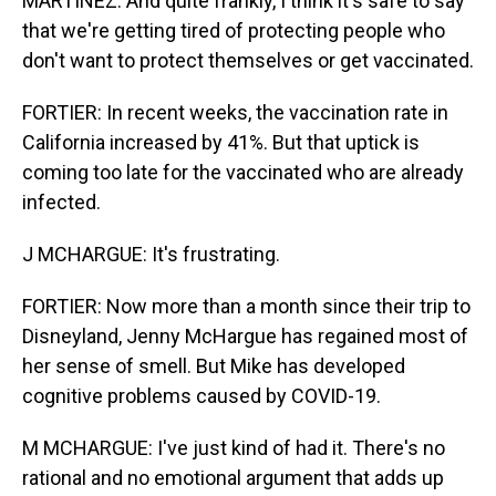
MARTINEZ: And quite frankly, I think it's safe to say
that we're getting tired of protecting people who
don't want to protect themselves or get vaccinated.
FORTIER: In recent weeks, the vaccination rate in
California increased by 41%. But that uptick is
coming too late for the vaccinated who are already
infected.
J MCHARGUE: It's frustrating.
FORTIER: Now more than a month since their trip to
Disneyland, Jenny McHargue has regained most of
her sense of smell. But Mike has developed
cognitive problems caused by COVID-19.
M MCHARGUE: I've just kind of had it. There's no
rational and no emotional argument that adds up