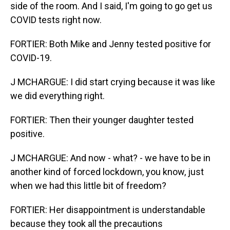
side of the room. And I said, I'm going to go get us
COVID tests right now.
FORTIER: Both Mike and Jenny tested positive for
COVID-19.
J MCHARGUE: I did start crying because it was like
we did everything right.
FORTIER: Then their younger daughter tested
positive.
J MCHARGUE: And now - what? - we have to be in
another kind of forced lockdown, you know, just
when we had this little bit of freedom?
FORTIER: Her disappointment is understandable
because they took all the precautions