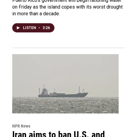
Puerto Rico's government will begin rationing water
on Friday as the island copes with its worst drought
in more than a decade.
LISTEN
•
3:26
NPR News
Iran aims to ban U.S. and