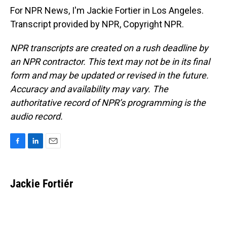
For NPR News, I'm Jackie Fortier in Los Angeles.
Transcript provided by NPR, Copyright NPR.
NPR transcripts are created on a rush deadline by
an NPR contractor. This text may not be in its final
form and may be updated or revised in the future.
Accuracy and availability may vary. The
authoritative record of NPR’s programming is the
audio record.
F
L
E
a
i
m
c
n
a
e
k
i
Jackie Fortiér
b
e
l
o
d
o
I
k
n