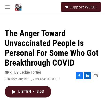
Skip to main content
S
Support WEKU!
e
M
a
e
r
n
c
u
h
The Anger Toward
u
e
Unvaccinated People Is
r
y
Personal For Some Who Got
Breakthrough COVID
NPR | By
Jackie Fortiér
Published August 13, 2021 at 4:08 PM EDT
F
L
E
a
i
m
c
n
a
LISTEN
•
3:53
e
k
i
b
e
l
o
d