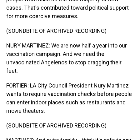
cases. That's contributed toward political support
for more coercive measures.
(SOUNDBITE OF ARCHIVED RECORDING)
NURY MARTINEZ: We are now half a year into our
vaccination campaign. And we need the
unvaccinated Angelenos to stop dragging their
feet.
FORTIER: LA City Council President Nury Martinez
wants to require vaccination checks before people
can enter indoor places such as restaurants and
movie theaters.
(SOUNDBITE OF ARCHIVED RECORDING)