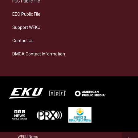
FCC Public File
m
EEO Public File
Support WEKU
Contact Us
DMCA Contact Information
WEKU News