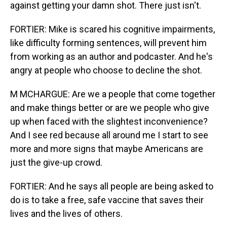
against getting your damn shot. There just isn't.
FORTIER: Mike is scared his cognitive impairments,
like difficulty forming sentences, will prevent him
from working as an author and podcaster. And he's
angry at people who choose to decline the shot.
M MCHARGUE: Are we a people that come together
and make things better or are we people who give
up when faced with the slightest inconvenience?
And I see red because all around me I start to see
more and more signs that maybe Americans are
just the give-up crowd.
FORTIER: And he says all people are being asked to
do is to take a free, safe vaccine that saves their
lives and the lives of others.