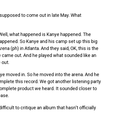
upposed to come out in late May. What
ll, what happened is Kanye happened. The
appened. So Kanye and his camp set up this big
na (ph) in Atlanta. And they said, OK, this is the
e came out. And he played what sounded like an
 out.
nye moved in. So he moved into the arena. And he
mplete this record. We got another listening party
omplete product we heard. It sounded closer to
ease.
fficult to critique an album that hasn't officially