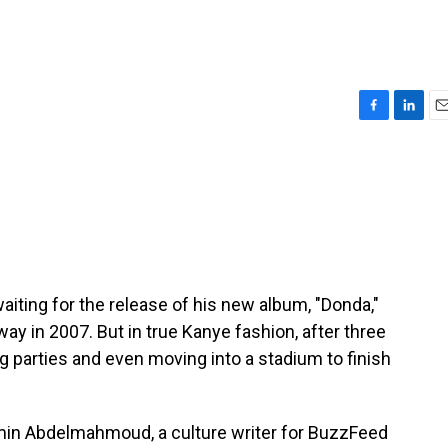
F
L
E
a
i
m
c
n
a
e
k
i
b
e
l
o
d
o
I
k
n
iting for the release of his new album, "Donda,"
 in 2007. But in true Kanye fashion, after three
g parties and even moving into a stadium to finish
amin Abdelmahmoud, a culture writer for BuzzFeed