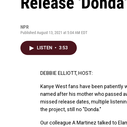
Release 'Donda'
NPR
Published August 13, 2021 at 5:04 AM EDT
LISTEN
•
3:53
DEBBIE ELLIOTT, HOST:
Kanye West fans have been patiently wa
named after his mother who passed away
missed release dates, multiple listenin
the project, still no "Donda."
Our colleague A Martinez talked to El