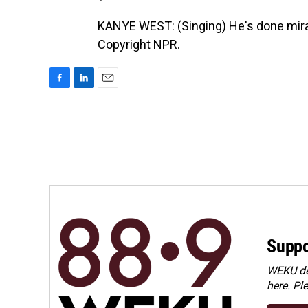
KANYE WEST: (Singing) He's done mira
Copyright NPR.
F
L
E
a
i
m
c
n
a
e
k
i
b
e
l
o
d
o
I
k
n
Suppo
WEKU dep
here. Pl