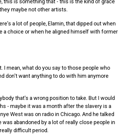
e, this is something that - this is the kind of grace
t they maybe not other artists.
re's a lot of people, Elamin, that dipped out when
e a choice or when he aligned himself with former
 I mean, what do you say to those people who
d don't want anything to do with him anymore
ody that's a wrong position to take. But I would
s - maybe it was a month after the slavery is a
e West was on radio in Chicago. And he talked
e was abandoned by a lot of really close people in
eally difficult period.