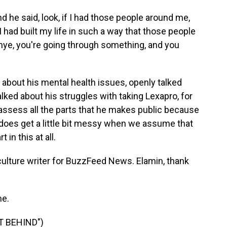
d he said, look, if I had those people around me,
had built my life in such a way that those people
nye, you're going through something, and you
 about his mental health issues, openly talked
alked about his struggles with taking Lexapro, for
o assess all the parts that he makes public because
it does get a little bit messy when we assume that
 in this at all.
ture writer for BuzzFeed News. Elamin, thank
e.
T BEHIND")