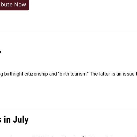
ibute Now
"
irthright citizenship and "birth tourism." The latter is an issue 
 in July