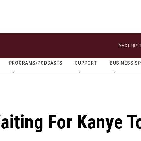
NEXT UP:
PROGRAMS/PODCASTS
SUPPORT
BUSINESS S
Waiting For Kanye T