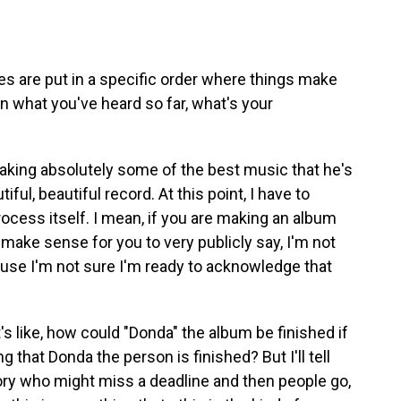
are put in a specific order where things make
n what you've heard so far, what's your
king absolutely some of the best music that he's
iful, beautiful record. At this point, I have to
process itself. I mean, if you are making an album
 make sense for you to very publicly say, I'm not
cause I'm not sure I'm ready to acknowledge that
It's like, how could "Donda" the album be finished if
 that Donda the person is finished? But I'll tell
istory who might miss a deadline and then people go,