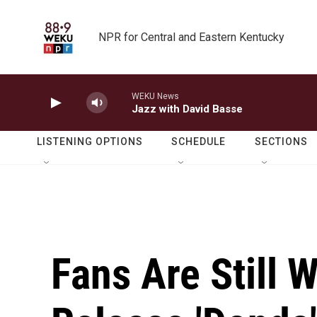
Skip to main content
NPR for Central and Eastern Kentucky
WEKU News
Jazz with David Basse
LISTENING OPTIONS
SCHEDULE
SECTIONS
Fans Are Still 