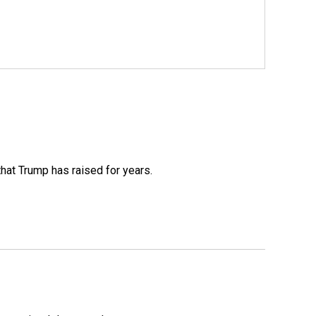
that Trump has raised for years.