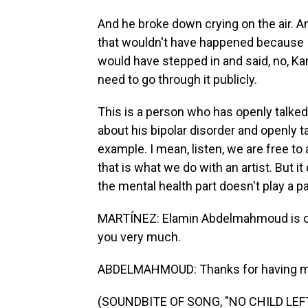
And he broke down crying on the air. An
that wouldn't have happened because I 
would have stepped in and said, no, Ka
need to go through it publicly.
This is a person who has openly talked
about his bipolar disorder and openly t
example. I mean, listen, we are free t
that is what we do with an artist. But 
the mental health part doesn't play a part
MARTÍNEZ: Elamin Abdelmahmoud is cul
you very much.
ABDELMAHMOUD: Thanks for having m
(SOUNDBITE OF SONG, "NO CHILD LEF