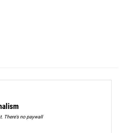
rnalism
. There's no paywall