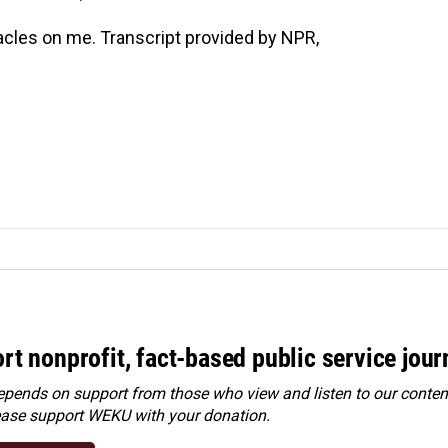
cles on me. Transcript provided by NPR,
rt nonprofit, fact-based public service jou
ends on support from those who view and listen to our content
ease
support WEKU with your donation
.