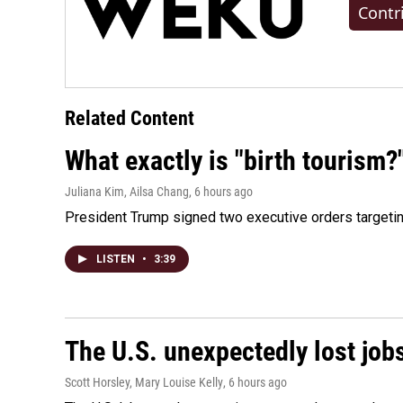
Contr
Related Content
What exactly is "birth tourism?
Juliana Kim, Ailsa Chang
, 6 hours ago
President Trump signed two executive orders targeting b
LISTEN
•
3:39
The U.S. unexpectedly lost jobs
Scott Horsley, Mary Louise Kelly
, 6 hours ago