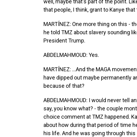
well, maybe that's part of the point. Lik
that people, I think, grant to Kanye tha
MARTÍNEZ: One more thing on this - the
he told TMZ about slavery sounding lik
President Trump.
ABDELMAHMOUD: Yes.
MARTÍNEZ: ...And the MAGA movement.
have dipped out maybe permanently an
because of that?
ABDELMAHMOUD: I would never tell anyb
say, you know what? - the couple month
choice comment at TMZ happened. Kany
about how during that period of time h
his life. And he was going through this r