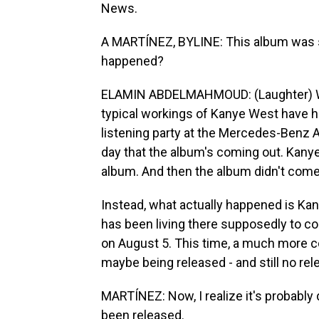
News.
A MARTÍNEZ, BYLINE: This album was s
happened?
ELAMIN ABDELMAHMOUD: (Laughter) We
typical workings of Kanye West have h
listening party at the Mercedes-Benz Are
day that the album's coming out. Kany
album. And then the album didn't come
Instead, what actually happened is Ka
has been living there supposedly to co
on August 5. This time, a much more c
maybe being released - and still no rel
MARTÍNEZ: Now, I realize it's probably di
been released.