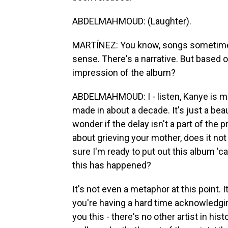
ABDELMAHMOUD: (Laughter).
MARTÍNEZ: You know, songs sometimes 
sense. There's a narrative. But based o
impression of the album?
ABDELMAHMOUD: I - listen, Kanye is ma
made in about a decade. It's just a beaut
wonder if the delay isn't a part of the 
about grieving your mother, does it not
sure I'm ready to put out this album '
this has happened?
It's not even a metaphor at this point. 
you're having a hard time acknowledging
you this - there's no other artist in h