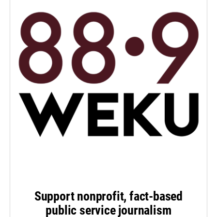
Support nonprofit, fact-based
public service journalism