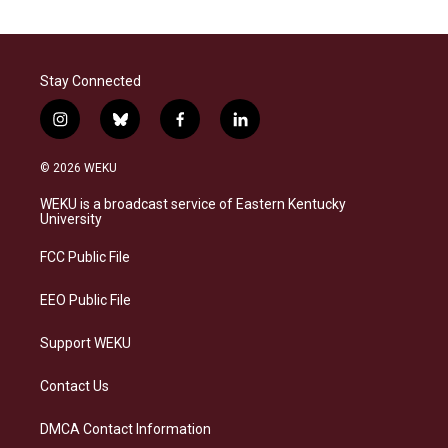
Stay Connected
i
b
f
l
n
l
a
i
s
u
c
n
© 2026 WEKU
t
e
e
k
a
s
b
e
WEKU is a broadcast service of Eastern Kentucky
g
k
o
d
University
r
y
o
i
a
k
n
FCC Public File
m
EEO Public File
Support WEKU
Contact Us
DMCA Contact Information