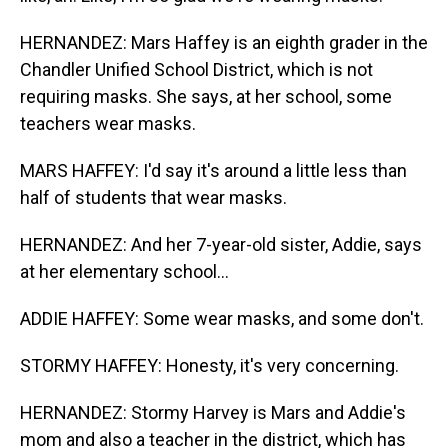
HERNANDEZ: Mars Haffey is an eighth grader in the
Chandler Unified School District, which is not
requiring masks. She says, at her school, some
teachers wear masks.
MARS HAFFEY: I'd say it's around a little less than
half of students that wear masks.
HERNANDEZ: And her 7-year-old sister, Addie, says
at her elementary school...
ADDIE HAFFEY: Some wear masks, and some don't.
STORMY HAFFEY: Honesty, it's very concerning.
HERNANDEZ: Stormy Harvey is Mars and Addie's
mom and also a teacher in the district, which has