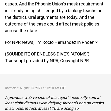
cases. And the Phoenix Union's mask requirement
is already being challenged by a biology teacher in
the district. Oral arguments are today. And the
outcome of the case could affect mask policies
across the state.
For NPR News, I'm Rocio Hernandez in Phoenix.
(SOUNDBITE OF ENDLESS DIVE'S "ATOMS")
Transcript provided by NPR, Copyright NPR.
Corrected: August 13, 2021 at 12:00 AM EDT
A previous web version of this report incorrectly said at
least eight districts were defying Arizona's ban on masks
in schools. In fact, at least 10 are doing so.