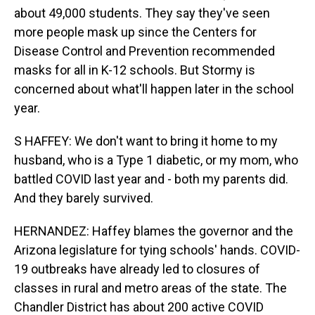
about 49,000 students. They say they've seen
more people mask up since the Centers for
Disease Control and Prevention recommended
masks for all in K-12 schools. But Stormy is
concerned about what'll happen later in the school
year.
S HAFFEY: We don't want to bring it home to my
husband, who is a Type 1 diabetic, or my mom, who
battled COVID last year and - both my parents did.
And they barely survived.
HERNANDEZ: Haffey blames the governor and the
Arizona legislature for tying schools' hands. COVID-
19 outbreaks have already led to closures of
classes in rural and metro areas of the state. The
Chandler District has about 200 active COVID