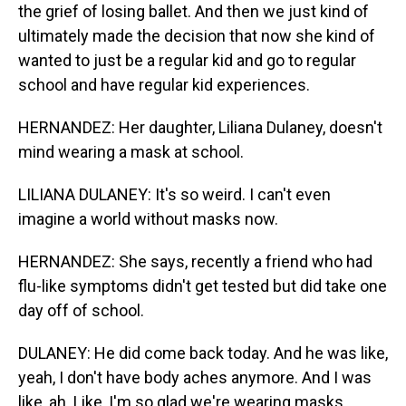
the grief of losing ballet. And then we just kind of
ultimately made the decision that now she kind of
wanted to just be a regular kid and go to regular
school and have regular kid experiences.
HERNANDEZ: Her daughter, Liliana Dulaney, doesn't
mind wearing a mask at school.
LILIANA DULANEY: It's so weird. I can't even
imagine a world without masks now.
HERNANDEZ: She says, recently a friend who had
flu-like symptoms didn't get tested but did take one
day off of school.
DULANEY: He did come back today. And he was like,
yeah, I don't have body aches anymore. And I was
like, ah. Like, I'm so glad we're wearing masks.