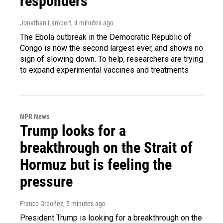
responders
Jonathan Lambert
, 4 minutes ago
The Ebola outbreak in the Democratic Republic of
Congo is now the second largest ever, and shows no
sign of slowing down. To help, researchers are trying
to expand experimental vaccines and treatments
NPR News
Trump looks for a
breakthrough on the Strait of
Hormuz but is feeling the
pressure
Franco Ordoñez
, 5 minutes ago
President Trump is looking for a breakthrough on the