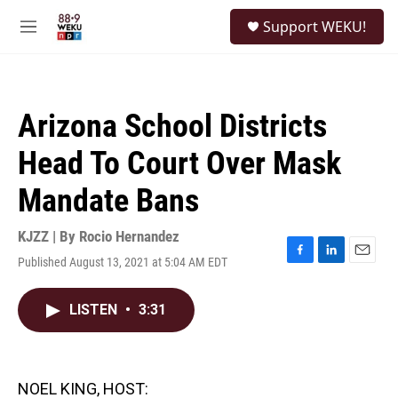
Skip to main content
S
Support WEKU!
e
M
a
e
r
n
c
u
h
Arizona School Districts
u
e
Head To Court Over Mask
r
y
Mandate Bans
KJZZ | By
Rocio Hernandez
Published August 13, 2021 at 5:04 AM EDT
F
L
E
a
i
m
c
n
a
LISTEN
•
3:31
e
k
i
b
e
l
o
d
o
I
k
n
NOEL KING, HOST: