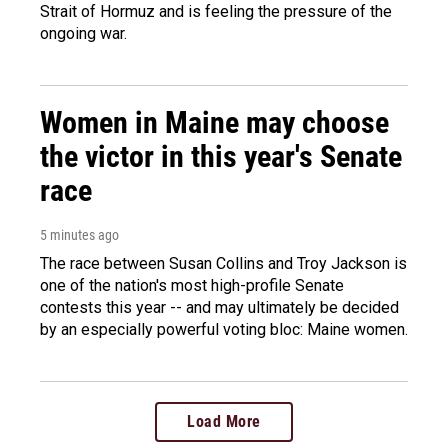
Strait of Hormuz and is feeling the pressure of the
ongoing war.
Women in Maine may choose
the victor in this year's Senate
race
5 minutes ago
The race between Susan Collins and Troy Jackson is
one of the nation's most high-profile Senate
contests this year -- and may ultimately be decided
by an especially powerful voting bloc: Maine women.
Load More