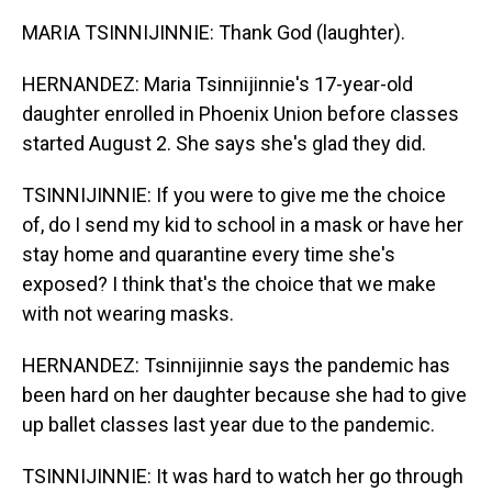
MARIA TSINNIJINNIE: Thank God (laughter).
HERNANDEZ: Maria Tsinnijinnie's 17-year-old
daughter enrolled in Phoenix Union before classes
started August 2. She says she's glad they did.
TSINNIJINNIE: If you were to give me the choice
of, do I send my kid to school in a mask or have her
stay home and quarantine every time she's
exposed? I think that's the choice that we make
with not wearing masks.
HERNANDEZ: Tsinnijinnie says the pandemic has
been hard on her daughter because she had to give
up ballet classes last year due to the pandemic.
TSINNIJINNIE: It was hard to watch her go through