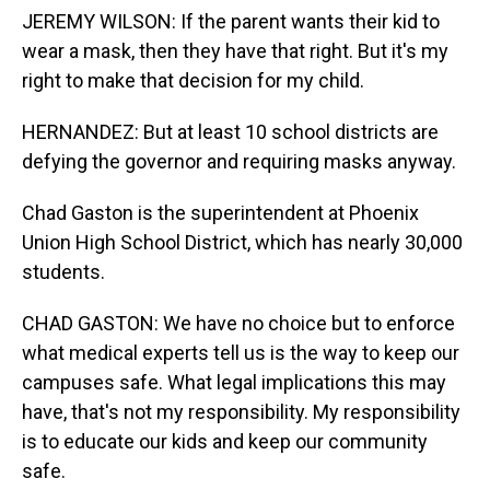
JEREMY WILSON: If the parent wants their kid to
wear a mask, then they have that right. But it's my
right to make that decision for my child.
HERNANDEZ: But at least 10 school districts are
defying the governor and requiring masks anyway.
Chad Gaston is the superintendent at Phoenix
Union High School District, which has nearly 30,000
students.
CHAD GASTON: We have no choice but to enforce
what medical experts tell us is the way to keep our
campuses safe. What legal implications this may
have, that's not my responsibility. My responsibility
is to educate our kids and keep our community
safe.