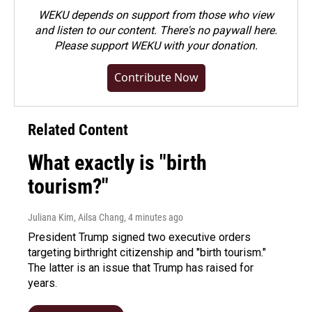
WEKU depends on support from those who view
and listen to our content. There's no paywall here.
Please
support WEKU with your donation
.
Contribute Now
Related Content
What exactly is "birth
tourism?"
Juliana Kim, Ailsa Chang
, 4 minutes ago
President Trump signed two executive orders
targeting birthright citizenship and "birth tourism."
The latter is an issue that Trump has raised for
years.