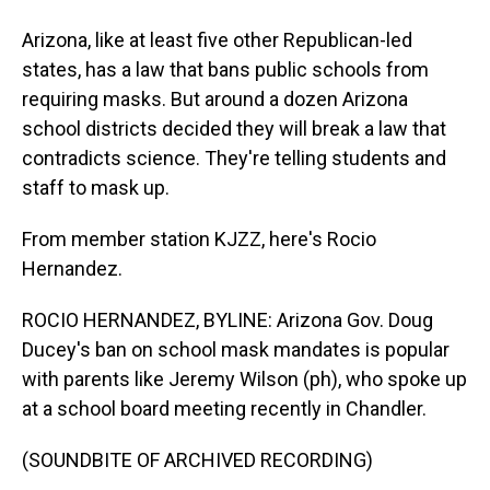
Arizona, like at least five other Republican-led
states, has a law that bans public schools from
requiring masks. But around a dozen Arizona
school districts decided they will break a law that
contradicts science. They're telling students and
staff to mask up.
From member station KJZZ, here's Rocio
Hernandez.
ROCIO HERNANDEZ, BYLINE: Arizona Gov. Doug
Ducey's ban on school mask mandates is popular
with parents like Jeremy Wilson (ph), who spoke up
at a school board meeting recently in Chandler.
(SOUNDBITE OF ARCHIVED RECORDING)