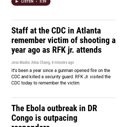
LISTEN
•
3:39
Staff at the CDC in Atlanta
remember victim of shooting a
year ago as RFK jr. attends
Jess Mador, Ailsa Chang
, 4 minutes ago
It's been a year since a gunman opened fire on the
CDC and killed a security guard. RFK Jr. visited the
CDC today to remember the victim.
The Ebola outbreak in DR
Congo is outpacing