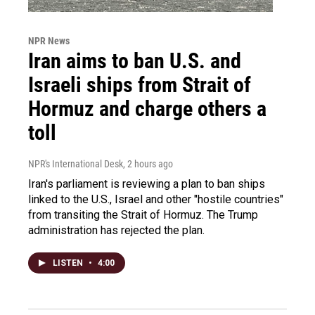
NPR News
Iran aims to ban U.S. and
Israeli ships from Strait of
Hormuz and charge others a
toll
NPR's International Desk
, 2 hours ago
Iran's parliament is reviewing a plan to ban ships
linked to the U.S., Israel and other "hostile countries"
from transiting the Strait of Hormuz. The Trump
administration has rejected the plan.
LISTEN
•
4:00