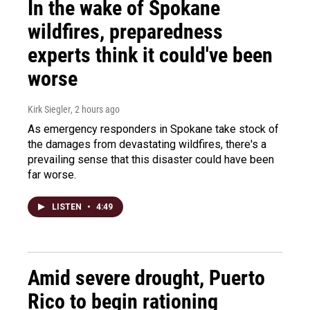
In the wake of Spokane
wildfires, preparedness
experts think it could've been
worse
Kirk Siegler
, 2 hours ago
As emergency responders in Spokane take stock of
the damages from devastating wildfires, there's a
prevailing sense that this disaster could have been
far worse.
LISTEN
•
4:49
Amid severe drought, Puerto
Rico to begin rationing