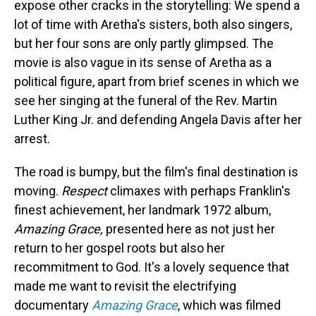
expose other cracks in the storytelling: We spend a
lot of time with Aretha's sisters, both also singers,
but her four sons are only partly glimpsed. The
movie is also vague in its sense of Aretha as a
political figure, apart from brief scenes in which we
see her singing at the funeral of the Rev. Martin
Luther King Jr. and defending Angela Davis after her
arrest.
The road is bumpy, but the film's final destination is
moving.
Respect
climaxes with perhaps Franklin's
finest achievement, her landmark 1972 album,
Amazing Grace,
presented here as not just her
return to her gospel roots but also her
recommitment to God. It's a lovely sequence that
made me want to revisit the electrifying
documentary
Amazing Grace
, which was filmed