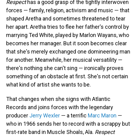
Respect
has a good grasp of the tightly interwoven
forces — family, religion, activism and music — that
shaped Aretha and sometimes threatened to tear
her apart. Aretha tries to flee her father's control by
marrying Ted White, played by Marlon Wayans, who
becomes her manager. But it soon becomes clear
that she's merely exchanged one domineering man
for another. Meanwhile, her musical versatility —
there's nothing she can't sing — ironically proves
something of an obstacle at first. She's not certain
what kind of artist she wants to be.
That changes when she signs with Atlantic
Records and joins forces with the legendary
producer
Jerry Wexler
— a terrific
Marc Maron
—
who in 1966 sends her to record with a scrappy but
first-rate band in Muscle Shoals, Ala.
Respect