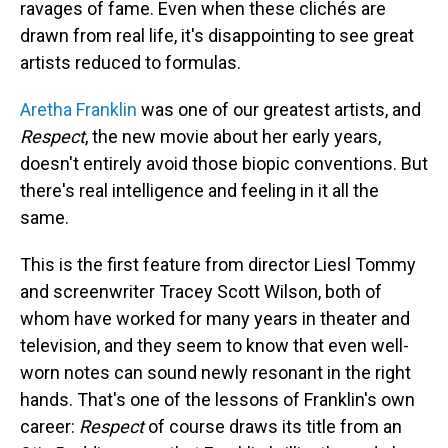
ravages of fame. Even when these clichés are
drawn from real life, it's disappointing to see great
artists reduced to formulas.
Aretha Franklin
was one of our greatest artists, and
Respect
, the new movie about her early years,
doesn't entirely avoid those biopic conventions. But
there's real intelligence and feeling in it all the
same.
This is the first feature from director Liesl Tommy
and screenwriter Tracey Scott Wilson, both of
whom have worked for many years in theater and
television, and they seem to know that even well-
worn notes can sound newly resonant in the right
hands. That's one of the lessons of Franklin's own
career:
Respect
of course draws its title from an