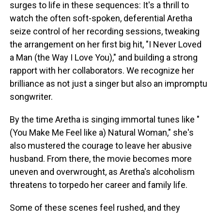
surges to life in these sequences: It's a thrill to
watch the often soft-spoken, deferential Aretha
seize control of her recording sessions, tweaking
the arrangement on her first big hit, "I Never Loved
a Man (the Way I Love You)," and building a strong
rapport with her collaborators. We recognize her
brilliance as not just a singer but also an impromptu
songwriter.
By the time Aretha is singing immortal tunes like "
(You Make Me Feel like a) Natural Woman," she's
also mustered the courage to leave her abusive
husband. From there, the movie becomes more
uneven and overwrought, as Aretha's alcoholism
threatens to torpedo her career and family life.
Some of these scenes feel rushed, and they