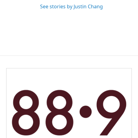
See stories by Justin Chang