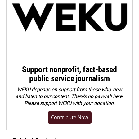
Support nonprofit, fact-based
public service journalism
WEKU depends on support from those who view
and listen to our content. There's no paywall here.
Please
support WEKU with your donation
.
Contribute Now