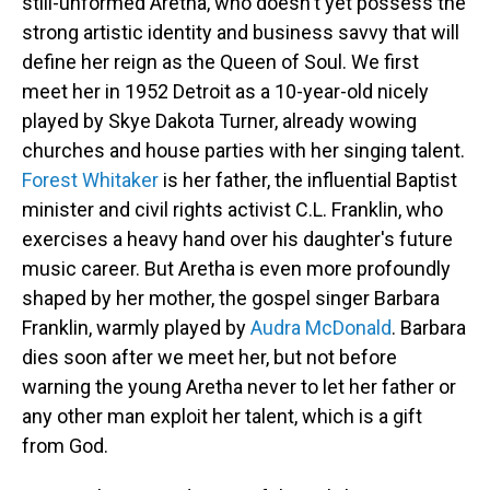
still-unformed Aretha, who doesn't yet possess the
strong artistic identity and business savvy that will
define her reign as the Queen of Soul. We first
meet her in 1952 Detroit as a 10-year-old nicely
played by Skye Dakota Turner, already wowing
churches and house parties with her singing talent.
Forest Whitaker
is her father, the influential Baptist
minister and civil rights activist C.L. Franklin, who
exercises a heavy hand over his daughter's future
music career. But Aretha is even more profoundly
shaped by her mother, the gospel singer Barbara
Franklin, warmly played by
Audra McDonald
. Barbara
dies soon after we meet her, but not before
warning the young Aretha never to let her father or
any other man exploit her talent, which is a gift
from God.