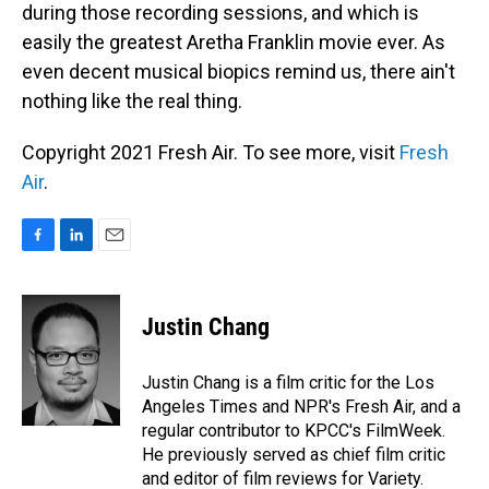
during those recording sessions, and which is
easily the greatest Aretha Franklin movie ever. As
even decent musical biopics remind us, there ain't
nothing like the real thing.
Copyright 2021 Fresh Air. To see more, visit
Fresh
Air
.
F
L
E
a
i
m
c
n
a
e
k
i
Justin Chang
b
e
l
o
d
o
I
Justin Chang is a film critic for the Los
k
n
Angeles Times and NPR's Fresh Air, and a
regular contributor to KPCC's FilmWeek.
He previously served as chief film critic
and editor of film reviews for Variety.