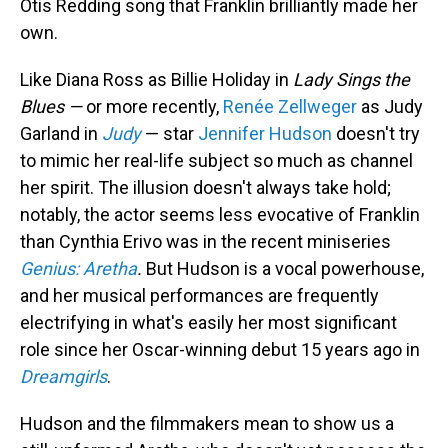
Otis Redding song that Franklin brilliantly made her
own.
Like Diana Ross as Billie Holiday in
Lady Sings the
Blues —
or more recently,
Renée Zellweger
as Judy
Garland in
Judy
— star
Jennifer Hudson
doesn't try
to mimic her real-life subject so much as channel
her spirit. The illusion doesn't always take hold;
notably, the actor seems less evocative of Franklin
than Cynthia Erivo was in the recent miniseries
Genius: Aretha
.
But Hudson is a vocal powerhouse,
and her musical performances are frequently
electrifying in what's easily her most significant
role since her Oscar-winning debut 15 years ago in
Dreamgirls
.
Hudson and the filmmakers mean to show us a