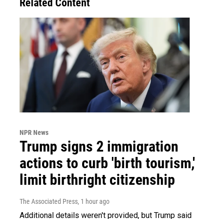
Related Content
NPR News
Trump signs 2 immigration
actions to curb 'birth tourism,'
limit birthright citizenship
The Associated Press
, 1 hour ago
Additional details weren't provided, but Trump said