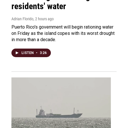
residents' water
Adrian Florido
, 2 hours ago
Puerto Rico's government will begin rationing water
on Friday as the island copes with its worst drought
in more than a decade.
LISTEN
•
3:26