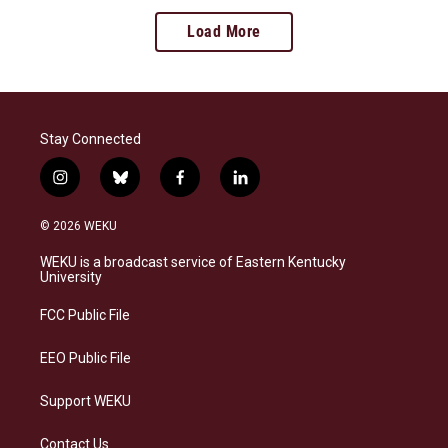
Load More
Stay Connected
i
b
f
l
n
l
a
i
s
u
c
n
© 2026 WEKU
t
e
e
k
a
s
b
e
WEKU is a broadcast service of Eastern Kentucky
g
k
o
d
University
r
y
o
i
a
k
n
FCC Public File
m
EEO Public File
Support WEKU
Contact Us