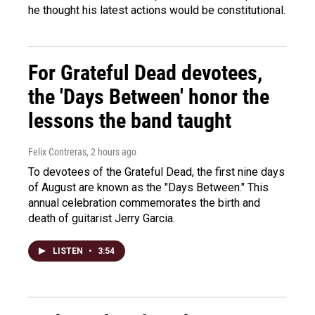
he thought his latest actions would be constitutional.
For Grateful Dead devotees,
the 'Days Between' honor the
lessons the band taught
Felix Contreras
, 2 hours ago
To devotees of the Grateful Dead, the first nine days
of August are known as the "Days Between." This
annual celebration commemorates the birth and
death of guitarist Jerry Garcia.
LISTEN
•
3:54