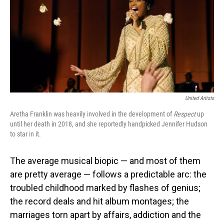
United Artists
Aretha Franklin was heavily involved in the development of
Respect
up
until her death in 2018, and she reportedly handpicked Jennifer Hudson
to star in it.
The average musical biopic — and most of them
are pretty average — follows a predictable arc: the
troubled childhood marked by flashes of genius;
the record deals and hit album montages; the
marriages torn apart by affairs, addiction and the