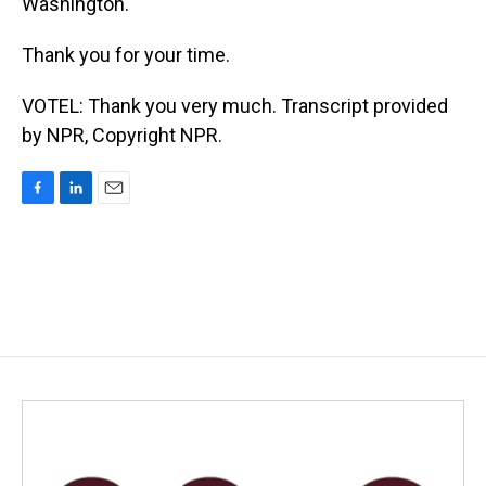
Washington.
Thank you for your time.
VOTEL: Thank you very much. Transcript provided
by NPR, Copyright NPR.
F
L
E
a
i
m
c
n
a
e
k
i
b
e
l
o
d
o
I
k
n