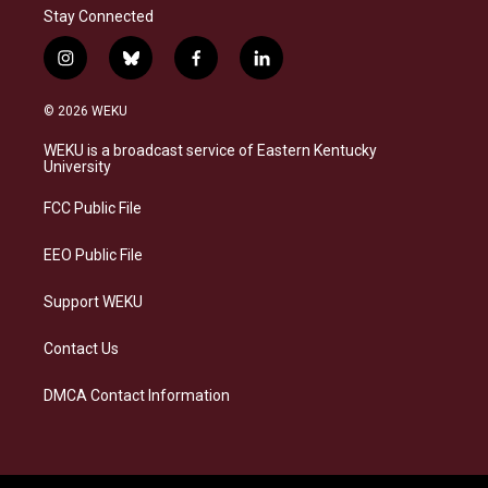
Stay Connected
i
b
f
l
n
l
a
i
s
u
c
n
© 2026 WEKU
t
e
e
k
a
s
b
e
WEKU is a broadcast service of Eastern Kentucky
g
k
o
d
University
r
y
o
i
a
k
n
FCC Public File
m
EEO Public File
Support WEKU
Contact Us
DMCA Contact Information