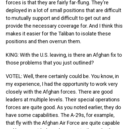
forces is that they are fairly far-flung. They're
deployed in a lot of small positions that are difficult
to mutually support and difficult to get out and
provide the necessary coverage for. And I think this
makes it easier for the Taliban to isolate these
positions and then overrun them.
KING: With the U.S. leaving, is there an Afghan fix to
those problems that you just outlined?
VOTEL: Well, there certainly could be. You know, in
my experience, I had the opportunity to work very
closely with the Afghan forces. There are good
leaders at multiple levels. Their special operations
forces are quite good. As you noted earlier, they do
have some capabilities. The A-29s, for example,
that fly with the Afghan Air Force are quite capable