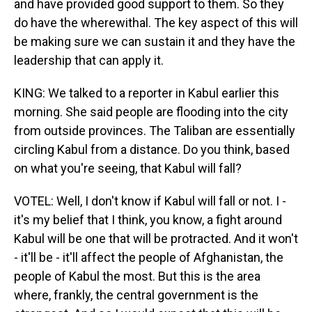
and have provided good support to them. So they
do have the wherewithal. The key aspect of this will
be making sure we can sustain it and they have the
leadership that can apply it.
KING: We talked to a reporter in Kabul earlier this
morning. She said people are flooding into the city
from outside provinces. The Taliban are essentially
circling Kabul from a distance. Do you think, based
on what you're seeing, that Kabul will fall?
VOTEL: Well, I don't know if Kabul will fall or not. I -
it's my belief that I think, you know, a fight around
Kabul will be one that will be protracted. And it won't
- it'll be - it'll affect the people of Afghanistan, the
people of Kabul the most. But this is the area
where, frankly, the central government is the