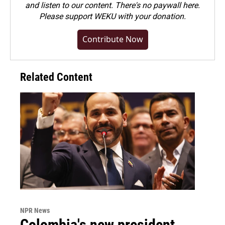
and listen to our content. There's no paywall here.
Please
support WEKU with your donation
.
Contribute Now
Related Content
NPR News
Colombia's new president