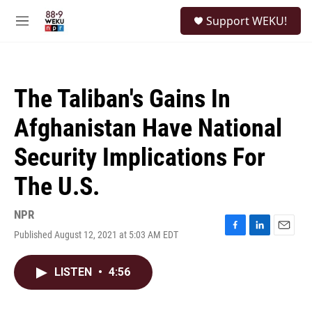
Skip to main content
S
Support WEKU!
e
M
a
e
r
n
c
u
h
The Taliban's Gains In
u
e
Afghanistan Have National
r
y
Security Implications For
The U.S.
NPR
Published August 12, 2021 at 5:03 AM EDT
F
L
E
a
i
m
c
n
a
LISTEN
•
4:56
e
k
i
b
e
l
o
d