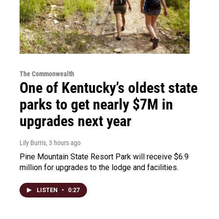
The Commonwealth
One of Kentucky’s oldest state
parks to get nearly $7M in
upgrades next year
Lily Burris
, 3 hours ago
Pine Mountain State Resort Park will receive $6.9
million for upgrades to the lodge and facilities.
LISTEN
•
0:27