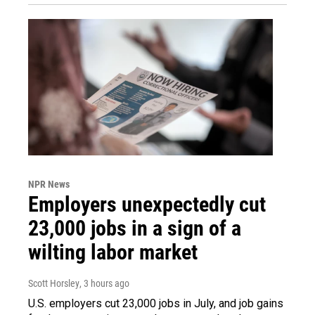
NPR News
Employers unexpectedly cut
23,000 jobs in a sign of a
wilting labor market
Scott Horsley
, 3 hours ago
U.S. employers cut 23,000 jobs in July, and job gains