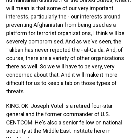
will mean is that some of our very important
interests, particularly the - our interests around
preventing Afghanistan from being used as a
platform for terrorist organizations, I think will be
severely compromised. And as we've seen, the
Taliban has never rejected the - al-Qaida. And, of
course, there are a variety of other organizations
there as well. So we will have to be very, very
concerned about that. And it will make it more
difficult for us to keep a tab on those types of
threats.
KING: OK. Joseph Votel is a retired four-star
general and the former commander of U.S.
CENTCOM. He's also a senior fellow on national
security at the Middle East Institute here in