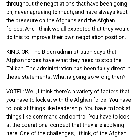
throughout the negotiations that have been going
on, never agreeing to much, and have always kept
the pressure on the Afghans and the Afghan
forces. And I think we all expected that they would
do this to improve their own negotiation position.
KING: OK. The Biden administration says that
Afghan forces have what they need to stop the
Taliban. The administration has been fairly direct in
these statements. What is going so wrong then?
VOTEL: Well, I think there's a variety of factors that
you have to look at with the Afghan force. You have
to look at things like leadership. You have to look at
things like command and control. You have to look
at the operational concept that they are applying
here. One of the challenges, I think, of the Afghan