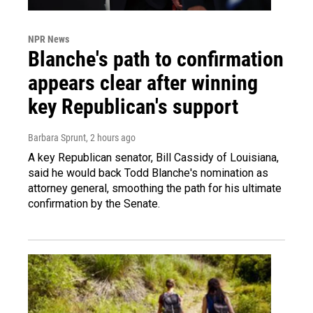
NPR News
Blanche's path to confirmation
appears clear after winning
key Republican's support
Barbara Sprunt
, 2 hours ago
A key Republican senator, Bill Cassidy of Louisiana,
said he would back Todd Blanche's nomination as
attorney general, smoothing the path for his ultimate
confirmation by the Senate.