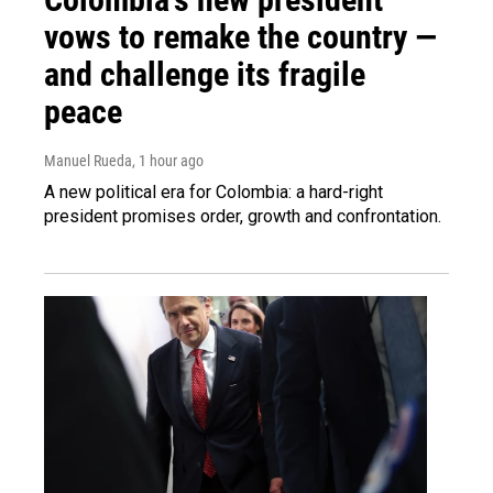
vows to remake the country —
and challenge its fragile
peace
Manuel Rueda
, 1 hour ago
A new political era for Colombia: a hard-right
president promises order, growth and confrontation.