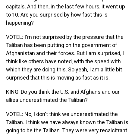
capitals. And then, in the last few hours, it went up
to 10. Are you surprised by how fast this is
happening?
VOTEL: I'm not surprised by the pressure that the
Taliban has been putting on the government of
Afghanistan and their forces. But I am surprised, I
think like others have noted, with the speed with
which they are doing this. So yeah, I am a little bit
surprised that this is moving as fast as it is.
KING: Do you think the U.S. and Afghans and our
allies underestimated the Taliban?
VOTEL: No, I don't think we underestimated the
Taliban. I think we have always known the Taliban is
going to be the Taliban. They were very recalcitrant