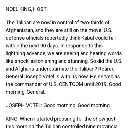
o
I
k
n
NOEL KING, HOST:
The Taliban are now in control of two-thirds of
Afghanistan, and they are still on the move. U.S.
defense officials reportedly think Kabul could fall
within the next 90 days. In response to this
lightning advance, we are seeing and hearing words
like shock, astonishing and stunning. So did the U.S.
and Afghans underestimate the Taliban? Retired
General Joseph Votel is with us now. He served as
the commander of U.S. CENTCOM until 2019. Good
morning, General.
JOSEPH VOTEL: Good morning. Good morning.
KING: When I started preparing for the show just
this morning, the Taliban controlled nine provincial