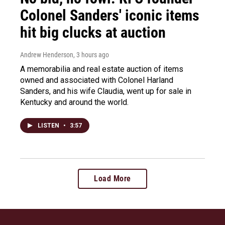
Colonel Sanders' iconic items
hit big clucks at auction
Andrew Henderson
, 3 hours ago
A memorabilia and real estate auction of items
owned and associated with Colonel Harland
Sanders, and his wife Claudia, went up for sale in
Kentucky and around the world.
LISTEN
•
3:57
Load More