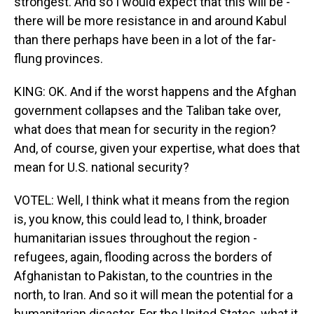
strongest. And so I would expect that this will be -
there will be more resistance in and around Kabul
than there perhaps have been in a lot of the far-
flung provinces.
KING: OK. And if the worst happens and the Afghan
government collapses and the Taliban take over,
what does that mean for security in the region?
And, of course, given your expertise, what does that
mean for U.S. national security?
VOTEL: Well, I think what it means from the region
is, you know, this could lead to, I think, broader
humanitarian issues throughout the region -
refugees, again, flooding across the borders of
Afghanistan to Pakistan, to the countries in the
north, to Iran. And so it will mean the potential for a
humanitarian disaster. For the United States, what it