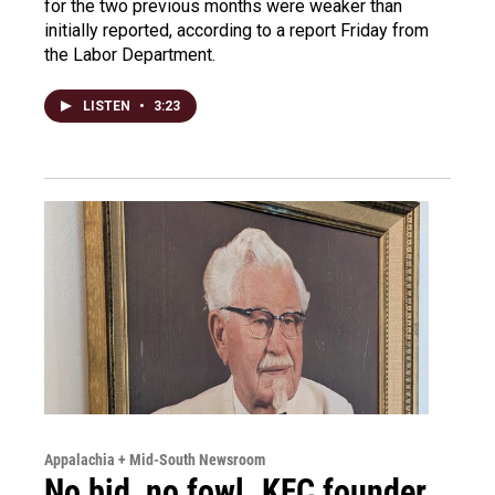
for the two previous months were weaker than
initially reported, according to a report Friday from
the Labor Department.
LISTEN
•
3:23
Appalachia + Mid-South Newsroom
No bid, no fowl. KFC founder