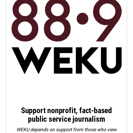
Support nonprofit, fact-based
public service journalism
WEKU depends on support from those who view