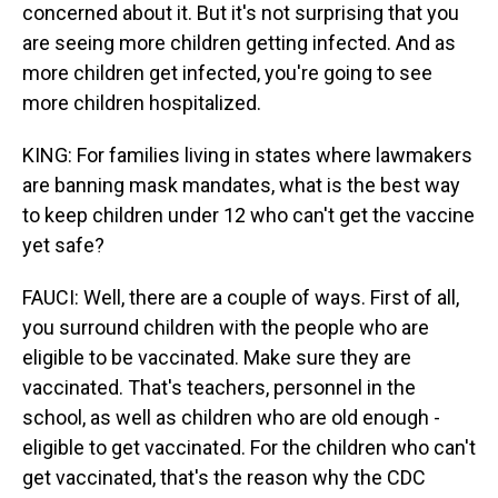
concerned about it. But it's not surprising that you
are seeing more children getting infected. And as
more children get infected, you're going to see
more children hospitalized.
KING: For families living in states where lawmakers
are banning mask mandates, what is the best way
to keep children under 12 who can't get the vaccine
yet safe?
FAUCI: Well, there are a couple of ways. First of all,
you surround children with the people who are
eligible to be vaccinated. Make sure they are
vaccinated. That's teachers, personnel in the
school, as well as children who are old enough -
eligible to get vaccinated. For the children who can't
get vaccinated, that's the reason why the CDC