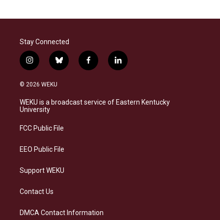
Stay Connected
i
b
f
l
n
l
a
i
s
u
c
n
© 2026 WEKU
t
e
e
k
a
s
b
e
WEKU is a broadcast service of Eastern Kentucky
g
k
o
d
University
r
y
o
i
a
k
n
FCC Public File
m
EEO Public File
Support WEKU
Contact Us
DMCA Contact Information