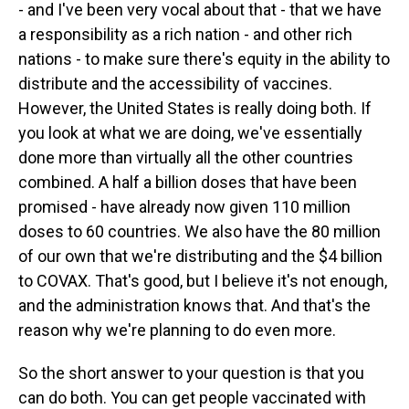
- and I've been very vocal about that - that we have
a responsibility as a rich nation - and other rich
nations - to make sure there's equity in the ability to
distribute and the accessibility of vaccines.
However, the United States is really doing both. If
you look at what we are doing, we've essentially
done more than virtually all the other countries
combined. A half a billion doses that have been
promised - have already now given 110 million
doses to 60 countries. We also have the 80 million
of our own that we're distributing and the $4 billion
to COVAX. That's good, but I believe it's not enough,
and the administration knows that. And that's the
reason why we're planning to do even more.
So the short answer to your question is that you
can do both. You can get people vaccinated with