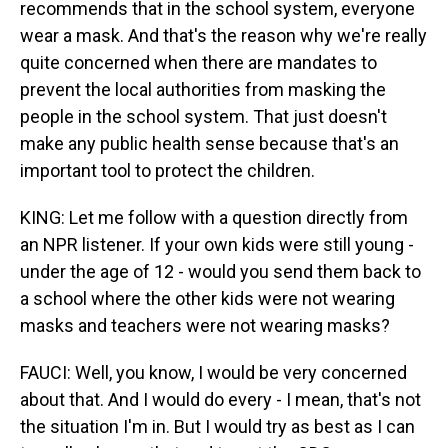
recommends that in the school system, everyone
wear a mask. And that's the reason why we're really
quite concerned when there are mandates to
prevent the local authorities from masking the
people in the school system. That just doesn't
make any public health sense because that's an
important tool to protect the children.
KING: Let me follow with a question directly from
an NPR listener. If your own kids were still young -
under the age of 12 - would you send them back to
a school where the other kids were not wearing
masks and teachers were not wearing masks?
FAUCI: Well, you know, I would be very concerned
about that. And I would do every - I mean, that's not
the situation I'm in. But I would try as best as I can