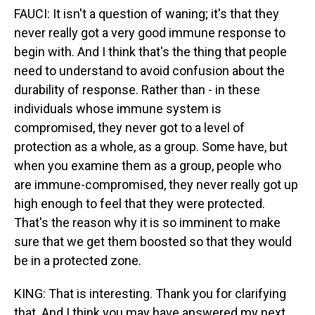
FAUCI: It isn't a question of waning; it's that they
never really got a very good immune response to
begin with. And I think that's the thing that people
need to understand to avoid confusion about the
durability of response. Rather than - in these
individuals whose immune system is
compromised, they never got to a level of
protection as a whole, as a group. Some have, but
when you examine them as a group, people who
are immune-compromised, they never really got up
high enough to feel that they were protected.
That's the reason why it is so imminent to make
sure that we get them boosted so that they would
be in a protected zone.
KING: That is interesting. Thank you for clarifying
that. And I think you may have answered my next