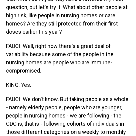
question, but let's try it. What about other people at
high risk, like people in nursing homes or care
homes? Are they still protected from their first
doses earlier this year?
FAUCI: Well, right now there's a great deal of
variability because some of the people in the
nursing homes are people who are immune-
compromised.
KING: Yes.
FAUCI: We don't know. But taking people as a whole
- namely elderly people, people who are younger,
people in nursing homes - we are following - the
CDC is, that is - following cohorts of individuals in
those different categories on a weekly to monthly