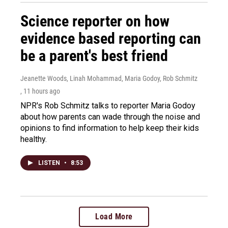
Science reporter on how
evidence based reporting can
be a parent's best friend
Jeanette Woods, Linah Mohammad, Maria Godoy, Rob Schmitz
, 11 hours ago
NPR's Rob Schmitz talks to reporter Maria Godoy
about how parents can wade through the noise and
opinions to find information to help keep their kids
healthy.
LISTEN
•
8:53
Load More