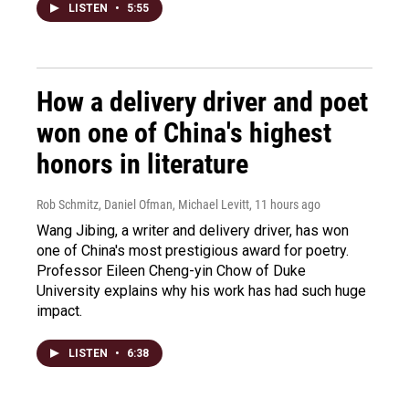
LISTEN
•
5:55
How a delivery driver and poet
won one of China's highest
honors in literature
Rob Schmitz, Daniel Ofman, Michael Levitt
, 11 hours ago
Wang Jibing, a writer and delivery driver, has won
one of China's most prestigious award for poetry.
Professor Eileen Cheng-yin Chow of Duke
University explains why his work has had such huge
impact.
LISTEN
•
6:38