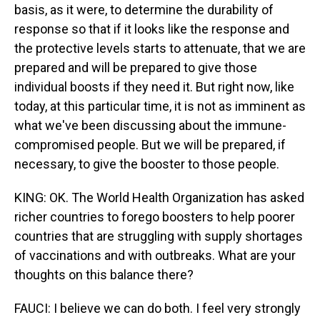
basis, as it were, to determine the durability of
response so that if it looks like the response and
the protective levels starts to attenuate, that we are
prepared and will be prepared to give those
individual boosts if they need it. But right now, like
today, at this particular time, it is not as imminent as
what we've been discussing about the immune-
compromised people. But we will be prepared, if
necessary, to give the booster to those people.
KING: OK. The World Health Organization has asked
richer countries to forego boosters to help poorer
countries that are struggling with supply shortages
of vaccinations and with outbreaks. What are your
thoughts on this balance there?
FAUCI: I believe we can do both. I feel very strongly