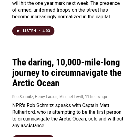
will hit the one year mark next week. The presence
of armed, uniformed troops on the street has
become increasingly normalized in the capital.
LISTEN
•
4:03
The daring, 10,000-mile-long
journey to circumnavigate the
Arctic Ocean
Rob Schmitz, Henry Larson, Michael Levitt
, 11 hours ago
NPR's Rob Schmitz speaks with Captain Matt
Rutherford, who is attempting to be the first person
to circumnavigate the Arctic Ocean, solo and without
any assistance.