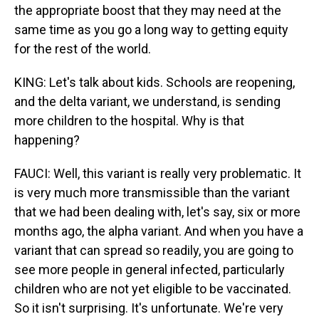
the appropriate boost that they may need at the
same time as you go a long way to getting equity
for the rest of the world.
KING: Let's talk about kids. Schools are reopening,
and the delta variant, we understand, is sending
more children to the hospital. Why is that
happening?
FAUCI: Well, this variant is really very problematic. It
is very much more transmissible than the variant
that we had been dealing with, let's say, six or more
months ago, the alpha variant. And when you have a
variant that can spread so readily, you are going to
see more people in general infected, particularly
children who are not yet eligible to be vaccinated.
So it isn't surprising. It's unfortunate. We're very