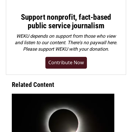
Support nonprofit, fact-based
public service journalism
WEKU depends on support from those who view
and listen to our content. There's no paywall here.
Please
support WEKU with your donation
.
Contribute Now
Related Content