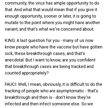
community, the virus has ample opportunity to do
that. And what that would mean that if you give it
enough opportunity, sooner or later, it is going to
mutate to the point where you might have another
variant, and that's what we're concerned about.
KING: A last question for you - many of us now
know people who have the vaccine but have gotten
sick, these breakthrough cases, and that's
anecdotal. But I want to know, are you confident
that breakthrough cases are being tracked and
counted appropriately?
FAUCI: Well, I mean, obviously, it is difficult to do the
tracking of people who are asymptomatic - that's
breakthrough and then is - don't know they're
infected and then infect someone else. So we