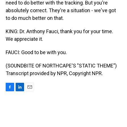
need to do better with the tracking. But you're
absolutely correct. They're a situation - we've got
to do much better on that.
KING: Dr. Anthony Fauci, thank you for your time.
We appreciate it.
FAUCI: Good to be with you.
(SOUNDBITE OF NORTHCAPE'S "STATIC THEME")
Transcript provided by NPR, Copyright NPR.
F
L
E
a
i
m
c
n
a
e
k
i
b
e
l
o
d
o
I