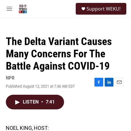
Skip to main content
S
Support WEKU!
e
M
a
e
r
n
c
u
h
The Delta Variant Causes
u
e
Many Concerns For The
r
y
Battle Against COVID-19
NPR
Published August 12, 2021 at 7:46 AM EDT
F
L
E
a
i
m
c
n
a
LISTEN
•
7:41
e
k
i
b
e
l
o
d
o
I
k
n
NOEL KING, HOST: