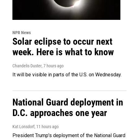
NPR News
Solar eclipse to occur next
week. Here is what to know
Chandelis Duster
, 7 hours ago
It will be visible in parts of the U.S. on Wednesday.
National Guard deployment in
D.C. approaches one year
Kat Lonsdorf
, 11 hours ago
President Trump's deployment of the National Guard