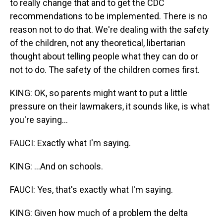
to really change that and to get the CDC
recommendations to be implemented. There is no
reason not to do that. We're dealing with the safety
of the children, not any theoretical, libertarian
thought about telling people what they can do or
not to do. The safety of the children comes first.
KING: OK, so parents might want to put a little
pressure on their lawmakers, it sounds like, is what
you're saying...
FAUCI: Exactly what I'm saying.
KING: ...And on schools.
FAUCI: Yes, that's exactly what I'm saying.
KING: Given how much of a problem the delta