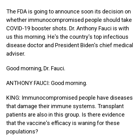
The FDA is going to announce soon its decision on
whether immunocompromised people should take
COVID-19 booster shots. Dr. Anthony Fauci is with
us this morning. He's the country's top infectious
disease doctor and President Biden's chief medical
adviser.
Good morning, Dr. Fauci.
ANTHONY FAUCI: Good morning.
KING: Immunocompromised people have diseases
that damage their immune systems. Transplant
patients are also in this group. Is there evidence
that the vaccine's efficacy is waning for these
populations?