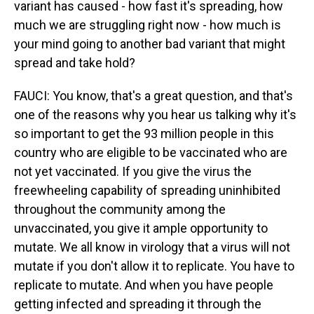
variant has caused - how fast it's spreading, how
much we are struggling right now - how much is
your mind going to another bad variant that might
spread and take hold?
FAUCI: You know, that's a great question, and that's
one of the reasons why you hear us talking why it's
so important to get the 93 million people in this
country who are eligible to be vaccinated who are
not yet vaccinated. If you give the virus the
freewheeling capability of spreading uninhibited
throughout the community among the
unvaccinated, you give it ample opportunity to
mutate. We all know in virology that a virus will not
mutate if you don't allow it to replicate. You have to
replicate to mutate. And when you have people
getting infected and spreading it through the