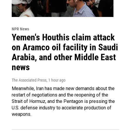
NPR News
Yemen's Houthis claim attack
on Aramco oil facility in Saudi
Arabia, and other Middle East
news
The Associated Press
, 1 hour ago
Meanwhile, Iran has made new demands about the
restart of negotiations and the reopening of the
Strait of Hormuz, and the Pentagon is pressing the
U.S. defense industry to accelerate production of
weapons.