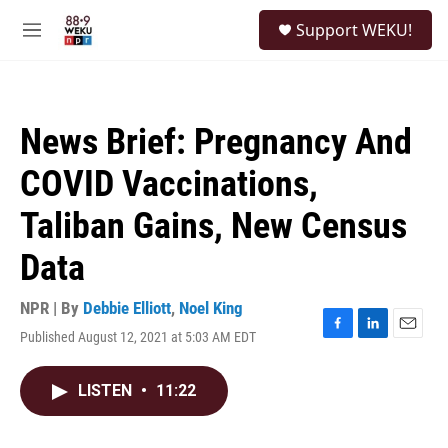
Skip to main content
S
Support WEKU!
e
M
a
e
r
n
c
u
h
News Brief: Pregnancy And
u
e
COVID Vaccinations,
r
y
Taliban Gains, New Census
Data
NPR | By
Debbie Elliott
,
Noel King
Published August 12, 2021 at 5:03 AM EDT
F
L
E
a
i
m
c
n
a
LISTEN
•
11:22
e
k
i
b
e
l
o
d