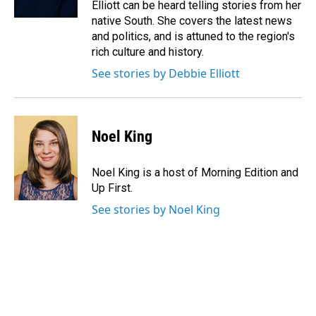
Elliott can be heard telling stories from her
native South. She covers the latest news
and politics, and is attuned to the region's
rich culture and history.
See stories by Debbie Elliott
Noel King
Noel King is a host of Morning Edition and
Up First.
See stories by Noel King