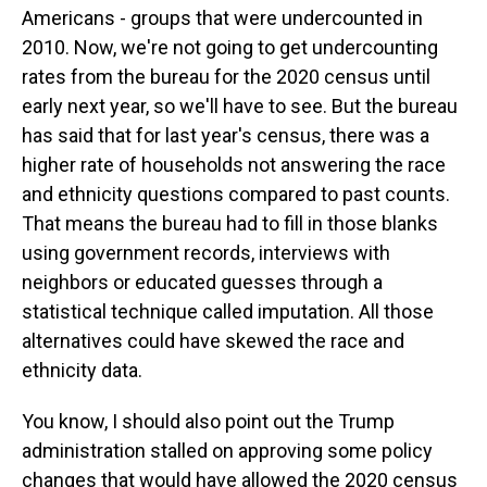
Americans - groups that were undercounted in
2010. Now, we're not going to get undercounting
rates from the bureau for the 2020 census until
early next year, so we'll have to see. But the bureau
has said that for last year's census, there was a
higher rate of households not answering the race
and ethnicity questions compared to past counts.
That means the bureau had to fill in those blanks
using government records, interviews with
neighbors or educated guesses through a
statistical technique called imputation. All those
alternatives could have skewed the race and
ethnicity data.
You know, I should also point out the Trump
administration stalled on approving some policy
changes that would have allowed the 2020 census