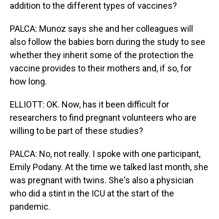
addition to the different types of vaccines?
PALCA: Munoz says she and her colleagues will
also follow the babies born during the study to see
whether they inherit some of the protection the
vaccine provides to their mothers and, if so, for
how long.
ELLIOTT: OK. Now, has it been difficult for
researchers to find pregnant volunteers who are
willing to be part of these studies?
PALCA: No, not really. I spoke with one participant,
Emily Podany. At the time we talked last month, she
was pregnant with twins. She's also a physician
who did a stint in the ICU at the start of the
pandemic.