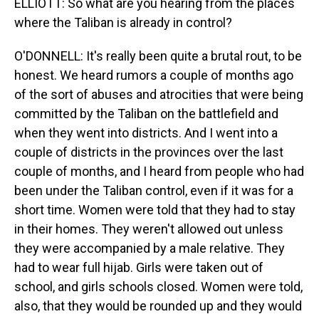
ELLIOTT: So what are you hearing from the places
where the Taliban is already in control?
O'DONNELL: It's really been quite a brutal rout, to be
honest. We heard rumors a couple of months ago
of the sort of abuses and atrocities that were being
committed by the Taliban on the battlefield and
when they went into districts. And I went into a
couple of districts in the provinces over the last
couple of months, and I heard from people who had
been under the Taliban control, even if it was for a
short time. Women were told that they had to stay
in their homes. They weren't allowed out unless
they were accompanied by a male relative. They
had to wear full hijab. Girls were taken out of
school, and girls schools closed. Women were told,
also, that they would be rounded up and they would