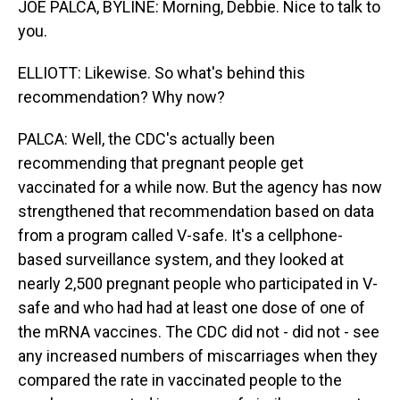
JOE PALCA, BYLINE: Morning, Debbie. Nice to talk to
you.
ELLIOTT: Likewise. So what's behind this
recommendation? Why now?
PALCA: Well, the CDC's actually been
recommending that pregnant people get
vaccinated for a while now. But the agency has now
strengthened that recommendation based on data
from a program called V-safe. It's a cellphone-
based surveillance system, and they looked at
nearly 2,500 pregnant people who participated in V-
safe and who had had at least one dose of one of
the mRNA vaccines. The CDC did not - did not - see
any increased numbers of miscarriages when they
compared the rate in vaccinated people to the