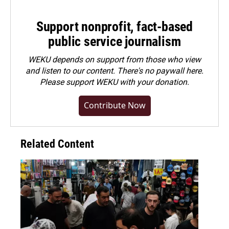
Support nonprofit, fact-based
public service journalism
WEKU depends on support from those who view
and listen to our content. There's no paywall here.
Please
support WEKU with your donation
.
Contribute Now
Related Content