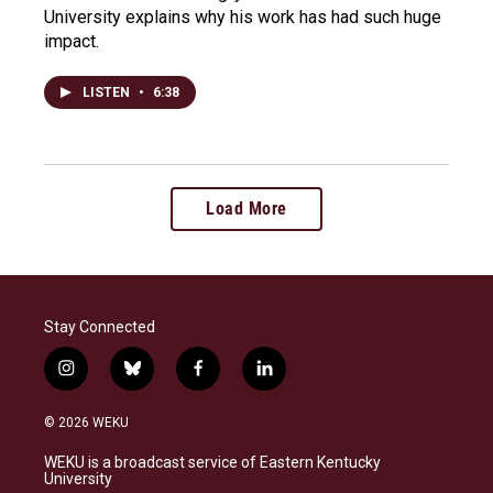
University explains why his work has had such huge
impact.
LISTEN
•
6:38
Load More
Stay Connected
i
b
f
l
n
l
a
i
s
u
c
n
© 2026 WEKU
t
e
e
k
a
s
b
e
WEKU is a broadcast service of Eastern Kentucky
g
k
o
d
University