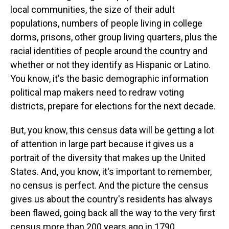
local communities, the size of their adult
populations, numbers of people living in college
dorms, prisons, other group living quarters, plus the
racial identities of people around the country and
whether or not they identify as Hispanic or Latino.
You know, it's the basic demographic information
political map makers need to redraw voting
districts, prepare for elections for the next decade.
But, you know, this census data will be getting a lot
of attention in large part because it gives us a
portrait of the diversity that makes up the United
States. And, you know, it's important to remember,
no census is perfect. And the picture the census
gives us about the country's residents has always
been flawed, going back all the way to the very first
census more than 200 years ago in 1790.