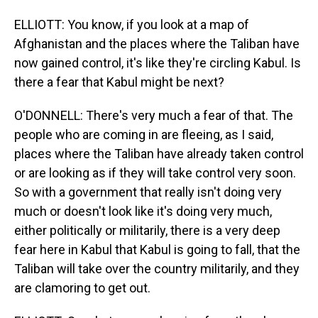
ELLIOTT: You know, if you look at a map of
Afghanistan and the places where the Taliban have
now gained control, it's like they're circling Kabul. Is
there a fear that Kabul might be next?
O'DONNELL: There's very much a fear of that. The
people who are coming in are fleeing, as I said,
places where the Taliban have already taken control
or are looking as if they will take control very soon.
So with a government that really isn't doing very
much or doesn't look like it's doing very much,
either politically or militarily, there is a very deep
fear here in Kabul that Kabul is going to fall, that the
Taliban will take over the country militarily, and they
are clamoring to get out.