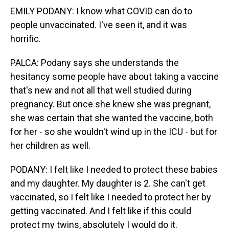
EMILY PODANY: I know what COVID can do to
people unvaccinated. I've seen it, and it was
horrific.
PALCA: Podany says she understands the
hesitancy some people have about taking a vaccine
that's new and not all that well studied during
pregnancy. But once she knew she was pregnant,
she was certain that she wanted the vaccine, both
for her - so she wouldn't wind up in the ICU - but for
her children as well.
PODANY: I felt like I needed to protect these babies
and my daughter. My daughter is 2. She can't get
vaccinated, so I felt like I needed to protect her by
getting vaccinated. And I felt like if this could
protect my twins, absolutely I would do it.