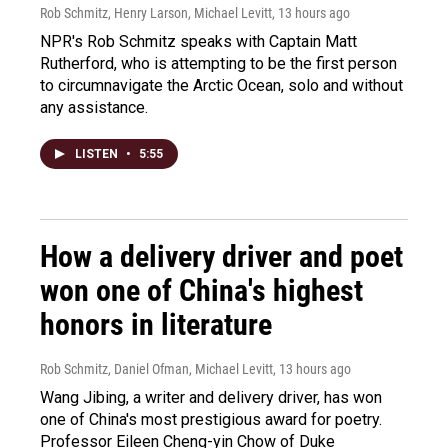
Rob Schmitz, Henry Larson, Michael Levitt
, 13 hours ago
NPR's Rob Schmitz speaks with Captain Matt
Rutherford, who is attempting to be the first person
to circumnavigate the Arctic Ocean, solo and without
any assistance.
LISTEN
•
5:55
How a delivery driver and poet
won one of China's highest
honors in literature
Rob Schmitz, Daniel Ofman, Michael Levitt
, 13 hours ago
Wang Jibing, a writer and delivery driver, has won
one of China's most prestigious award for poetry.
Professor Eileen Cheng-yin Chow of Duke