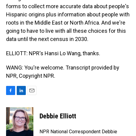
forms to collect more accurate data about people's
Hispanic origins plus information about people with
roots in the Middle East or North Africa. And we're
going to have to live with all these choices for this
data until the next census in 2030.
ELLIOTT: NPR's Hansi Lo Wang, thanks.
WANG: You're welcome. Transcript provided by
NPR, Copyright NPR.
F
L
E
a
i
m
c
n
a
e
k
i
Debbie Elliott
b
e
l
o
d
o
I
NPR National Correspondent Debbie
k
n