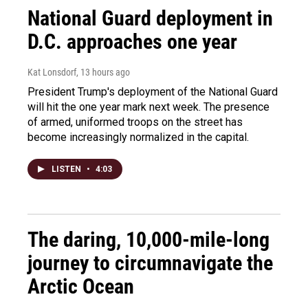
National Guard deployment in
D.C. approaches one year
Kat Lonsdorf
, 13 hours ago
President Trump's deployment of the National Guard
will hit the one year mark next week. The presence
of armed, uniformed troops on the street has
become increasingly normalized in the capital.
LISTEN
•
4:03
The daring, 10,000-mile-long
journey to circumnavigate the
Arctic Ocean