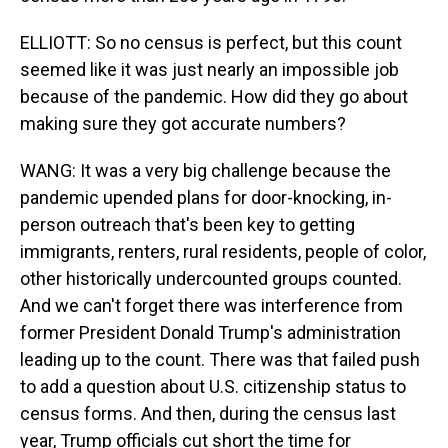
ELLIOTT: So no census is perfect, but this count
seemed like it was just nearly an impossible job
because of the pandemic. How did they go about
making sure they got accurate numbers?
WANG: It was a very big challenge because the
pandemic upended plans for door-knocking, in-
person outreach that's been key to getting
immigrants, renters, rural residents, people of color,
other historically undercounted groups counted.
And we can't forget there was interference from
former President Donald Trump's administration
leading up to the count. There was that failed push
to add a question about U.S. citizenship status to
census forms. And then, during the census last
year, Trump officials cut short the time for