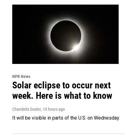
NPR News
Solar eclipse to occur next
week. Here is what to know
Chandelis Duster
, 10 hours ago
It will be visible in parts of the U.S. on Wednesday.