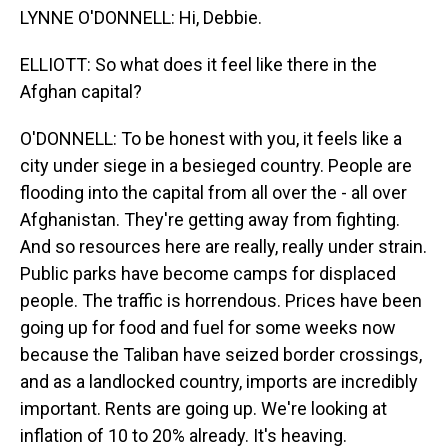
LYNNE O'DONNELL: Hi, Debbie.
ELLIOTT: So what does it feel like there in the
Afghan capital?
O'DONNELL: To be honest with you, it feels like a
city under siege in a besieged country. People are
flooding into the capital from all over the - all over
Afghanistan. They're getting away from fighting.
And so resources here are really, really under strain.
Public parks have become camps for displaced
people. The traffic is horrendous. Prices have been
going up for food and fuel for some weeks now
because the Taliban have seized border crossings,
and as a landlocked country, imports are incredibly
important. Rents are going up. We're looking at
inflation of 10 to 20% already. It's heaving.