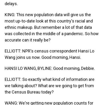
delays.
KING: This new population data will give us the
most up-to-date look at this country's racial and
ethnic makeup. But remember a lot of that data
was collected in the middle of a pandemic. So how
accurate can it really be?
ELLIOTT: NPR's census correspondent Hansi Lo
Wang joins us now. Good morning, Hansi.
HANSI LO WANG, BYLINE: Good morning, Debbie.
ELLIOTT: So exactly what kind of information are
we talking about? What are we going to get from
the Census Bureau today?
WANG: We're getting new population counts for