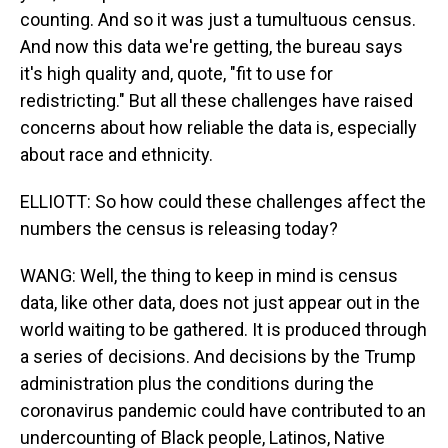
counting. And so it was just a tumultuous census.
And now this data we're getting, the bureau says
it's high quality and, quote, "fit to use for
redistricting." But all these challenges have raised
concerns about how reliable the data is, especially
about race and ethnicity.
ELLIOTT: So how could these challenges affect the
numbers the census is releasing today?
WANG: Well, the thing to keep in mind is census
data, like other data, does not just appear out in the
world waiting to be gathered. It is produced through
a series of decisions. And decisions by the Trump
administration plus the conditions during the
coronavirus pandemic could have contributed to an
undercounting of Black people, Latinos, Native