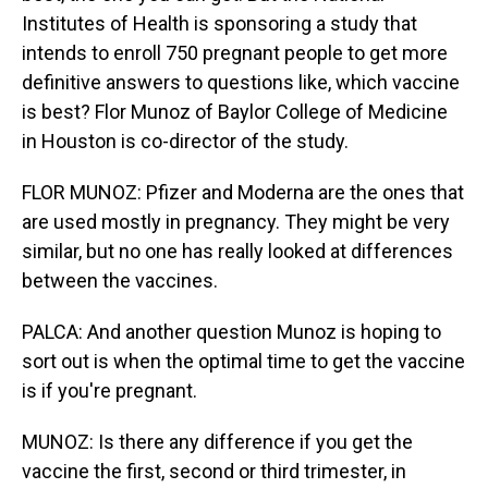
Institutes of Health is sponsoring a study that
intends to enroll 750 pregnant people to get more
definitive answers to questions like, which vaccine
is best? Flor Munoz of Baylor College of Medicine
in Houston is co-director of the study.
FLOR MUNOZ: Pfizer and Moderna are the ones that
are used mostly in pregnancy. They might be very
similar, but no one has really looked at differences
between the vaccines.
PALCA: And another question Munoz is hoping to
sort out is when the optimal time to get the vaccine
is if you're pregnant.
MUNOZ: Is there any difference if you get the
vaccine the first, second or third trimester, in