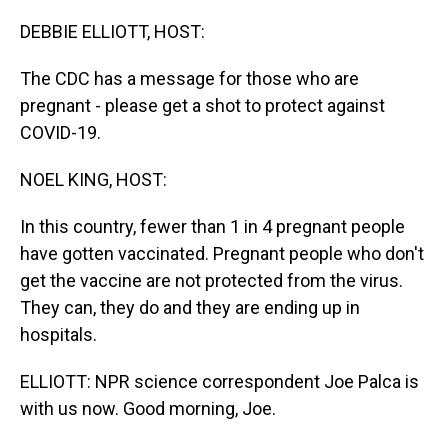
o
I
k
n
DEBBIE ELLIOTT, HOST:
The CDC has a message for those who are
pregnant - please get a shot to protect against
COVID-19.
NOEL KING, HOST:
In this country, fewer than 1 in 4 pregnant people
have gotten vaccinated. Pregnant people who don't
get the vaccine are not protected from the virus.
They can, they do and they are ending up in
hospitals.
ELLIOTT: NPR science correspondent Joe Palca is
with us now. Good morning, Joe.