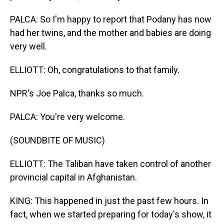
PALCA: So I'm happy to report that Podany has now
had her twins, and the mother and babies are doing
very well.
ELLIOTT: Oh, congratulations to that family.
NPR's Joe Palca, thanks so much.
PALCA: You're very welcome.
(SOUNDBITE OF MUSIC)
ELLIOTT: The Taliban have taken control of another
provincial capital in Afghanistan.
KING: This happened in just the past few hours. In
fact, when we started preparing for today's show, it