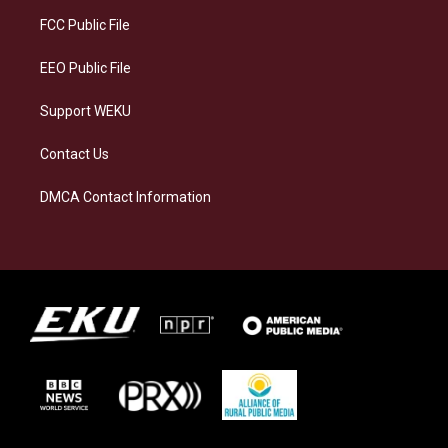
r
y
o
i
a
k
n
FCC Public File
m
EEO Public File
Support WEKU
Contact Us
DMCA Contact Information