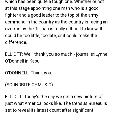
which has been quite a tough one. Whether or not
at this stage appointing one man who is a good
fighter and a good leader to the top of the army
command in the country as the country is facing an
overrun by the Taliban is really difficult to know. It
could be too little, too late, or it could make the
difference.
ELLIOTT: Well, thank you so much - journalist Lynne
O'Donnell in Kabul.
O'DONNELL: Thank you.
(SOUNDBITE OF MUSIC)
ELLIOTT: Today's the day we get a new picture of
just what America looks like. The Census Bureau is
set to reveal its latest count after significant