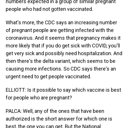
numbers expected in a group of similar pregnant
people who had not gotten vaccinated.
What's more, the CDC says an increasing number
of pregnant people are getting infected with the
coronavirus. And it seems that pregnancy makes it
more likely that if you do get sick with COVID, you'll
get very sick and possibly need hospitalization. And
then there's the delta variant, which seems to be
causing more infections. So CDC says there's an
urgent need to get people vaccinated.
ELLIOTT: Is it possible to say which vaccine is best
for people who are pregnant?
PALCA: Well, any of the ones that have been
authorized is the short answer for which one is
best, the one you can get. But the National