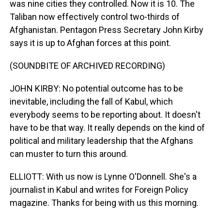
was nine cities they controlled. Now it is 10. The
Taliban now effectively control two-thirds of
Afghanistan. Pentagon Press Secretary John Kirby
says it is up to Afghan forces at this point.
(SOUNDBITE OF ARCHIVED RECORDING)
JOHN KIRBY: No potential outcome has to be
inevitable, including the fall of Kabul, which
everybody seems to be reporting about. It doesn't
have to be that way. It really depends on the kind of
political and military leadership that the Afghans
can muster to turn this around.
ELLIOTT: With us now is Lynne O'Donnell. She's a
journalist in Kabul and writes for Foreign Policy
magazine. Thanks for being with us this morning.