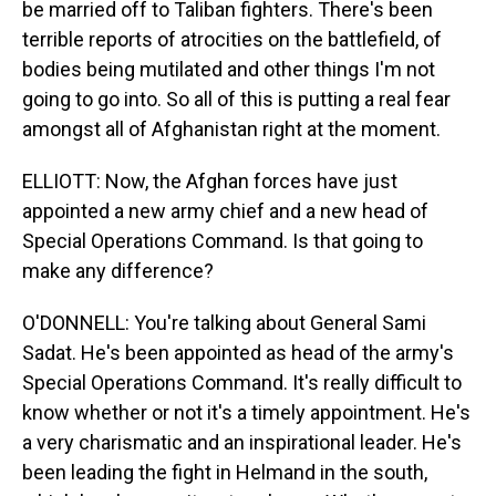
be married off to Taliban fighters. There's been
terrible reports of atrocities on the battlefield, of
bodies being mutilated and other things I'm not
going to go into. So all of this is putting a real fear
amongst all of Afghanistan right at the moment.
ELLIOTT: Now, the Afghan forces have just
appointed a new army chief and a new head of
Special Operations Command. Is that going to
make any difference?
O'DONNELL: You're talking about General Sami
Sadat. He's been appointed as head of the army's
Special Operations Command. It's really difficult to
know whether or not it's a timely appointment. He's
a very charismatic and an inspirational leader. He's
been leading the fight in Helmand in the south,