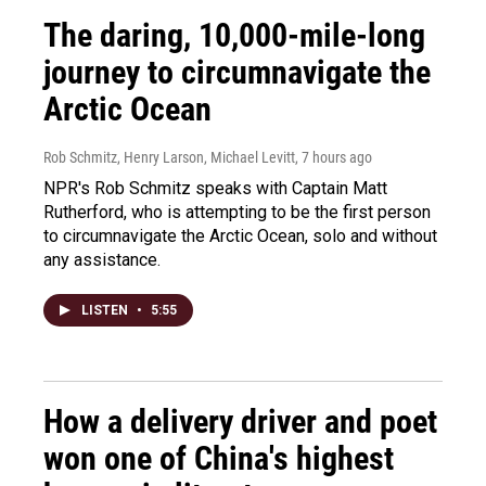
The daring, 10,000-mile-long
journey to circumnavigate the
Arctic Ocean
Rob Schmitz, Henry Larson, Michael Levitt
, 7 hours ago
NPR's Rob Schmitz speaks with Captain Matt
Rutherford, who is attempting to be the first person
to circumnavigate the Arctic Ocean, solo and without
any assistance.
LISTEN
•
5:55
How a delivery driver and poet
won one of China's highest