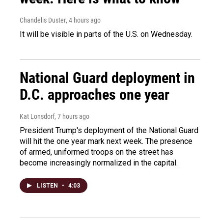
Chandelis Duster
, 4 hours ago
It will be visible in parts of the U.S. on Wednesday.
National Guard deployment in
D.C. approaches one year
Kat Lonsdorf
, 7 hours ago
President Trump's deployment of the National Guard
will hit the one year mark next week. The presence
of armed, uniformed troops on the street has
become increasingly normalized in the capital.
LISTEN
•
4:03