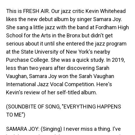
This is FRESH AIR. Our jazz critic Kevin Whitehead
likes the new debut album by singer Samara Joy.
She sang a little jazz with the band at Fordham High
School for the Arts in the Bronx but didn't get
serious about it until she entered the jazz program
at the State University of New York's nearby
Purchase College. She was a quick study. In 2019,
less than two years after discovering Sarah
Vaughan, Samara Joy won the Sarah Vaughan
International Jazz Vocal Competition. Here's
Kevin's review of her self-titled album.
(SOUNDBITE OF SONG, "EVERYTHING HAPPENS
TO ME")
SAMARA JOY: (Singing) I never miss a thing. I've