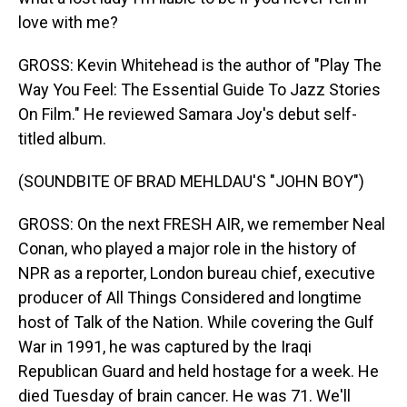
love with me?
GROSS: Kevin Whitehead is the author of "Play The
Way You Feel: The Essential Guide To Jazz Stories
On Film." He reviewed Samara Joy's debut self-
titled album.
(SOUNDBITE OF BRAD MEHLDAU'S "JOHN BOY")
GROSS: On the next FRESH AIR, we remember Neal
Conan, who played a major role in the history of
NPR as a reporter, London bureau chief, executive
producer of All Things Considered and longtime
host of Talk of the Nation. While covering the Gulf
War in 1991, he was captured by the Iraqi
Republican Guard and held hostage for a week. He
died Tuesday of brain cancer. He was 71. We'll