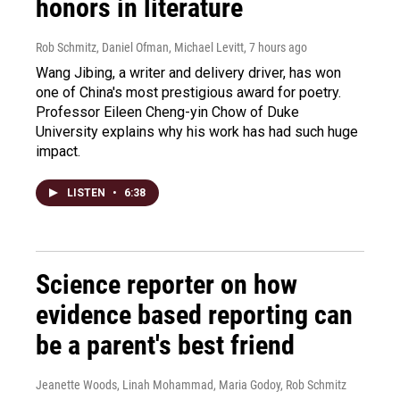
honors in literature
Rob Schmitz, Daniel Ofman, Michael Levitt
, 7 hours ago
Wang Jibing, a writer and delivery driver, has won
one of China's most prestigious award for poetry.
Professor Eileen Cheng-yin Chow of Duke
University explains why his work has had such huge
impact.
LISTEN
•
6:38
Science reporter on how
evidence based reporting can
be a parent's best friend
Jeanette Woods, Linah Mohammad, Maria Godoy, Rob Schmitz