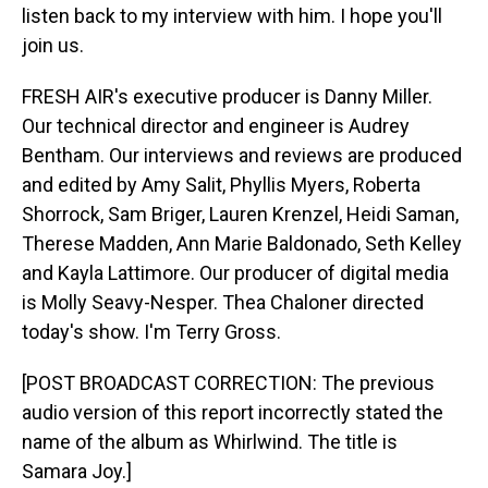
listen back to my interview with him. I hope you'll
join us.
FRESH AIR's executive producer is Danny Miller.
Our technical director and engineer is Audrey
Bentham. Our interviews and reviews are produced
and edited by Amy Salit, Phyllis Myers, Roberta
Shorrock, Sam Briger, Lauren Krenzel, Heidi Saman,
Therese Madden, Ann Marie Baldonado, Seth Kelley
and Kayla Lattimore. Our producer of digital media
is Molly Seavy-Nesper. Thea Chaloner directed
today's show. I'm Terry Gross.
[POST BROADCAST CORRECTION: The previous
audio version of this report incorrectly stated the
name of the album as Whirlwind. The title is
Samara Joy.]