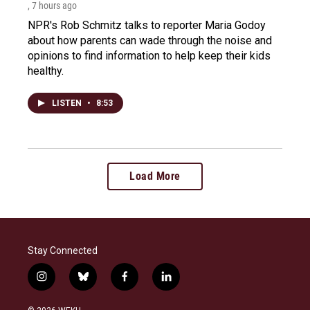
, 7 hours ago
NPR's Rob Schmitz talks to reporter Maria Godoy
about how parents can wade through the noise and
opinions to find information to help keep their kids
healthy.
LISTEN
•
8:53
Load More
Stay Connected
i
b
f
l
n
l
a
i
s
u
c
n