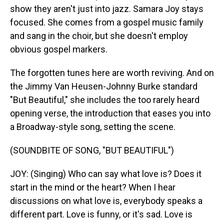
show they aren't just into jazz. Samara Joy stays
focused. She comes from a gospel music family
and sang in the choir, but she doesn't employ
obvious gospel markers.
The forgotten tunes here are worth reviving. And on
the Jimmy Van Heusen-Johnny Burke standard
"But Beautiful," she includes the too rarely heard
opening verse, the introduction that eases you into
a Broadway-style song, setting the scene.
(SOUNDBITE OF SONG, "BUT BEAUTIFUL")
JOY: (Singing) Who can say what love is? Does it
start in the mind or the heart? When I hear
discussions on what love is, everybody speaks a
different part. Love is funny, or it's sad. Love is