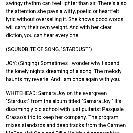
swingy rhythm can feel lighter than air. There's also
the attention she pays a witty, poetic or heartfelt
lyric without overselling it. She knows good words
will carry their own weight. And with her clear
diction, you can hear every one.
(SOUNDBITE OF SONG, "STARDUST")
JOY: (Singing) Sometimes I wonder why I spend
the lonely nights dreaming of a song. The melody
haunts my reverie. And I am once again with you.
WHITEHEAD: Samara Joy on the evergreen
"Stardust" from the album titled "Samara Joy." It's
disarmingly old school with just guitarist Pasquale
Grasso's trio to keep her company. The program
mixes standards and deep tracks from the Carmen