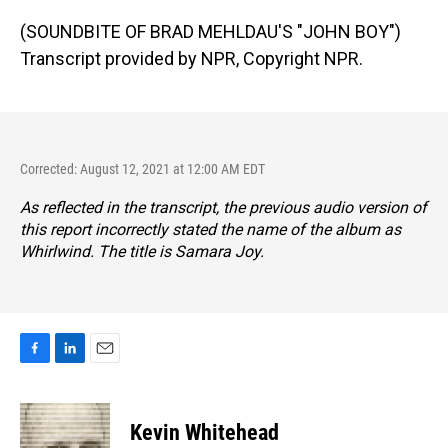
(SOUNDBITE OF BRAD MEHLDAU'S "JOHN BOY")
Transcript provided by NPR, Copyright NPR.
Corrected: August 12, 2021 at 12:00 AM EDT
As reflected in the transcript, the previous audio version of
this report incorrectly stated the name of the album as
Whirlwind
. The title is
Samara Joy
.
F
L
E
a
i
m
c
n
a
e
k
i
Kevin Whitehead
b
e
l