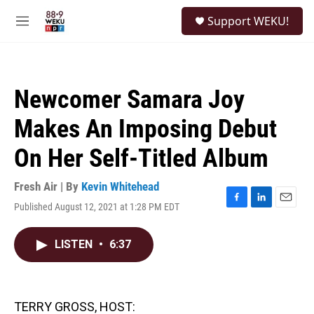
Skip to main content
S
Support WEKU!
e
M
a
e
r
n
c
u
h
Newcomer Samara Joy
u
e
Makes An Imposing Debut
r
y
On Her Self-Titled Album
Fresh Air | By
Kevin Whitehead
Published August 12, 2021 at 1:28 PM EDT
F
L
E
a
i
m
c
n
a
LISTEN
•
6:37
e
k
i
b
e
l
o
d
o
I
k
n
TERRY GROSS, HOST: