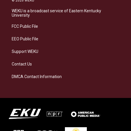
© 2026 WEKU
t
e
e
k
a
s
b
e
WEKU is a broadcast service of Eastern Kentucky
g
k
o
d
University
r
y
o
i
a
k
n
FCC Public File
m
EEO Public File
Support WEKU
Contact Us
DMCA Contact Information