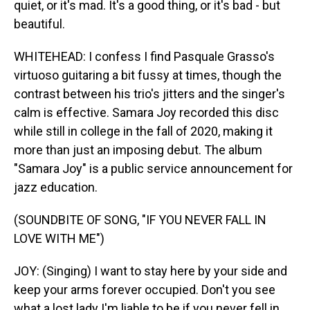
quiet, or it's mad. It's a good thing, or it's bad - but
beautiful.
WHITEHEAD: I confess I find Pasquale Grasso's
virtuoso guitaring a bit fussy at times, though the
contrast between his trio's jitters and the singer's
calm is effective. Samara Joy recorded this disc
while still in college in the fall of 2020, making it
more than just an imposing debut. The album
"Samara Joy" is a public service announcement for
jazz education.
(SOUNDBITE OF SONG, "IF YOU NEVER FALL IN
LOVE WITH ME")
JOY: (Singing) I want to stay here by your side and
keep your arms forever occupied. Don't you see
what a lost lady I'm liable to be if you never fell in