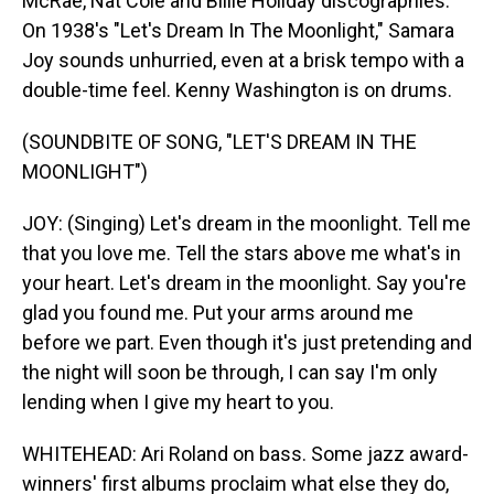
McRae, Nat Cole and Billie Holiday discographies.
On 1938's "Let's Dream In The Moonlight," Samara
Joy sounds unhurried, even at a brisk tempo with a
double-time feel. Kenny Washington is on drums.
(SOUNDBITE OF SONG, "LET'S DREAM IN THE
MOONLIGHT")
JOY: (Singing) Let's dream in the moonlight. Tell me
that you love me. Tell the stars above me what's in
your heart. Let's dream in the moonlight. Say you're
glad you found me. Put your arms around me
before we part. Even though it's just pretending and
the night will soon be through, I can say I'm only
lending when I give my heart to you.
WHITEHEAD: Ari Roland on bass. Some jazz award-
winners' first albums proclaim what else they do,