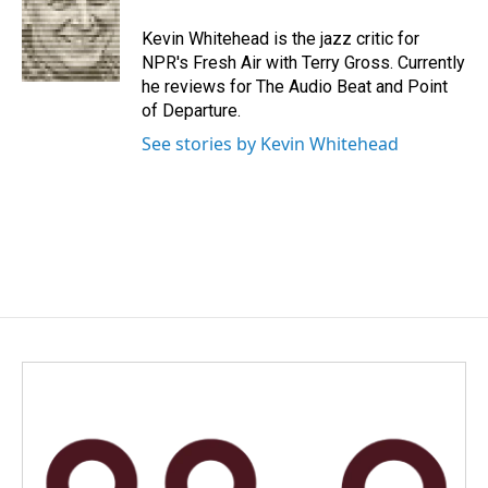
o
d
o
I
Kevin Whitehead is the jazz critic for
k
n
NPR's Fresh Air with Terry Gross. Currently
he reviews for The Audio Beat and Point
of Departure.
See stories by Kevin Whitehead