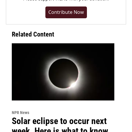
Contribute Now
Related Content
NPR News
Solar eclipse to occur next
week. Here is what to know