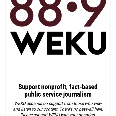
Support nonprofit, fact-based
public service journalism
WEKU depends on support from those who view
and listen to our content. There's no paywall here.
Please
support WEKU with your donation
.