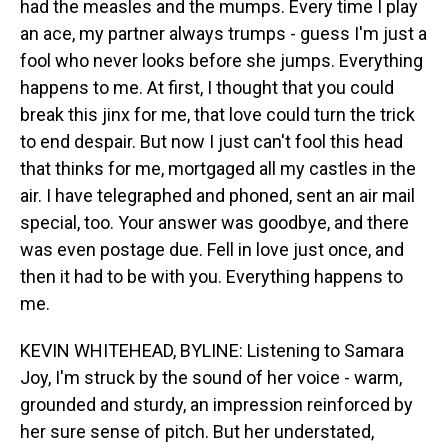
had the measles and the mumps. Every time I play
an ace, my partner always trumps - guess I'm just a
fool who never looks before she jumps. Everything
happens to me. At first, I thought that you could
break this jinx for me, that love could turn the trick
to end despair. But now I just can't fool this head
that thinks for me, mortgaged all my castles in the
air. I have telegraphed and phoned, sent an air mail
special, too. Your answer was goodbye, and there
was even postage due. Fell in love just once, and
then it had to be with you. Everything happens to
me.
KEVIN WHITEHEAD, BYLINE: Listening to Samara
Joy, I'm struck by the sound of her voice - warm,
grounded and sturdy, an impression reinforced by
her sure sense of pitch. But her understated,