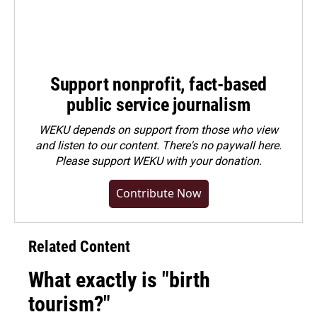
Support nonprofit, fact-based
public service journalism
WEKU depends on support from those who view
and listen to our content. There's no paywall here.
Please
support WEKU with your donation
.
Contribute Now
Related Content
What exactly is "birth
tourism?"