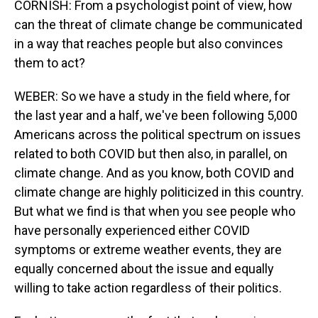
CORNISH: From a psychologist point of view, how
can the threat of climate change be communicated
in a way that reaches people but also convinces
them to act?
WEBER: So we have a study in the field where, for
the last year and a half, we've been following 5,000
Americans across the political spectrum on issues
related to both COVID but then also, in parallel, on
climate change. And as you know, both COVID and
climate change are highly politicized in this country.
But what we find is that when you see people who
have personally experienced either COVID
symptoms or extreme weather events, they are
equally concerned about the issue and equally
willing to take action regardless of their politics.