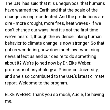
The U.N. has said that it is unequivocal that humans
have warmed the Earth and that the scale of the
changes is unprecedented. And the predictions are
dire - more drought, more fires, heat waves - if we
don't change our ways. And it's not the first time
we've heard it, though the evidence linking human
behavior to climate change is now stronger. So that
got us wondering, how does such overwhelming
news affect us and our desire to do something
about it? We're joined now by Dr. Elke Weber,
professor of psychology at Princeton University,
and she also contributed to the U.N.'s latest climate
report. Welcome to the program.
ELKE WEBER: Thank you so much, Audie, for having
me.