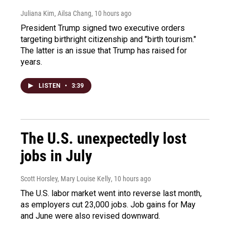
Juliana Kim, Ailsa Chang
, 10 hours ago
President Trump signed two executive orders
targeting birthright citizenship and "birth tourism."
The latter is an issue that Trump has raised for
years.
LISTEN
•
3:39
The U.S. unexpectedly lost
jobs in July
Scott Horsley, Mary Louise Kelly
, 10 hours ago
The U.S. labor market went into reverse last month,
as employers cut 23,000 jobs. Job gains for May
and June were also revised downward.