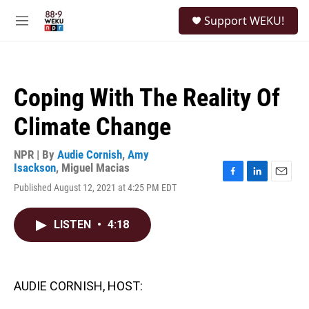
Skip to main content
S
Support WEKU!
e
M
a
e
r
n
c
u
h
Coping With The Reality Of
u
e
Climate Change
r
y
NPR | By
Audie Cornish
,
Amy
Isackson
,
Miguel Macias
F
L
E
Published August 12, 2021 at 4:25 PM EDT
a
i
m
c
n
a
e
k
i
LISTEN
•
4:18
b
e
l
o
d
o
I
k
n
AUDIE CORNISH, HOST: