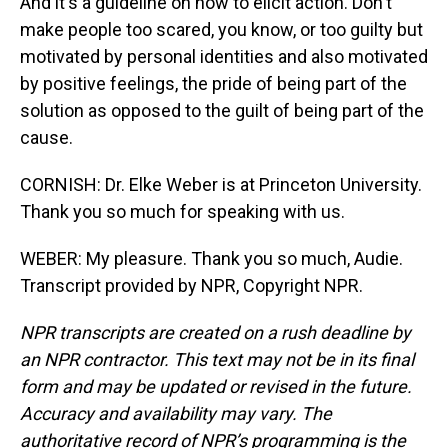
And it's a guideline on how to elicit action. Don't
make people too scared, you know, or too guilty but
motivated by personal identities and also motivated
by positive feelings, the pride of being part of the
solution as opposed to the guilt of being part of the
cause.
CORNISH: Dr. Elke Weber is at Princeton University.
Thank you so much for speaking with us.
WEBER: My pleasure. Thank you so much, Audie.
Transcript provided by NPR, Copyright NPR.
NPR transcripts are created on a rush deadline by
an NPR contractor. This text may not be in its final
form and may be updated or revised in the future.
Accuracy and availability may vary. The
authoritative record of NPR’s programming is the