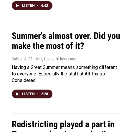
LISTEN
•
4:42
Summer's almost over. Did you
make the most of it?
Gabriel J. Sánchez, Hosts
, 10 hours ago
Having a Great Summer means something different
to everyone. Especially the staff at All Things
Considered
LISTEN
•
2:28
Redistricting played a part in