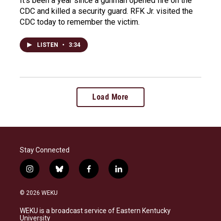
It's been a year since a gunman opened fire on the
CDC and killed a security guard. RFK Jr. visited the
CDC today to remember the victim.
LISTEN
•
3:34
Load More
Stay Connected
i
b
f
l
n
l
a
i
s
u
c
n
© 2026 WEKU
t
e
e
k
a
s
b
e
WEKU is a broadcast service of Eastern Kentucky
g
k
o
d
University