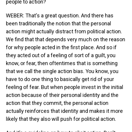
people to action?
WEBER: That's a great question. And there has
been traditionally the notion that the personal
action might actually distract from political action.
We find that that depends very much on the reason
for why people acted in the first place. And so if
they acted out of a feeling of sort of a guilt, you
know, or fear, then oftentimes that is something
that we call the single action bias. You know, you
have to do one thing to basically get rid of your
feeling of fear. But when people invest in the initial
action because of their personal identity and the
action that they commit, the personal action
actually reinforces that identity and makes it more
likely that they also will push for political action.