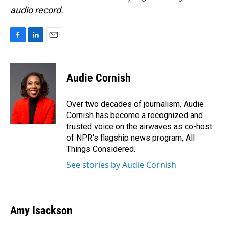
audio record.
F
L
E
a
i
m
c
n
a
e
k
i
Audie Cornish
b
e
l
o
d
o
I
Over two decades of journalism, Audie
k
n
Cornish has become a recognized and
trusted voice on the airwaves as co-host
of NPR's flagship news program, All
Things Considered.
See stories by Audie Cornish
Amy Isackson