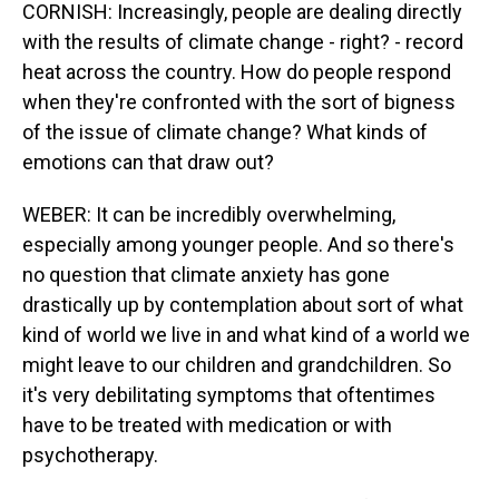
CORNISH: Increasingly, people are dealing directly
with the results of climate change - right? - record
heat across the country. How do people respond
when they're confronted with the sort of bigness
of the issue of climate change? What kinds of
emotions can that draw out?
WEBER: It can be incredibly overwhelming,
especially among younger people. And so there's
no question that climate anxiety has gone
drastically up by contemplation about sort of what
kind of world we live in and what kind of a world we
might leave to our children and grandchildren. So
it's very debilitating symptoms that oftentimes
have to be treated with medication or with
psychotherapy.