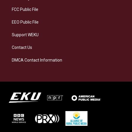
r
y
o
i
a
k
n
FCC Public File
m
EEO Public File
Support WEKU
Contact Us
DMCA Contact Information