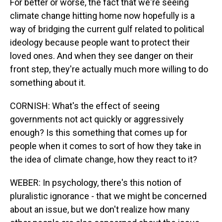
For better or worse, the fact that we're seeing
climate change hitting home now hopefully is a
way of bridging the current gulf related to political
ideology because people want to protect their
loved ones. And when they see danger on their
front step, they're actually much more willing to do
something about it.
CORNISH: What's the effect of seeing
governments not act quickly or aggressively
enough? Is this something that comes up for
people when it comes to sort of how they take in
the idea of climate change, how they react to it?
WEBER: In psychology, there's this notion of
pluralistic ignorance - that we might be concerned
about an issue, but we don't realize how many