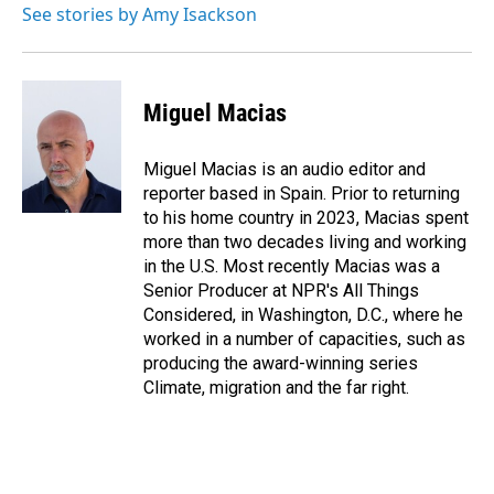
See stories by Amy Isackson
Miguel Macias
Miguel Macias is an audio editor and
reporter based in Spain. Prior to returning
to his home country in 2023, Macias spent
more than two decades living and working
in the U.S. Most recently Macias was a
Senior Producer at NPR's All Things
Considered, in Washington, D.C., where he
worked in a number of capacities, such as
producing the award-winning series
Climate, migration and the far right.