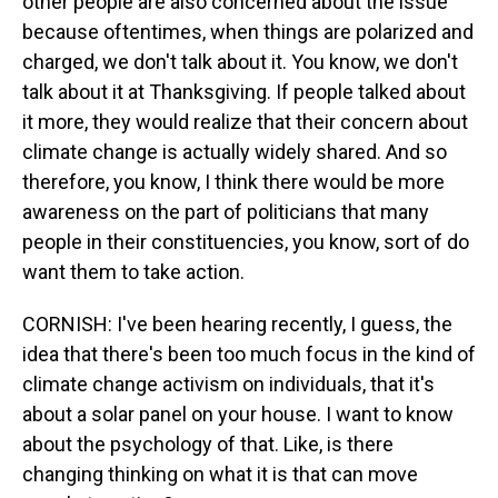
other people are also concerned about the issue
because oftentimes, when things are polarized and
charged, we don't talk about it. You know, we don't
talk about it at Thanksgiving. If people talked about
it more, they would realize that their concern about
climate change is actually widely shared. And so
therefore, you know, I think there would be more
awareness on the part of politicians that many
people in their constituencies, you know, sort of do
want them to take action.
CORNISH: I've been hearing recently, I guess, the
idea that there's been too much focus in the kind of
climate change activism on individuals, that it's
about a solar panel on your house. I want to know
about the psychology of that. Like, is there
changing thinking on what it is that can move