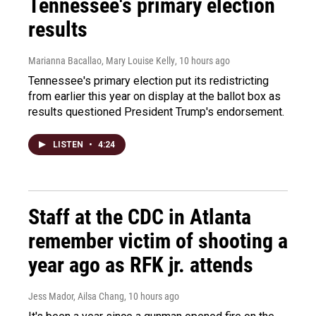
Tennessee's primary election
results
Marianna Bacallao, Mary Louise Kelly
, 10 hours ago
Tennessee's primary election put its redistricting
from earlier this year on display at the ballot box as
results questioned President Trump's endorsement.
LISTEN
•
4:24
Staff at the CDC in Atlanta
remember victim of shooting a
year ago as RFK jr. attends
Jess Mador, Ailsa Chang
, 10 hours ago