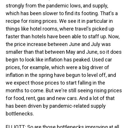
strongly from the pandemic lows, and supply,
which has been slower to find its footing. That's a
recipe for rising prices. We see it in particular in
things like hotel rooms, where travel's picked up
faster than hotels have been able to staff up. Now,
the price increase between June and July was
smaller than that between May and June, so it does
begin to look like inflation has peaked. Used car
prices, for example, which were a big driver of
inflation in the spring have begun to level off, and
we expect those prices to start falling in the
months to come. But we're still seeing rising prices
for food, rent, gas and new cars. And a lot of that
has been driven by pandemic-related supply
bottlenecks.
ELLIOTT: So are those bottlenecks improving at all,