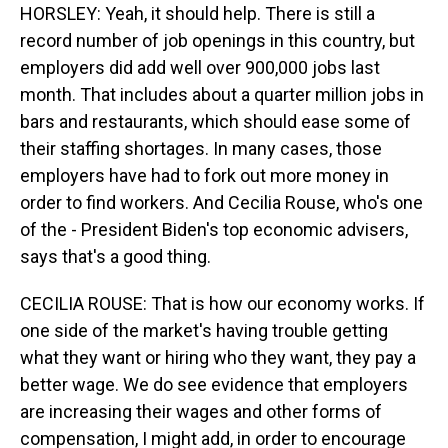
HORSLEY: Yeah, it should help. There is still a
record number of job openings in this country, but
employers did add well over 900,000 jobs last
month. That includes about a quarter million jobs in
bars and restaurants, which should ease some of
their staffing shortages. In many cases, those
employers have had to fork out more money in
order to find workers. And Cecilia Rouse, who's one
of the - President Biden's top economic advisers,
says that's a good thing.
CECILIA ROUSE: That is how our economy works. If
one side of the market's having trouble getting
what they want or hiring who they want, they pay a
better wage. We do see evidence that employers
are increasing their wages and other forms of
compensation, I might add, in order to encourage