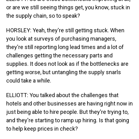
or are we still seeing things get, you know, stuck in
the supply chain, so to speak?
HORSLEY: Yeah, they're still getting stuck. When
you look at surveys of purchasing managers,
they're still reporting long lead times and a lot of
challenges getting the necessary parts and
supplies. It does not look as if the bottlenecks are
getting worse, but untangling the supply snarls
could take a while.
ELLIOTT: You talked about the challenges that
hotels and other businesses are having right now in
just being able to hire people. But they're trying to,
and they're starting to ramp up hiring. Is that going
to help keep prices in check?