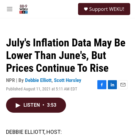
Skip to main content
S
Support WEKU!
e
M
a
e
r
n
c
u
h
July's Inflation Data May Be
u
e
Lower Than June's, But
r
y
Prices Continue To Rise
NPR | By
Debbie Elliott
,
Scott Horsley
Published August 11, 2021 at 5:11 AM EDT
F
L
E
a
i
m
c
n
a
LISTEN
•
3:53
e
k
i
b
e
l
o
d
o
I
k
n
DEBBIE ELLIOTT, HOST: