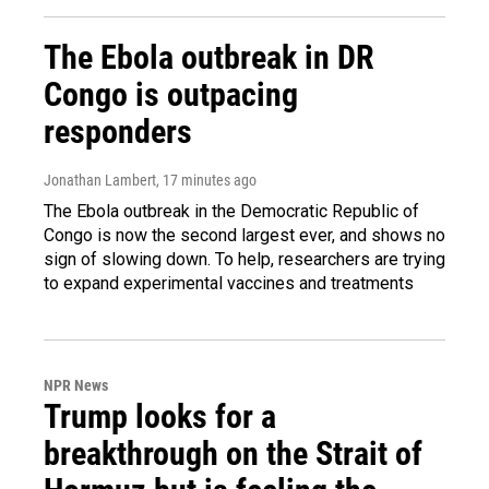
The Ebola outbreak in DR
Congo is outpacing
responders
Jonathan Lambert
, 17 minutes ago
The Ebola outbreak in the Democratic Republic of
Congo is now the second largest ever, and shows no
sign of slowing down. To help, researchers are trying
to expand experimental vaccines and treatments
NPR News
Trump looks for a
breakthrough on the Strait of