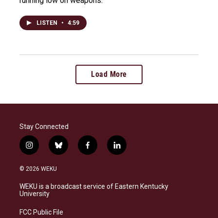
running low on weapons.
LISTEN
•
4:59
Load More
Stay Connected
i
b
f
l
n
l
a
i
s
u
c
n
© 2026 WEKU
t
e
e
k
a
s
b
e
WEKU is a broadcast service of Eastern Kentucky
g
k
o
d
University
r
y
o
i
a
k
n
FCC Public File