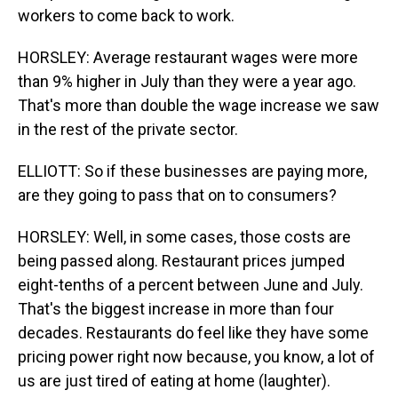
workers to come back to work.
HORSLEY: Average restaurant wages were more
than 9% higher in July than they were a year ago.
That's more than double the wage increase we saw
in the rest of the private sector.
ELLIOTT: So if these businesses are paying more,
are they going to pass that on to consumers?
HORSLEY: Well, in some cases, those costs are
being passed along. Restaurant prices jumped
eight-tenths of a percent between June and July.
That's the biggest increase in more than four
decades. Restaurants do feel like they have some
pricing power right now because, you know, a lot of
us are just tired of eating at home (laughter).