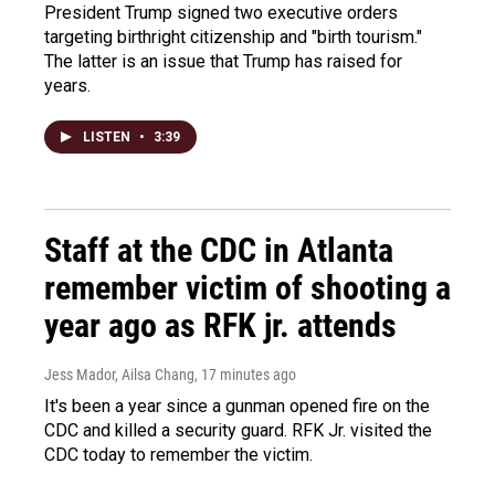
President Trump signed two executive orders
targeting birthright citizenship and "birth tourism."
The latter is an issue that Trump has raised for
years.
LISTEN
•
3:39
Staff at the CDC in Atlanta
remember victim of shooting a
year ago as RFK jr. attends
Jess Mador, Ailsa Chang
, 17 minutes ago
It's been a year since a gunman opened fire on the
CDC and killed a security guard. RFK Jr. visited the
CDC today to remember the victim.