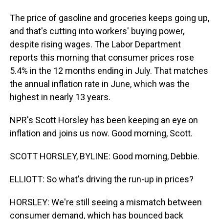
The price of gasoline and groceries keeps going up,
and that's cutting into workers' buying power,
despite rising wages. The Labor Department
reports this morning that consumer prices rose
5.4% in the 12 months ending in July. That matches
the annual inflation rate in June, which was the
highest in nearly 13 years.
NPR's Scott Horsley has been keeping an eye on
inflation and joins us now. Good morning, Scott.
SCOTT HORSLEY, BYLINE: Good morning, Debbie.
ELLIOTT: So what's driving the run-up in prices?
HORSLEY: We're still seeing a mismatch between
consumer demand, which has bounced back