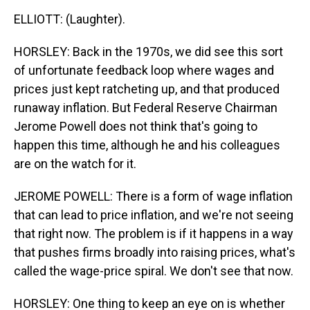
ELLIOTT: (Laughter).
HORSLEY: Back in the 1970s, we did see this sort
of unfortunate feedback loop where wages and
prices just kept ratcheting up, and that produced
runaway inflation. But Federal Reserve Chairman
Jerome Powell does not think that's going to
happen this time, although he and his colleagues
are on the watch for it.
JEROME POWELL: There is a form of wage inflation
that can lead to price inflation, and we're not seeing
that right now. The problem is if it happens in a way
that pushes firms broadly into raising prices, what's
called the wage-price spiral. We don't see that now.
HORSLEY: One thing to keep an eye on is whether