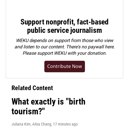
Support nonprofit, fact-based
public service journalism
WEKU depends on support from those who view
and listen to our content. There's no paywall here.
Please
support WEKU with your donation
.
Contribute Now
Related Content
What exactly is "birth
tourism?"
Juliana Kim, Ailsa Chang
, 17 minutes ago