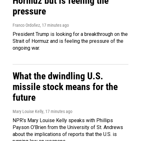
Hormuz but is feeling the
pressure
Franco Ordoñez
, 17 minutes ago
President Trump is looking for a breakthrough on the
Strait of Hormuz and is feeling the pressure of the
ongoing war.
What the dwindling U.S.
missile stock means for the
future
Mary Louise Kelly
, 17 minutes ago
NPR's Mary Louise Kelly speaks with Phillips
Payson O'Brien from the University of St. Andrews
about the implications of reports that the U.S. is