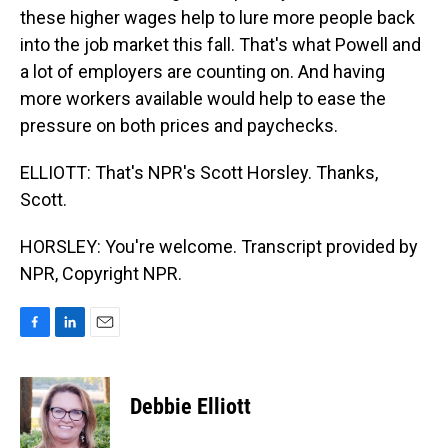
these higher wages help to lure more people back
into the job market this fall. That's what Powell and
a lot of employers are counting on. And having
more workers available would help to ease the
pressure on both prices and paychecks.
ELLIOTT: That's NPR's Scott Horsley. Thanks,
Scott.
HORSLEY: You're welcome. Transcript provided by
NPR, Copyright NPR.
F
L
E
a
i
m
c
n
a
e
k
i
Debbie Elliott
b
e
l
o
d