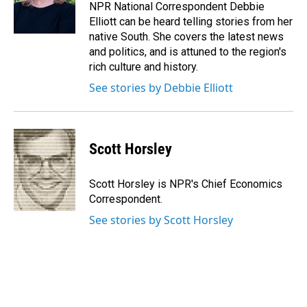
o
I
NPR National Correspondent Debbie
k
n
Elliott can be heard telling stories from her
native South. She covers the latest news
and politics, and is attuned to the region's
rich culture and history.
See stories by Debbie Elliott
Scott Horsley
Scott Horsley is NPR's Chief Economics
Correspondent.
See stories by Scott Horsley