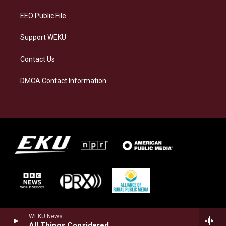
m
EEO Public File
Support WEKU
Contact Us
DMCA Contact Information
WEKU News
All Things Considered