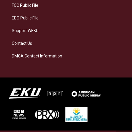
a
k
n
FCC Public File
m
EEO Public File
Support WEKU
Contact Us
DMCA Contact Information