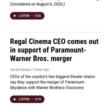
Considered on August 6, 2026.)
LISTEN
•
3:52
Regal Cinema CEO comes out
in support of Paramount-
Warner Bros. merger
Ayesha Rascoe
, 2 hours ago
CEOs of the country's two biggest theater chains
say they support the merger of Paramount-
Skydance with Warner Brothers-Discovery.
LISTEN
•
4:19