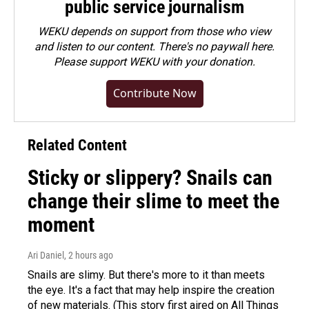
public service journalism
WEKU depends on support from those who view
and listen to our content. There's no paywall here.
Please
support WEKU with your donation
.
Contribute Now
Related Content
Sticky or slippery? Snails can
change their slime to meet the
moment
Ari Daniel
, 2 hours ago
Snails are slimy. But there's more to it than meets
the eye. It's a fact that may help inspire the creation
of new materials. (This story first aired on All Things