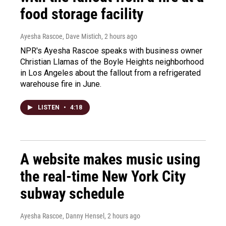
food storage facility
Ayesha Rascoe, Dave Mistich
, 2 hours ago
NPR's Ayesha Rascoe speaks with business owner
Christian Llamas of the Boyle Heights neighborhood
in Los Angeles about the fallout from a refrigerated
warehouse fire in June.
LISTEN
•
4:18
A website makes music using
the real-time New York City
subway schedule
Ayesha Rascoe, Danny Hensel
, 2 hours ago