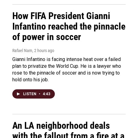
How FIFA President Gianni
Infantino reached the pinnacle
of power in soccer
Rafael Nam
, 2 hours ago
Gianni Infantino is facing intense heat over a failed
plan to privatize the World Cup. He is a lawyer who
rose to the pinnacle of soccer and is now trying to
hold onto his job.
LISTEN
•
4:43
An LA neighborhood deals
with the fallout from a fire at a