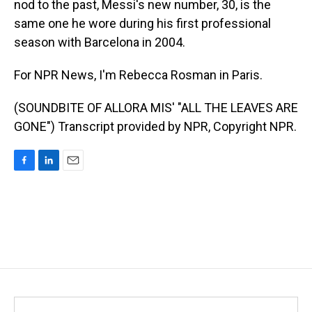
nod to the past, Messi's new number, 30, is the
same one he wore during his first professional
season with Barcelona in 2004.
For NPR News, I'm Rebecca Rosman in Paris.
(SOUNDBITE OF ALLORA MIS' "ALL THE LEAVES ARE
GONE") Transcript provided by NPR, Copyright NPR.
F
L
E
a
i
m
c
n
a
e
k
i
b
e
l
o
d
o
I
k
n