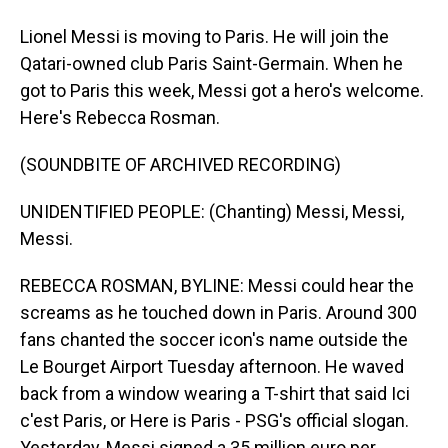
Lionel Messi is moving to Paris. He will join the
Qatari-owned club Paris Saint-Germain. When he
got to Paris this week, Messi got a hero's welcome.
Here's Rebecca Rosman.
(SOUNDBITE OF ARCHIVED RECORDING)
UNIDENTIFIED PEOPLE: (Chanting) Messi, Messi,
Messi.
REBECCA ROSMAN, BYLINE: Messi could hear the
screams as he touched down in Paris. Around 300
fans chanted the soccer icon's name outside the
Le Bourget Airport Tuesday afternoon. He waved
back from a window wearing a T-shirt that said Ici
c'est Paris, or Here is Paris - PSG's official slogan.
Yesterday, Messi signed a 35 million euro per