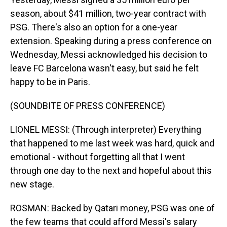
season, about $41 million, two-year contract with
PSG. There's also an option for a one-year
extension. Speaking during a press conference on
Wednesday, Messi acknowledged his decision to
leave FC Barcelona wasn't easy, but said he felt
happy to be in Paris.
(SOUNDBITE OF PRESS CONFERENCE)
LIONEL MESSI: (Through interpreter) Everything
that happened to me last week was hard, quick and
emotional - without forgetting all that I went
through one day to the next and hopeful about this
new stage.
ROSMAN: Backed by Qatari money, PSG was one of
the few teams that could afford Messi's salary