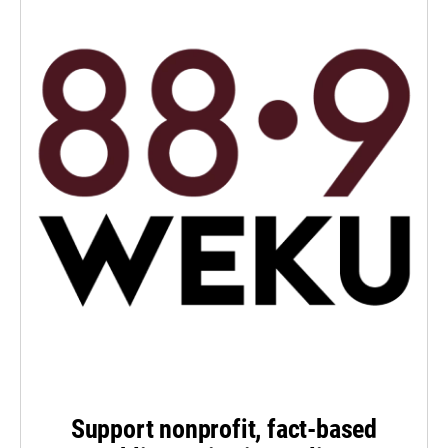
Support nonprofit, fact-based