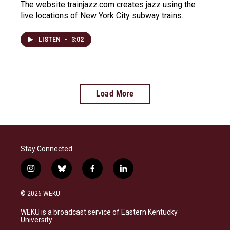
The website trainjazz.com creates jazz using the
live locations of New York City subway trains.
LISTEN
•
3:02
Load More
Stay Connected
i
b
f
l
n
l
a
i
s
u
c
n
© 2026 WEKU
t
e
e
k
a
s
b
e
WEKU is a broadcast service of Eastern Kentucky
g
k
o
d
University
r
y
o
i