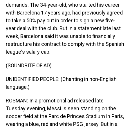
demands. The 34-year-old, who started his career
with Barcelona 17 years ago, had previously agreed
to take a 50% pay cut in order to sign a new five-
year deal with the club. But in a statement late last
week, Barcelona said it was unable to financially
restructure his contract to comply with the Spanish
league's salary cap.
(SOUNDBITE OF AD)
UNIDENTIFIED PEOPLE: (Chanting in non-English
language.)
ROSMAN: In a promotional ad released late
Tuesday evening, Messi is seen standing on the
soccer field at the Parc de Princes Stadium in Paris,
wearing a blue, red and white PSG jersey. But in a