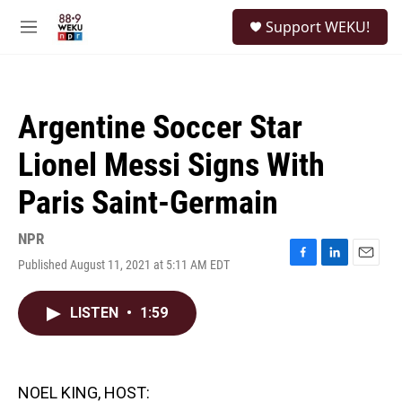
Skip to main content
S
Support WEKU!
e
M
a
e
r
n
c
u
h
Argentine Soccer Star
u
e
Lionel Messi Signs With
r
y
Paris Saint-Germain
NPR
Published August 11, 2021 at 5:11 AM EDT
F
L
E
a
i
m
c
n
a
LISTEN
•
1:59
e
k
i
b
e
l
o
d
o
I
k
n
NOEL KING, HOST: