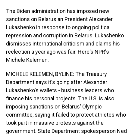
The Biden administration has imposed new
sanctions on Belarusian President Alexander
Lukashenko in response to ongoing political
repression and corruption in Belarus. Lukashenko
dismisses international criticism and claims his
reelection a year ago was fair. Here's NPR's
Michele Kelemen.
MICHELE KELEMEN, BYLINE: The Treasury
Department says it's going after Alexander
Lukashenko's wallets - business leaders who
finance his personal projects. The U.S. is also
imposing sanctions on Belarus' Olympic
committee, saying it failed to protect athletes who
took part in massive protests against the
government. State Department spokesperson Ned