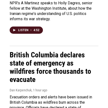
NPR's A Martinez speaks to Holly Dagres, senior
fellow at the Washington Institute, about how the
Iranian regime's understanding of U.S. politics
informs its war strategy.
LISTEN
•
4:52
British Columbia declares
state of emergency as
wildfires force thousands to
evacuate
Dan Karpenchuk
, 1 hour ago
Evacuation orders and alerts have been issued in
British Columbia as wildfires burn across the
province. Officials have declared a state of