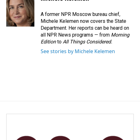
b
e
l
o
d
o
I
A former NPR Moscow bureau chief,
k
n
Michele Kelemen now covers the State
Department. Her reports can be heard on
all NPR News programs — from
Morning
Edition
to
All Things Considered.
See stories by Michele Kelemen