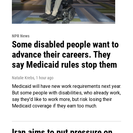
NPR News
Some disabled people want to
advance their careers. They
say Medicaid rules stop them
Natalie Krebs
, 1 hour ago
Medicaid will have new work requirements next year.
But some people with disabilities, who already work,
say they'd like to work more, but risk losing their
Medicaid coverage if they earn too much.
Iran aims to put pressure on