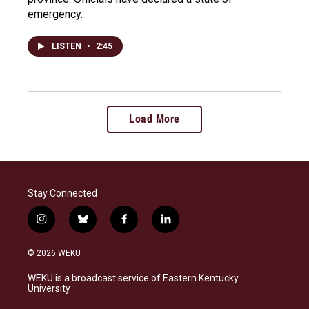
emergency.
LISTEN
•
2:45
Load More
Stay Connected
i
b
f
l
n
l
a
i
s
u
c
n
© 2026 WEKU
t
e
e
k
a
s
b
e
WEKU is a broadcast service of Eastern Kentucky
g
k
o
d
University
r
y
o
i