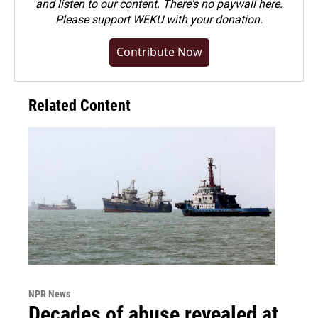
and listen to our content. There's no paywall here.
Please
support WEKU with your donation
.
Contribute Now
Related Content
NPR News
Decades of abuse revealed at