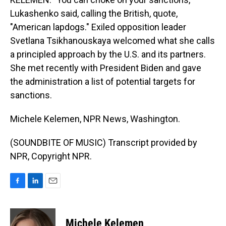
Lukashenko said, calling the British, quote,
"American lapdogs." Exiled opposition leader
Svetlana Tsikhanouskaya welcomed what she calls
a principled approach by the U.S. and its partners.
She met recently with President Biden and gave
the administration a list of potential targets for
sanctions.
Michele Kelemen, NPR News, Washington.
(SOUNDBITE OF MUSIC) Transcript provided by
NPR, Copyright NPR.
F
L
E
a
i
m
c
n
a
e
k
i
Michele Kelemen