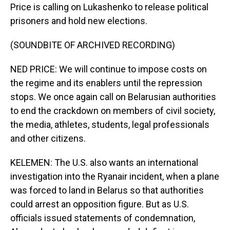
Price is calling on Lukashenko to release political
prisoners and hold new elections.
(SOUNDBITE OF ARCHIVED RECORDING)
NED PRICE: We will continue to impose costs on
the regime and its enablers until the repression
stops. We once again call on Belarusian authorities
to end the crackdown on members of civil society,
the media, athletes, students, legal professionals
and other citizens.
KELEMEN: The U.S. also wants an international
investigation into the Ryanair incident, when a plane
was forced to land in Belarus so that authorities
could arrest an opposition figure. But as U.S.
officials issued statements of condemnation,