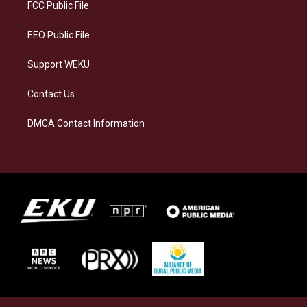
a
k
n
FCC Public File
m
EEO Public File
Support WEKU
Contact Us
DMCA Contact Information