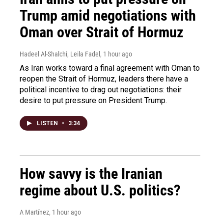
Trump amid negotiations with
Oman over Strait of Hormuz
Hadeel Al-Shalchi, Leila Fadel
, 1 hour ago
As Iran works toward a final agreement with Oman to
reopen the Strait of Hormuz, leaders there have a
political incentive to drag out negotiations: their
desire to put pressure on President Trump.
LISTEN
•
3:34
How savvy is the Iranian
regime about U.S. politics?
A Martínez
, 1 hour ago