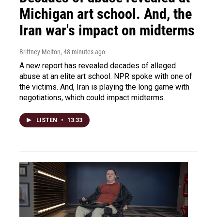
Michigan art school. And, the
Iran war's impact on midterms
Brittney Melton
, 48 minutes ago
A new report has revealed decades of alleged
abuse at an elite art school. NPR spoke with one of
the victims. And, Iran is playing the long game with
negotiations, which could impact midterms.
LISTEN
•
13:33