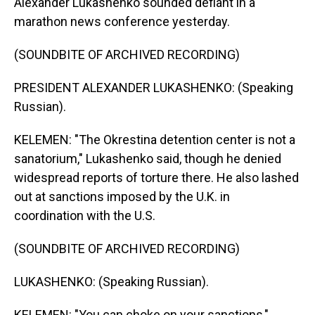
Alexander Lukashenko sounded defiant in a
marathon news conference yesterday.
(SOUNDBITE OF ARCHIVED RECORDING)
PRESIDENT ALEXANDER LUKASHENKO: (Speaking
Russian).
KELEMEN: "The Okrestina detention center is not a
sanatorium," Lukashenko said, though he denied
widespread reports of torture there. He also lashed
out at sanctions imposed by the U.K. in
coordination with the U.S.
(SOUNDBITE OF ARCHIVED RECORDING)
LUKASHENKO: (Speaking Russian).
KELEMEN: "You can choke on your sanctions,"