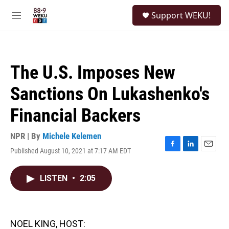
Skip to main content
S
Support WEKU!
e
M
a
e
r
n
c
u
h
The U.S. Imposes New
u
e
Sanctions On Lukashenko's
r
y
Financial Backers
NPR | By
Michele Kelemen
Published August 10, 2021 at 7:17 AM EDT
F
L
E
a
i
m
c
n
a
LISTEN
•
2:05
e
k
i
b
e
l
o
d
o
I
k
n
NOEL KING, HOST: