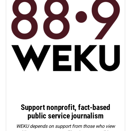
Support nonprofit, fact-based
public service journalism
WEKU depends on support from those who view