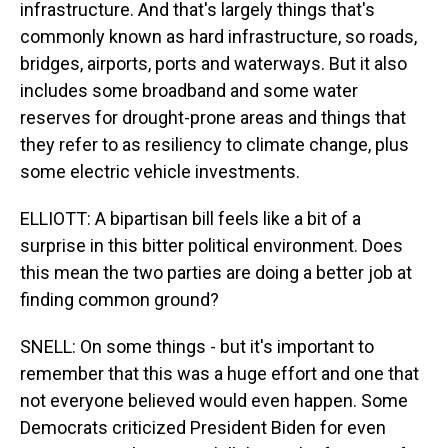
infrastructure. And that's largely things that's
commonly known as hard infrastructure, so roads,
bridges, airports, ports and waterways. But it also
includes some broadband and some water
reserves for drought-prone areas and things that
they refer to as resiliency to climate change, plus
some electric vehicle investments.
ELLIOTT: A bipartisan bill feels like a bit of a
surprise in this bitter political environment. Does
this mean the two parties are doing a better job at
finding common ground?
SNELL: On some things - but it's important to
remember that this was a huge effort and one that
not everyone believed would even happen. Some
Democrats criticized President Biden for even