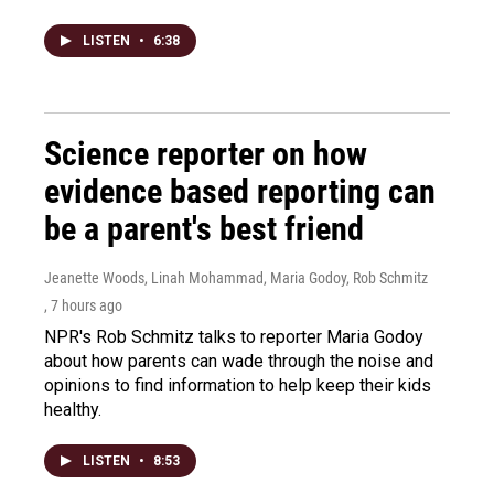
LISTEN
•
6:38
Science reporter on how
evidence based reporting can
be a parent's best friend
Jeanette Woods, Linah Mohammad, Maria Godoy, Rob Schmitz
, 7 hours ago
NPR's Rob Schmitz talks to reporter Maria Godoy
about how parents can wade through the noise and
opinions to find information to help keep their kids
healthy.
LISTEN
•
8:53