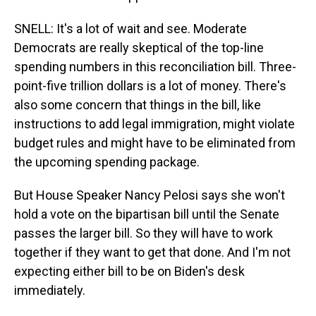
SNELL: It's a lot of wait and see. Moderate
Democrats are really skeptical of the top-line
spending numbers in this reconciliation bill. Three-
point-five trillion dollars is a lot of money. There's
also some concern that things in the bill, like
instructions to add legal immigration, might violate
budget rules and might have to be eliminated from
the upcoming spending package.
But House Speaker Nancy Pelosi says she won't
hold a vote on the bipartisan bill until the Senate
passes the larger bill. So they will have to work
together if they want to get that done. And I'm not
expecting either bill to be on Biden's desk
immediately.