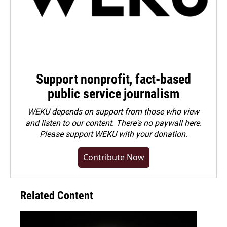
Support nonprofit, fact-based
public service journalism
WEKU depends on support from those who view
and listen to our content. There's no paywall here.
Please
support WEKU with your donation
.
Contribute Now
Related Content