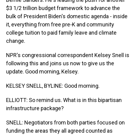
$3 1/2 trillion budget framework to advance the
bulk of President Biden's domestic agenda - inside
it, everything from free pre-K and community
college tuition to paid family leave and climate
change.
NPR's congressional correspondent Kelsey Snell is
following this and joins us now to give us the
update. Good morning, Kelsey.
KELSEY SNELL, BYLINE: Good morning.
ELLIOTT: So remind us. What is in this bipartisan
infrastructure package?
SNELL: Negotiators from both parties focused on
funding the areas they all agreed counted as