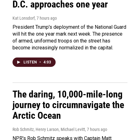
D.C. approaches one year
Kat Lonsdorf
, 7 hours ago
President Trump's deployment of the National Guard
will hit the one year mark next week. The presence
of armed, uniformed troops on the street has
become increasingly normalized in the capital.
LISTEN
•
4:03
The daring, 10,000-mile-long
journey to circumnavigate the
Arctic Ocean
Rob Schmitz, Henry Larson, Michael Levitt
, 7 hours ago
NPR's Rob Schmitz speaks with Captain Matt