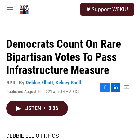
Skip to main content
S
Support WEKU!
e
M
a
e
r
n
c
u
h
Democrats Count On Rare
u
e
Bipartisan Votes To Pass
r
y
Infrastructure Measure
NPR | By
Debbie Elliott
,
Kelsey Snell
Published August 10, 2021 at 7:14 AM EDT
F
L
E
a
i
m
c
n
a
LISTEN
•
3:36
e
k
i
b
e
l
o
d
o
I
k
n
DEBBIE ELLIOTT, HOST: