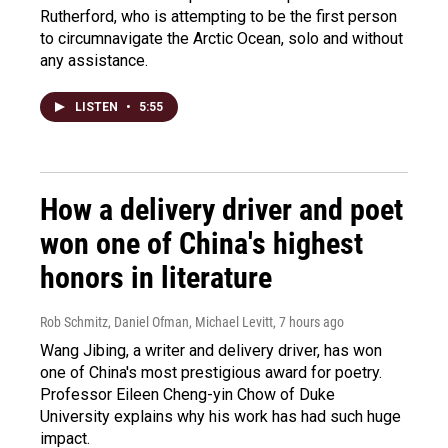
Rutherford, who is attempting to be the first person
to circumnavigate the Arctic Ocean, solo and without
any assistance.
LISTEN
•
5:55
How a delivery driver and poet
won one of China's highest
honors in literature
Rob Schmitz, Daniel Ofman, Michael Levitt
, 7 hours ago
Wang Jibing, a writer and delivery driver, has won
one of China's most prestigious award for poetry.
Professor Eileen Cheng-yin Chow of Duke
University explains why his work has had such huge
impact.