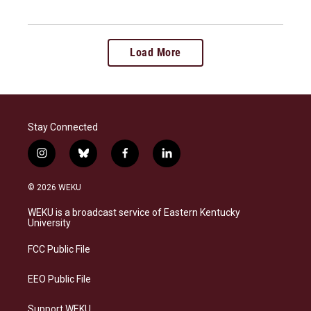
Load More
Stay Connected
i
b
f
l
n
l
a
i
s
u
c
n
© 2026 WEKU
t
e
e
k
a
s
b
e
WEKU is a broadcast service of Eastern Kentucky
g
k
o
d
University
r
y
o
i
a
k
n
FCC Public File
m
EEO Public File
Support WEKU