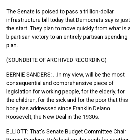
The Senate is poised to pass a trillion-dollar
infrastructure bill today that Democrats say is just
the start. They plan to move quickly from what is a
bipartisan victory to an entirely partisan spending
plan.
(SOUNDBITE OF ARCHIVED RECORDING)
BERNIE SANDERS: ...In my view, will be the most
consequential and comprehensive piece of
legislation for working people, for the elderly, for
the children, for the sick and for the poor that this
body has addressed since Franklin Delano
Roosevelt, the New Deal in the 1930s.
ELLIOTT: That's Senate Budget Committee Chair
Bernie Sanders. He's leading the push for another