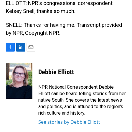
ELLIOTT: NPR's congressional correspondent
Kelsey Snell, thanks so much.
SNELL: Thanks for having me. Transcript provided
by NPR, Copyright NPR.
F
L
E
a
i
m
c
n
a
e
k
i
Debbie Elliott
b
e
l
o
d
o
I
NPR National Correspondent Debbie
k
n
Elliott can be heard telling stories from her
native South. She covers the latest news
and politics, and is attuned to the region's
rich culture and history.
See stories by Debbie Elliott