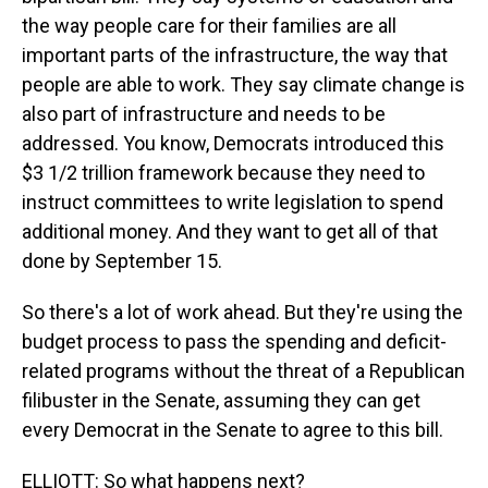
the way people care for their families are all
important parts of the infrastructure, the way that
people are able to work. They say climate change is
also part of infrastructure and needs to be
addressed. You know, Democrats introduced this
$3 1/2 trillion framework because they need to
instruct committees to write legislation to spend
additional money. And they want to get all of that
done by September 15.
So there's a lot of work ahead. But they're using the
budget process to pass the spending and deficit-
related programs without the threat of a Republican
filibuster in the Senate, assuming they can get
every Democrat in the Senate to agree to this bill.
ELLIOTT: So what happens next?