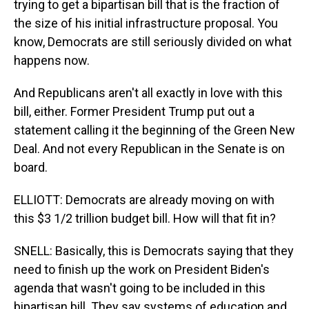
trying to get a bipartisan bill that is the fraction of
the size of his initial infrastructure proposal. You
know, Democrats are still seriously divided on what
happens now.
And Republicans aren't all exactly in love with this
bill, either. Former President Trump put out a
statement calling it the beginning of the Green New
Deal. And not every Republican in the Senate is on
board.
ELLIOTT: Democrats are already moving on with
this $3 1/2 trillion budget bill. How will that fit in?
SNELL: Basically, this is Democrats saying that they
need to finish up the work on President Biden's
agenda that wasn't going to be included in this
bipartisan bill. They say systems of education and