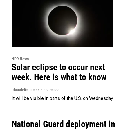
NPR News
Solar eclipse to occur next
week. Here is what to know
Chandelis Duster
, 4 hours ago
It will be visible in parts of the U.S. on Wednesday.
National Guard deployment in