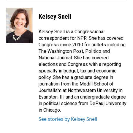
Kelsey Snell
Kelsey Snell is a Congressional
correspondent for NPR. She has covered
Congress since 2010 for outlets including
The Washington Post, Politico and
National Journal. She has covered
elections and Congress with a reporting
specialty in budget, tax and economic
policy. She has a graduate degree in
journalism from the Medill School of
Journalism at Northwestern University in
Evanston, Ill. and an undergraduate degree
in political science from DePaul University
in Chicago.
See stories by Kelsey Snell