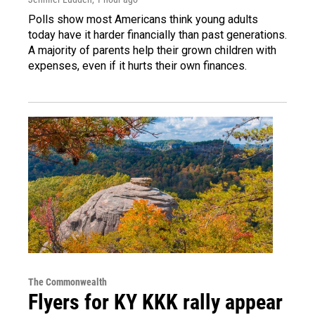
Polls show most Americans think young adults
today have it harder financially than past generations.
A majority of parents help their grown children with
expenses, even if it hurts their own finances.
The Commonwealth
Flyers for KY KKK rally appear