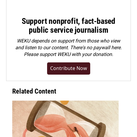
Support nonprofit, fact-based
public service journalism
WEKU depends on support from those who view
and listen to our content. There's no paywall here.
Please
support WEKU with your donation
.
Contribute Now
Related Content