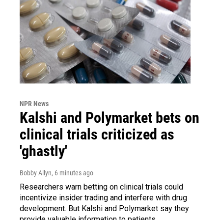
NPR News
Kalshi and Polymarket bets on
clinical trials criticized as
'ghastly'
Bobby Allyn
, 6 minutes ago
Researchers warn betting on clinical trials could
incentivize insider trading and interfere with drug
development. But Kalshi and Polymarket say they
provide valuable information to patients.