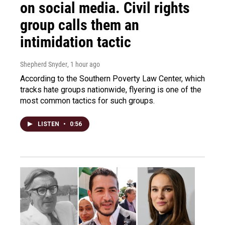
on social media. Civil rights
group calls them an
intimidation tactic
Shepherd Snyder
, 1 hour ago
According to the Southern Poverty Law Center, which
tracks hate groups nationwide, flyering is one of the
most common tactics for such groups.
LISTEN
•
0:56