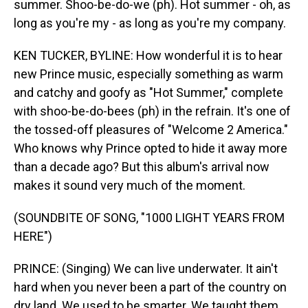
summer. Shoo-be-do-we (ph). Hot summer - oh, as
long as you're my - as long as you're my company.
KEN TUCKER, BYLINE: How wonderful it is to hear
new Prince music, especially something as warm
and catchy and goofy as "Hot Summer," complete
with shoo-be-do-bees (ph) in the refrain. It's one of
the tossed-off pleasures of "Welcome 2 America."
Who knows why Prince opted to hide it away more
than a decade ago? But this album's arrival now
makes it sound very much of the moment.
(SOUNDBITE OF SONG, "1000 LIGHT YEARS FROM
HERE")
PRINCE: (Singing) We can live underwater. It ain't
hard when you never been a part of the country on
dry land. We used to be smarter. We taught them