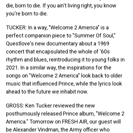
die, born to die. If you ain't living right, you know
you're born to die.
TUCKER: In a way, "Welcome 2 America" is a
perfect companion piece to "Summer Of Soul,"
Questlove's new documentary about a 1969
concert that encapsulated the whole of '60s
rhythm and blues, reintroducing it to young folks in
2021. In a similar way, the inspirations for the
songs on "Welcome 2 America" look back to older
music that influenced Prince, while the lyrics look
ahead to the future we inhabit now.
GROSS: Ken Tucker reviewed the new
posthumously released Prince album, "Welcome 2
America." Tomorrow on FRESH AIR, our guest will
be Alexander Vindman, the Army officer who