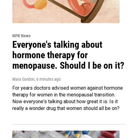
NPR News
Everyone's talking about
hormone therapy for
menopause. Should I be on it?
Mara Gordon
, 6 minutes ago
For years doctors advised women against hormone
therapy for women in the menopausal transition.
Now everyone's talking about how great it is. Is it
really a wonder drug that women should all be on?