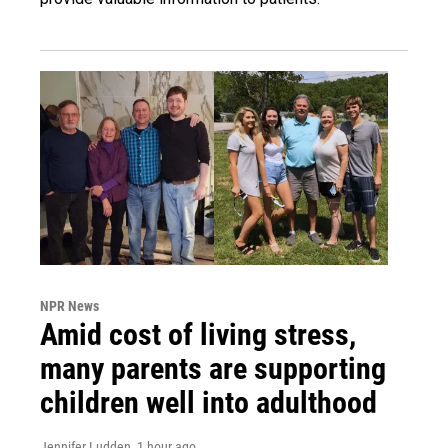
NPR News
Amid cost of living stress,
many parents are supporting
children well into adulthood
Jennifer Ludden
, 1 hour ago