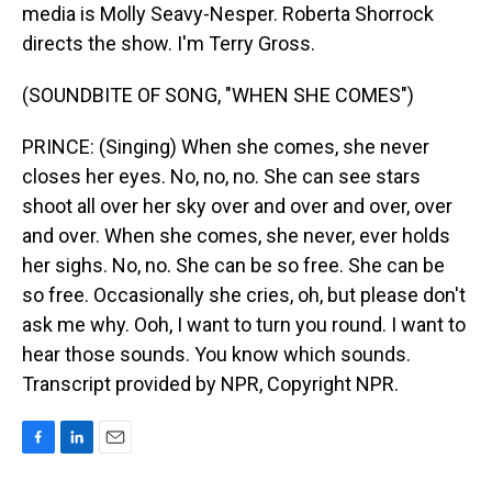
media is Molly Seavy-Nesper. Roberta Shorrock
directs the show. I'm Terry Gross.
(SOUNDBITE OF SONG, "WHEN SHE COMES")
PRINCE: (Singing) When she comes, she never
closes her eyes. No, no, no. She can see stars
shoot all over her sky over and over and over, over
and over. When she comes, she never, ever holds
her sighs. No, no. She can be so free. She can be
so free. Occasionally she cries, oh, but please don't
ask me why. Ooh, I want to turn you round. I want to
hear those sounds. You know which sounds.
Transcript provided by NPR, Copyright NPR.
F
L
E
a
i
m