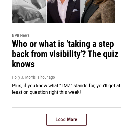
NPR News
Who or what is 'taking a step
back from visibility'? The quiz
knows
Holly J. Morris
, 1 hour ago
Plus, if you know what "TMZ" stands for, you'll get at
least on question right this week!
Load More