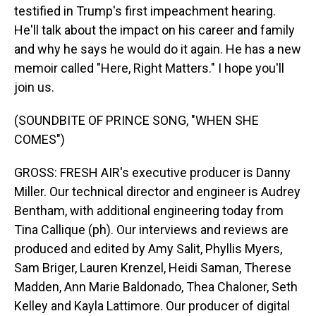
testified in Trump's first impeachment hearing.
He'll talk about the impact on his career and family
and why he says he would do it again. He has a new
memoir called "Here, Right Matters." I hope you'll
join us.
(SOUNDBITE OF PRINCE SONG, "WHEN SHE
COMES")
GROSS: FRESH AIR's executive producer is Danny
Miller. Our technical director and engineer is Audrey
Bentham, with additional engineering today from
Tina Callique (ph). Our interviews and reviews are
produced and edited by Amy Salit, Phyllis Myers,
Sam Briger, Lauren Krenzel, Heidi Saman, Therese
Madden, Ann Marie Baldonado, Thea Chaloner, Seth
Kelley and Kayla Lattimore. Our producer of digital