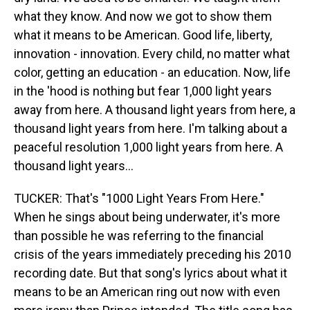
what they know. And now we got to show them
what it means to be American. Good life, liberty,
innovation - innovation. Every child, no matter what
color, getting an education - an education. Now, life
in the 'hood is nothing but fear 1,000 light years
away from here. A thousand light years from here, a
thousand light years from here. I'm talking about a
peaceful resolution 1,000 light years from here. A
thousand light years...
TUCKER: That's "1000 Light Years From Here."
When he sings about being underwater, it's more
than possible he was referring to the financial
crisis of the years immediately preceding his 2010
recording date. But that song's lyrics about what it
means to be an American ring out now with even