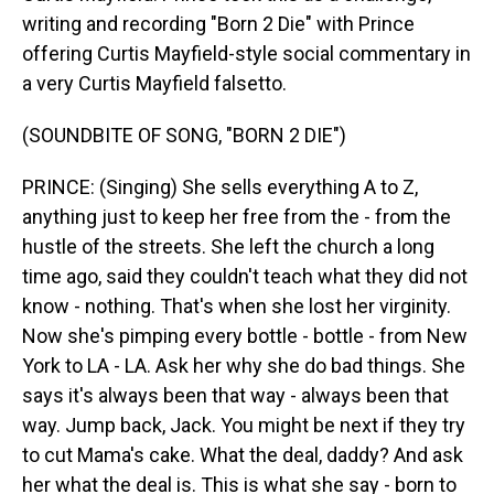
writing and recording "Born 2 Die" with Prince
offering Curtis Mayfield-style social commentary in
a very Curtis Mayfield falsetto.
(SOUNDBITE OF SONG, "BORN 2 DIE")
PRINCE: (Singing) She sells everything A to Z,
anything just to keep her free from the - from the
hustle of the streets. She left the church a long
time ago, said they couldn't teach what they did not
know - nothing. That's when she lost her virginity.
Now she's pimping every bottle - bottle - from New
York to LA - LA. Ask her why she do bad things. She
says it's always been that way - always been that
way. Jump back, Jack. You might be next if they try
to cut Mama's cake. What the deal, daddy? And ask
her what the deal is. This is what she say - born to