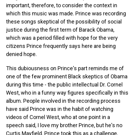
important, therefore, to consider the context in
which this music was made. Prince was recording
these songs skeptical of the possibility of social
justice during the first term of Barack Obama,
which was a period filled with hope for the very
citizens Prince frequently says here are being
denied hope.
This dubiousness on Prince's part reminds me of
one of the few prominent Black skeptics of Obama
during this time - the public intellectual Dr. Cornel
West, who in a funny way figures specifically in this
album. People involved in the recording process
have said Prince was in the habit of watching
videos of Cornel West, who at one point in a
speech said, I love my brother Prince, but he's no
Curtis Mayfield. Prince took this as a challenge,