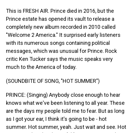
This is FRESH AIR. Prince died in 2016, but the
Prince estate has opened its vault to release a
completely new album recorded in 2010 called
"Welcome 2 America." It surprised early listeners
with its numerous songs containing political
messages, which was unusual for Prince. Rock
critic Ken Tucker says the music speaks very
much to the America of today.
(SOUNDBITE OF SONG, "HOT SUMMER")
PRINCE: (Singing) Anybody close enough to hear
knows what we've been listening to all year. These
are the days my people told me to fear. But as long
as I got your ear, I think it's going to be - hot
summer. Hot summer, yeah. Just wait and see. Hot