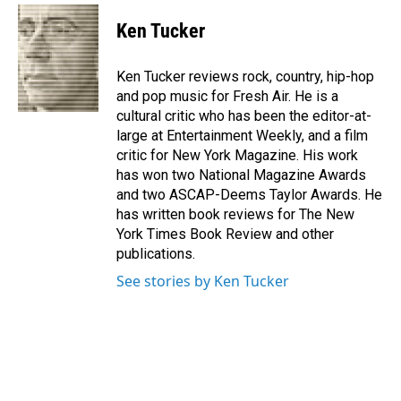
c
n
a
e
k
i
Ken Tucker
b
e
l
o
d
o
I
Ken Tucker reviews rock, country, hip-hop
k
n
and pop music for Fresh Air. He is a
cultural critic who has been the editor-at-
large at Entertainment Weekly, and a film
critic for New York Magazine. His work
has won two National Magazine Awards
and two ASCAP-Deems Taylor Awards. He
has written book reviews for The New
York Times Book Review and other
publications.
See stories by Ken Tucker