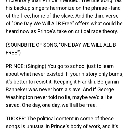
more irony than Prince intended. The title song has
his backup singers harmonize on the phrase - land
of the free, home of the slave. And the third verse
of "One Day We Will All B Free" offers what could be
heard now as Prince's take on critical race theory.
(SOUNDBITE OF SONG, "ONE DAY WE WILL ALL B
FREE")
PRINCE: (Singing) You go to school just to learn
about what never existed. If your history only burns,
it's better to resist it. Keeping it Franklin, Benjamin
Banneker was never born a slave. And if George
Washington never told no lie, maybe we'd all be
saved. One day, one day, we'll all be free.
TUCKER: The political content in some of these
songs is unusual in Prince's body of work, and it's