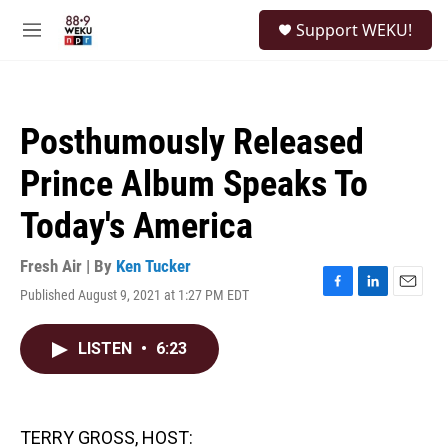
Skip to main content
S
Support WEKU!
e
M
a
e
r
n
c
u
h
Posthumously Released
u
e
Prince Album Speaks To
r
y
Today's America
Fresh Air | By
Ken Tucker
Published August 9, 2021 at 1:27 PM EDT
F
L
E
a
i
m
c
n
a
LISTEN
•
6:23
e
k
i
b
e
l
o
d
o
I
k
n
TERRY GROSS, HOST: