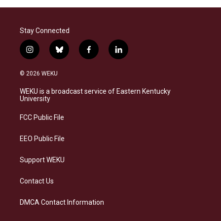
Stay Connected
i
b
f
l
n
l
a
i
s
u
c
n
© 2026 WEKU
t
e
e
k
a
s
b
e
WEKU is a broadcast service of Eastern Kentucky
g
k
o
d
University
r
y
o
i
a
k
n
FCC Public File
m
EEO Public File
Support WEKU
Contact Us
DMCA Contact Information