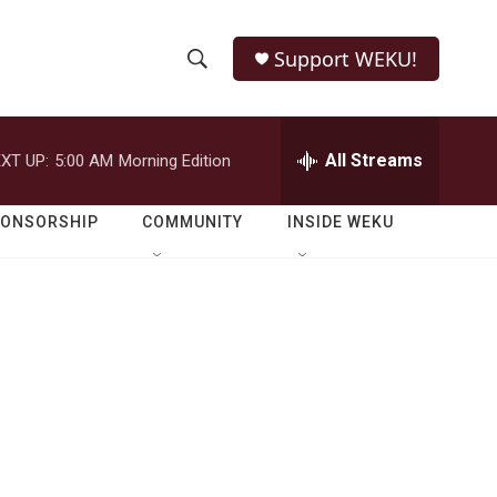
Support WEKU!
S
S
e
h
a
r
All Streams
XT UP:
5:00 AM
Morning Edition
o
c
h
w
Q
PONSORSHIP
COMMUNITY
INSIDE WEKU
u
S
e
r
e
y
a
r
c
h