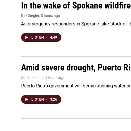
In the wake of Spokane wildfir
Kirk Siegler
, 8 hours ago
As emergency responders in Spokane take stock of the
LISTEN
•
4:49
Amid severe drought, Puerto Ric
Adrian Florido
, 8 hours ago
Puerto Rico's government will begin rationing water on
LISTEN
•
3:26