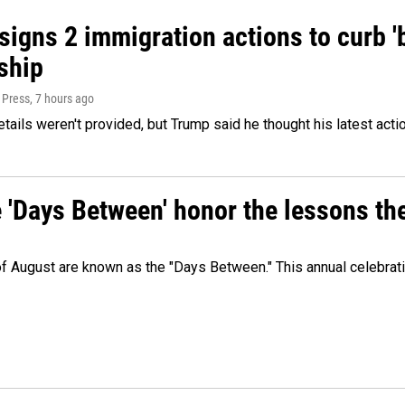
igns 2 immigration actions to curb 'bi
ship
 Press
, 7 hours ago
etails weren't provided, but Trump said he thought his latest acti
e 'Days Between' honor the lessons th
 of August are known as the "Days Between." This annual celebrat