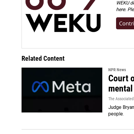
WEKU dep
here. Pl
Contr
Related Content
NPR News
Court 
mental
The Associated
Judge Bryan 
people.