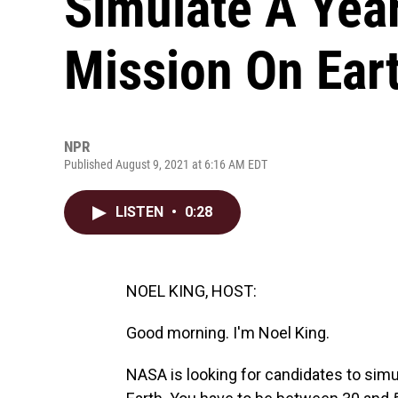
Simulate A Yea
Mission On Ear
NPR
Published August 9, 2021 at 6:16 AM EDT
LISTEN
•
0:28
NOEL KING, HOST:
Good morning. I'm Noel King.
NASA is looking for candidates to simu