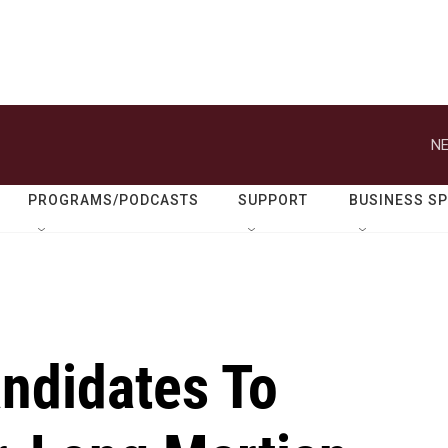
NE
PROGRAMS/PODCASTS
SUPPORT
BUSINESS S
ndidates To