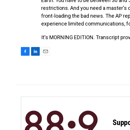
Earth. You have to be between 30 and 55
restrictions. And you need a master's de
front-loading the bad news. The AP repo
experience limited communications, fo
It's MORNING EDITION. Transcript pro
F
L
E
a
i
m
c
n
a
e
k
i
b
e
l
o
d
o
I
k
n
Suppo