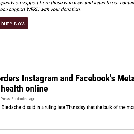
ends on support from those who view and listen to our content
ease
support WEKU with your donation
.
ibute Now
orders Instagram and Facebook's Meta
 health online
 Press
, 3 minutes ago
Biedscheid said in a ruling late Thursday that the bulk of the m