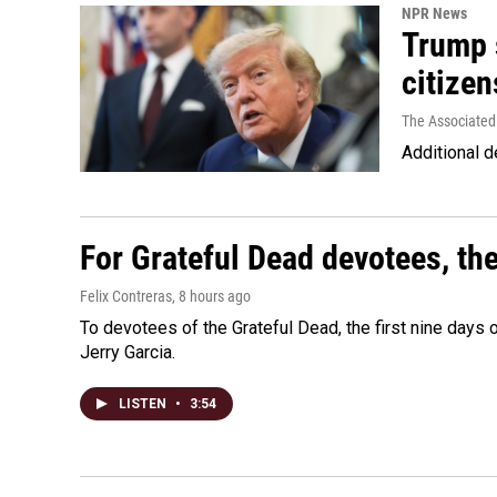
NPR News
Trump s
citizen
The Associated
Additional d
For Grateful Dead devotees, th
Felix Contreras
, 8 hours ago
To devotees of the Grateful Dead, the first nine days
Jerry Garcia.
LISTEN
•
3:54