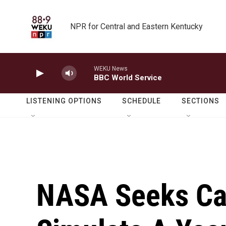
Skip to main content
NPR for Central and Eastern Kentucky
WEKU News
BBC World Service
LISTENING OPTIONS
SCHEDULE
SECTIONS
NASA Seeks Ca