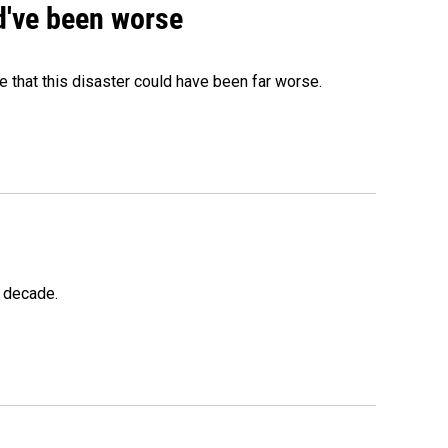
ld've been worse
 that this disaster could have been far worse.
a decade.