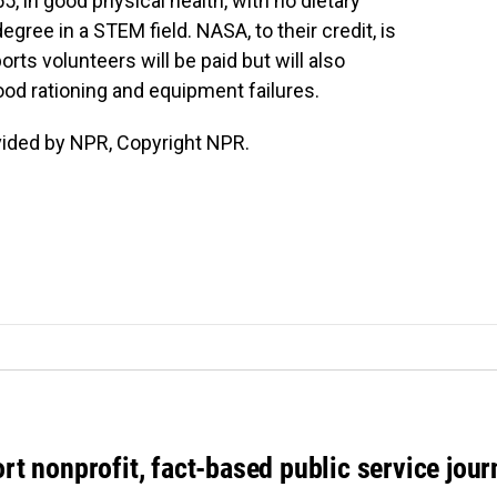
, in good physical health, with no dietary
gree in a STEM field. NASA, to their credit, is
rts volunteers will be paid but will also
od rationing and equipment failures.
vided by NPR, Copyright NPR.
rt nonprofit, fact-based public service jou