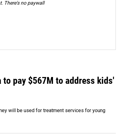
. There's no paywall
 to pay $567M to address kids'
oney will be used for treatment services for young