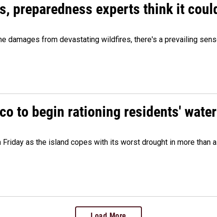
es, preparedness experts think it cou
 damages from devastating wildfires, there's a prevailing sense
o to begin rationing residents' water
 Friday as the island copes with its worst drought in more than 
Load More