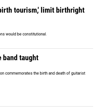
rth tourism,' limit birthright
ons would be constitutional.
e band taught
ion commemorates the birth and death of guitarist