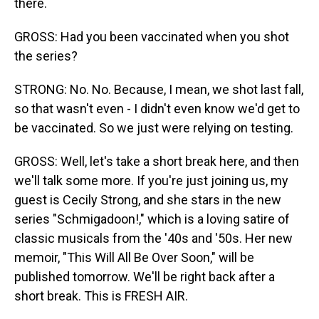
there.
GROSS: Had you been vaccinated when you shot
the series?
STRONG: No. No. Because, I mean, we shot last fall,
so that wasn't even - I didn't even know we'd get to
be vaccinated. So we just were relying on testing.
GROSS: Well, let's take a short break here, and then
we'll talk some more. If you're just joining us, my
guest is Cecily Strong, and she stars in the new
series "Schmigadoon!," which is a loving satire of
classic musicals from the '40s and '50s. Her new
memoir, "This Will All Be Over Soon," will be
published tomorrow. We'll be right back after a
short break. This is FRESH AIR.