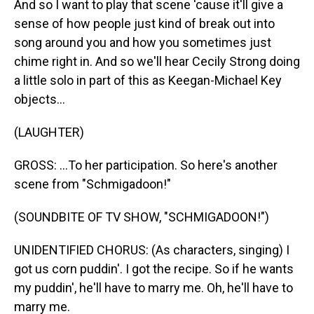
And so I want to play that scene 'cause it'll give a
sense of how people just kind of break out into
song around you and how you sometimes just
chime right in. And so we'll hear Cecily Strong doing
a little solo in part of this as Keegan-Michael Key
objects...
(LAUGHTER)
GROSS: ...To her participation. So here's another
scene from "Schmigadoon!"
(SOUNDBITE OF TV SHOW, "SCHMIGADOON!")
UNIDENTIFIED CHORUS: (As characters, singing) I
got us corn puddin'. I got the recipe. So if he wants
my puddin', he'll have to marry me. Oh, he'll have to
marry me.