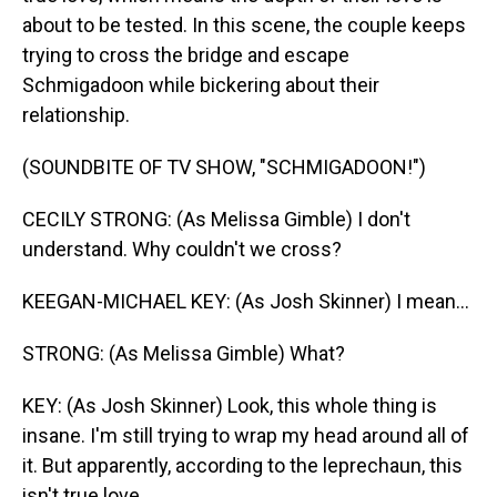
about to be tested. In this scene, the couple keeps
trying to cross the bridge and escape
Schmigadoon while bickering about their
relationship.
(SOUNDBITE OF TV SHOW, "SCHMIGADOON!")
CECILY STRONG: (As Melissa Gimble) I don't
understand. Why couldn't we cross?
KEEGAN-MICHAEL KEY: (As Josh Skinner) I mean...
STRONG: (As Melissa Gimble) What?
KEY: (As Josh Skinner) Look, this whole thing is
insane. I'm still trying to wrap my head around all of
it. But apparently, according to the leprechaun, this
isn't true love.