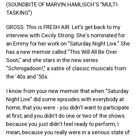
(SOUNDBITE OF MARVIN HAMLISCH'S "MULTI-
TASKING")
GROSS: This is FRESH AIR. Let's get back to my
interview with Cecily Strong. She's nominated for
an Emmy for her work on "Saturday Night Live." She
has a new memoir called "This Will All Be Over
Soon," and she stars in the new series
"Schmigadoon!," a satire of classic musicals from
the '40s and '50s.
I know from your new memoir that when "Saturday
Night Live" did some episodes with everybody at
home, that you were - you didn't want to participate
at first, and you didn't do one or two of the shows
because you just didn't feel ready to perform, I
mean, because you really were in a serious state of