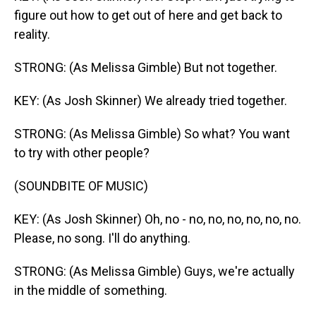
figure out how to get out of here and get back to
reality.
STRONG: (As Melissa Gimble) But not together.
KEY: (As Josh Skinner) We already tried together.
STRONG: (As Melissa Gimble) So what? You want
to try with other people?
(SOUNDBITE OF MUSIC)
KEY: (As Josh Skinner) Oh, no - no, no, no, no, no, no.
Please, no song. I'll do anything.
STRONG: (As Melissa Gimble) Guys, we're actually
in the middle of something.