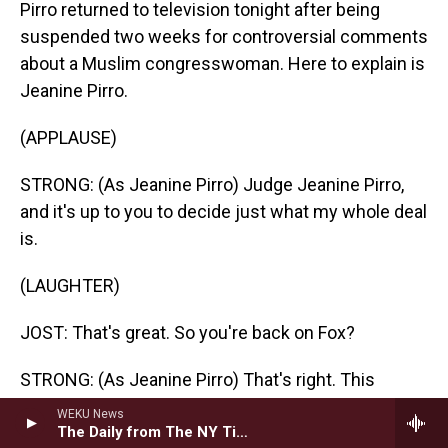
Pirro returned to television tonight after being
suspended two weeks for controversial comments
about a Muslim congresswoman. Here to explain is
Jeanine Pirro.
(APPLAUSE)
STRONG: (As Jeanine Pirro) Judge Jeanine Pirro,
and it's up to you to decide just what my whole deal
is.
(LAUGHTER)
JOST: That's great. So you're back on Fox?
STRONG: (As Jeanine Pirro) That's right. This
Mueller report completely exonerated the
WEKU News
president, and therefore everybody on the Trump
The Daily from The NY Times