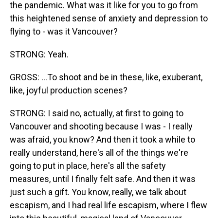
the pandemic. What was it like for you to go from
this heightened sense of anxiety and depression to
flying to - was it Vancouver?
STRONG: Yeah.
GROSS: ...To shoot and be in these, like, exuberant,
like, joyful production scenes?
STRONG: I said no, actually, at first to going to
Vancouver and shooting because I was - I really
was afraid, you know? And then it took a while to
really understand, here's all of the things we're
going to put in place, here's all the safety
measures, until I finally felt safe. And then it was
just such a gift. You know, really, we talk about
escapism, and I had real life escapism, where I flew