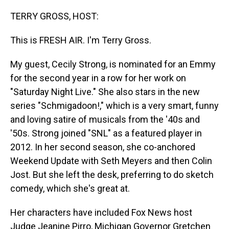
o
I
k
n
TERRY GROSS, HOST:
This is FRESH AIR. I'm Terry Gross.
My guest, Cecily Strong, is nominated for an Emmy
for the second year in a row for her work on
"Saturday Night Live." She also stars in the new
series "Schmigadoon!," which is a very smart, funny
and loving satire of musicals from the '40s and
'50s. Strong joined "SNL" as a featured player in
2012. In her second season, she co-anchored
Weekend Update with Seth Meyers and then Colin
Jost. But she left the desk, preferring to do sketch
comedy, which she's great at.
Her characters have included Fox News host
Judge Jeanine Pirro, Michigan Governor Gretchen