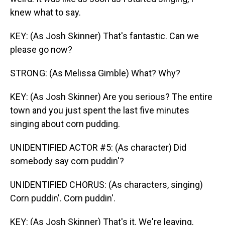
knew what to say.
KEY: (As Josh Skinner) That's fantastic. Can we
please go now?
STRONG: (As Melissa Gimble) What? Why?
KEY: (As Josh Skinner) Are you serious? The entire
town and you just spent the last five minutes
singing about corn pudding.
UNIDENTIFIED ACTOR #5: (As character) Did
somebody say corn puddin'?
UNIDENTIFIED CHORUS: (As characters, singing)
Corn puddin'. Corn puddin'.
KEY: (As Josh Skinner) That's it. We're leaving.