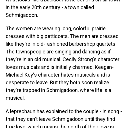
in the early 20th century - a town called
Schmigadoon.
The women are wearing long, colorful prairie
dresses with big petticoats. The men are dressed
like they're in old-fashioned barbershop quartets.
The townspeople are singing and dancing as if
they're in an old musical. Cecily Strong's character
loves musicals and is initially charmed. Keegan-
Michael Key's character hates musicals and is
desperate to leave. But they both soon realize
they're trapped in Schmigadoon, where life is a
musical.
A leprechaun has explained to the couple - in song -
that they can't leave Schmigadoon until they find
true love, which means the depth of their love is