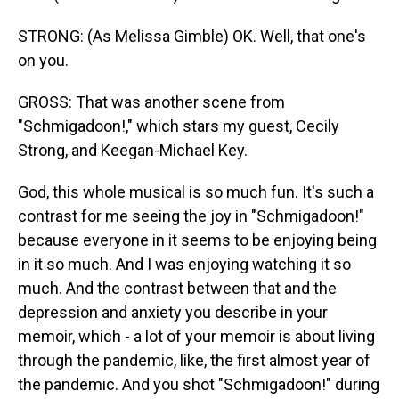
STRONG: (As Melissa Gimble) OK. Well, that one's
on you.
GROSS: That was another scene from
"Schmigadoon!," which stars my guest, Cecily
Strong, and Keegan-Michael Key.
God, this whole musical is so much fun. It's such a
contrast for me seeing the joy in "Schmigadoon!"
because everyone in it seems to be enjoying being
in it so much. And I was enjoying watching it so
much. And the contrast between that and the
depression and anxiety you describe in your
memoir, which - a lot of your memoir is about living
through the pandemic, like, the first almost year of
the pandemic. And you shot "Schmigadoon!" during