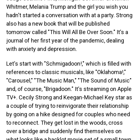
Whitmer, Melania Trump and the girl you wish you
hadn't started a conversation with at a party. Strong
also has a new book that will be published
tomorrow called "This Will All Be Over Soon." It's a
journal of her first year of the pandemic, dealing
with anxiety and depression.
Let's start with "Schmigadoon!," which is filled with
references to classic musicals, like "Oklahoma!,"
"Carousel," "The Music Man," "The Sound of Music"
and, of course, "Brigadoon." It's streaming on Apple
TV+. Cecily Strong and Keegan-Michael Key star as
a couple of trying to reinvigorate their relationship
by going on a hike designed for couples who need
to reconnect. They get lost in the woods, cross
over a bridge and suddenly find themselves on
what looks like a backlot movie set of a small town