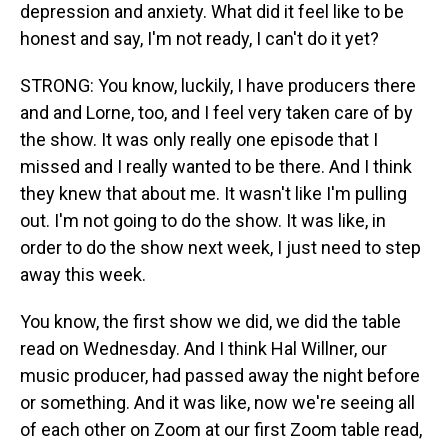
depression and anxiety. What did it feel like to be
honest and say, I'm not ready, I can't do it yet?
STRONG: You know, luckily, I have producers there
and and Lorne, too, and I feel very taken care of by
the show. It was only really one episode that I
missed and I really wanted to be there. And I think
they knew that about me. It wasn't like I'm pulling
out. I'm not going to do the show. It was like, in
order to do the show next week, I just need to step
away this week.
You know, the first show we did, we did the table
read on Wednesday. And I think Hal Willner, our
music producer, had passed away the night before
or something. And it was like, now we're seeing all
of each other on Zoom at our first Zoom table read,