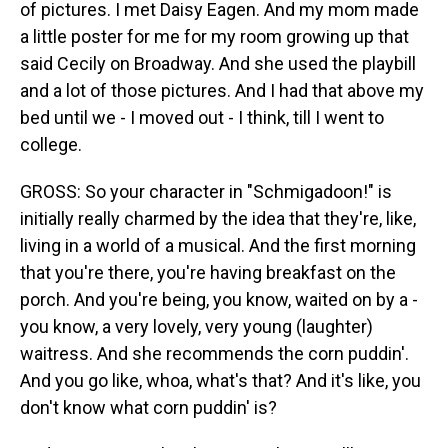
of pictures. I met Daisy Eagen. And my mom made
a little poster for me for my room growing up that
said Cecily on Broadway. And she used the playbill
and a lot of those pictures. And I had that above my
bed until we - I moved out - I think, till I went to
college.
GROSS: So your character in "Schmigadoon!" is
initially really charmed by the idea that they're, like,
living in a world of a musical. And the first morning
that you're there, you're having breakfast on the
porch. And you're being, you know, waited on by a -
you know, a very lovely, very young (laughter)
waitress. And she recommends the corn puddin'.
And you go like, whoa, what's that? And it's like, you
don't know what corn puddin' is?