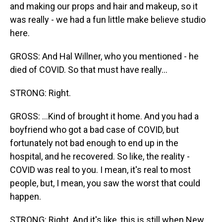
and making our props and hair and makeup, so it
was really - we had a fun little make believe studio
here.
GROSS: And Hal Willner, who you mentioned - he
died of COVID. So that must have really...
STRONG: Right.
GROSS: ...Kind of brought it home. And you had a
boyfriend who got a bad case of COVID, but
fortunately not bad enough to end up in the
hospital, and he recovered. So like, the reality -
COVID was real to you. I mean, it's real to most
people, but, I mean, you saw the worst that could
happen.
STRONG: Right. And it's like, this is still when New