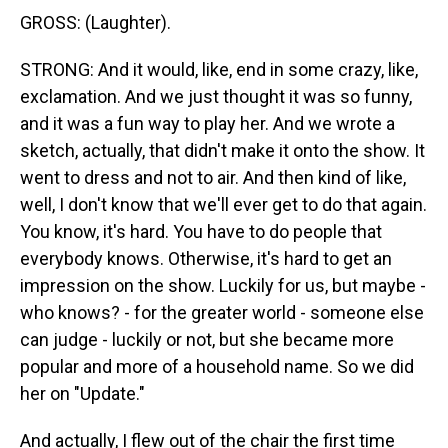
GROSS: (Laughter).
STRONG: And it would, like, end in some crazy, like,
exclamation. And we just thought it was so funny,
and it was a fun way to play her. And we wrote a
sketch, actually, that didn't make it onto the show. It
went to dress and not to air. And then kind of like,
well, I don't know that we'll ever get to do that again.
You know, it's hard. You have to do people that
everybody knows. Otherwise, it's hard to get an
impression on the show. Luckily for us, but maybe -
who knows? - for the greater world - someone else
can judge - luckily or not, but she became more
popular and more of a household name. So we did
her on "Update."
And actually, I flew out of the chair the first time