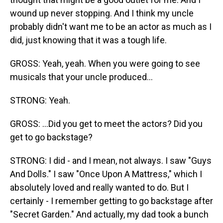
wound up never stopping. And I think my uncle
probably didn't want me to be an actor as much as I
did, just knowing that it was a tough life.
GROSS: Yeah, yeah. When you were going to see
musicals that your uncle produced...
STRONG: Yeah.
GROSS: ...Did you get to meet the actors? Did you
get to go backstage?
STRONG: I did - and I mean, not always. I saw "Guys
And Dolls." I saw "Once Upon A Mattress," which I
absolutely loved and really wanted to do. But I
certainly - I remember getting to go backstage after
"Secret Garden." And actually, my dad took a bunch