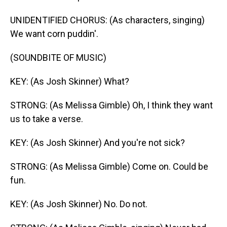
UNIDENTIFIED CHORUS: (As characters, singing)
We want corn puddin'.
(SOUNDBITE OF MUSIC)
KEY: (As Josh Skinner) What?
STRONG: (As Melissa Gimble) Oh, I think they want
us to take a verse.
KEY: (As Josh Skinner) And you're not sick?
STRONG: (As Melissa Gimble) Come on. Could be
fun.
KEY: (As Josh Skinner) No. Do not.