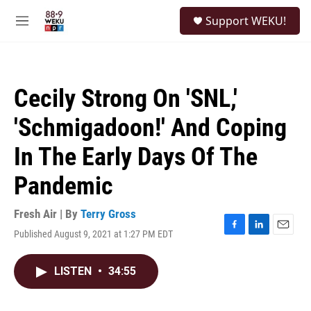
Skip to main content
S
Support WEKU!
e
M
a
e
r
n
c
u
h
Cecily Strong On 'SNL,'
u
e
'Schmigadoon!' And Coping
r
y
In The Early Days Of The
Pandemic
Fresh Air | By
Terry Gross
Published August 9, 2021 at 1:27 PM EDT
F
L
E
a
i
m
c
n
a
LISTEN
•
34:55
e
k
i
b
e
l
o
d