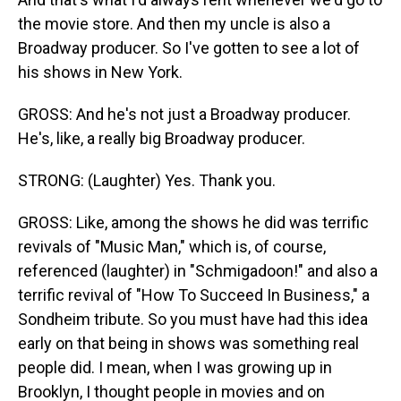
the movie store. And then my uncle is also a
Broadway producer. So I've gotten to see a lot of
his shows in New York.
GROSS: And he's not just a Broadway producer.
He's, like, a really big Broadway producer.
STRONG: (Laughter) Yes. Thank you.
GROSS: Like, among the shows he did was terrific
revivals of "Music Man," which is, of course,
referenced (laughter) in "Schmigadoon!" and also a
terrific revival of "How To Succeed In Business," a
Sondheim tribute. So you must have had this idea
early on that being in shows was something real
people did. I mean, when I was growing up in
Brooklyn, I thought people in movies and on