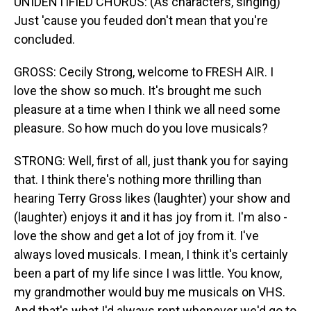
UNIDENTIFIED CHORUS: (As characters, singing)
Just 'cause you feuded don't mean that you're
concluded.
GROSS: Cecily Strong, welcome to FRESH AIR. I
love the show so much. It's brought me such
pleasure at a time when I think we all need some
pleasure. So how much do you love musicals?
STRONG: Well, first of all, just thank you for saying
that. I think there's nothing more thrilling than
hearing Terry Gross likes (laughter) your show and
(laughter) enjoys it and it has joy from it. I'm also -
love the show and get a lot of joy from it. I've
always loved musicals. I mean, I think it's certainly
been a part of my life since I was little. You know,
my grandmother would buy me musicals on VHS.
And that's what I'd always rent whenever we'd go to