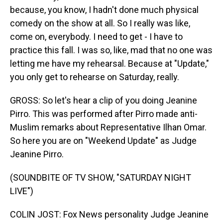
because, you know, I hadn't done much physical
comedy on the show at all. So I really was like,
come on, everybody. I need to get - I have to
practice this fall. I was so, like, mad that no one was
letting me have my rehearsal. Because at "Update,"
you only get to rehearse on Saturday, really.
GROSS: So let's hear a clip of you doing Jeanine
Pirro. This was performed after Pirro made anti-
Muslim remarks about Representative Ilhan Omar.
So here you are on "Weekend Update" as Judge
Jeanine Pirro.
(SOUNDBITE OF TV SHOW, "SATURDAY NIGHT
LIVE")
COLIN JOST: Fox News personality Judge Jeanine