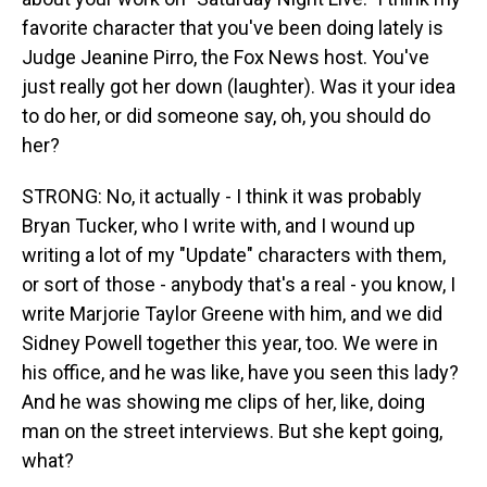
favorite character that you've been doing lately is
Judge Jeanine Pirro, the Fox News host. You've
just really got her down (laughter). Was it your idea
to do her, or did someone say, oh, you should do
her?
STRONG: No, it actually - I think it was probably
Bryan Tucker, who I write with, and I wound up
writing a lot of my "Update" characters with them,
or sort of those - anybody that's a real - you know, I
write Marjorie Taylor Greene with him, and we did
Sidney Powell together this year, too. We were in
his office, and he was like, have you seen this lady?
And he was showing me clips of her, like, doing
man on the street interviews. But she kept going,
what?