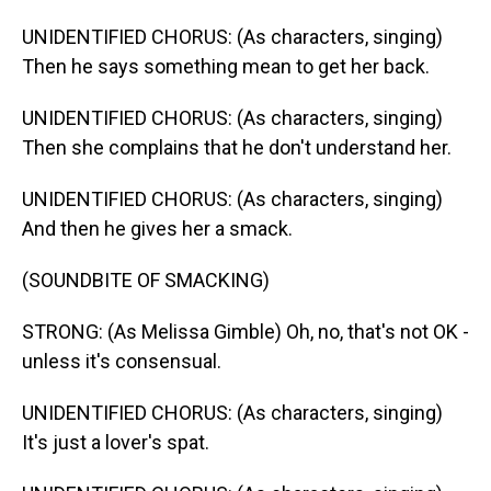
UNIDENTIFIED CHORUS: (As characters, singing)
Then he says something mean to get her back.
UNIDENTIFIED CHORUS: (As characters, singing)
Then she complains that he don't understand her.
UNIDENTIFIED CHORUS: (As characters, singing)
And then he gives her a smack.
(SOUNDBITE OF SMACKING)
STRONG: (As Melissa Gimble) Oh, no, that's not OK -
unless it's consensual.
UNIDENTIFIED CHORUS: (As characters, singing)
It's just a lover's spat.