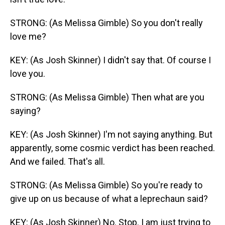
STRONG: (As Melissa Gimble) So you don't really
love me?
KEY: (As Josh Skinner) I didn't say that. Of course I
love you.
STRONG: (As Melissa Gimble) Then what are you
saying?
KEY: (As Josh Skinner) I'm not saying anything. But
apparently, some cosmic verdict has been reached.
And we failed. That's all.
STRONG: (As Melissa Gimble) So you're ready to
give up on us because of what a leprechaun said?
KEY: (As Josh Skinner) No. Stop. I am just trying to