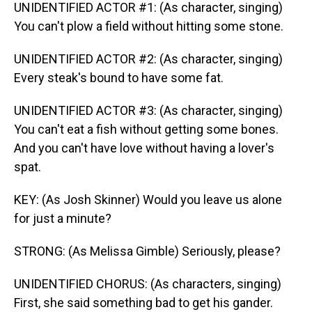
UNIDENTIFIED ACTOR #1: (As character, singing)
You can't plow a field without hitting some stone.
UNIDENTIFIED ACTOR #2: (As character, singing)
Every steak's bound to have some fat.
UNIDENTIFIED ACTOR #3: (As character, singing)
You can't eat a fish without getting some bones.
And you can't have love without having a lover's
spat.
KEY: (As Josh Skinner) Would you leave us alone
for just a minute?
STRONG: (As Melissa Gimble) Seriously, please?
UNIDENTIFIED CHORUS: (As characters, singing)
First, she said something bad to get his gander.