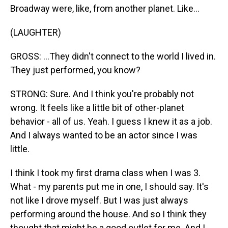
Broadway were, like, from another planet. Like...
(LAUGHTER)
GROSS: ...They didn't connect to the world I lived in.
They just performed, you know?
STRONG: Sure. And I think you're probably not
wrong. It feels like a little bit of other-planet
behavior - all of us. Yeah. I guess I knew it as a job.
And I always wanted to be an actor since I was
little.
I think I took my first drama class when I was 3.
What - my parents put me in one, I should say. It's
not like I drove myself. But I was just always
performing around the house. And so I think they
thought that might be a good outlet for me. And I