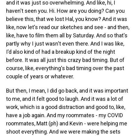
and it was just so overwhelming. And like, hi, I
haven't seen you. Hi. How are you doing? Can you
believe this, that we lost Hal, you know? And it was
like, now let's read our sketches and see - and then,
like, have to film them all by Saturday. And so that's
partly why I just wasn't even there. And I was like,
I'd also kind of had a breakup kind of the night
before. It was all just this crazy bad timing. But of
course, like, everything's bad timing over the past
couple of years or whatever.
But then, I mean, I did go back, and it was important
to me, and it felt good to laugh. And it was a lot of
work, which is a good distraction and good to, like,
have a job again. And my roommates - my COVID
roommates, Matt (ph) and Kevin - were helping me
shoot everything. And we were making the sets