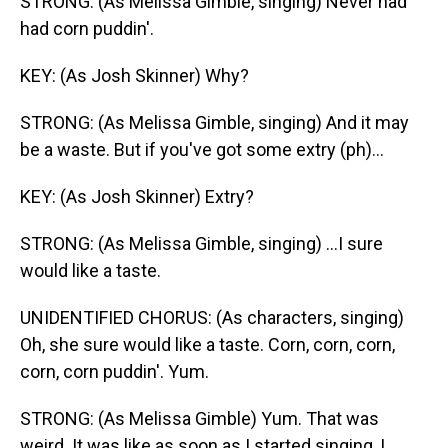
STRONG: (As Melissa Gimble, singing) Never had
had corn puddin'.
KEY: (As Josh Skinner) Why?
STRONG: (As Melissa Gimble, singing) And it may
be a waste. But if you've got some extry (ph)...
KEY: (As Josh Skinner) Extry?
STRONG: (As Melissa Gimble, singing) ...I sure
would like a taste.
UNIDENTIFIED CHORUS: (As characters, singing)
Oh, she sure would like a taste. Corn, corn, corn,
corn, corn puddin'. Yum.
STRONG: (As Melissa Gimble) Yum. That was
weird. It was like as soon as I started singing, I