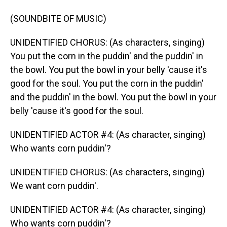
(SOUNDBITE OF MUSIC)
UNIDENTIFIED CHORUS: (As characters, singing)
You put the corn in the puddin' and the puddin' in
the bowl. You put the bowl in your belly 'cause it's
good for the soul. You put the corn in the puddin'
and the puddin' in the bowl. You put the bowl in your
belly 'cause it's good for the soul.
UNIDENTIFIED ACTOR #4: (As character, singing)
Who wants corn puddin'?
UNIDENTIFIED CHORUS: (As characters, singing)
We want corn puddin'.
UNIDENTIFIED ACTOR #4: (As character, singing)
Who wants corn puddin'?