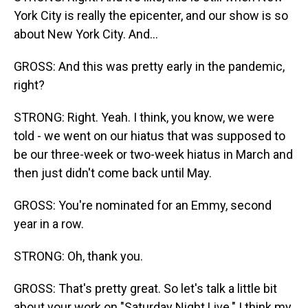
York City is really the epicenter, and our show is so
about New York City. And...
GROSS: And this was pretty early in the pandemic,
right?
STRONG: Right. Yeah. I think, you know, we were
told - we went on our hiatus that was supposed to
be our three-week or two-week hiatus in March and
then just didn't come back until May.
GROSS: You're nominated for an Emmy, second
year in a row.
STRONG: Oh, thank you.
GROSS: That's pretty great. So let's talk a little bit
about your work on "Saturday Night Live." I think my