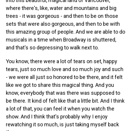
into this beautiful, magical land of Vancouver,
where there's, like, water and mountains and big
trees - it was gorgeous - and then to be on those
sets that were also gorgeous, and then to be with
this amazing group of people. And we are able to do
musicals in a time when Broadway is shuttered,
and that's so depressing to walk next to.
You know, there were a lot of tears on set, happy
tears, just so much love and so much joy and such
- we were all just so honored to be there, and it felt
like we got to share this magical thing. And you
know, everybody that was there was supposed to
be there. It kind of felt like that a little bit. And I think
a lot of that, you can feel it when you watch the
show. And I think that's probably why I enjoy
rewatching it so much, is just taking myself back