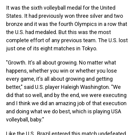
It was the sixth volleyball medal for the United
States. It had previously won three silver and two
bronze and it was the fourth Olympics in a row that
the U.S. had medaled. But this was the most
complete effort of any previous team. The U.S. lost
just one of its eight matches in Tokyo.
"Growth. It's all about growing. No matter what
happens, whether you win or whether you lose
every game, it's all about growing and getting
better," said U.S. player Haleigh Washington. "We
did that so well, and by the end, we were executing
and I think we did an amazing job of that execution
and doing what we do best, which is playing USA
volleyball, baby."
Like the U.S., Brazil entered this match undefeated