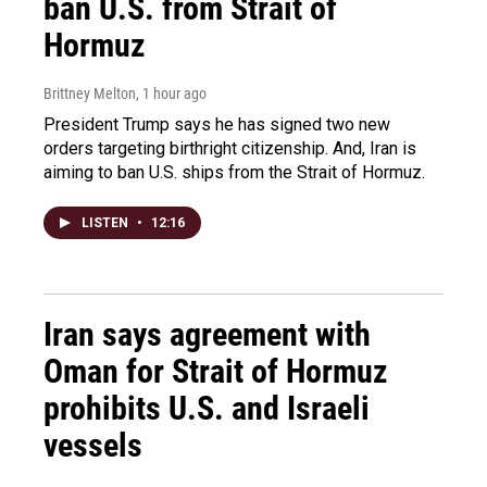
ban U.S. from Strait of
Hormuz
Brittney Melton
, 1 hour ago
President Trump says he has signed two new
orders targeting birthright citizenship. And, Iran is
aiming to ban U.S. ships from the Strait of Hormuz.
LISTEN
•
12:16
Iran says agreement with
Oman for Strait of Hormuz
prohibits U.S. and Israeli
vessels