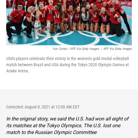
Yuri Cortez / AFP Via Getty Images
/
AFP Via Getty Images
USA's players celebrate their victory in the women's gold medal volleyball
match between Brazil and USA during the Tokyo 2020 Olympic Games at
Ariake Arena.
Corrected: August 8, 2021 at 12:00 AM EDT
In the original story, we said the U.S. had won all eight of
its matches at the Tokyo Olympics. The U.S. lost one
match to the Russian Olympic Committee