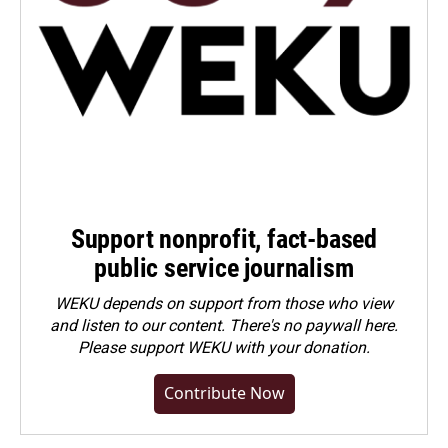
Support nonprofit, fact-based
public service journalism
WEKU depends on support from those who view
and listen to our content. There's no paywall here.
Please
support WEKU with your donation
.
Contribute Now