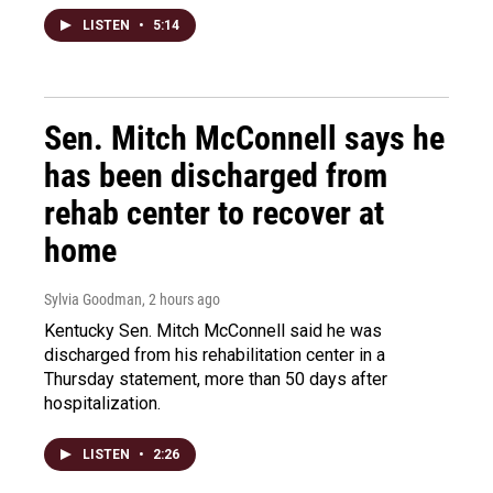
LISTEN
•
5:14
Sen. Mitch McConnell says he
has been discharged from
rehab center to recover at
home
Sylvia Goodman
, 2 hours ago
Kentucky Sen. Mitch McConnell said he was
discharged from his rehabilitation center in a
Thursday statement, more than 50 days after
hospitalization.
LISTEN
•
2:26