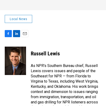
Local News
F
L
E
a
i
m
c
n
a
e
k
i
Russell Lewis
b
e
l
o
d
o
I
As NPR's Southern Bureau chief, Russell
k
n
Lewis covers issues and people of the
Southeast for NPR — from Florida to
Virginia to Texas, including West Virginia,
Kentucky, and Oklahoma. His work brings
context and dimension to issues ranging
from immigration, transportation, and oil
and gas drilling for NPR listeners across