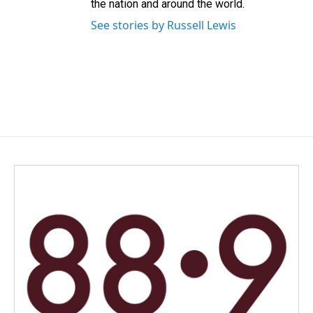
the nation and around the world.
See stories by Russell Lewis