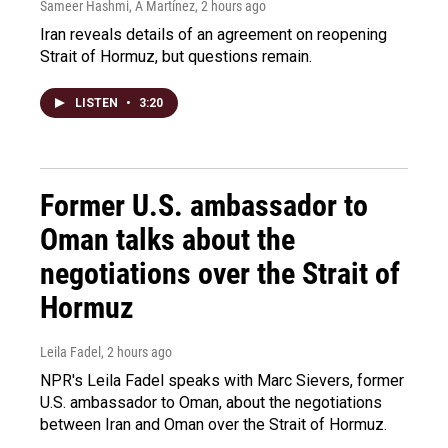
Sameer Hashmi, A Martínez
, 2 hours ago
Iran reveals details of an agreement on reopening
Strait of Hormuz, but questions remain.
LISTEN
•
3:20
Former U.S. ambassador to
Oman talks about the
negotiations over the Strait of
Hormuz
Leila Fadel
, 2 hours ago
NPR's Leila Fadel speaks with Marc Sievers, former
U.S. ambassador to Oman, about the negotiations
between Iran and Oman over the Strait of Hormuz.