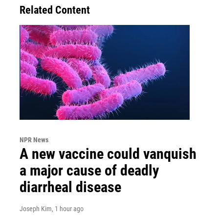
Related Content
NPR News
A new vaccine could vanquish
a major cause of deadly
diarrheal disease
Joseph Kim
, 1 hour ago