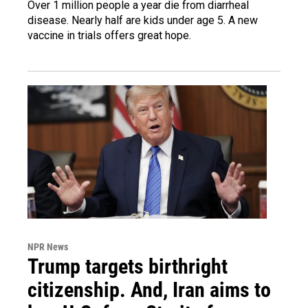
Over 1 million people a year die from diarrheal
disease. Nearly half are kids under age 5. A new
vaccine in trials offers great hope.
NPR News
Trump targets birthright
citizenship. And, Iran aims to