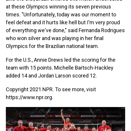
at these Olympics winning its seven previous
times. "Unfortunately, today was our moment to
feel defeat and it hurts like hell but I'm very proud
of everything we've done," said Fernanda Rodrigues
who won silver and was playing in her final
Olympics for the Brazilian national team.
For the U.S., Annie Drews led the scoring for the
team with 15 points. Michelle Bartsch-Hackley
added 14 and Jordan Larson scored 12.
Copyright 2021 NPR. To see more, visit
https://www.npr.org.