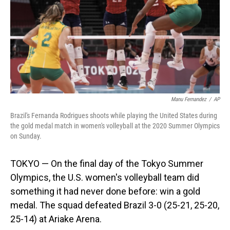
Manu Fernandez
/
AP
Brazil's Fernanda Rodrigues shoots while playing the United States during
the gold medal match in women's volleyball at the 2020 Summer Olympics
on Sunday.
TOKYO — On the final day of the Tokyo Summer
Olympics, the U.S. women's volleyball team did
something it had never done before: win a gold
medal. The squad defeated Brazil 3-0 (25-21, 25-20,
25-14) at Ariake Arena.