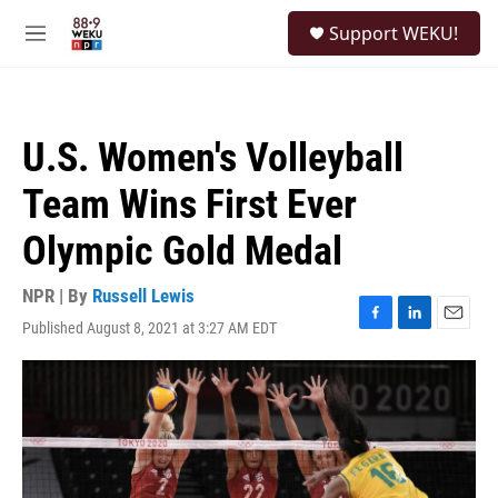
Skip to main content
S
Support WEKU!
e
M
a
e
r
n
c
u
h
U.S. Women's Volleyball
u
e
Team Wins First Ever
r
y
Olympic Gold Medal
NPR | By
Russell Lewis
Published August 8, 2021 at 3:27 AM EDT
F
L
E
a
i
m
c
n
a
e
k
i
b
e
l
o
d
o
I
k
n