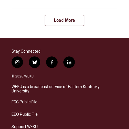
Load More
Stay Connected
i
b
f
l
n
l
a
i
s
u
c
n
© 2026 WEKU
t
e
e
k
a
s
b
e
WEKU is a broadcast service of Eastern Kentucky
g
k
o
d
University
r
y
o
i
a
k
n
FCC Public File
m
EEO Public File
Support WEKU