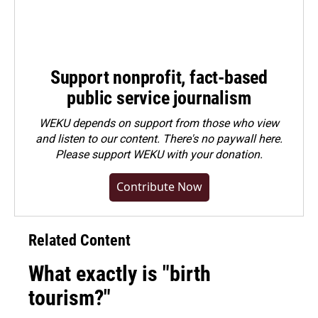
Support nonprofit, fact-based
public service journalism
WEKU depends on support from those who view
and listen to our content. There's no paywall here.
Please
support WEKU with your donation
.
Contribute Now
Related Content
What exactly is "birth
tourism?"