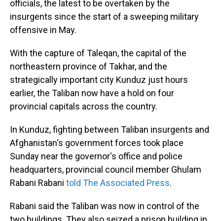
officials, the latest to be overtaken by the
insurgents since the start of a sweeping military
offensive in May.
With the capture of Taleqan, the capital of the
northeastern province of Takhar, and the
strategically important city Kunduz just hours
earlier, the Taliban now have a hold on four
provincial capitals across the country.
In Kunduz, fighting between Taliban insurgents and
Afghanistan's government forces took place
Sunday near the governor's office and police
headquarters, provincial council member Ghulam
Rabani Rabani
told The Associated Press
.
Rabani said the Taliban was now in control of the
two buildings. They also seized a prison building in