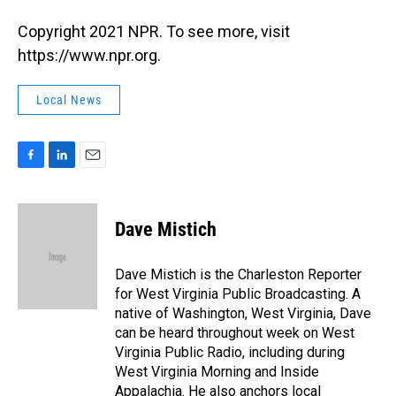
Copyright 2021 NPR. To see more, visit
https://www.npr.org.
Local News
F
L
E
a
i
m
c
n
a
e
k
i
Dave Mistich
b
e
l
o
d
o
I
Dave Mistich is the Charleston Reporter
k
n
for West Virginia Public Broadcasting. A
native of Washington, West Virginia, Dave
can be heard throughout week on West
Virginia Public Radio, including during
West Virginia Morning and Inside
Appalachia. He also anchors local