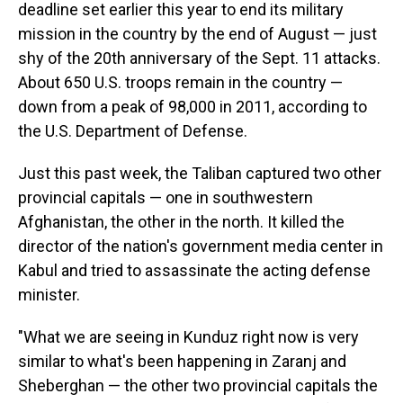
deadline set earlier this year to end its military
mission in the country by the end of August — just
shy of the 20th anniversary of the Sept. 11 attacks.
About 650 U.S. troops remain in the country —
down from a peak of 98,000 in 2011, according to
the U.S. Department of Defense.
Just this past
week, the Taliban captured two other
provincial capitals — one in southwestern
Afghanistan, the other in the north. It killed the
director of the nation's government media center in
Kabul and tried to assassinate the acting defense
minister.
"What we are seeing in Kunduz right now is very
similar to what's been happening in Zaranj and
Sheberghan — the other two provincial capitals the