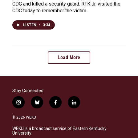
CDC and killed a security guard. RFK Jr. visited the
CDC today to remember the victim.
LISTEN
•
3:34
Load More
Stay Connected
i
b
f
l
n
l
a
i
s
u
c
n
© 2026 WEKU
t
e
e
k
a
s
b
e
WEKU is a broadcast service of Eastern Kentucky
g
k
o
d
University
r
y
o
i