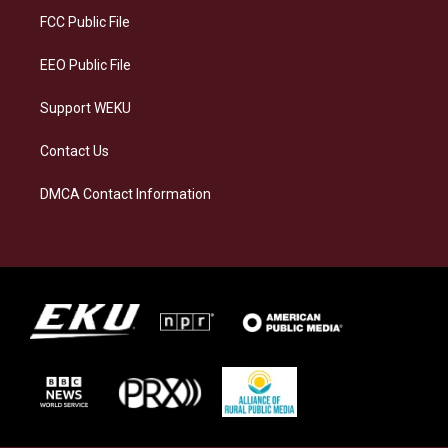
a
k
n
FCC Public File
m
EEO Public File
Support WEKU
Contact Us
DMCA Contact Information