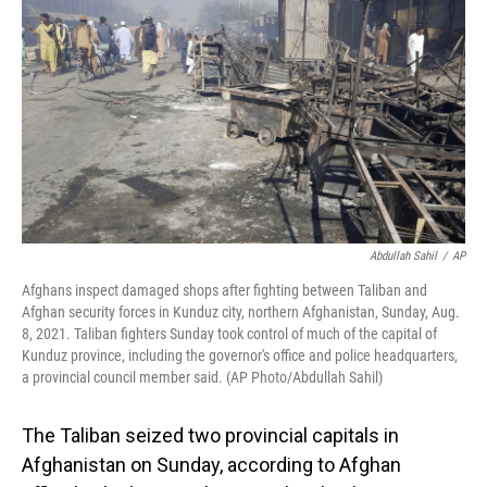
o
I
k
n
Abdullah Sahil
/
AP
Afghans inspect damaged shops after fighting between Taliban and
Afghan security forces in Kunduz city, northern Afghanistan, Sunday, Aug.
8, 2021. Taliban fighters Sunday took control of much of the capital of
Kunduz province, including the governor's office and police headquarters,
a provincial council member said. (AP Photo/Abdullah Sahil)
The Taliban seized two provincial capitals in
Afghanistan on Sunday, according to Afghan