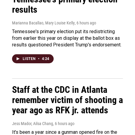
results
Marianna Bacallao, Mary Louise Kelly
, 6 hours ago
Tennessee's primary election put its redistricting
from earlier this year on display at the ballot box as
results questioned President Trump's endorsement.
LISTEN
•
4:24
Staff at the CDC in Atlanta
remember victim of shooting a
year ago as RFK jr. attends
Jess Mador, Ailsa Chang
, 6 hours ago
It's been a year since a gunman opened fire on the