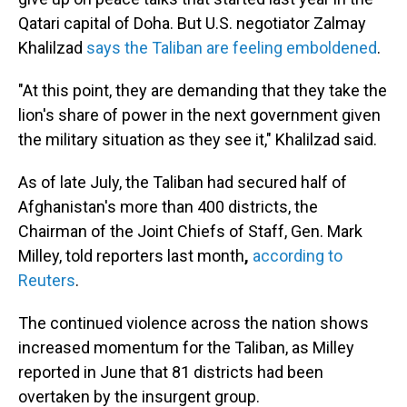
Qatari capital of Doha. But U.S. negotiator Zalmay
Khalilzad
says the Taliban are feeling emboldened
.
"At this point, they are demanding that they take the
lion's share of power in the next government given
the military situation as they see it," Khalilzad said.
As of late July, the Taliban had secured half of
Afghanistan's more than 400 districts, the
Chairman of the Joint Chiefs of Staff, Gen. Mark
Milley, told reporters
last month
,
according to
Reuters
.
The continued violence across the nation shows
increased momentum for the Taliban, as Milley
reported in June that 81 districts had been
overtaken by the insurgent group.