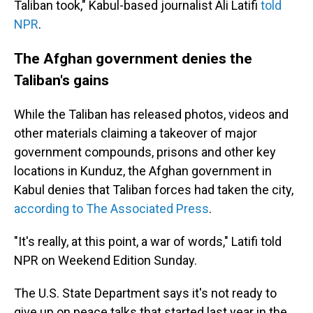
Taliban took," Kabul-based journalist Ali Latifi
told
NPR
.
The Afghan government denies the
Taliban's gains
While the Taliban has released photos, videos and
other materials claiming a takeover of major
government compounds, prisons and other key
locations in Kunduz, the Afghan government in
Kabul denies that Taliban forces had taken the city,
according to The Associated Press
.
"It's really, at this point, a war of words," Latifi told
NPR on Weekend Edition Sunday.
The U.S. State Department says it's not ready to
give up on peace talks that started last year in the