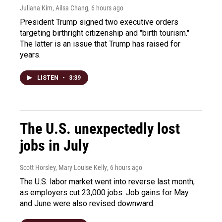
Juliana Kim, Ailsa Chang
, 6 hours ago
President Trump signed two executive orders
targeting birthright citizenship and "birth tourism."
The latter is an issue that Trump has raised for
years.
LISTEN
•
3:39
The U.S. unexpectedly lost
jobs in July
Scott Horsley, Mary Louise Kelly
, 6 hours ago
The U.S. labor market went into reverse last month,
as employers cut 23,000 jobs. Job gains for May
and June were also revised downward.