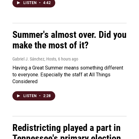
LISTEN
•
4:42
Summer's almost over. Did you
make the most of it?
Gabriel J. Sánchez, Hosts
, 6 hours ago
Having a Great Summer means something different
to everyone. Especially the staff at All Things
Considered
LISTEN
•
2:28
Redistricting played a part in
Tennessee's primary election