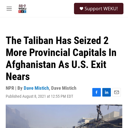
Skip to main content
S
Support WEKU!
e
M
a
e
r
n
c
u
h
The Taliban Has Seized 2
u
e
More Provincial Capitals In
r
y
Afghanistan As U.S. Exit
Nears
NPR | By
Dave Mistich
,
Dave Mistich
Published August 8, 2021 at 12:55 PM EDT
F
L
E
a
i
m
c
n
a
e
k
i
b
e
l
o
d