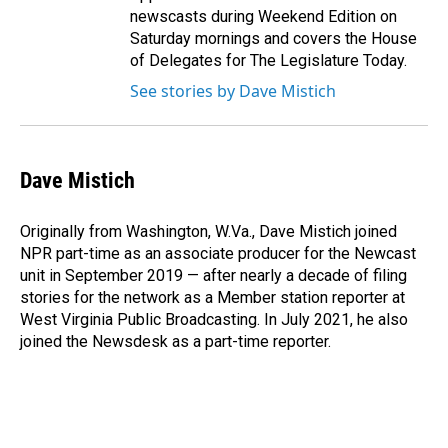
newscasts during Weekend Edition on
Saturday mornings and covers the House
of Delegates for The Legislature Today.
See stories by Dave Mistich
Dave Mistich
Originally from Washington, W.Va., Dave Mistich joined
NPR part-time as an associate producer for the Newcast
unit in September 2019 — after nearly a decade of filing
stories for the network as a Member station reporter at
West Virginia Public Broadcasting. In July 2021, he also
joined the Newsdesk as a part-time reporter.