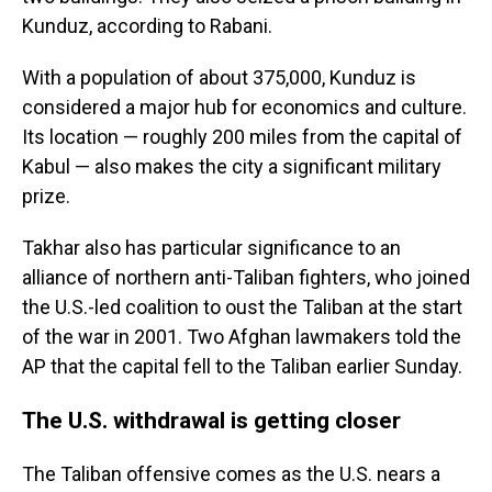
Kunduz, according to Rabani.
With a population of about 375,000, Kunduz is
considered a major hub for economics and culture.
Its location — roughly 200 miles from the capital of
Kabul — also makes the city a significant military
prize.
Takhar also has particular significance to an
alliance of northern anti-Taliban fighters, who joined
the U.S.-led coalition to oust the Taliban at the start
of the war in 2001. Two Afghan lawmakers told the
AP that the capital fell to the Taliban earlier Sunday.
The U.S. withdrawal is getting closer
The Taliban offensive comes as the U.S. nears a