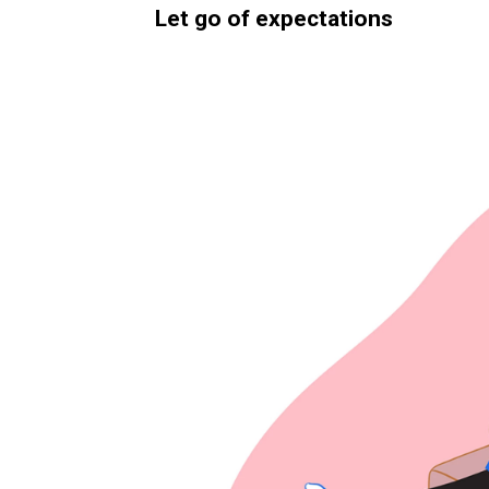
Let go of expectations