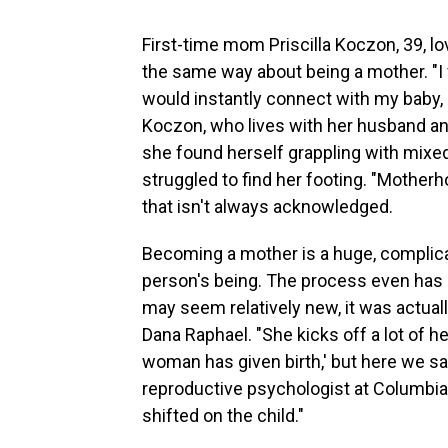
First-time mom Priscilla Koczon, 39, 
the same way about being a mother. "I fa
would instantly connect with my baby, 
Koczon, who lives with her husband an
she found herself grappling with mixe
struggled to find her footing. "Motherh
that isn't always acknowledged.
Becoming a mother is a huge, complicate
person's being. The process even has
may seem relatively new, it was actual
Dana Raphael. "She kicks off a lot of h
woman has given birth,' but here we say, 
reproductive psychologist at Columbia 
shifted on the child."