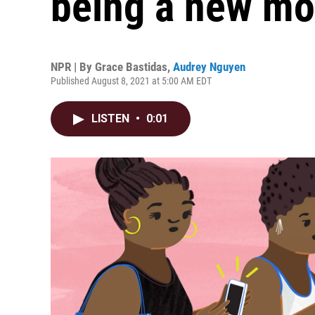
being a new m
NPR | By
Grace Bastidas
,
Audrey Nguyen
Published August 8, 2021 at 5:00 AM EDT
LISTEN
•
0:01