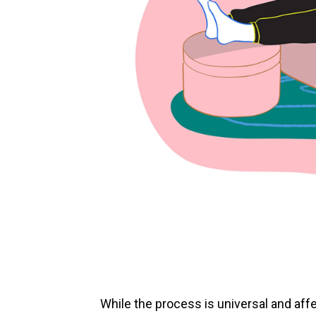
While the process is universal and af