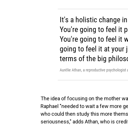
It's a holistic change i
You're going to feel it 
You're going to feel it 
going to feel it at your 
terms of the big philos
Aurélie Athan, a reproductive psychologist 
The idea of focusing on the mother wa
Raphael "needed to wait a few more g
who could then study this more them
seriousness," adds Athan, who is cred