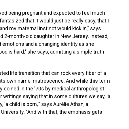
loved being pregnant and expected to feel much
ntasized that it would just be really easy, that I
and my maternal instinct would kick in," says
d 2-month-old daughter in New Jersey. Instead,
d emotions and a changing identity as she
ood is hard," she says, admitting a simple truth
d life transition that can rock every fiber of a
 its own name: matrescence. And while this term
ly coined in the '70s by medical anthropologist
er writings saying that in some cultures we say, 'a
'a child is born,'" says Aurélie Athan, a
University. "And with that, the emphasis gets