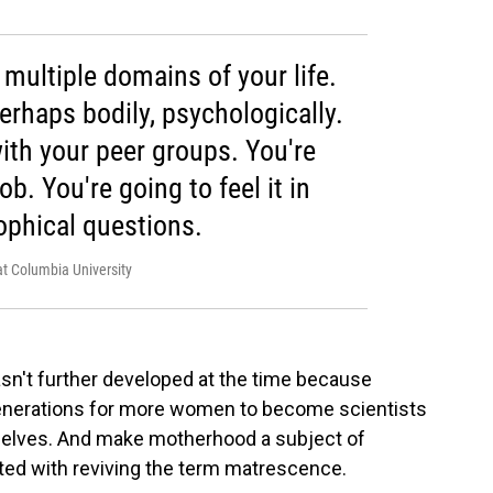
n multiple domains of your life.
perhaps bodily, psychologically.
with your peer groups. You're
job. You're going to feel it in
ophical questions.
at Columbia University
sn't further developed at the time because
enerations for more women to become scientists
selves. And make motherhood a subject of
ited with reviving the term matrescence.