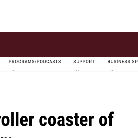
PROGRAMS/PODCASTS
SUPPORT
BUSINESS S
oller coaster of