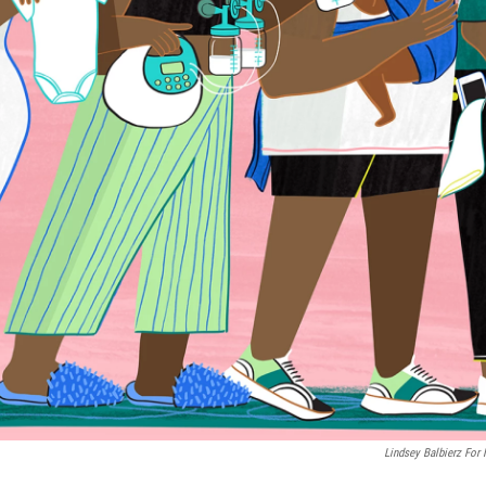
Lindsey Balbierz For