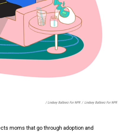
/ Lindsey Balbierz For NPR
/
Lindsey Balbierz For NPR
fects moms that go through adoption and