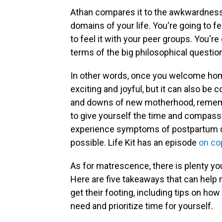
Athan compares it to the awkwardness o
domains of your life. You're going to fe
to feel it with your peer groups. You're g
terms of the big philosophical question
In other words, once you welcome home 
exciting and joyful, but it can also be
and downs of new motherhood, remembe
to give yourself the time and compassio
experience symptoms of postpartum de
possible. Life Kit has an episode
on co
As for matrescence, there is plenty yo
Here are five takeaways that can help 
get their footing, ​​including tips on 
need and prioritize time for yourself.