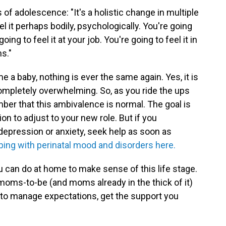
f adolescence: "It's a holistic change in multiple
el it perhaps bodily, psychologically. You're going
oing to feel it at your job. You're going to feel it in
s."
a baby, nothing is ever the same again. Yes, it is
 completely overwhelming. So, as you ride the ups
r that this ambivalence is normal. The goal is
n to adjust to your new role. But if you
pression or anxiety, seek help as soon as
ping with perinatal mood and disorders here.
u can do at home to make sense of this life stage.
moms-to-be (and moms already in the thick of it)
how to manage expectations, get the support you