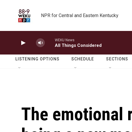
Skip to main content
NPR for Central and Eastern Kentucky
WEKU News
All Things Considered
LISTENING OPTIONS
SCHEDULE
SECTIONS
The emotional r