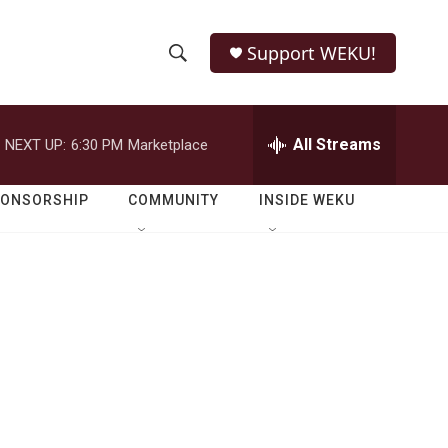
Support WEKU!
S
S
e
h
a
r
All Streams
NEXT UP:
6:30 PM
Marketplace
o
c
h
w
Q
PONSORSHIP
COMMUNITY
INSIDE WEKU
u
S
e
r
e
y
a
r
c
h