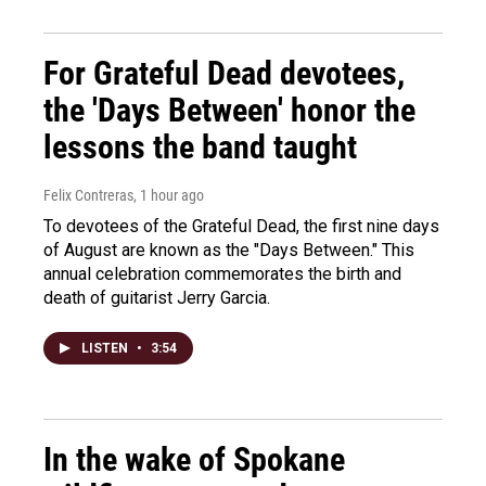
For Grateful Dead devotees,
the 'Days Between' honor the
lessons the band taught
Felix Contreras
, 1 hour ago
To devotees of the Grateful Dead, the first nine days
of August are known as the "Days Between." This
annual celebration commemorates the birth and
death of guitarist Jerry Garcia.
LISTEN
•
3:54
In the wake of Spokane