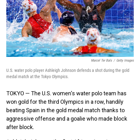
Marcel Ter Bals
/
Getty Images
U.S. water polo player Ashleigh Johnson defends a shot during the gold
medal match at the Tokyo Olympics.
TOKYO — The U.S. women's water polo team has
won gold for the third Olympics in a row, handily
beating Spain in the gold medal match thanks to
aggressive offense and a goalie who made block
after block.