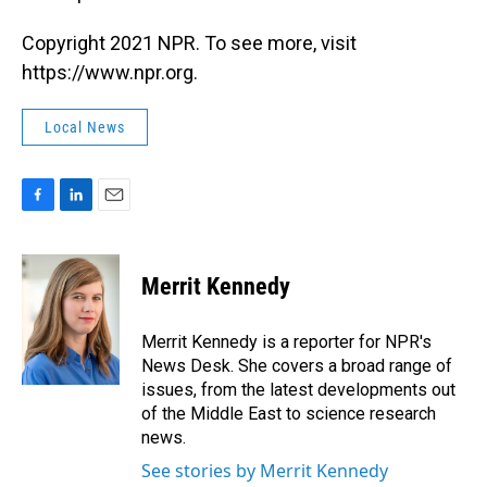
Copyright 2021 NPR. To see more, visit
https://www.npr.org.
Local News
F
L
E
a
i
m
c
n
a
e
k
i
Merrit Kennedy
b
e
l
o
d
o
I
Merrit Kennedy is a reporter for NPR's
k
n
News Desk. She covers a broad range of
issues, from the latest developments out
of the Middle East to science research
news.
See stories by Merrit Kennedy