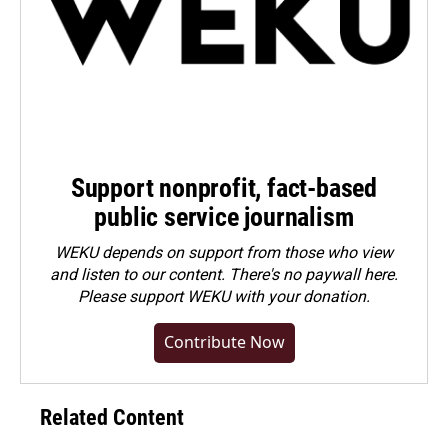
Support nonprofit, fact-based
public service journalism
WEKU depends on support from those who view
and listen to our content. There's no paywall here.
Please
support WEKU with your donation
.
Contribute Now
Related Content