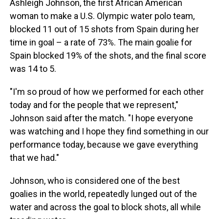
Ashleigh Johnson, the first African American
woman to make a U.S. Olympic water polo team,
blocked 11 out of 15 shots from Spain during her
time in goal – a rate of 73%. The main goalie for
Spain blocked 19% of the shots, and the final score
was 14 to 5.
"I'm so proud of how we performed for each other
today and for the people that we represent,"
Johnson said after the match. "I hope everyone
was watching and I hope they find something in our
performance today, because we gave everything
that we had."
Johnson, who is considered one of the best
goalies in the world, repeatedly lunged out of the
water and across the goal to block shots, all while