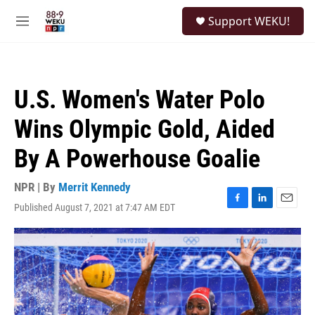
Skip to main content
S
Support WEKU!
e
M
a
e
r
n
c
u
h
U.S. Women's Water Polo
u
e
Wins Olympic Gold, Aided
r
y
By A Powerhouse Goalie
NPR | By
Merrit Kennedy
Published August 7, 2021 at 7:47 AM EDT
F
L
E
a
i
m
c
n
a
e
k
i
b
e
l
o
d
o
I
k
n