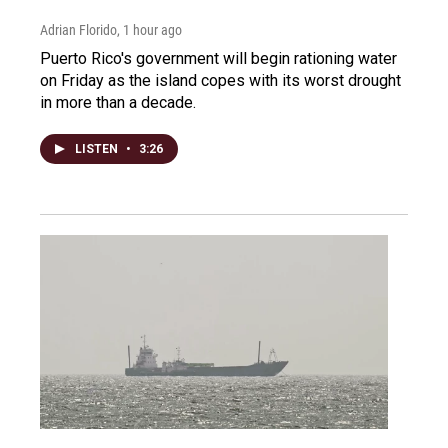
Adrian Florido
, 1 hour ago
Puerto Rico's government will begin rationing water
on Friday as the island copes with its worst drought
in more than a decade.
LISTEN
•
3:26