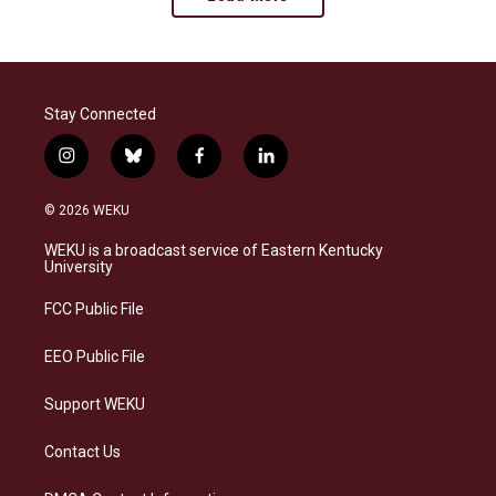
Stay Connected
i
b
f
l
n
l
a
i
s
u
c
n
© 2026 WEKU
t
e
e
k
a
s
b
e
WEKU is a broadcast service of Eastern Kentucky
g
k
o
d
University
r
y
o
i
a
k
n
FCC Public File
m
EEO Public File
Support WEKU
Contact Us