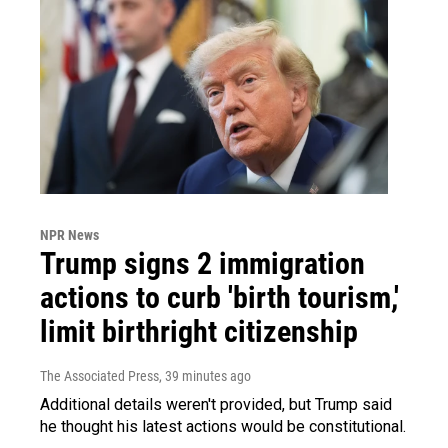
NPR News
Trump signs 2 immigration
actions to curb 'birth tourism,'
limit birthright citizenship
The Associated Press
, 39 minutes ago
Additional details weren't provided, but Trump said
he thought his latest actions would be constitutional.