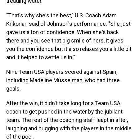
treading water.
"That's why she's the best," U.S. Coach Adam
Krikorian said of Johnson's performance. "She just
gave us a ton of confidence. When she's back
there and you see that big smile of hers, it gives
you the confidence but it also relaxes you a little bit
and it helped to settle us in."
Nine Team USA players scored against Spain,
including Madeline Musselman, who had three
goals.
After the win, it didn't take long for a Team USA
coach to get pushed in the water by the jubilant
team. The rest of the coaching staff leapt in after,
laughing and hugging with the players in the middle
of the pool.