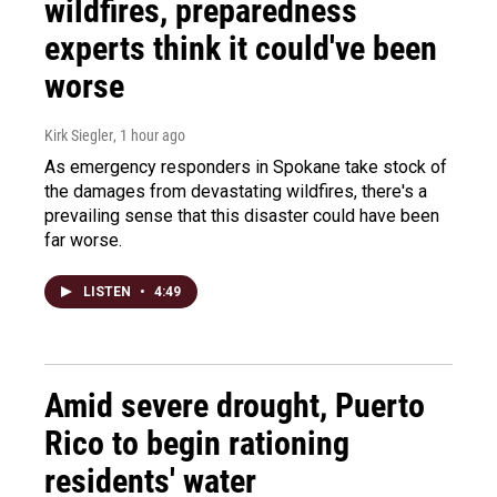
wildfires, preparedness
experts think it could've been
worse
Kirk Siegler
, 1 hour ago
As emergency responders in Spokane take stock of
the damages from devastating wildfires, there's a
prevailing sense that this disaster could have been
far worse.
LISTEN
•
4:49
Amid severe drought, Puerto
Rico to begin rationing
residents' water