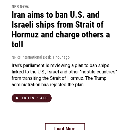
NPR News
Iran aims to ban U.S. and
Israeli ships from Strait of
Hormuz and charge others a
toll
NPR's International Desk
, 1 hour ago
Iran's parliament is reviewing a plan to ban ships
linked to the U.S., Israel and other "hostile countries"
from transiting the Strait of Hormuz. The Trump
administration has rejected the plan.
LISTEN
•
4:00
Load More