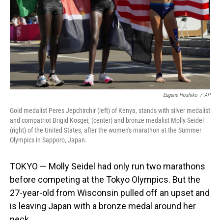
Eugene Hoshiko
/
AP
Gold medalist Peres Jepchirchir (left) of Kenya, stands with silver medalist
and compatriot Brigid Kosgei, (center) and bronze medalist Molly Seidel
(right) of the United States, after the women's marathon at the Summer
Olympics in Sapporo, Japan.
TOKYO — Molly Seidel had only run two marathons
before competing at the Tokyo Olympics. But the
27-year-old from Wisconsin pulled off an upset and
is leaving Japan with a bronze medal around her
neck.