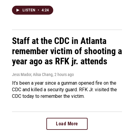
LISTEN
•
4:24
Staff at the CDC in Atlanta
remember victim of shooting a
year ago as RFK jr. attends
Jess Mador, Ailsa Chang
, 2 hours ago
It's been a year since a gunman opened fire on the
CDC and killed a security guard. RFK Jr. visited the
CDC today to remember the victim.
Load More