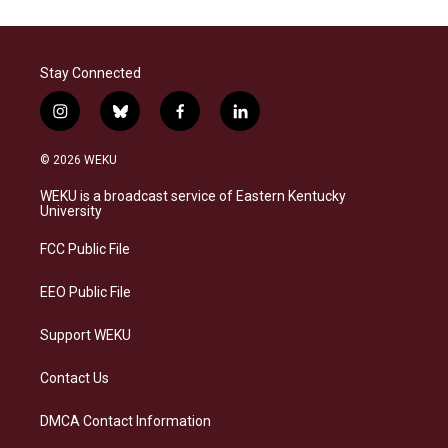
Stay Connected
i
b
f
l
n
l
a
i
s
u
c
n
© 2026 WEKU
t
e
e
k
a
s
b
e
WEKU is a broadcast service of Eastern Kentucky
g
k
o
d
University
r
y
o
i
a
k
n
FCC Public File
m
EEO Public File
Support WEKU
Contact Us
DMCA Contact Information