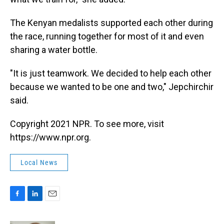
The Kenyan medalists supported each other during
the race, running together for most of it and even
sharing a water bottle.
"It is just teamwork. We decided to help each other
because we wanted to be one and two," Jepchirchir
said.
Copyright 2021 NPR. To see more, visit
https://www.npr.org.
Local News
F
L
E
a
i
m
c
n
a