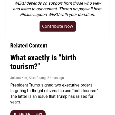
WEKU depends on support from those who view
and listen to our content. There's no paywall here.
Please
support WEKU with your donation
.
Contribute Now
Related Content
What exactly is "birth
tourism?"
Juliana Kim, Ailsa Chang
, 2 hours ago
President Trump signed two executive orders
targeting birthright citizenship and "birth tourism."
The latter is an issue that Trump has raised for
years.
LISTEN
•
3:39