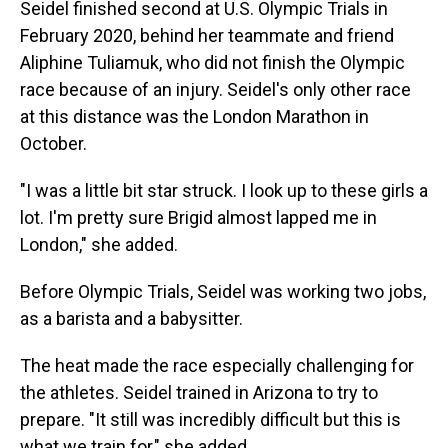
Seidel finished second at U.S. Olympic Trials in
February 2020, behind her teammate and friend
Aliphine Tuliamuk, who did not finish the Olympic
race because of an injury. Seidel's only other race
at this distance was the London Marathon in
October.
"I was a little bit star struck. I look up to these girls a
lot. I'm pretty sure Brigid almost lapped me in
London," she added.
Before Olympic Trials, Seidel was working two jobs,
as a barista and a babysitter.
The heat made the race especially challenging for
the athletes. Seidel trained in Arizona to try to
prepare. "It still was incredibly difficult but this is
what we train for," she added.