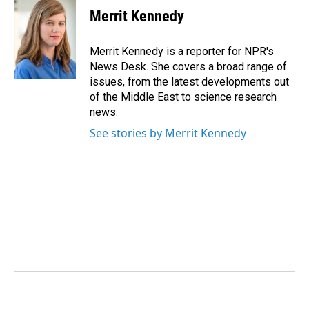
e
k
i
Merrit Kennedy
b
e
l
o
d
o
I
Merrit Kennedy is a reporter for NPR's
k
n
News Desk. She covers a broad range of
issues, from the latest developments out
of the Middle East to science research
news.
See stories by Merrit Kennedy