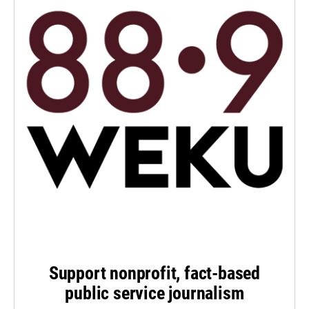
Support nonprofit, fact-based
public service journalism