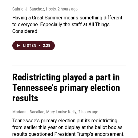
Gabriel J. Sánchez, Hosts
, 2 hours ago
Having a Great Summer means something different
to everyone. Especially the staff at All Things
Considered
LISTEN
•
2:28
Redistricting played a part in
Tennessee's primary election
results
Marianna Bacallao, Mary Louise Kelly
, 2 hours ago
Tennessee's primary election put its redistricting
from earlier this year on display at the ballot box as
results questioned President Trump's endorsement.