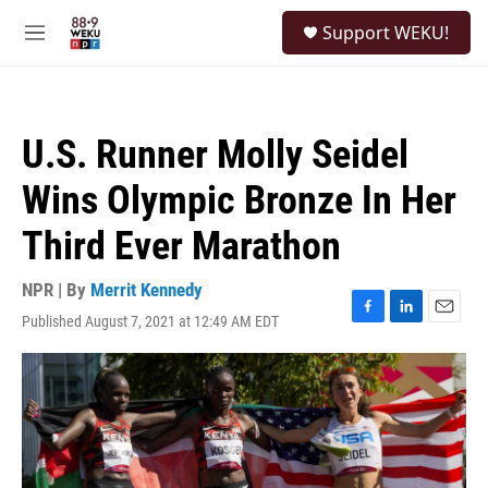
Skip to main content
S
Support WEKU!
e
M
a
e
r
n
c
u
h
U.S. Runner Molly Seidel
u
e
Wins Olympic Bronze In Her
r
y
Third Ever Marathon
NPR | By
Merrit Kennedy
Published August 7, 2021 at 12:49 AM EDT
F
L
E
a
i
m
c
n
a
e
k
i
b
e
l
o
d
o
I
k
n