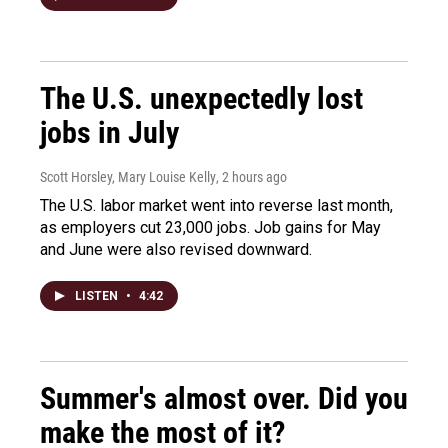
The U.S. unexpectedly lost
jobs in July
Scott Horsley, Mary Louise Kelly
, 2 hours ago
The U.S. labor market went into reverse last month,
as employers cut 23,000 jobs. Job gains for May
and June were also revised downward.
LISTEN
•
4:42
Summer's almost over. Did you
make the most of it?