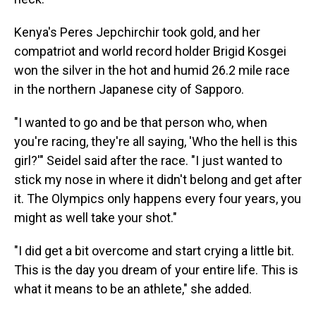
Kenya's Peres Jepchirchir took gold, and her
compatriot and world record holder Brigid Kosgei
won the silver in the hot and humid 26.2 mile race
in the northern Japanese city of Sapporo.
"I wanted to go and be that person who, when
you're racing, they're all saying, 'Who the hell is this
girl?'" Seidel said after the race. "I just wanted to
stick my nose in where it didn't belong and get after
it. The Olympics only happens every four years, you
might as well take your shot."
"I did get a bit overcome and start crying a little bit.
This is the day you dream of your entire life. This is
what it means to be an athlete," she added.