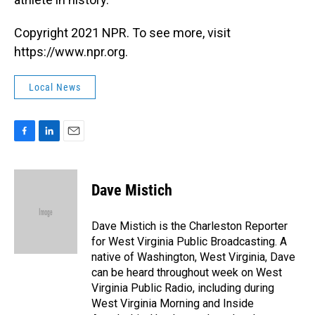
Copyright 2021 NPR. To see more, visit
https://www.npr.org.
Local News
F
L
E
a
i
m
c
n
a
e
k
i
Dave Mistich
b
e
l
o
d
o
I
Dave Mistich is the Charleston Reporter
k
n
for West Virginia Public Broadcasting. A
native of Washington, West Virginia, Dave
can be heard throughout week on West
Virginia Public Radio, including during
West Virginia Morning and Inside