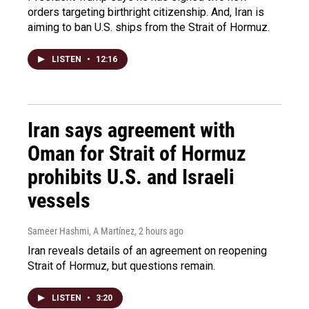
orders targeting birthright citizenship. And, Iran is
aiming to ban U.S. ships from the Strait of Hormuz.
LISTEN
•
12:16
Iran says agreement with
Oman for Strait of Hormuz
prohibits U.S. and Israeli
vessels
Sameer Hashmi, A Martínez
, 2 hours ago
Iran reveals details of an agreement on reopening
Strait of Hormuz, but questions remain.
LISTEN
•
3:20