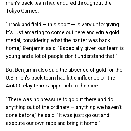
men's track team had endured throughout the
Tokyo Games.
"Track and field — this sport — is very unforgiving.
It's just amazing to come out here and win a gold
medal, considering what the banter was back
home," Benjamin said. "Especially given our team is
young and a lot of people don't understand that."
But Benjamin also said the absence of gold for the
U.S. men's track team had little influence on the
4x400 relay team's approach to the race.
"There was no pressure to go out there and do
anything out of the ordinary — anything we haven't
done before," he said. "It was just: go out and
execute our own race and bring it home."