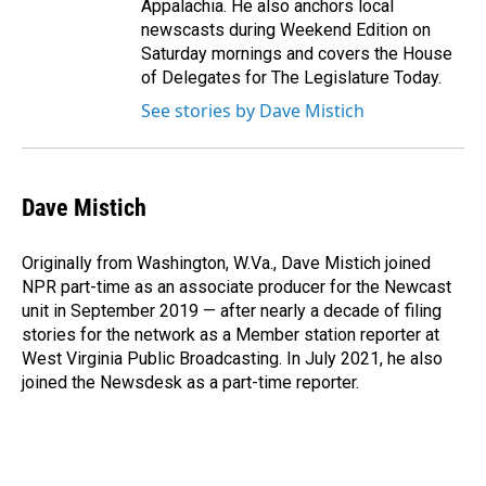
Appalachia. He also anchors local
newscasts during Weekend Edition on
Saturday mornings and covers the House
of Delegates for The Legislature Today.
See stories by Dave Mistich
Dave Mistich
Originally from Washington, W.Va., Dave Mistich joined
NPR part-time as an associate producer for the Newcast
unit in September 2019 — after nearly a decade of filing
stories for the network as a Member station reporter at
West Virginia Public Broadcasting. In July 2021, he also
joined the Newsdesk as a part-time reporter.