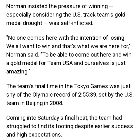
Norman insisted the pressure of winning —
especially considering the U.S. track team's gold
medal drought — was self-inflicted.
"No one comes here with the intention of losing.
We all want to win and that's what we are here for,"
Norman said. "To be able to come out here and win
a gold medal for Team USA and ourselves is just
amazing."
The team's final time in the Tokyo Games was just
shy of the Olympic record of 2:55:39, set by the U.S.
team in Beijing in 2008.
Coming into Saturday's final heat, the team had
struggled to find its footing despite earlier success
and high expectations.