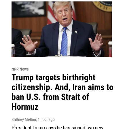
NPR News
Trump targets birthright
citizenship. And, Iran aims to
ban U.S. from Strait of
Hormuz
Brittney Melton
, 1 hour ago
President Trump says he has signed two new