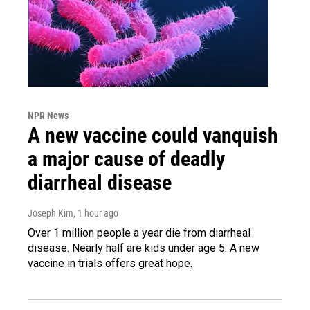
NPR News
A new vaccine could vanquish
a major cause of deadly
diarrheal disease
Joseph Kim
, 1 hour ago
Over 1 million people a year die from diarrheal
disease. Nearly half are kids under age 5. A new
vaccine in trials offers great hope.