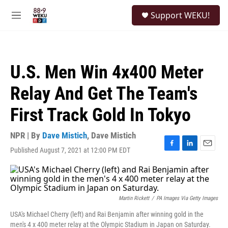
Skip to main content
S
Support WEKU!
e
M
a
e
r
n
c
u
h
U.S. Men Win 4x400 Meter
u
e
Relay And Get The Team's
r
y
First Track Gold In Tokyo
NPR | By
Dave Mistich
,
Dave Mistich
Published August 7, 2021 at 12:00 PM EDT
F
L
E
a
i
m
c
n
a
e
k
i
b
e
l
o
d
Martin Rickett
/
PA Images Via Getty Images
o
I
USA's Michael Cherry (left) and Rai Benjamin after winning gold in the
k
n
men's 4 x 400 meter relay at the Olympic Stadium in Japan on Saturday.