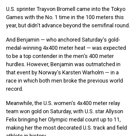
U.S. sprinter Trayvon Bromell came into the Tokyo
Games with the No. 1 time in the 100 meters this
year, but didn't advance beyond the semifinal round.
And Benjamin — who anchored Saturday's gold-
medal-winning 4x400 meter heat — was expected
to be a top contender in the men's 400 meter
hurdles. However, Benjamin was outmatched in
that event by Norway's Karsten Warholm — in a
race in which both men broke the previous world
record.
Meanwhile, the U.S. women's 4x400 meter relay
team won gold on Saturday, with U.S. star Allyson
Felix bringing her Olympic medal count up to 11,
making her the most decorated U.S. track and field
athlete in history.