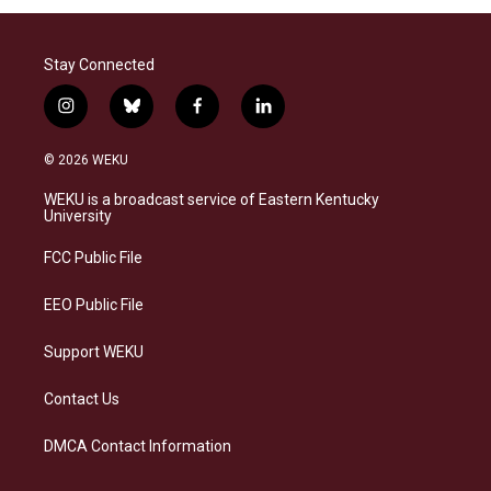
Stay Connected
i
b
f
l
n
l
a
i
s
u
c
n
© 2026 WEKU
t
e
e
k
a
s
b
e
WEKU is a broadcast service of Eastern Kentucky
g
k
o
d
University
r
y
o
i
a
k
n
FCC Public File
m
EEO Public File
Support WEKU
Contact Us
DMCA Contact Information