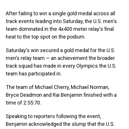
After failing to win a single gold medal across all
track events leading into Saturday, the U.S. men's
team dominated in the 4x400 meter relay's final
heat to the top spot on the podium.
Saturday's win secured a gold medal for the U.S.
men's relay team — an achievement the broader
track squad has made in every Olympics the U.S.
team has participated in.
The team of Michael Cherry, Michael Norman,
Bryce Deadmon and Rai Benjamin finished with a
time of 2:55:70.
Speaking to reporters following the event,
Benjamin acknowledged the slump that the U.S.