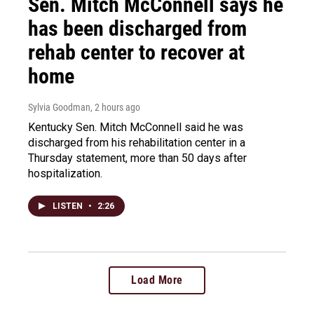
Sen. Mitch McConnell says he
has been discharged from
rehab center to recover at
home
Sylvia Goodman
, 2 hours ago
Kentucky Sen. Mitch McConnell said he was
discharged from his rehabilitation center in a
Thursday statement, more than 50 days after
hospitalization.
LISTEN
•
2:26
Load More