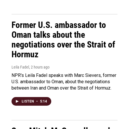
Former U.S. ambassador to
Oman talks about the
negotiations over the Strait of
Hormuz
Leila Fadel
, 2 hours ago
NPR's Leila Fadel speaks with Marc Sievers, former
U.S. ambassador to Oman, about the negotiations
between Iran and Oman over the Strait of Hormuz.
LISTEN
•
5:14