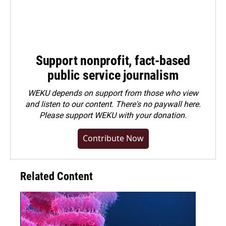
Support nonprofit, fact-based
public service journalism
WEKU depends on support from those who view
and listen to our content. There's no paywall here.
Please
support WEKU with your donation
.
Contribute Now
Related Content