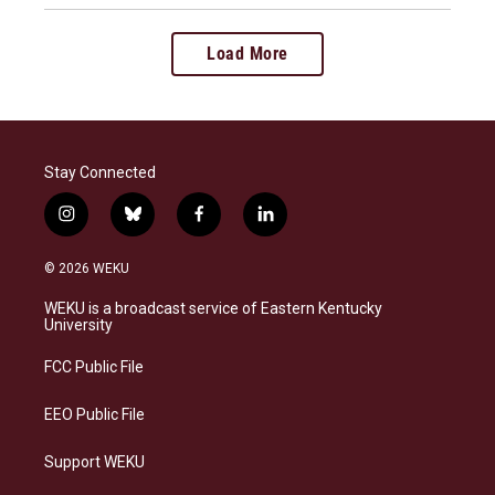
Load More
Stay Connected
i
b
f
l
n
l
a
i
s
u
c
n
© 2026 WEKU
t
e
e
k
a
s
b
e
WEKU is a broadcast service of Eastern Kentucky
g
k
o
d
University
r
y
o
i
a
k
n
FCC Public File
m
EEO Public File
Support WEKU