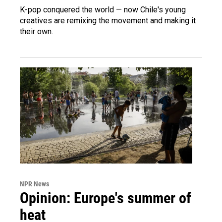
K-pop conquered the world — now Chile's young
creatives are remixing the movement and making it
their own.
NPR News
Opinion: Europe's summer of
heat