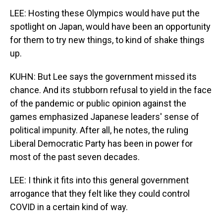
LEE: Hosting these Olympics would have put the
spotlight on Japan, would have been an opportunity
for them to try new things, to kind of shake things
up.
KUHN: But Lee says the government missed its
chance. And its stubborn refusal to yield in the face
of the pandemic or public opinion against the
games emphasized Japanese leaders' sense of
political impunity. After all, he notes, the ruling
Liberal Democratic Party has been in power for
most of the past seven decades.
LEE: I think it fits into this general government
arrogance that they felt like they could control
COVID in a certain kind of way.