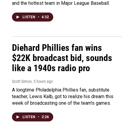
and the hottest team in Major League Baseball.
LISTEN
•
4:32
Diehard Phillies fan wins
$22K broadcast bid, sounds
like a 1940s radio pro
Scott Simon
, 5 hours ago
A longtime Philadelphia Phillies fan, substitute
teacher, Lewis Kalb, got to realize his dream this
week of broadcasting one of the team's games.
LISTEN
•
2:26