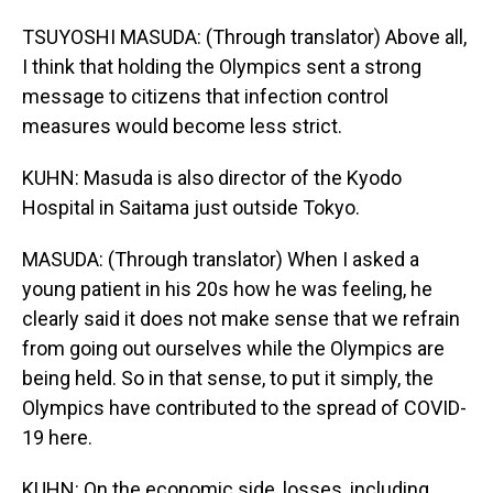
TSUYOSHI MASUDA: (Through translator) Above all,
I think that holding the Olympics sent a strong
message to citizens that infection control
measures would become less strict.
KUHN: Masuda is also director of the Kyodo
Hospital in Saitama just outside Tokyo.
MASUDA: (Through translator) When I asked a
young patient in his 20s how he was feeling, he
clearly said it does not make sense that we refrain
from going out ourselves while the Olympics are
being held. So in that sense, to put it simply, the
Olympics have contributed to the spread of COVID-
19 here.
KUHN: On the economic side, losses, including