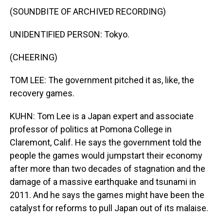
(SOUNDBITE OF ARCHIVED RECORDING)
UNIDENTIFIED PERSON: Tokyo.
(CHEERING)
TOM LEE: The government pitched it as, like, the
recovery games.
KUHN: Tom Lee is a Japan expert and associate
professor of politics at Pomona College in
Claremont, Calif. He says the government told the
people the games would jumpstart their economy
after more than two decades of stagnation and the
damage of a massive earthquake and tsunami in
2011. And he says the games might have been the
catalyst for reforms to pull Japan out of its malaise.