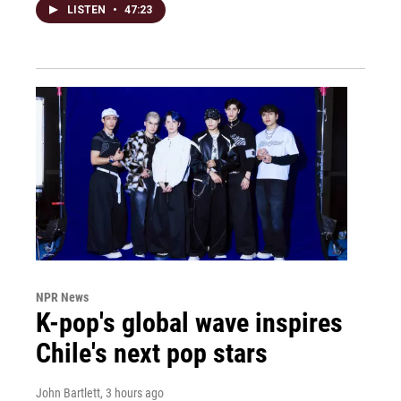
LISTEN
•
47:23
NPR News
K-pop's global wave inspires
Chile's next pop stars
John Bartlett
, 3 hours ago