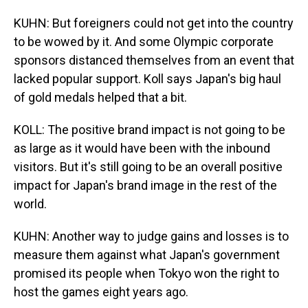
KUHN: But foreigners could not get into the country
to be wowed by it. And some Olympic corporate
sponsors distanced themselves from an event that
lacked popular support. Koll says Japan's big haul
of gold medals helped that a bit.
KOLL: The positive brand impact is not going to be
as large as it would have been with the inbound
visitors. But it's still going to be an overall positive
impact for Japan's brand image in the rest of the
world.
KUHN: Another way to judge gains and losses is to
measure them against what Japan's government
promised its people when Tokyo won the right to
host the games eight years ago.