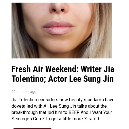
Fresh Air Weekend: Writer Jia
Tolentino; Actor Lee Sung Jin
46 minutes ago
Jia Tolentino considers how beauty standards have
dovetailed with AI. Lee Sung Jin talks about the
breakthrough that led him to BEEF. And I Want Your
Sex urges Gen Z to get a little more X-rated.