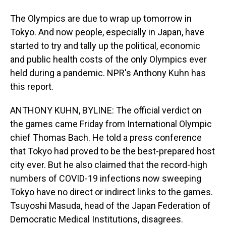
The Olympics are due to wrap up tomorrow in
Tokyo. And now people, especially in Japan, have
started to try and tally up the political, economic
and public health costs of the only Olympics ever
held during a pandemic. NPR's Anthony Kuhn has
this report.
ANTHONY KUHN, BYLINE: The official verdict on
the games came Friday from International Olympic
chief Thomas Bach. He told a press conference
that Tokyo had proved to be the best-prepared host
city ever. But he also claimed that the record-high
numbers of COVID-19 infections now sweeping
Tokyo have no direct or indirect links to the games.
Tsuyoshi Masuda, head of the Japan Federation of
Democratic Medical Institutions, disagrees.