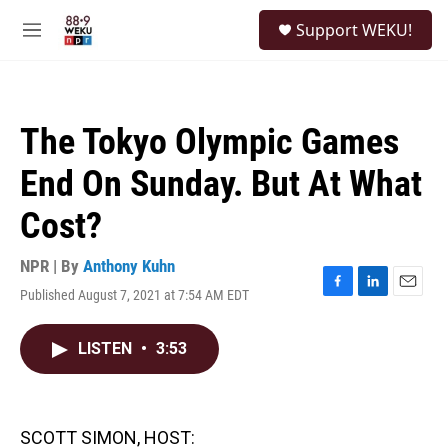
Skip to main content
S
Support WEKU!
e
M
a
e
r
n
c
u
h
The Tokyo Olympic Games
u
e
End On Sunday. But At What
r
y
Cost?
NPR | By
Anthony Kuhn
Published August 7, 2021 at 7:54 AM EDT
F
L
E
a
i
m
c
n
a
LISTEN
•
3:53
e
k
i
b
e
l
o
d
o
I
k
n
SCOTT SIMON, HOST: