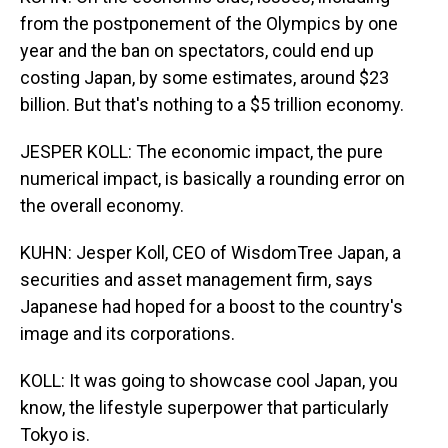
from the postponement of the Olympics by one
year and the ban on spectators, could end up
costing Japan, by some estimates, around $23
billion. But that's nothing to a $5 trillion economy.
JESPER KOLL: The economic impact, the pure
numerical impact, is basically a rounding error on
the overall economy.
KUHN: Jesper Koll, CEO of WisdomTree Japan, a
securities and asset management firm, says
Japanese had hoped for a boost to the country's
image and its corporations.
KOLL: It was going to showcase cool Japan, you
know, the lifestyle superpower that particularly
Tokyo is.