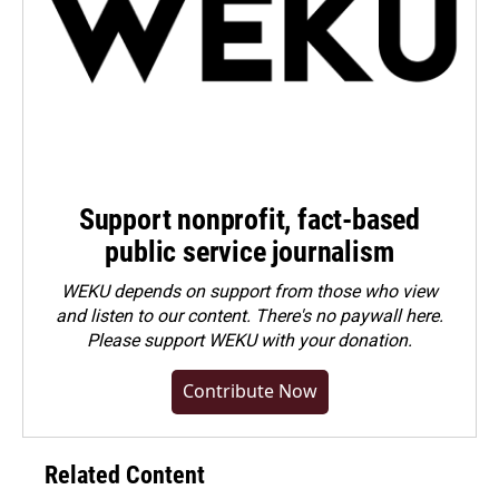
Support nonprofit, fact-based
public service journalism
WEKU depends on support from those who view
and listen to our content. There's no paywall here.
Please
support WEKU with your donation
.
Contribute Now
Related Content