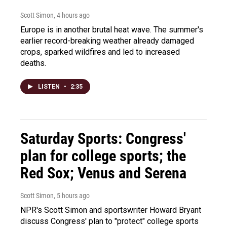
Scott Simon
, 4 hours ago
Europe is in another brutal heat wave. The summer's
earlier record-breaking weather already damaged
crops, sparked wildfires and led to increased
deaths.
LISTEN
•
2:35
Saturday Sports: Congress'
plan for college sports; the
Red Sox; Venus and Serena
Scott Simon
, 5 hours ago
NPR's Scott Simon and sportswriter Howard Bryant
discuss Congress' plan to "protect" college sports