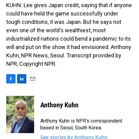
KUHN: Lee gives Japan credit, saying that if anyone
could have held the game successfully under
tough conditions, it was Japan. But he says not
even one of the world's wealthiest, most
industrialized nations could bend a pandemic to its
will and put on the show it had envisioned. Anthony
Kuhn, NPR News, Seoul. Transcript provided by
NPR, Copyright NPR.
F
L
E
a
i
m
c
n
a
e
k
i
Anthony Kuhn
b
e
l
o
d
o
I
Anthony Kuhn is NPR's correspondent
k
n
based in Seoul, South Korea.
See stories by Anthony Kuhn