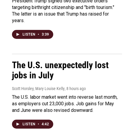
President Trump signed two executive orders
targeting birthright citizenship and "birth tourism."
The latter is an issue that Trump has raised for
years.
LISTEN
•
3:39
The U.S. unexpectedly lost
jobs in July
Scott Horsley, Mary Louise Kelly
, 8 hours ago
The U.S. labor market went into reverse last month,
as employers cut 23,000 jobs. Job gains for May
and June were also revised downward.
LISTEN
•
4:42