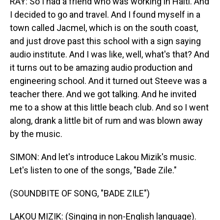
RAY: So I had a friend who was working in Haiti. And
I decided to go and travel. And I found myself in a
town called Jacmel, which is on the south coast,
and just drove past this school with a sign saying
audio institute. And I was like, well, what's that? And
it turns out to be amazing audio production and
engineering school. And it turned out Steeve was a
teacher there. And we got talking. And he invited
me to a show at this little beach club. And so I went
along, drank a little bit of rum and was blown away
by the music.
SIMON: And let's introduce Lakou Mizik's music.
Let's listen to one of the songs, "Bade Zile."
(SOUNDBITE OF SONG, "BADE ZILE")
LAKOU MIZIK: (Singing in non-English language).