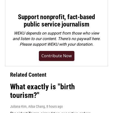
Support nonprofit, fact-based
public service journalism
WEKU depends on support from those who view
and listen to our content. There's no paywall here.
Please
support WEKU with your donation
.
Contribute Now
Related Content
What exactly is "birth
tourism?"
Juliana Kim, Ailsa Chang
, 8 hours ago