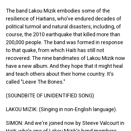
The band Lakou Mizik embodies some of the
resilience of Haitians, who've endured decades of
political turmoil and natural disasters, including, of
course, the 2010 earthquake that killed more than
200,000 people. The band was formed in response
to that quake, from which Haiti has still not
recovered. The nine bandmates of Lakou Mizik now
have a new album. And they hope that it might heal
and teach others about their home country. It's
called "Leave The Bones."
(SOUNDBITE OF UNIDENTIFIED SONG)
LAKOU MIZIK: (Singing in non-English language).
SIMON: And we're joined now by Steeve Valcourt in
Haiti, who's one of Lakou Mizik's band members.