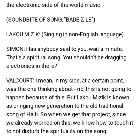
the electronic side of the world music.
(SOUNDBITE OF SONG, "BADE ZILE")
LAKOU MIZIK: (Singing in non-English language).
SIMON: Has anybody said to you, wait a minute.
That's a spiritual song. You shouldn't be dragging
electronics in there?
VALCOURT: I mean, in my side, at a certain point, I
was the one thinking about - no, this is not going to
happen because of this. But Lakou Mizik is known
as bringing new generation to the old traditional
song of Haiti. So when we get that project, since
we already worked on this, we know how to touch it
to not disturb the spirituality on the song.