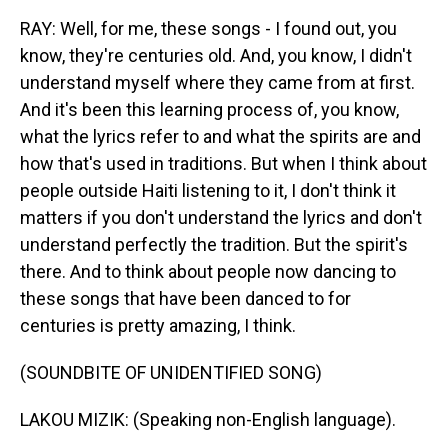
RAY: Well, for me, these songs - I found out, you
know, they're centuries old. And, you know, I didn't
understand myself where they came from at first.
And it's been this learning process of, you know,
what the lyrics refer to and what the spirits are and
how that's used in traditions. But when I think about
people outside Haiti listening to it, I don't think it
matters if you don't understand the lyrics and don't
understand perfectly the tradition. But the spirit's
there. And to think about people now dancing to
these songs that have been danced to for
centuries is pretty amazing, I think.
(SOUNDBITE OF UNIDENTIFIED SONG)
LAKOU MIZIK: (Speaking non-English language).