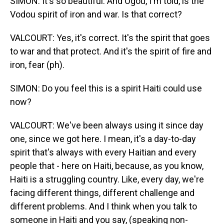
SIMON: It's so beautiful. And Ogou, I'm told, is the
Vodou spirit of iron and war. Is that correct?
VALCOURT: Yes, it's correct. It's the spirit that goes
to war and that protect. And it's the spirit of fire and
iron, fear (ph).
SIMON: Do you feel this is a spirit Haiti could use
now?
VALCOURT: We've been always using it since day
one, since we got here. I mean, it's a day-to-day
spirit that's always with every Haitian and every
people that - here on Haiti, because, as you know,
Haiti is a struggling country. Like, every day, we're
facing different things, different challenge and
different problems. And I think when you talk to
someone in Haiti and you say, (speaking non-