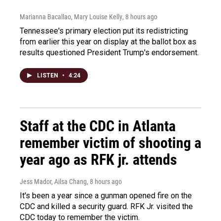
Marianna Bacallao, Mary Louise Kelly
, 8 hours ago
Tennessee's primary election put its redistricting
from earlier this year on display at the ballot box as
results questioned President Trump's endorsement.
LISTEN
•
4:24
Staff at the CDC in Atlanta
remember victim of shooting a
year ago as RFK jr. attends
Jess Mador, Ailsa Chang
, 8 hours ago
It's been a year since a gunman opened fire on the
CDC and killed a security guard. RFK Jr. visited the
CDC today to remember the victim.