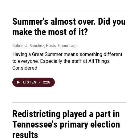
Summer's almost over. Did you
make the most of it?
Gabriel J. Sánchez, Hosts
, 8 hours ago
Having a Great Summer means something different
to everyone. Especially the staff at All Things
Considered
LISTEN
•
2:28
Redistricting played a part in
Tennessee's primary election
results