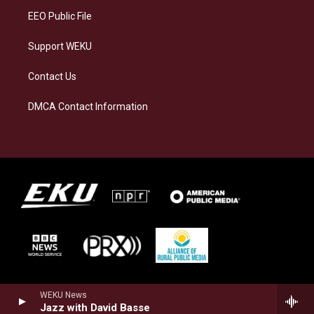
EEO Public File
Support WEKU
Contact Us
DMCA Contact Information
WEKU News
Jazz with David Basse