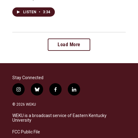
LISTEN
•
3:34
Load More
Stay Connected
i
b
f
l
n
l
a
i
s
u
c
n
© 2026 WEKU
t
e
e
k
a
s
b
e
WEKU is a broadcast service of Eastern Kentucky
g
k
o
d
University
r
y
o
i
a
k
n
FCC Public File
m