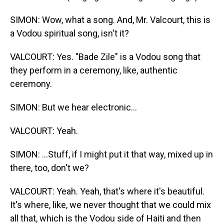
SIMON: Wow, what a song. And, Mr. Valcourt, this is
a Vodou spiritual song, isn't it?
VALCOURT: Yes. "Bade Zile" is a Vodou song that
they perform in a ceremony, like, authentic
ceremony.
SIMON: But we hear electronic...
VALCOURT: Yeah.
SIMON: ...Stuff, if I might put it that way, mixed up in
there, too, don't we?
VALCOURT: Yeah. Yeah, that's where it's beautiful.
It's where, like, we never thought that we could mix
all that, which is the Vodou side of Haiti and then