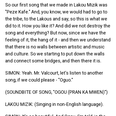
So our first song that we made in Lakou Mizik was
"Peze Kafe." And, you know, we would had to go to
the tribe, to the Lakous and say, so this is what we
did to it. How you like it? And did we not destroy the
song and everything? But now, since we have the
feeling of it, the hang of it - and then we understand
that there is no walls between artistic and music
and culture. So we starting to put down the walls
and connect some bridges, and then there it is.
SIMON: Yeah. Mr. Valcourt, let's listen to another
song, if we could please - "Oguo."
(SOUNDBITE OF SONG, "OGOU (PRAN KA MWEN)")
LAKOU MIZIK: (Singing in non-English language).