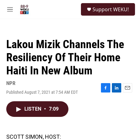
Skip to main content
S
Support WEKU!
e
M
a
e
r
n
c
u
h
Lakou Mizik Channels The
u
e
Resiliency Of Their Home
r
y
Haiti In New Album
NPR
Published August 7, 2021 at 7:54 AM EDT
F
L
E
a
i
m
c
n
a
LISTEN
•
7:09
e
k
i
b
e
l
o
d
o
I
k
n
SCOTT SIMON, HOST: