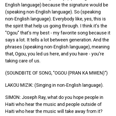
English language) because the signature would be
(speaking non-English language). So (speaking
non-English language). Everybody like, yes, this is
the spirit that help us going through. I think it's the
"Ogou" that's my best - my favorite song because it
says a lot. It tells a lot between generation. And the
phrases (speaking non-English language), meaning
that, Ogou, you led us here, and you have - you're
taking care of us.
(SOUNDBITE OF SONG, "OGOU (PRAN KA MWEN)")
LAKOU MIZIK: (Singing in non-English language).
SIMON: Joseph Ray, what do you hope people in
Haiti who hear the music and people outside of
Haiti who hear the music will take away from it?