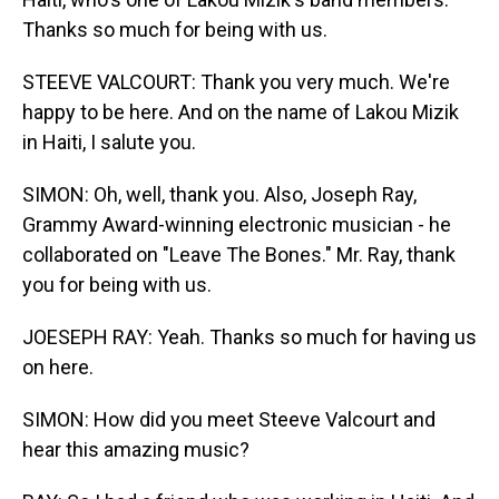
Thanks so much for being with us.
STEEVE VALCOURT: Thank you very much. We're
happy to be here. And on the name of Lakou Mizik
in Haiti, I salute you.
SIMON: Oh, well, thank you. Also, Joseph Ray,
Grammy Award-winning electronic musician - he
collaborated on "Leave The Bones." Mr. Ray, thank
you for being with us.
JOESEPH RAY: Yeah. Thanks so much for having us
on here.
SIMON: How did you meet Steeve Valcourt and
hear this amazing music?