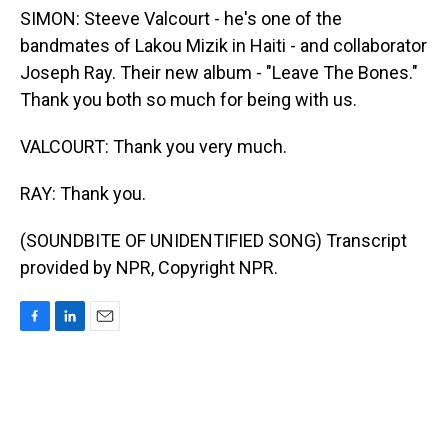
SIMON: Steeve Valcourt - he's one of the
bandmates of Lakou Mizik in Haiti - and collaborator
Joseph Ray. Their new album - "Leave The Bones."
Thank you both so much for being with us.
VALCOURT: Thank you very much.
RAY: Thank you.
(SOUNDBITE OF UNIDENTIFIED SONG) Transcript
provided by NPR, Copyright NPR.
F
L
E
a
i
m
c
n
a
e
k
i
b
e
l
o
d
o
I