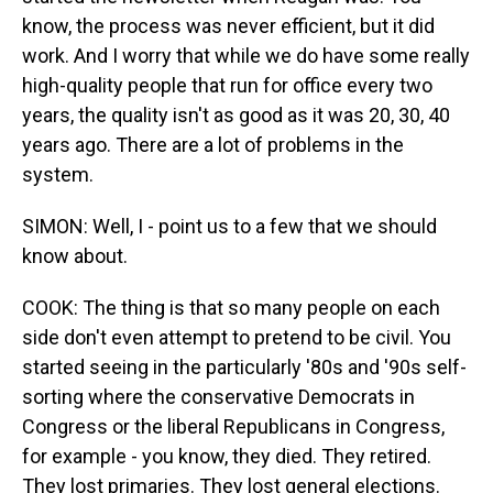
know, the process was never efficient, but it did
work. And I worry that while we do have some really
high-quality people that run for office every two
years, the quality isn't as good as it was 20, 30, 40
years ago. There are a lot of problems in the
system.
SIMON: Well, I - point us to a few that we should
know about.
COOK: The thing is that so many people on each
side don't even attempt to pretend to be civil. You
started seeing in the particularly '80s and '90s self-
sorting where the conservative Democrats in
Congress or the liberal Republicans in Congress,
for example - you know, they died. They retired.
They lost primaries. They lost general elections.