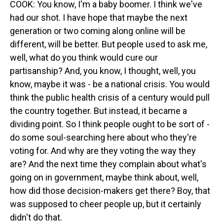
COOK: You know, I'm a baby boomer. I think we've
had our shot. I have hope that maybe the next
generation or two coming along online will be
different, will be better. But people used to ask me,
well, what do you think would cure our
partisanship? And, you know, I thought, well, you
know, maybe it was - be a national crisis. You would
think the public health crisis of a century would pull
the country together. But instead, it became a
dividing point. So I think people ought to be sort of -
do some soul-searching here about who they're
voting for. And why are they voting the way they
are? And the next time they complain about what's
going on in government, maybe think about, well,
how did those decision-makers get there? Boy, that
was supposed to cheer people up, but it certainly
didn't do that.