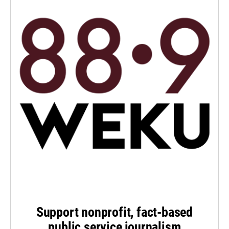
Support nonprofit, fact-based
public service journalism