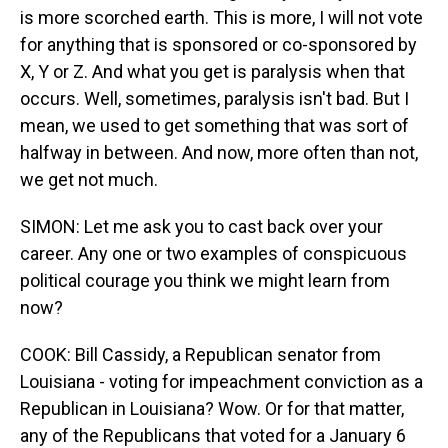
is more scorched earth. This is more, I will not vote
for anything that is sponsored or co-sponsored by
X, Y or Z. And what you get is paralysis when that
occurs. Well, sometimes, paralysis isn't bad. But I
mean, we used to get something that was sort of
halfway in between. And now, more often than not,
we get not much.
SIMON: Let me ask you to cast back over your
career. Any one or two examples of conspicuous
political courage you think we might learn from
now?
COOK: Bill Cassidy, a Republican senator from
Louisiana - voting for impeachment conviction as a
Republican in Louisiana? Wow. Or for that matter,
any of the Republicans that voted for a January 6