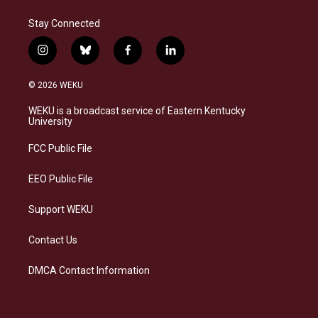
Stay Connected
i
b
f
l
n
l
a
i
s
u
c
n
© 2026 WEKU
t
e
e
k
a
s
b
e
WEKU is a broadcast service of Eastern Kentucky
g
k
o
d
University
r
y
o
i
a
k
n
FCC Public File
m
EEO Public File
Support WEKU
Contact Us
DMCA Contact Information