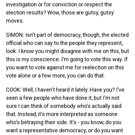
investigation or for conviction or respect the
election results? Wow, those are gutsy, gutsy
moves.
SIMON: Isn't part of democracy, though, the elected
official who can say to the people they represent,
look. I know you might disagree with me on this, but
this is my conscience. I'm going to vote this way. If
you want to vote against me for reelection on this
vote alone or a few more, you can do that.
COOK: Well, I haven't heard it lately. Have you? I've
seen a few people who have done it, but I'm not
sure I can think of somebody who's actually said
that. Instead, it's more interpreted as someone
who's betraying their side. It's - you know, do you
want a representative democracy, or do you want