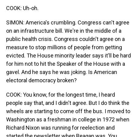
COOK: Uh-oh.
SIMON: America's crumbling. Congress can't agree
on an infrastructure bill. We're in the middle of a
public health crisis. Congress couldn't agree on a
measure to stop millions of people from getting
evicted. The House minority leader says it'll be hard
for him not to hit the Speaker of the House with a
gavel. And he says he was joking. Is American
electoral democracy broken?
COOK: You know, for the longest time, I heard
people say that, and I didn't agree. But I do think the
wheels are starting to come off the bus. I moved to
Washington as a freshman in college in 1972 when
Richard Nixon was running for reelection and
started the newsletter when Reagan was. You