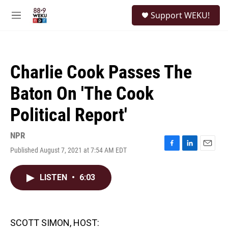
Skip to main content
S
Support WEKU!
e
M
a
e
r
n
c
u
h
Charlie Cook Passes The
u
e
Baton On 'The Cook
r
y
Political Report'
NPR
Published August 7, 2021 at 7:54 AM EDT
F
L
E
a
i
m
c
n
a
LISTEN
•
6:03
e
k
i
b
e
l
o
d
o
I
k
n
SCOTT SIMON, HOST: