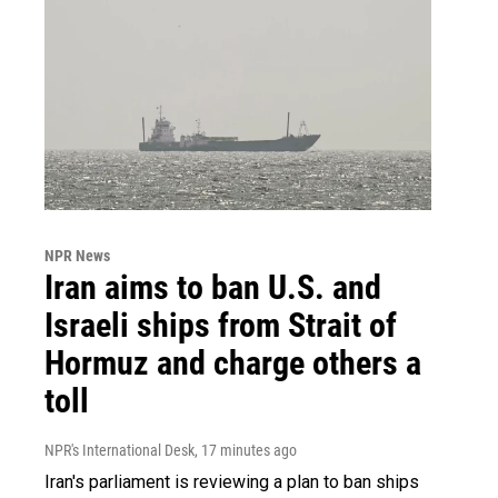
NPR News
Iran aims to ban U.S. and
Israeli ships from Strait of
Hormuz and charge others a
toll
NPR's International Desk
, 17 minutes ago
Iran's parliament is reviewing a plan to ban ships