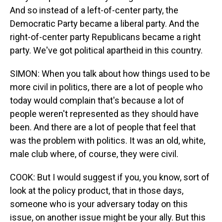
And so instead of a left-of-center party, the
Democratic Party became a liberal party. And the
right-of-center party Republicans became a right
party. We've got political apartheid in this country.
SIMON: When you talk about how things used to be
more civil in politics, there are a lot of people who
today would complain that's because a lot of
people weren't represented as they should have
been. And there are a lot of people that feel that
was the problem with politics. It was an old, white,
male club where, of course, they were civil.
COOK: But I would suggest if you, you know, sort of
look at the policy product, that in those days,
someone who is your adversary today on this
issue, on another issue might be your ally. But this