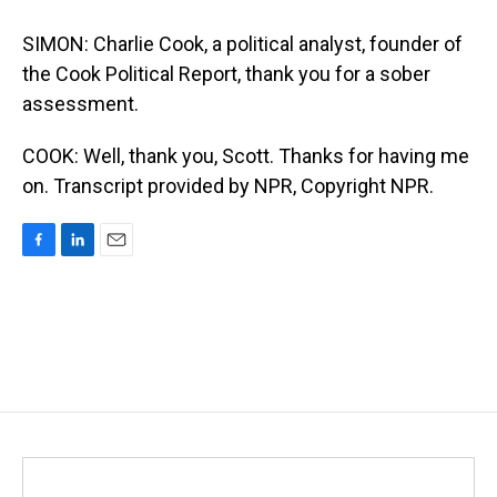
SIMON: Charlie Cook, a political analyst, founder of
the Cook Political Report, thank you for a sober
assessment.
COOK: Well, thank you, Scott. Thanks for having me
on. Transcript provided by NPR, Copyright NPR.
F
L
E
a
i
m
c
n
a
e
k
i
b
e
l
o
d
o
I
k
n