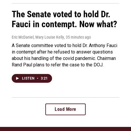
The Senate voted to hold Dr.
Fauci in contempt. Now what?
Eric McDaniel, Mary Louise Kelly
, 35 minutes ago
A Senate committee voted to hold Dr. Anthony Fauci
in contempt after he refused to answer questions
about his handling of the covid pandemic. Chairman
Rand Paul plans to refer the case to the DOJ.
LISTEN
•
3:21
Load More