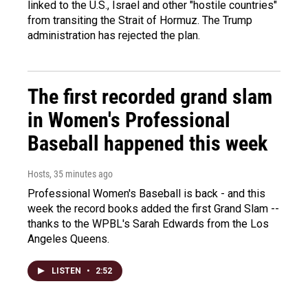
linked to the U.S., Israel and other "hostile countries"
from transiting the Strait of Hormuz. The Trump
administration has rejected the plan.
The first recorded grand slam
in Women's Professional
Baseball happened this week
Hosts
, 35 minutes ago
Professional Women's Baseball is back - and this
week the record books added the first Grand Slam --
thanks to the WPBL's Sarah Edwards from the Los
Angeles Queens.
LISTEN
•
2:52