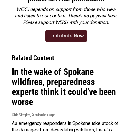
WEKU depends on support from those who view
and listen to our content. There's no paywall here.
Please
support WEKU with your donation
.
Contribute Now
Related Content
In the wake of Spokane
wildfires, preparedness
experts think it could've been
worse
Kirk Siegler
, 9 minutes ago
As emergency responders in Spokane take stock of
the damages from devastating wildfires, there's a