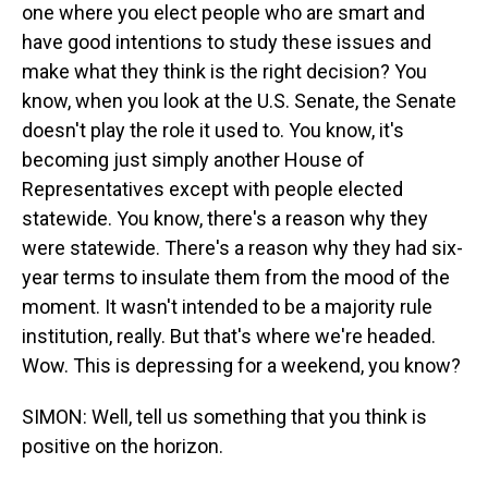
one where you elect people who are smart and
have good intentions to study these issues and
make what they think is the right decision? You
know, when you look at the U.S. Senate, the Senate
doesn't play the role it used to. You know, it's
becoming just simply another House of
Representatives except with people elected
statewide. You know, there's a reason why they
were statewide. There's a reason why they had six-
year terms to insulate them from the mood of the
moment. It wasn't intended to be a majority rule
institution, really. But that's where we're headed.
Wow. This is depressing for a weekend, you know?
SIMON: Well, tell us something that you think is
positive on the horizon.