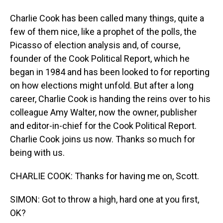
Charlie Cook has been called many things, quite a
few of them nice, like a prophet of the polls, the
Picasso of election analysis and, of course,
founder of the Cook Political Report, which he
began in 1984 and has been looked to for reporting
on how elections might unfold. But after a long
career, Charlie Cook is handing the reins over to his
colleague Amy Walter, now the owner, publisher
and editor-in-chief for the Cook Political Report.
Charlie Cook joins us now. Thanks so much for
being with us.
CHARLIE COOK: Thanks for having me on, Scott.
SIMON: Got to throw a high, hard one at you first,
OK?