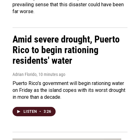
prevailing sense that this disaster could have been
far worse.
Amid severe drought, Puerto
Rico to begin rationing
residents' water
Adrian Florido
, 10 minutes ago
Puerto Rico's government will begin rationing water
on Friday as the island copes with its worst drought
in more than a decade.
LISTEN
•
3:26