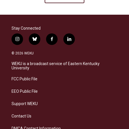
Stay Connected
i
b
f
l
n
l
a
i
s
u
c
n
© 2026 WEKU
t
e
e
k
a
s
b
e
WEKU is a broadcast service of Eastern Kentucky
g
k
o
d
University
r
y
o
i
a
k
n
FCC Public File
m
EEO Public File
Support WEKU
Contact Us
DMCA Contact Information