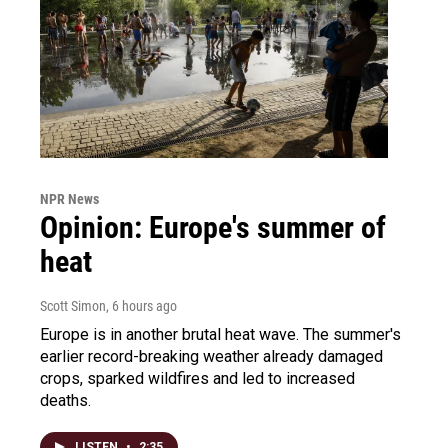
NPR News
Opinion: Europe's summer of
heat
Scott Simon
, 6 hours ago
Europe is in another brutal heat wave. The summer's
earlier record-breaking weather already damaged
crops, sparked wildfires and led to increased
deaths.
LISTEN
•
2:35