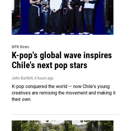
NPR News
K-pop's global wave inspires
Chile's next pop stars
John Bartlett
, 4 hours ago
K-pop conquered the world — now Chile's young
creatives are remixing the movement and making it
their own.