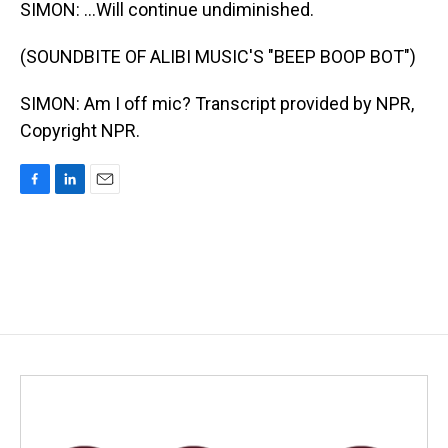
SIMON: ...Will continue undiminished.
(SOUNDBITE OF ALIBI MUSIC'S "BEEP BOOP BOT")
SIMON: Am I off mic? Transcript provided by NPR,
Copyright NPR.
F
L
E
a
i
m
c
n
a
e
k
i
b
e
l
o
d
o
I
k
n