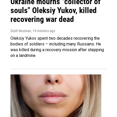
Ukraine mourns "collector of
souls" Oleksiy Yukov, killed
recovering war dead
Scott Neuman
, 19 minutes ago
Oleksiy Yukov spent two decades recovering the
bodies of soldiers – including many Russians. He
was killed during a recovery mission after stepping
on a landmine.