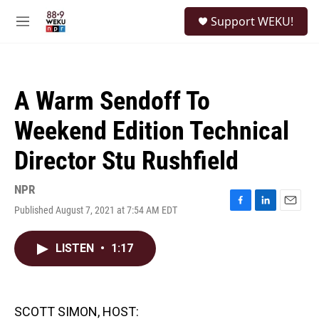
Skip to main content
S
Support WEKU!
e
M
a
e
r
n
c
u
h
A Warm Sendoff To
u
e
Weekend Edition Technical
r
y
Director Stu Rushfield
NPR
Published August 7, 2021 at 7:54 AM EDT
F
L
E
a
i
m
c
n
a
LISTEN
•
1:17
e
k
i
b
e
l
o
d
o
I
k
n
SCOTT SIMON, HOST: