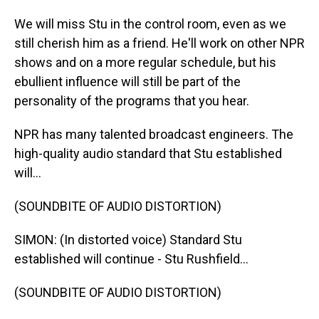
We will miss Stu in the control room, even as we
still cherish him as a friend. He'll work on other NPR
shows and on a more regular schedule, but his
ebullient influence will still be part of the
personality of the programs that you hear.
NPR has many talented broadcast engineers. The
high-quality audio standard that Stu established
will...
(SOUNDBITE OF AUDIO DISTORTION)
SIMON: (In distorted voice) Standard Stu
established will continue - Stu Rushfield...
(SOUNDBITE OF AUDIO DISTORTION)