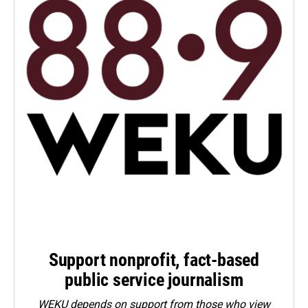
Support nonprofit, fact-based
public service journalism
WEKU depends on support from those who view