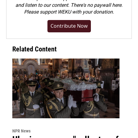
and listen to our content. There's no paywall here.
Please
support WEKU with your donation
.
Contribute Now
Related Content
NPR News