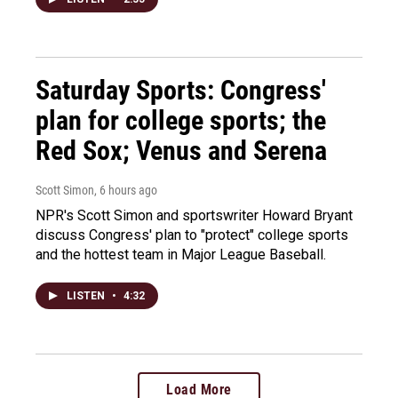
Saturday Sports: Congress'
plan for college sports; the
Red Sox; Venus and Serena
Scott Simon
, 6 hours ago
NPR's Scott Simon and sportswriter Howard Bryant
discuss Congress' plan to "protect" college sports
and the hottest team in Major League Baseball.
LISTEN
•
4:32
Load More