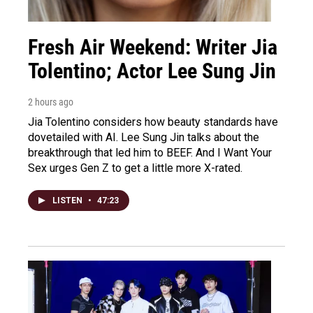
Fresh Air Weekend: Writer Jia
Tolentino; Actor Lee Sung Jin
2 hours ago
Jia Tolentino considers how beauty standards have
dovetailed with AI. Lee Sung Jin talks about the
breakthrough that led him to BEEF. And I Want Your
Sex urges Gen Z to get a little more X-rated.
LISTEN
•
47:23