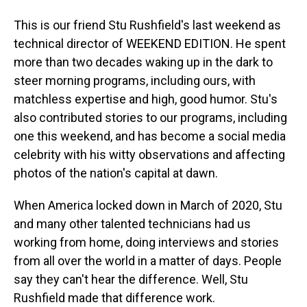
This is our friend Stu Rushfield's last weekend as
technical director of WEEKEND EDITION. He spent
more than two decades waking up in the dark to
steer morning programs, including ours, with
matchless expertise and high, good humor. Stu's
also contributed stories to our programs, including
one this weekend, and has become a social media
celebrity with his witty observations and affecting
photos of the nation's capital at dawn.
When America locked down in March of 2020, Stu
and many other talented technicians had us
working from home, doing interviews and stories
from all over the world in a matter of days. People
say they can't hear the difference. Well, Stu
Rushfield made that difference work.