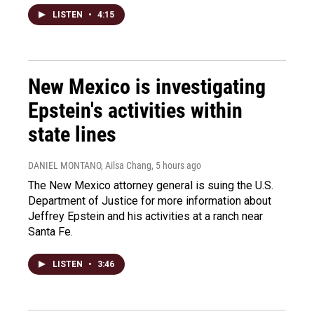
LISTEN
•
4:15
New Mexico is investigating
Epstein's activities within
state lines
DANIEL MONTANO, Ailsa Chang
, 5 hours ago
The New Mexico attorney general is suing the U.S.
Department of Justice for more information about
Jeffrey Epstein and his activities at a ranch near
Santa Fe.
LISTEN
•
3:46