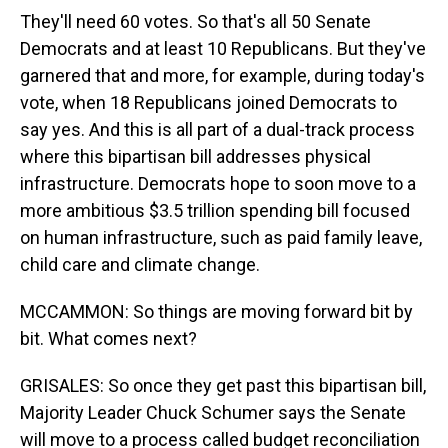
They'll need 60 votes. So that's all 50 Senate
Democrats and at least 10 Republicans. But they've
garnered that and more, for example, during today's
vote, when 18 Republicans joined Democrats to
say yes. And this is all part of a dual-track process
where this bipartisan bill addresses physical
infrastructure. Democrats hope to soon move to a
more ambitious $3.5 trillion spending bill focused
on human infrastructure, such as paid family leave,
child care and climate change.
MCCAMMON: So things are moving forward bit by
bit. What comes next?
GRISALES: So once they get past this bipartisan bill,
Majority Leader Chuck Schumer says the Senate
will move to a process called budget reconciliation