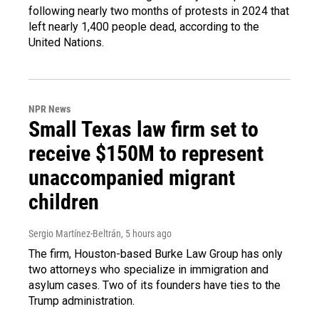
following nearly two months of protests in 2024 that
left nearly 1,400 people dead, according to the
United Nations.
NPR News
Small Texas law firm set to
receive $150M to represent
unaccompanied migrant
children
Sergio Martínez-Beltrán
, 5 hours ago
The firm, Houston-based Burke Law Group has only
two attorneys who specialize in immigration and
asylum cases. Two of its founders have ties to the
Trump administration.