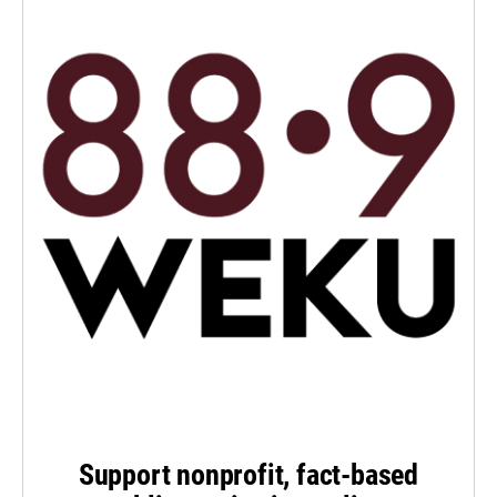
Support nonprofit, fact-based