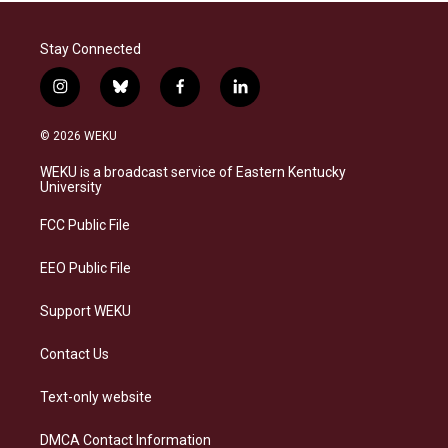
Stay Connected
i
b
f
l
n
l
a
i
s
u
c
n
© 2026 WEKU
t
e
e
k
a
s
b
e
WEKU is a broadcast service of Eastern Kentucky
g
k
o
d
University
r
y
o
i
a
k
n
FCC Public File
m
EEO Public File
Support WEKU
Contact Us
Text-only website
DMCA Contact Information