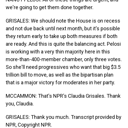
we're going to get them done together.
GRISALES: We should note the House is on recess
and not due back until next month, but it's possible
they return early to take up both measures if both
are ready. And this is quite the balancing act. Pelosi
is working with a very thin majority here in this
more-than-400-member chamber, only three votes.
So she'll need progressives who want that big $3.5
trillion bill to move, as well as the bipartisan plan
that is a major victory for moderates in her party.
MCCAMMON: That's NPR's Claudia Grisales. Thank
you, Claudia.
GRISALES: Thank you much. Transcript provided by
NPR, Copyright NPR.