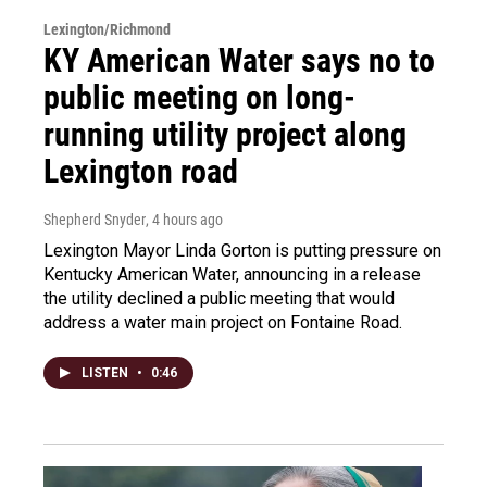
Lexington/Richmond
KY American Water says no to
public meeting on long-
running utility project along
Lexington road
Shepherd Snyder
, 4 hours ago
Lexington Mayor Linda Gorton is putting pressure on
Kentucky American Water, announcing in a release
the utility declined a public meeting that would
address a water main project on Fontaine Road.
LISTEN
•
0:46