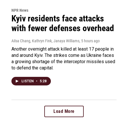
NPR News
Kyiv residents face attacks
with fewer defenses overhead
Ailsa Chang, Kathryn Fink, Janaya Williams
, 5 hours ago
Another overnight attack killed at least 17 people in
and around Kyiv. The strikes come as Ukraine faces
a growing shortage of the interceptor missiles used
to defend the capital.
LISTEN
•
5:28
Load More