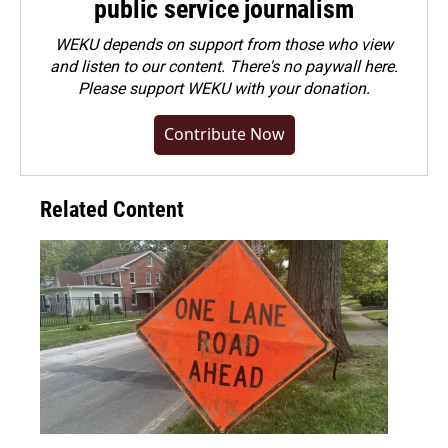
public service journalism
WEKU depends on support from those who view
and listen to our content. There's no paywall here.
Please
support WEKU with your donation
.
Contribute Now
Related Content