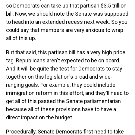
so Democrats can take up that partisan $3.5 trillion
bill. Now, we should note the Senate was supposed
to head into an extended recess next week. So you
could say that members are very anxious to wrap
all of this up.
But that said, this partisan bill has a very high price
tag. Republicans aren't expected to be on board.
And it will be quite the test for Democrats to stay
together on this legislation's broad and wide-
ranging goals. For example, they could include
immigration reform in this effort, and they'll need to
get all of this passed the Senate parliamentarian
because all of these provisions have to have a
direct impact on the budget.
Procedurally, Senate Democrats first need to take