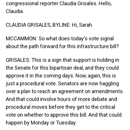
congressional reporter Claudia Grisales. Hello,
Claudia.
CLAUDIA GRISALES, BYLINE: Hi, Sarah.
MCCAMMON: So what does today's vote signal
about the path forward for this infrastructure bill?
GRISALES: This is a sign that support is holding in
the Senate for this bipartisan deal, and they could
approve it in the coming days. Now, again, this is
just a procedural vote. Senators are now haggling
over a plan to reach an agreement on amendments.
And that could involve hours of more debate and
procedural moves before they get to the critical
vote on whether to approve this bill. And that could
happen by Monday or Tuesday.