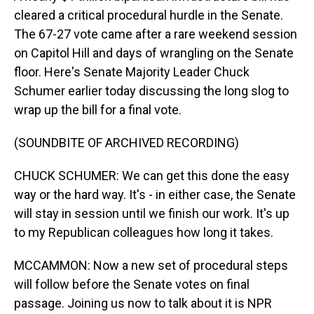
cleared a critical procedural hurdle in the Senate.
The 67-27 vote came after a rare weekend session
on Capitol Hill and days of wrangling on the Senate
floor. Here's Senate Majority Leader Chuck
Schumer earlier today discussing the long slog to
wrap up the bill for a final vote.
(SOUNDBITE OF ARCHIVED RECORDING)
CHUCK SCHUMER: We can get this done the easy
way or the hard way. It's - in either case, the Senate
will stay in session until we finish our work. It's up
to my Republican colleagues how long it takes.
MCCAMMON: Now a new set of procedural steps
will follow before the Senate votes on final
passage. Joining us now to talk about it is NPR