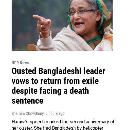
NPR News
Ousted Bangladeshi leader
vows to return from exile
despite facing a death
sentence
Shamim Chowdhury
, 5 hours ago
Hasina's speech marked the second anniversary of
her ouster. She fled Bangladesh by helicopter