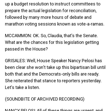
up a budget resolution to instruct committees to
prepare the actual legislation for reconciliation,
followed by many more hours of debate and
marathon voting sessions known as vote-a-ramas.
MCCAMMON: OK. So, Claudia, that's the Senate.
What are the chances for this legislation getting
passed in the House?
GRISALES: Well, House Speaker Nancy Pelosi has
been clear she won't take up this bipartisan bill until
both that and the Democrats-only bills are ready.
She reiterated that stance to reporters yesterday.
Let's take a listen.
(SOUNDBITE OF ARCHIVED RECORDING)
NANCY PELOSI: All of these things are urgent, and