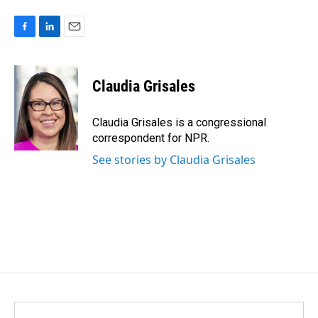
F
L
E
a
i
m
c
n
a
e
k
i
Claudia Grisales
b
e
l
o
d
o
I
Claudia Grisales is a congressional
k
n
correspondent for NPR.
See stories by Claudia Grisales