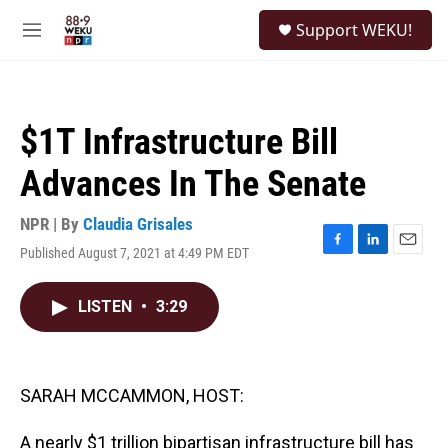
Skip to main content
S
Support WEKU!
e
M
a
e
r
n
c
u
h
$1T Infrastructure Bill
u
e
Advances In The Senate
r
y
NPR | By
Claudia Grisales
Published August 7, 2021 at 4:49 PM EDT
F
L
E
a
i
m
c
n
a
LISTEN
•
3:29
e
k
i
b
e
l
o
d
o
I
k
n
SARAH MCCAMMON, HOST:
A nearly $1 trillion bipartisan infrastructure bill has