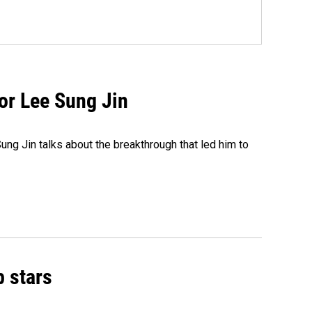
tor Lee Sung Jin
ng Jin talks about the breakthrough that led him to
p stars