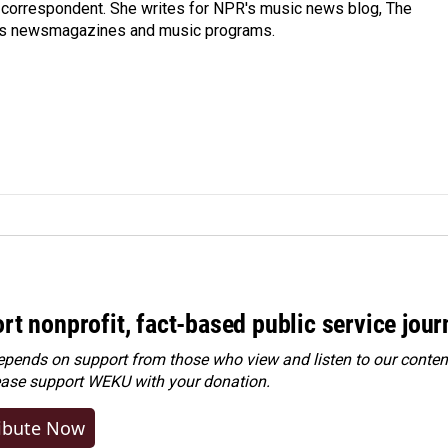
 correspondent. She writes for NPR's music news blog, The
R's newsmagazines and music programs.
rt nonprofit, fact-based public service jou
ends on support from those who view and listen to our content
ease
support WEKU with your donation
.
ibute Now