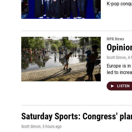
K-pop conqu
NPR News
Opinio
Scott Simon
, 4
Europe is in
led to incre
LISTEN
Saturday Sports: Congress' pla
Scott Simon
, 5 hours ago