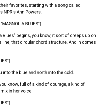
heir favorites, starting with a song called
e's NPR's Ann Powers.
 "MAGNOLIA BLUES")
lues" begins, you know, it sort of creeps up on
s line, that circular chord structure. And in comes
UES")
 into the blue and north into the cold.
you know, full of a kind of courage, a kind of
mix in her voice.
UES")