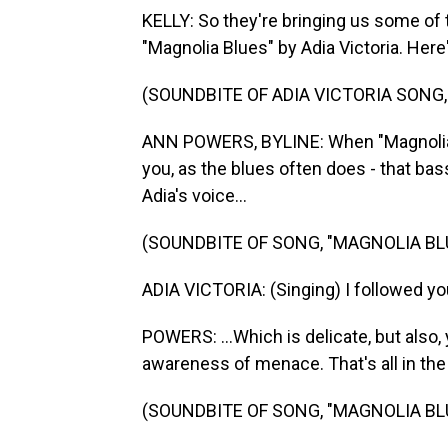
KELLY: So they're bringing us some of t
"Magnolia Blues" by Adia Victoria. Her
(SOUNDBITE OF ADIA VICTORIA SONG,
ANN POWERS, BYLINE: When "Magnolia B
you, as the blues often does - that bas
Adia's voice...
(SOUNDBITE OF SONG, "MAGNOLIA BL
ADIA VICTORIA: (Singing) I followed you
POWERS: ...Which is delicate, but also, 
awareness of menace. That's all in the 
(SOUNDBITE OF SONG, "MAGNOLIA BL