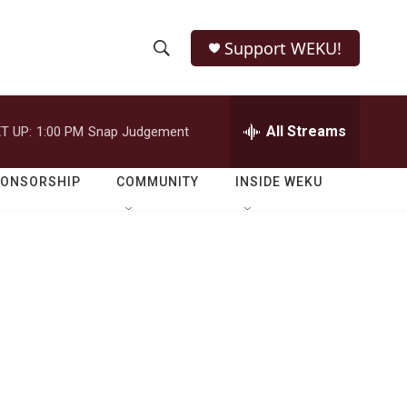
Support WEKU!
S
S
e
h
a
r
All Streams
T UP:
1:00 PM
Snap Judgement
o
c
h
w
Q
PONSORSHIP
COMMUNITY
INSIDE WEKU
u
S
e
r
e
y
a
r
c
h