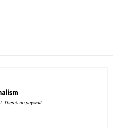
rnalism
. There's no paywall