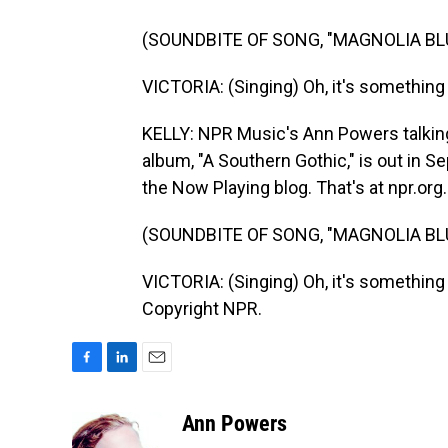
(SOUNDBITE OF SONG, "MAGNOLIA BL
VICTORIA: (Singing) Oh, it's something i
KELLY: NPR Music's Ann Powers talking
album, "A Southern Gothic," is out in
the Now Playing blog. That's at npr.org.
(SOUNDBITE OF SONG, "MAGNOLIA BL
VICTORIA: (Singing) Oh, it's something i
Copyright NPR.
F
L
E
a
i
m
c
n
a
Ann Powers
e
k
i