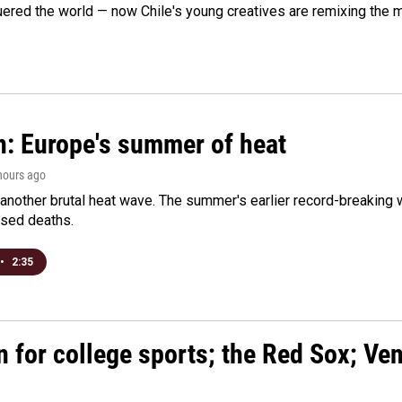
ered the world — now Chile's young creatives are remixing the 
n: Europe's summer of heat
 hours ago
 another brutal heat wave. The summer's earlier record-breaking
ased deaths.
•
2:35
n for college sports; the Red Sox; Ve