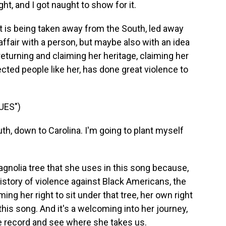
ght, and I got naught to show for it.
 is being taken away from the South, led away
 affair with a person, but maybe also with an idea
eturning and claiming her heritage, claiming her
ected people like her, has done great violence to
UES")
th, down to Carolina. I'm going to plant myself
gnolia tree that she uses in this song because,
history of violence against Black Americans, the
ming her right to sit under that tree, her own right
in this song. And it's a welcoming into her journey,
the record and see where she takes us.