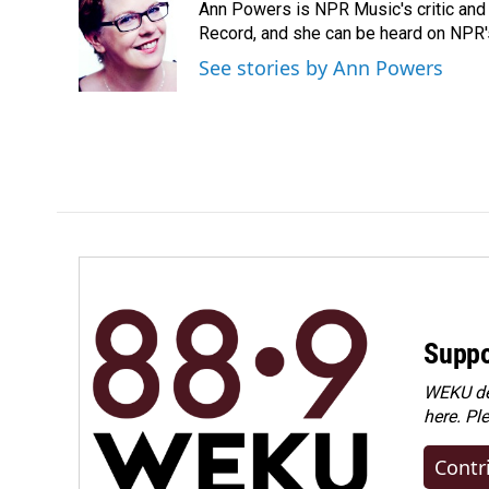
Ann Powers is NPR Music's critic and
b
e
l
o
d
Record, and she can be heard on NP
o
I
See stories by Ann Powers
k
n
Suppo
WEKU dep
here. Pl
Contr