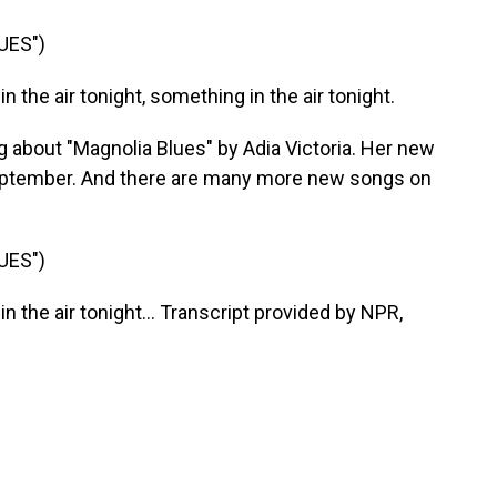
UES")
n the air tonight, something in the air tonight.
 about "Magnolia Blues" by Adia Victoria. Her new
 September. And there are many more new songs on
UES")
n the air tonight... Transcript provided by NPR,