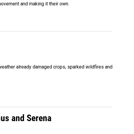
movement and making it their own.
 weather already damaged crops, sparked wildfires and
nus and Serena