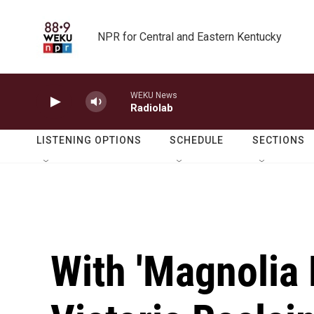
Skip to main content
NPR for Central and Eastern Kentucky
WEKU News
Radiolab
LISTENING OPTIONS
SCHEDULE
SECTIONS
With 'Magnolia 