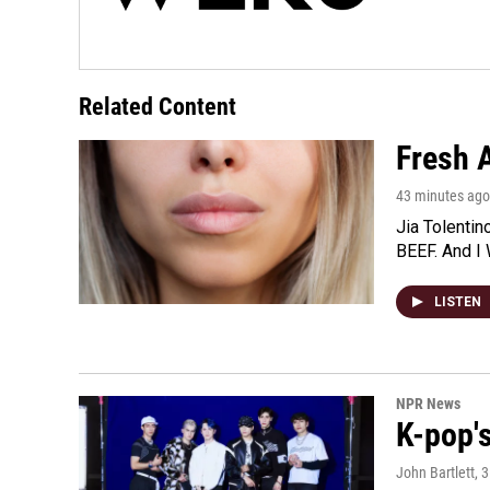
Related Content
Fresh A
43 minutes ago
Jia Tolentin
BEEF. And I 
LISTEN
NPR News
K-pop's
John Bartlett
, 