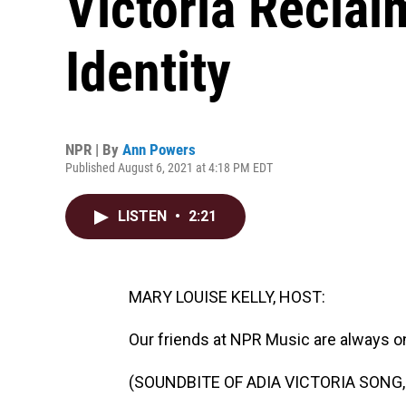
Victoria Recla
Identity
NPR | By
Ann Powers
Published August 6, 2021 at 4:18 PM EDT
LISTEN
•
2:21
MARY LOUISE KELLY, HOST:
Our friends at NPR Music are always o
(SOUNDBITE OF ADIA VICTORIA SONG,