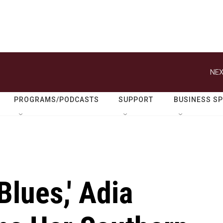
NEX
PROGRAMS/PODCASTS
SUPPORT
BUSINESS S
Blues,' Adia