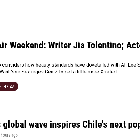
ir Weekend: Writer Jia Tolentino; Ac
o considers how beauty standards have dovetailed with AI. Lee Su
Want Your Sex urges Gen Z to get a little more X-rated.
•
47:23
 global wave inspires Chile's next po
3 hours ago