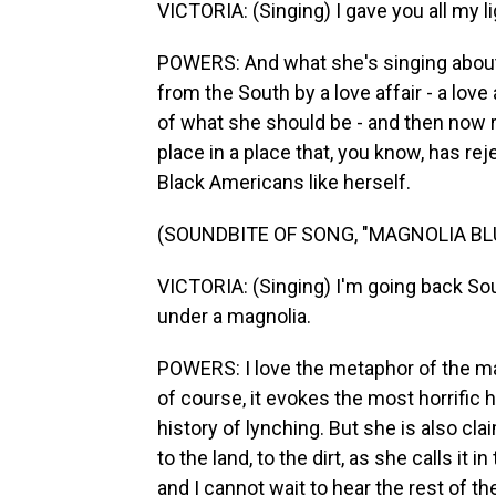
VICTORIA: (Singing) I gave you all my li
POWERS: And what she's singing about
from the South by a love affair - a love
of what she should be - and then now r
place in a place that, you know, has rej
Black Americans like herself.
(SOUNDBITE OF SONG, "MAGNOLIA BL
VICTORIA: (Singing) I'm going back Sou
under a magnolia.
POWERS: I love the metaphor of the ma
of course, it evokes the most horrific 
history of lynching. But she is also clai
to the land, to the dirt, as she calls it 
and I cannot wait to hear the rest of 