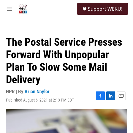
Skip to main content
S
Support WEKU!
e
M
a
e
r
n
c
u
h
The Postal Service Presses
u
e
Forward With Unpopular
r
y
Plan To Slow Some Mail
Delivery
NPR | By
Brian Naylor
Published August 6, 2021 at 2:13 PM EDT
F
L
E
a
i
m
c
n
a
e
k
i
b
e
l
o
d