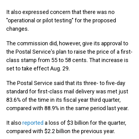
It also expressed concern that there was no
"operational or pilot testing" for the proposed
changes.
The commission did, however, give its approval to
the Postal Service's plan to raise the price of a first-
class stamp from 55 to 58 cents. That increase is
set to take effect Aug. 29.
The Postal Service said that its three- to five-day
standard for first-class mail delivery was met just
83.6% of the time in its fiscal year third quarter,
compared with 88.9% in the same period last year.
It also
reported
a loss of $3 billion for the quarter,
compared with $2.2 billion the previous year.