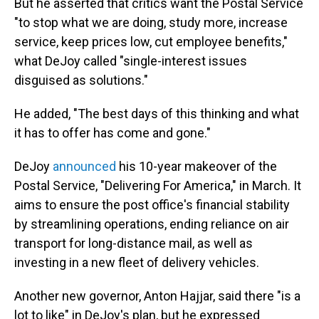
But he asserted that critics want the Postal Service
"to stop what we are doing, study more, increase
service, keep prices low, cut employee benefits,"
what DeJoy called "single-interest issues
disguised as solutions."
He added, "The best days of this thinking and what
it has to offer has come and gone."
DeJoy
announced
his 10-year makeover of the
Postal Service, "Delivering For America," in March. It
aims to ensure the post office's financial stability
by streamlining operations, ending reliance on air
transport for long-distance mail, as well as
investing in a new fleet of delivery vehicles.
Another new governor, Anton Hajjar, said there "is a
lot to like" in DeJoy's plan, but he expressed