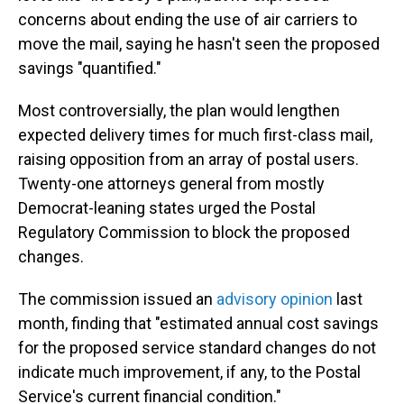
concerns about ending the use of air carriers to
move the mail, saying he hasn't seen the proposed
savings "quantified."
Most controversially, the plan would lengthen
expected delivery times for much first-class mail,
raising opposition from an array of postal users.
Twenty-one attorneys general from mostly
Democrat-leaning states urged the Postal
Regulatory Commission to block the proposed
changes.
The commission issued an
advisory opinion
last
month, finding that "estimated annual cost savings
for the proposed service standard changes do not
indicate much improvement, if any, to the Postal
Service's current financial condition."