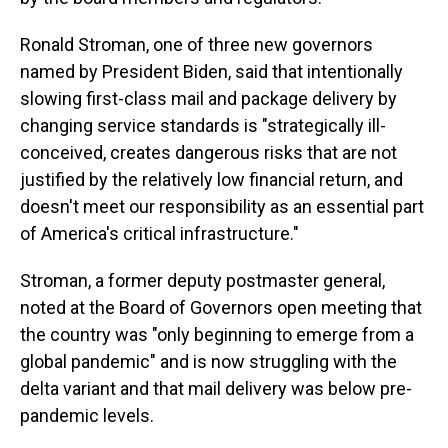
Ronald Stroman, one of three new governors
named by President Biden, said that intentionally
slowing first-class mail and package delivery by
changing service standards is "strategically ill-
conceived, creates dangerous risks that are not
justified by the relatively low financial return, and
doesn't meet our responsibility as an essential part
of America's critical infrastructure."
Stroman, a former deputy postmaster general,
noted at the Board of Governors open meeting that
the country was "only beginning to emerge from a
global pandemic" and is now struggling with the
delta variant and that mail delivery was below pre-
pandemic levels.