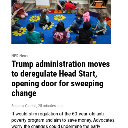
NPR News
Trump administration moves
to deregulate Head Start,
opening door for sweeping
change
Sequoia Carrillo
, 25 minutes ago
It would slim regulation of the 60-year-old anti-
poverty program and aim to save money. Advocates
worry the changes could undermine the early