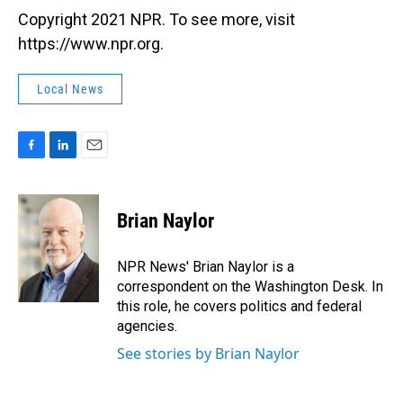
Copyright 2021 NPR. To see more, visit
https://www.npr.org.
Local News
F
L
E
a
i
m
c
n
a
e
k
i
Brian Naylor
b
e
l
o
d
o
I
NPR News' Brian Naylor is a
k
n
correspondent on the Washington Desk. In
this role, he covers politics and federal
agencies.
See stories by Brian Naylor