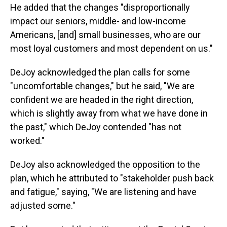
He added that the changes "disproportionally
impact our seniors, middle- and low-income
Americans, [and] small businesses, who are our
most loyal customers and most dependent on us."
DeJoy acknowledged the plan calls for some
"uncomfortable changes," but he said, "We are
confident we are headed in the right direction,
which is slightly away from what we have done in
the past," which DeJoy contended "has not
worked."
DeJoy also acknowledged the opposition to the
plan, which he attributed to "stakeholder push back
and fatigue," saying, "We are listening and have
adjusted some."