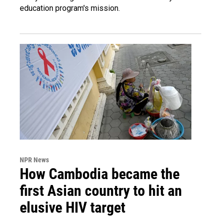
education program's mission.
NPR News
How Cambodia became the
first Asian country to hit an
elusive HIV target