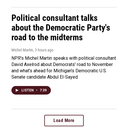
Political consultant talks
about the Democratic Party's
road to the midterms
Michel Martin
, 3 hours ago
NPR's Michel Martin speaks with political consultant
David Axelrod about Democrats' road to November
and what's ahead for Michigan's Democratic U.S.
Senate candidate Abdul El-Sayed.
LISTEN
•
7:39
Load More