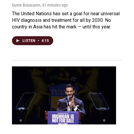
Durrie Bouscaren
, 41 minutes ago
The United Nations has set a goal for near universal
HIV diagnosis and treatment for all by 2030. No
country in Asia has hit the mark — until this year.
LISTEN
•
4:15