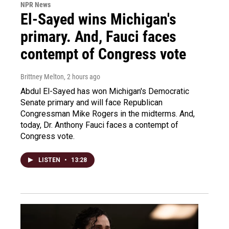
NPR News
El-Sayed wins Michigan's
primary. And, Fauci faces
contempt of Congress vote
Brittney Melton
, 2 hours ago
Abdul El-Sayed has won Michigan's Democratic
Senate primary and will face Republican
Congressman Mike Rogers in the midterms. And,
today, Dr. Anthony Fauci faces a contempt of
Congress vote.
LISTEN
•
13:28