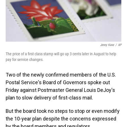
o
I
k
n
Jenny Kane
/
AP
The price of a first class stamp will go up 3 cents later in August to help
pay for service changes.
Two of the newly confirmed members of the U.S.
Postal Service's Board of Governors spoke out
Friday against Postmaster General Louis DeJoy's
plan to slow delivery of first-class mail.
But the board took no steps to stop or even modify
the 10-year plan despite the concerns expressed
by the board members and regulators.