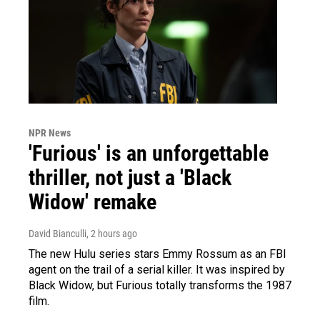
NPR News
'Furious' is an unforgettable
thriller, not just a 'Black
Widow' remake
David Bianculli
, 2 hours ago
The new Hulu series stars Emmy Rossum as an FBI
agent on the trail of a serial killer. It was inspired by
Black Widow, but Furious totally transforms the 1987
film.