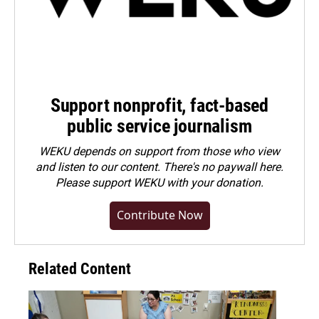
Support nonprofit, fact-based
public service journalism
WEKU depends on support from those who view
and listen to our content. There's no paywall here.
Please
support WEKU with your donation
.
Contribute Now
Related Content