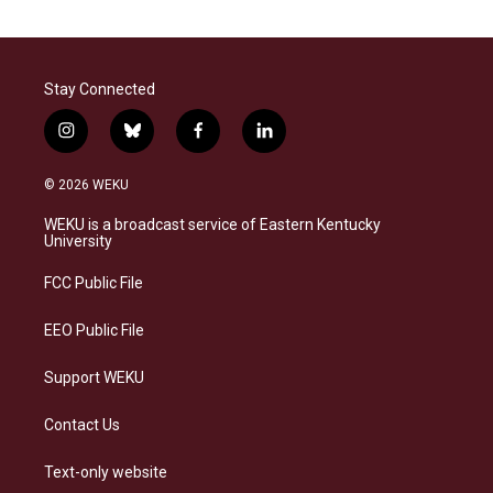
Stay Connected
i
b
f
l
n
l
a
i
s
u
c
n
© 2026 WEKU
t
e
e
k
a
s
b
e
WEKU is a broadcast service of Eastern Kentucky
g
k
o
d
University
r
y
o
i
a
k
n
FCC Public File
m
EEO Public File
Support WEKU
Contact Us
Text-only website