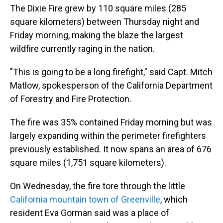
The Dixie Fire grew by 110 square miles (285
square kilometers) between Thursday night and
Friday morning, making the blaze the largest
wildfire currently raging in the nation.
"This is going to be a long firefight," said Capt. Mitch
Matlow, spokesperson of the California Department
of Forestry and Fire Protection.
The fire was 35% contained Friday morning but was
largely expanding within the perimeter firefighters
previously established. It now spans an area of 676
square miles (1,751 square kilometers).
On Wednesday, the fire tore through the little
California mountain town of Greenville
, which
resident Eva Gorman said was a place of