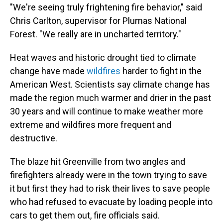
"We're seeing truly frightening fire behavior," said
Chris Carlton, supervisor for Plumas National
Forest. "We really are in uncharted territory."
Heat waves and historic drought tied to climate
change have made
wildfires
harder to fight in the
American West. Scientists say climate change has
made the region much warmer and drier in the past
30 years and will continue to make weather more
extreme and wildfires more frequent and
destructive.
The blaze hit Greenville from two angles and
firefighters already were in the town trying to save
it but first they had to risk their lives to save people
who had refused to evacuate by loading people into
cars to get them out, fire officials said.