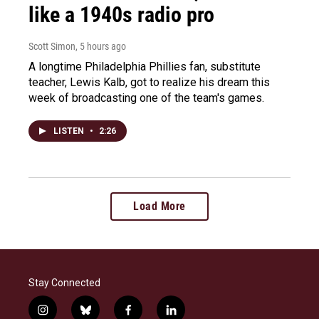
like a 1940s radio pro
Scott Simon
, 5 hours ago
A longtime Philadelphia Phillies fan, substitute
teacher, Lewis Kalb, got to realize his dream this
week of broadcasting one of the team's games.
LISTEN
•
2:26
Load More
Stay Connected
i
b
f
l