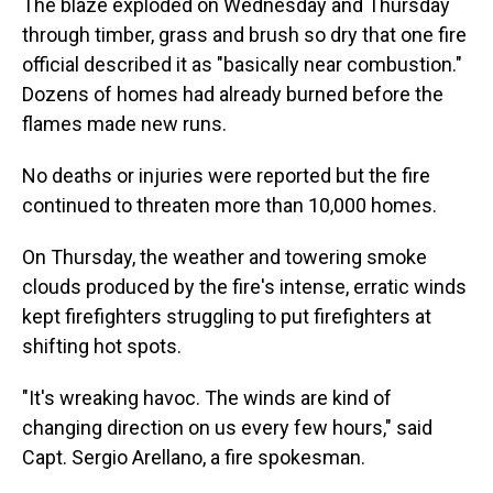
The blaze exploded on Wednesday and Thursday
through timber, grass and brush so dry that one fire
official described it as "basically near combustion."
Dozens of homes had already burned before the
flames made new runs.
No deaths or injuries were reported but the fire
continued to threaten more than 10,000 homes.
On Thursday, the weather and towering smoke
clouds produced by the fire's intense, erratic winds
kept firefighters struggling to put firefighters at
shifting hot spots.
"It's wreaking havoc. The winds are kind of
changing direction on us every few hours," said
Capt. Sergio Arellano, a fire spokesman.