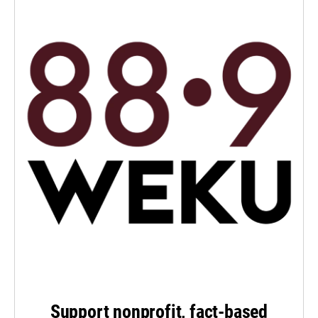
Support nonprofit, fact-based