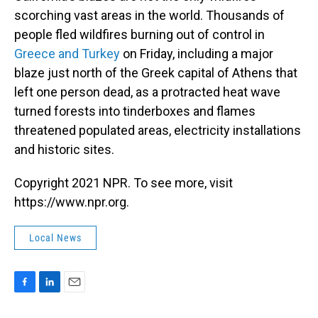
scorching vast areas in the world. Thousands of
people fled wildfires burning out of control in
Greece and Turkey
on Friday, including a major
blaze just north of the Greek capital of Athens that
left one person dead, as a protracted heat wave
turned forests into tinderboxes and flames
threatened populated areas, electricity installations
and historic sites.
Copyright 2021 NPR. To see more, visit
https://www.npr.org.
Local News
F
L
E
a
i
m