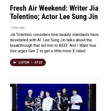
Fresh Air Weekend: Writer Jia
Tolentino; Actor Lee Sung Jin
1 hour ago
Jia Tolentino considers how beauty standards have
dovetailed with AI. Lee Sung Jin talks about the
breakthrough that led him to BEEF. And I Want Your
Sex urges Gen Z to get a little more X-rated.
LISTEN
•
47:23