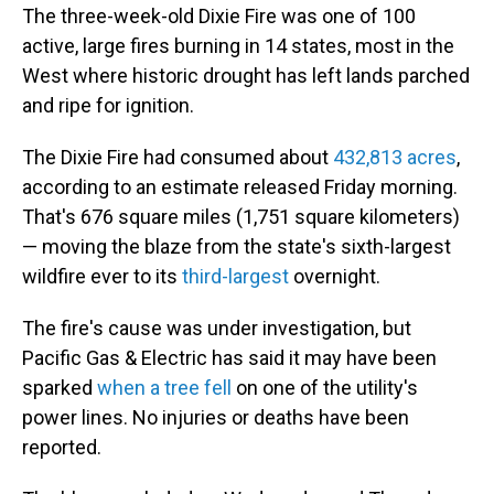
The three-week-old Dixie Fire was one of 100
active, large fires burning in 14 states, most in the
West where historic drought has left lands parched
and ripe for ignition.
The Dixie Fire had consumed about
432,813 acres
,
according to an estimate released Friday morning.
That's 676 square miles (1,751 square kilometers)
— moving the blaze from the state's sixth-largest
wildfire ever to its
third-largest
overnight.
The fire's cause was under investigation, but
Pacific Gas & Electric has said it may have been
sparked
when a tree fell
on one of the utility's
power lines. No injuries or deaths have been
reported.