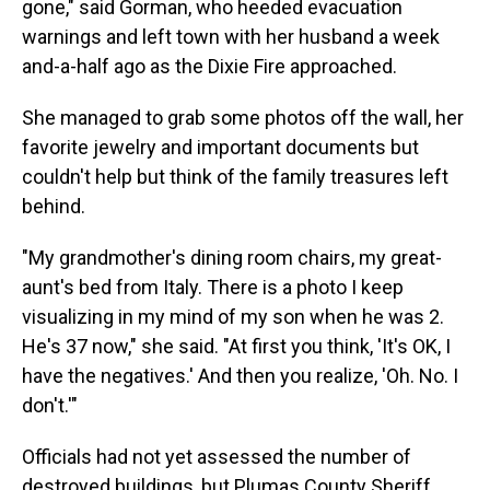
gone," said Gorman, who heeded evacuation
warnings and left town with her husband a week
and-a-half ago as the Dixie Fire approached.
She managed to grab some photos off the wall, her
favorite jewelry and important documents but
couldn't help but think of the family treasures left
behind.
"My grandmother's dining room chairs, my great-
aunt's bed from Italy. There is a photo I keep
visualizing in my mind of my son when he was 2.
He's 37 now," she said. "At first you think, 'It's OK, I
have the negatives.' And then you realize, 'Oh. No. I
don't.'"
Officials had not yet assessed the number of
destroyed buildings, but Plumas County Sheriff