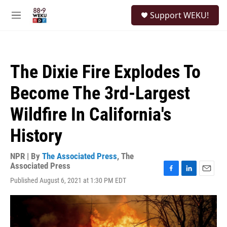
Skip to main content
S
Support WEKU!
e
M
a
e
r
n
c
u
h
The Dixie Fire Explodes To
u
e
Become The 3rd-Largest
r
y
Wildfire In California's
History
NPR | By
The Associated Press
,
The
Associated Press
F
L
E
Published August 6, 2021 at 1:30 PM EDT
a
i
m
c
n
a
e
k
i
b
e
l
o
d