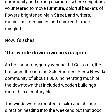
community and strong character, where neighbors
volunteered to move furniture, colorful baskets of
flowers brightened Main Street, and writers,
musicians, mechanics and chicken farmers
mingled.
Now, it's ashes.
"Our whole downtown area is gone"
As hot, bone-dry, gusty weather hit California, the
fire raged through the Gold Rush-era Sierra Nevada
community of about 1,000, incinerating much of
the downtown that included wooden buildings
more than a century old.
The winds were expected to calm and change
direction heading into the weekend but that good