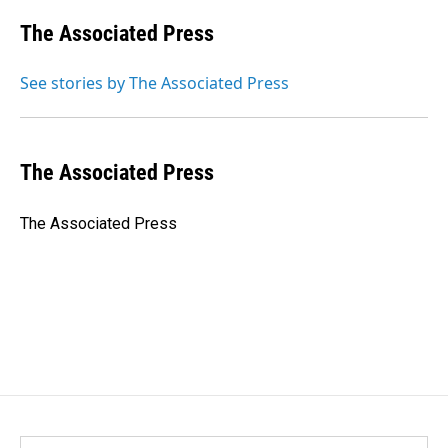
c
n
a
e
k
i
The Associated Press
b
e
l
o
d
o
I
See stories by The Associated Press
k
n
The Associated Press
The Associated Press