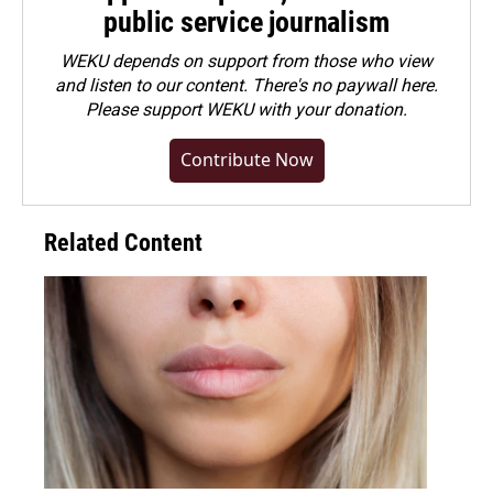
public service journalism
WEKU depends on support from those who view
and listen to our content. There's no paywall here.
Please
support WEKU with your donation
.
Contribute Now
Related Content