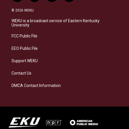
n
l
a
i
s
u
c
n
© 2026 WEKU
t
e
e
k
a
s
b
e
WEKU is a broadcast service of Eastern Kentucky
g
k
o
d
University
r
y
o
i
a
k
n
FCC Public File
m
EEO Public File
Support WEKU
Contact Us
DMCA Contact Information