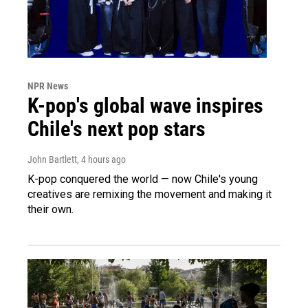
NPR News
K-pop's global wave inspires
Chile's next pop stars
John Bartlett
, 4 hours ago
K-pop conquered the world — now Chile's young
creatives are remixing the movement and making it
their own.