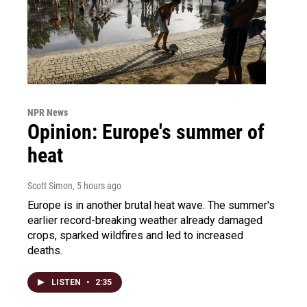
NPR News
Opinion: Europe's summer of
heat
Scott Simon
, 5 hours ago
Europe is in another brutal heat wave. The summer's
earlier record-breaking weather already damaged
crops, sparked wildfires and led to increased
deaths.
LISTEN
•
2:35