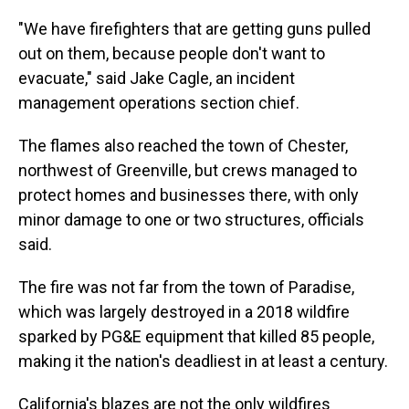
"We have firefighters that are getting guns pulled
out on them, because people don't want to
evacuate," said Jake Cagle, an incident
management operations section chief.
The flames also reached the town of Chester,
northwest of Greenville, but crews managed to
protect homes and businesses there, with only
minor damage to one or two structures, officials
said.
The fire was not far from the town of Paradise,
which was largely destroyed in a 2018 wildfire
sparked by PG&E equipment that killed 85 people,
making it the nation's deadliest in at least a century.
California's blazes are not the only wildfires