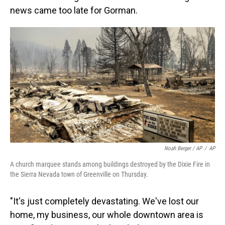
news came too late for Gorman.
Noah Berger / AP
/
AP
A church marquee stands among buildings destroyed by the Dixie Fire in
the Sierra Nevada town of Greenville on Thursday.
"It's just completely devastating. We've lost our
home, my business, our whole downtown area is