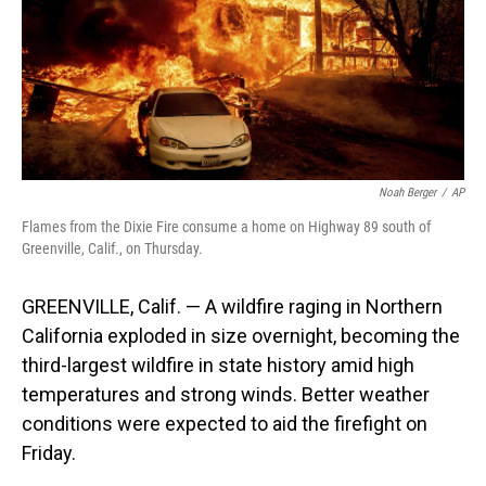
o
I
k
n
Noah Berger
/
AP
Flames from the Dixie Fire consume a home on Highway 89 south of
Greenville, Calif., on Thursday.
GREENVILLE, Calif. — A wildfire raging in Northern
California exploded in size overnight, becoming the
third-largest wildfire in state history amid high
temperatures and strong winds. Better weather
conditions were expected to aid the firefight on
Friday.