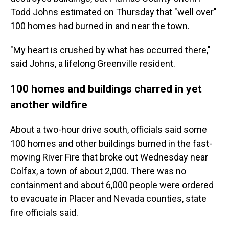
Todd Johns estimated on Thursday that "well over"
100 homes had burned in and near the town.
"My heart is crushed by what has occurred there,"
said Johns, a lifelong Greenville resident.
100 homes and buildings charred in yet
another wildfire
About a two-hour drive south, officials said some
100 homes and other buildings burned in the fast-
moving River Fire that broke out Wednesday near
Colfax, a town of about 2,000. There was no
containment and about 6,000 people were ordered
to evacuate in Placer and Nevada counties, state
fire officials said.