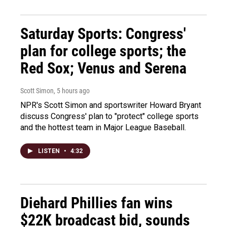
Saturday Sports: Congress'
plan for college sports; the
Red Sox; Venus and Serena
Scott Simon
, 5 hours ago
NPR's Scott Simon and sportswriter Howard Bryant
discuss Congress' plan to "protect" college sports
and the hottest team in Major League Baseball.
LISTEN
•
4:32
Diehard Phillies fan wins
$22K broadcast bid, sounds