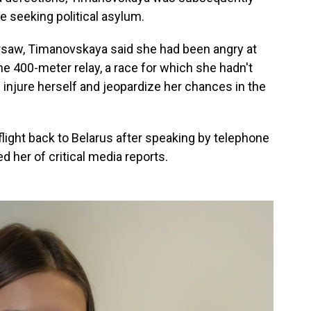
e seeking political asylum.
saw, Timanovskaya said she had been angry at
he 400-meter relay, a race for which she hadn't
injure herself and jeopardize her chances in the
flight back to Belarus after speaking by telephone
 her of critical media reports.