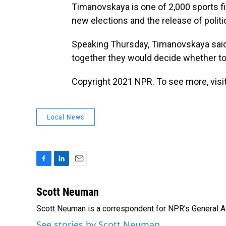
Timanovskaya is one of 2,000 sports fig
new elections and the release of politi
Speaking Thursday, Timanovskaya said 
together they would decide whether to 
Copyright 2021 NPR. To see more, visit
Local News
F
L
E
a
i
m
c
n
a
Scott Neuman
e
k
i
Scott Neuman is a correspondent for NPR's General 
b
e
l
o
d
See stories by Scott Neuman