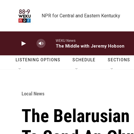
Skip to main content
NPR for Central and Eastern Kentucky
WEKU News
The Middle with Jeremy Hobson
LISTENING OPTIONS
SCHEDULE
SECTIONS
Local News
The Belarusian