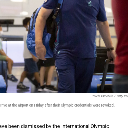
Yuichi Yamazaki
/
Getty Im
ve at the airport on Friday after their Olympic credentials were revoked.
ve been dismissed by the International Olympic