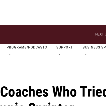
NEXT 
PROGRAMS/PODCASTS
SUPPORT
BUSINESS S
 Coaches Who Trie