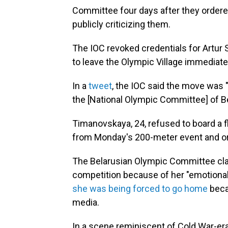
Committee four days after they ordere
publicly criticizing them.
The IOC revoked credentials for Artur
to leave the Olympic Village immediate
In a
tweet
, the IOC said the move was "
the [National Olympic Committee] of Bel
Timanovskaya, 24, refused to board a f
from Monday's 200-meter event and o
The Belarusian Olympic Committee c
competition because of her "emotional,
she was being forced to go home
beca
media.
In a scene reminiscent of Cold War-e