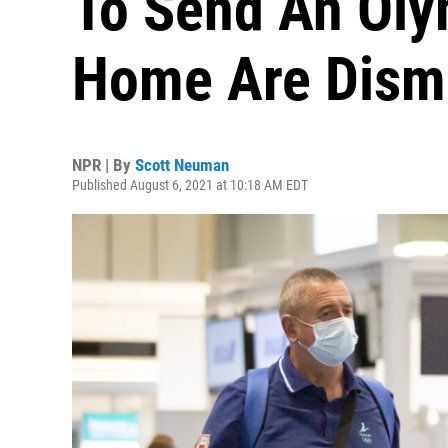
To Send An Oly
Home Are Dism
NPR | By
Scott Neuman
Published August 6, 2021 at 10:18 AM EDT