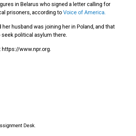
ures in Belarus who signed a letter calling for
cal prisoners, according to
Voice of America.
her husband was joining her in Poland, and that
seek political asylum there.
 https://www.npr.org.
Assignment Desk.