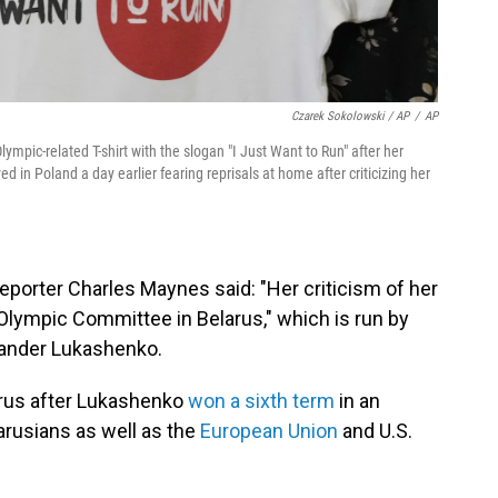
Czarek Sokolowski / AP
/
AP
ympic-related T-shirt with the slogan "I Just Want to Run" after her
in Poland a day earlier fearing reprisals at home after criticizing her
reporter Charles Maynes said: "Her criticism of her
Olympic Committee in Belarus," which is run by
exander Lukashenko.
rus after Lukashenko
won a sixth term
in an
arusians as well as the
European Union
and U.S.